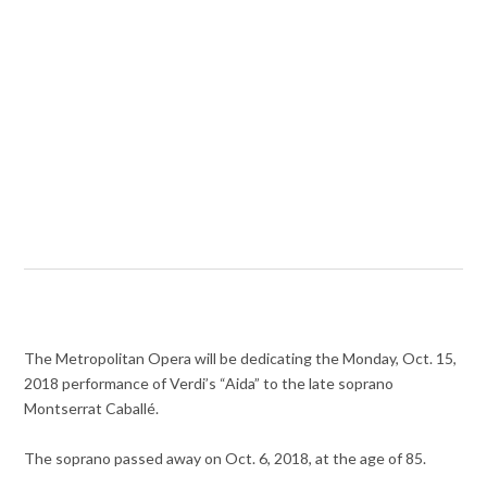
The Metropolitan Opera will be dedicating the Monday, Oct. 15,
2018 performance of Verdi’s “Aida” to the late soprano
Montserrat Caballé.
The soprano passed away on Oct. 6, 2018, at the age of 85.