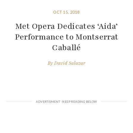
OCT 15, 2018
Met Opera Dedicates ‘Aida’
Performance to Montserrat
Caballé
By
David Salazar