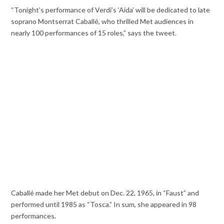
“Tonight’s performance of Verdi’s ‘Aida’ will be dedicated to late
soprano Montserrat Caballé, who thrilled Met audiences in
nearly 100 performances of 15 roles,” says the tweet.
Caballé made her Met debut on Dec. 22, 1965, in “Faust” and
performed until 1985 as “Tosca.” In sum, she appeared in 98
performances.