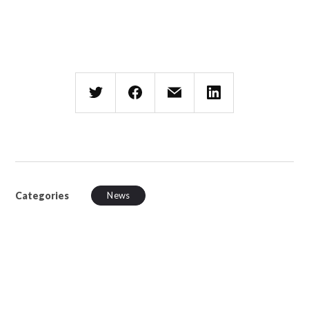
Categories
News