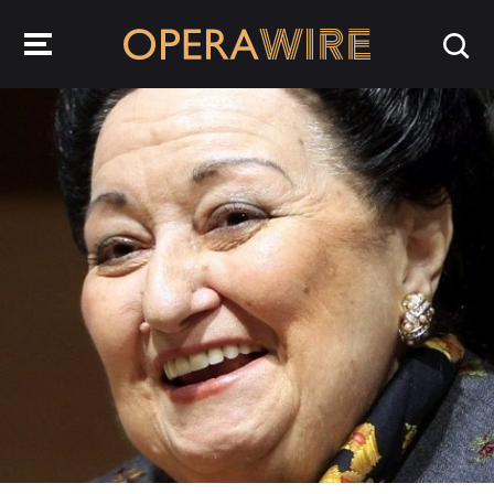
OperaWire