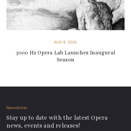
AUG 8, 2026
3000 Hz Opera Lab Launches Inaugural
Season
Newsletter
Stay up to date with the latest Opera
news, events and releases!