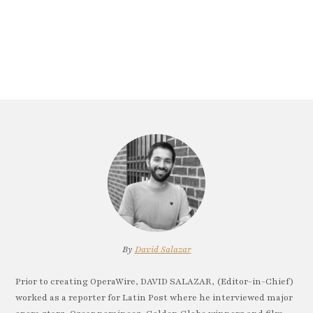
By
David Salazar
Prior to creating OperaWire, DAVID SALAZAR, (Editor-in-Chief)
worked as a reporter for Latin Post where he interviewed major