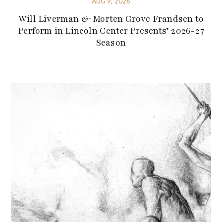
AUG 9, 2026
Will Liverman & Morten Grove Frandsen to
Perform in Lincoln Center Presents’ 2026-27
Season