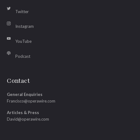
Twitter
Instagram
YouTube
Podcast
Contact
General Enquiries
Francisco@operawire.com
Articles & Press
David@operawire.com