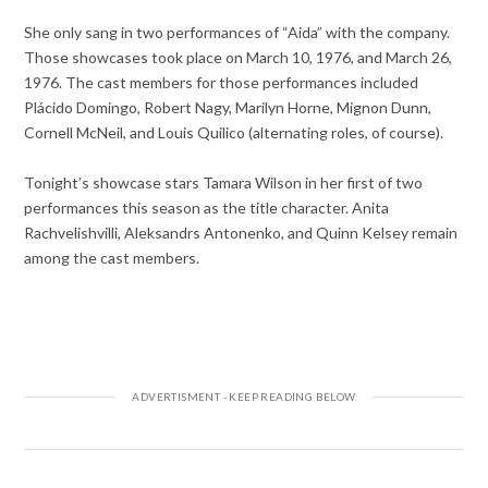
She only sang in two performances of “Aida” with the company.
Those showcases took place on March 10, 1976, and March 26,
1976. The cast members for those performances included
Plácido Domingo, Robert Nagy, Marilyn Horne, Mignon Dunn,
Cornell McNeil, and Louis Quilico (alternating roles, of course).
Tonight’s showcase stars Tamara Wilson in her first of two
performances this season as the title character. Anita
Rachvelishvilli, Aleksandrs Antonenko, and Quinn Kelsey remain
among the cast members.