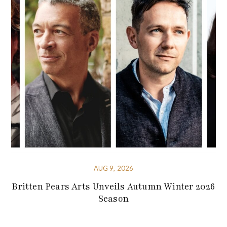
AUG 9, 2026
Britten Pears Arts Unveils Autumn Winter 2026
Season