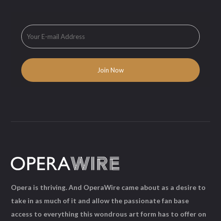
Opera is thriving. And OperaWire came about as a desire to
take in as much of it and allow the passionate fan base
access to everything this wondrous art form has to offer on