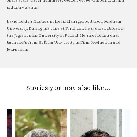
opera stars, Oscar nominees, Golden Globe winners and film
industry giants.
David holds a Masters in Media Management from Fordham
University. During his time at Fordham, he studied abroad at
the Jagiellonian University in Poland. He also holds a dual
bachelor’s from Hofstra University in Film Production and
Journalism.
Stories you may also like…