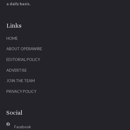
a daily basis.
Links
HOME
ABOUT OPERAWIRE
EDITORIAL POLICY
ADVERTISE
JOIN THE TEAM
PRIVACY POLICY
Social
Facebook