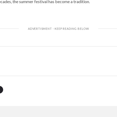
decades, the summer festival has become a tradition.