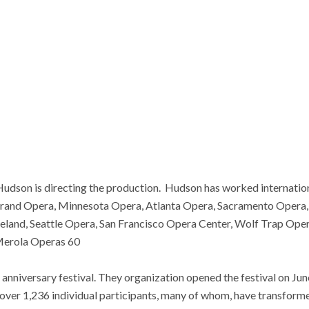
udson is directing the production. Hudson has worked internatio
Grand Opera, Minnesota Opera, Atlanta Opera, Sacramento Opera, 
land, Seattle Opera, San Francisco Opera Center, Wolf Trap Ope
 Merola Operas 60
anniversary festival. They organization opened the festival on Jun
 over 1,236 individual participants, many of whom, have transfor