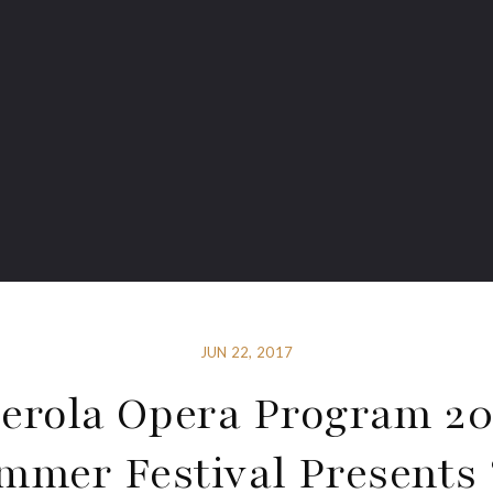
JUN 22, 2017
erola Opera Program 20
mmer Festival Presents 