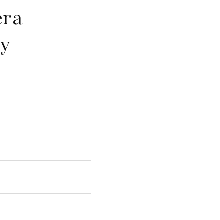
era
y