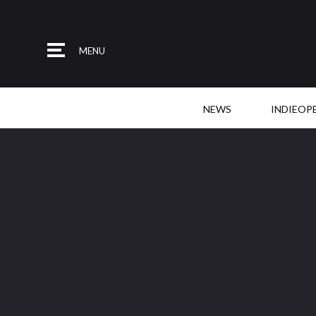
MENU
NEWS
INDIEOP