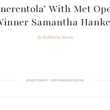
nerentola’ With Met Op
Winner Samantha Hanke
By
Katharine Baran