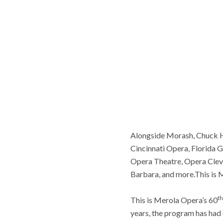
Alongside Morash, Chuck H
Cincinnati Opera, Florida 
Opera Theatre, Opera Cleve
Barbara, and more.This is
th
This is Merola Opera’s 60
years, the program has had