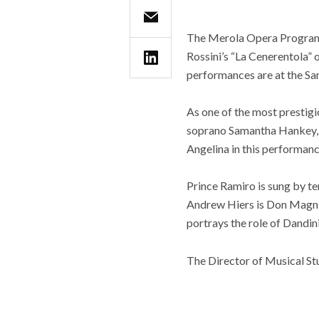
The Merola Opera Program 
Rossini’s “La Cenerentola” 
performances are at the Sa
As one of the most prestig
soprano Samantha Hankey, w
Angelina in this performanc
Prince Ramiro is sung by t
Andrew Hiers is Don Magnif
portrays the role of Dandin
The Director of Musical St