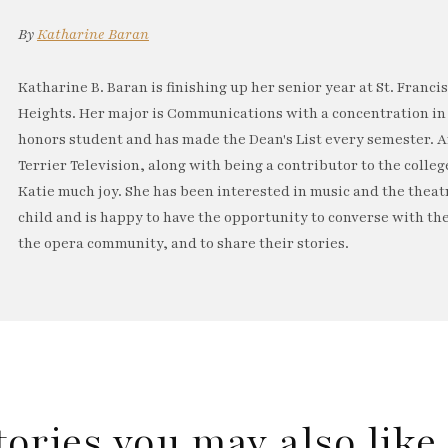
By
Katharine Baran
Katharine B. Baran is finishing up her senior year at St. Franci
Heights. Her major is Communications with a concentration in 
honors student and has made the Dean's List every semester. 
Terrier Television, along with being a contributor to the coll
Katie much joy. She has been interested in music and the theat
child and is happy to have the opportunity to converse with th
the opera community, and to share their stories.
tories you may also lik