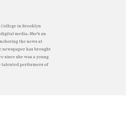
s College in Brooklyn
digital media. She’s an
Anchoring the news at
ege newspaper has brought
re since she was a young
e talented performers of
e…