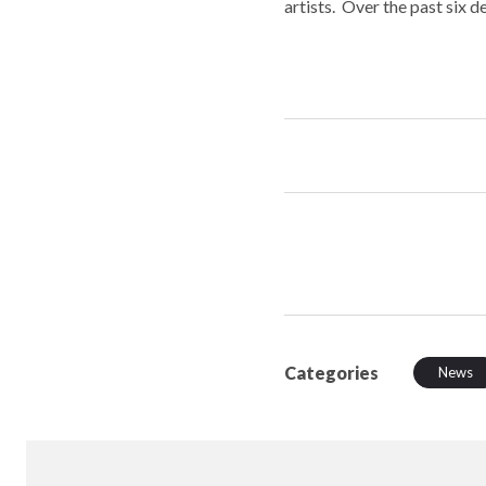
artists. Over the past six 
Categories
News