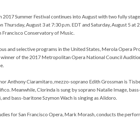
2017 Summer Festival continues into August with two fully stag
on Thursday, August 3 at 7:30 p.m. EDT and Saturday, August 5 at 
n Francisco Conservatory of Music.
ious and selective programs in the United States, Merola Opera
inner of the 2017 Metropolitan Opera National Council Auditions. 
e.
enor Anthony Ciaramitaro, mezzo-soprano Edith Grossman is Tisbe
ico. Meanwhile, Clorinda is sung by soprano Natalie Image, bass-
i, and bass-baritone Szymon Wach is singing as Alidoro.
udies for San Francisco Opera, Mark Morash, conducts the perfo