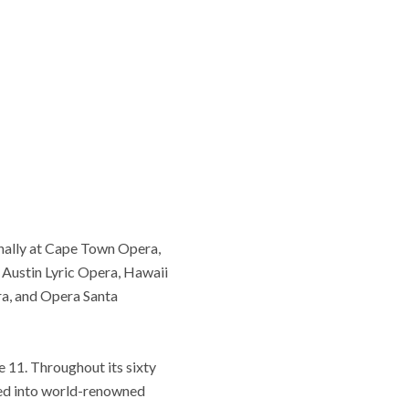
nally at Cape Town Opera,
Austin Lyric Opera, Hawaii
ra, and Opera Santa
e 11. Throughout its sixty
med into world-renowned