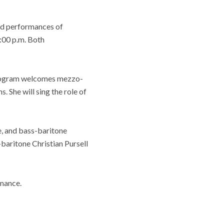
ed performances of
2:00 p.m. Both
 Program welcomes mezzo-
She will sing the role of
, and bass-baritone
baritone Christian Pursell
rmance.