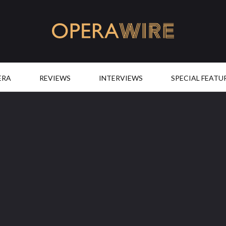
OperaWire
ERA
REVIEWS
INTERVIEWS
SPECIAL FEATU