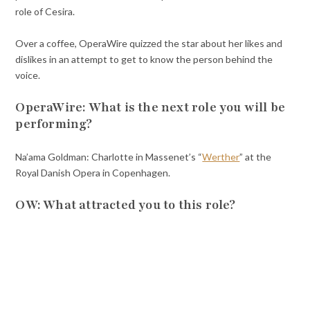
role of Cesira.
Over a coffee, OperaWire quizzed the star about her likes and
dislikes in an attempt to get to know the person behind the
voice.
OperaWire: What is the next role you will be
performing?
Na’ama Goldman: Charlotte in Massenet’s “
Werther
” at the
Royal Danish Opera in Copenhagen.
OW: What attracted you to this role?