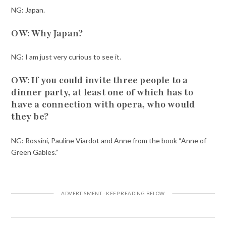
NG: Japan.
OW: Why Japan?
NG: I am just very curious to see it.
OW: If you could invite three people to a
dinner party, at least one of which has to
have a connection with opera, who would
they be?
NG: Rossini, Pauline Viardot and Anne from the book “Anne of
Green Gables.”