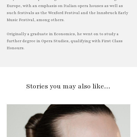
Europe, with an emphasis on Italian opera houses as well as
such festivals as the Wexford Festival and the Innsbruck Early
Music Festival, among others.
Originally a graduate in Economics, he went on to study a
further degree in Opera Studies, qualifying with First Class
Honours.
Stories you may also like…