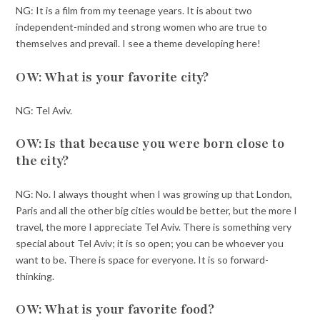
NG: It is a film from my teenage years. It is about two
independent-minded and strong women who are true to
themselves and prevail. I see a theme developing here!
OW: What is your favorite city?
NG: Tel Aviv.
OW: Is that because you were born close to
the city?
NG: No. I always thought when I was growing up that London,
Paris and all the other big cities would be better, but the more I
travel, the more I appreciate Tel Aviv. There is something very
special about Tel Aviv; it is so open; you can be whoever you
want to be. There is space for everyone. It is so forward-
thinking.
OW: What is your favorite food?