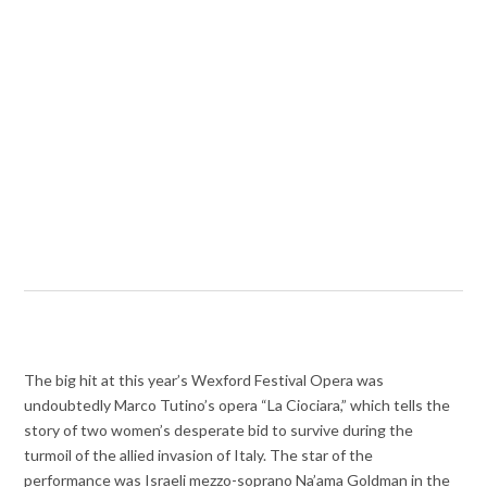
The big hit at this year’s Wexford Festival Opera was
undoubtedly Marco Tutino’s opera “La Ciociara,” which tells the
story of two women’s desperate bid to survive during the
turmoil of the allied invasion of Italy. The star of the
performance was Israeli mezzo-soprano Na’ama Goldman in the