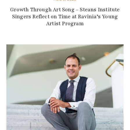
Growth Through Art Song – Steans Institute
Singers Reflect on Time at Ravinia’s Young
Artist Program