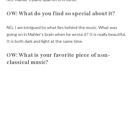
OW: What do you find so special about it?
NG: I am intrigued by what lies behind the music. What was
going on in Mahler’s brain when he wrote it? It is really beautiful.
It is both dark and light at the same time.
OW: What is your favorite piece of non-
classical music?