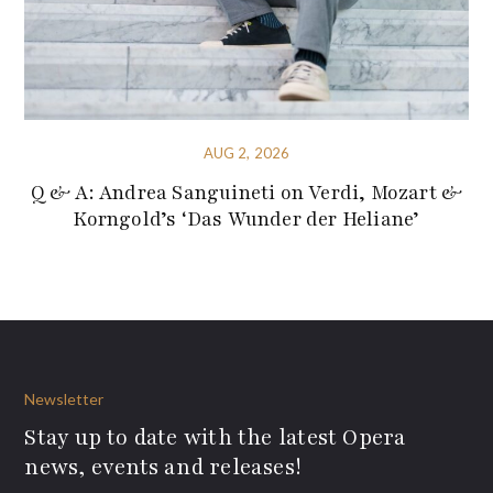
AUG 2, 2026
Q & A: Andrea Sanguineti on Verdi, Mozart &
Korngold’s ‘Das Wunder der Heliane’
Newsletter
Stay up to date with the latest Opera
news, events and releases!