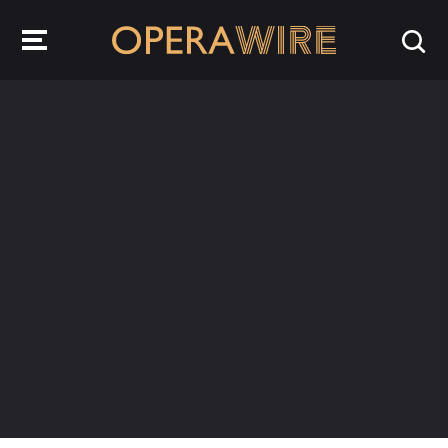
OperaWire