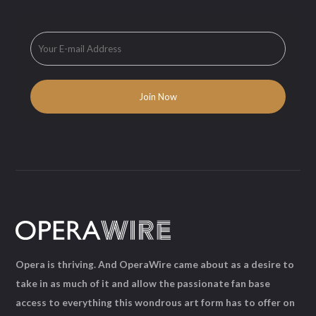
Opera is thriving. And OperaWire came about as a desire to
take in as much of it and allow the passionate fan base
access to everything this wondrous art form has to offer on