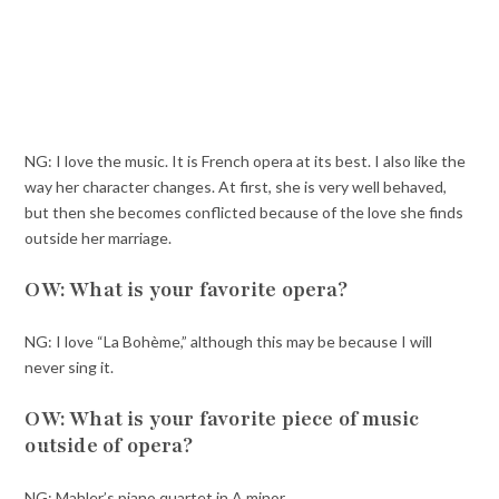
NG: I love the music. It is French opera at its best. I also like the
way her character changes. At first, she is very well behaved,
but then she becomes conflicted because of the love she finds
outside her marriage.
OW: What is your favorite opera?
NG: I love “La Bohème,” although this may be because I will
never sing it.
OW: What is your favorite piece of music
outside of opera?
NG: Mahler’s piano quartet in A minor.