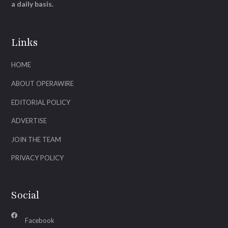
a daily basis.
Links
HOME
ABOUT OPERAWIRE
EDITORIAL POLICY
ADVERTISE
JOIN THE TEAM
PRIVACY POLICY
Social
Facebook