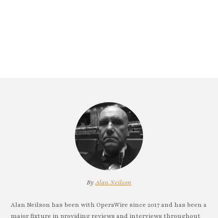
By
Alan Neilson
Alan Neilson has been with OperaWire since 2017 and has been a
major fixture in providing reviews and interviews throughout