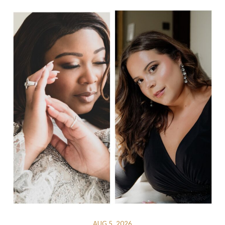
AUG 5, 2026