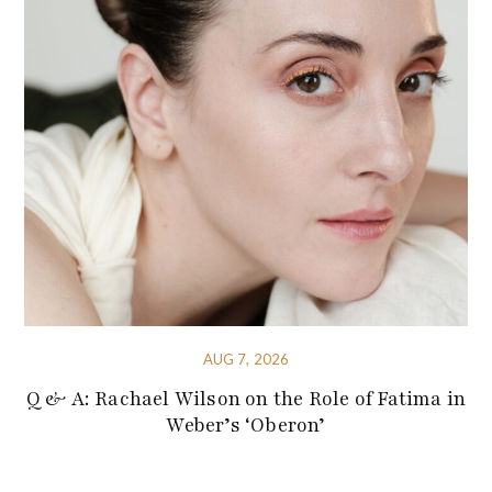
AUG 7, 2026
Q & A: Rachael Wilson on the Role of Fatima in
Weber’s ‘Oberon’