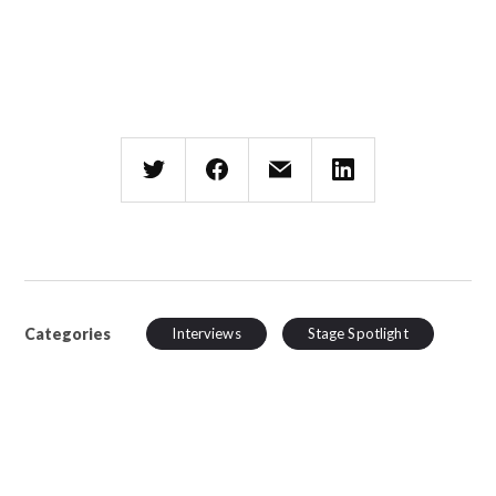
Categories
Interviews
Stage Spotlight