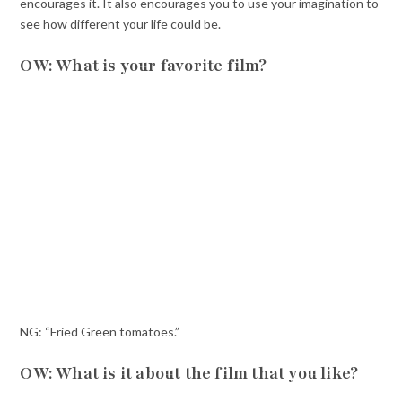
encourages it. It also encourages you to use your imagination to
see how different your life could be.
OW: What is your favorite film?
NG: “Fried Green tomatoes.”
OW: What is it about the film that you like?