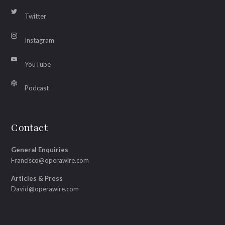
Twitter
Instagram
YouTube
Podcast
Contact
General Enquiries
Francisco@operawire.com
Articles & Press
David@operawire.com