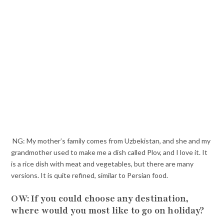
NG: My mother’s family comes from Uzbekistan, and she and my
grandmother used to make me a dish called Plov, and I love it. It
is a rice dish with meat and vegetables, but there are many
versions. It is quite refined, similar to Persian food.
OW: If you could choose any destination,
where would you most like to go on holiday?