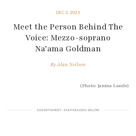
DEC 3, 2023
Meet the Person Behind The
Voice: Mezzo-soprano
Na’ama Goldman
By
Alan Neilson
(Photo: Janina Laszlo)