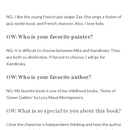
NG: I like the young French jazz singer Zaz. She sings a fusion of
jazz, world music and French chanson. Also, I love fado.
OW: Who is your favorite painter?
NG: It is difficult to choose between Mirò and Kandinsky. They
are both so distinctive. If forced to choose, I will go for
Kandinsky.
OW: Who is your favorite author?
NG: My favorite book is one of my childhood books, “Anne of
Green Gables” by Lucy Maud Montgomery.
OW: What is so special to you about this book?
I love the character’s independent thinking and how the author