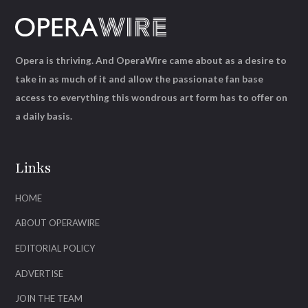
Opera is thriving. And OperaWire came about as a desire to
take in as much of it and allow the passionate fan base
access to everything this wondrous art form has to offer on
a daily basis.
Links
HOME
ABOUT OPERAWIRE
EDITORIAL POLICY
ADVERTISE
JOIN THE TEAM