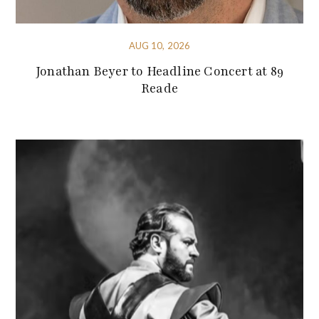
AUG 10, 2026
Jonathan Beyer to Headline Concert at 89
Reade