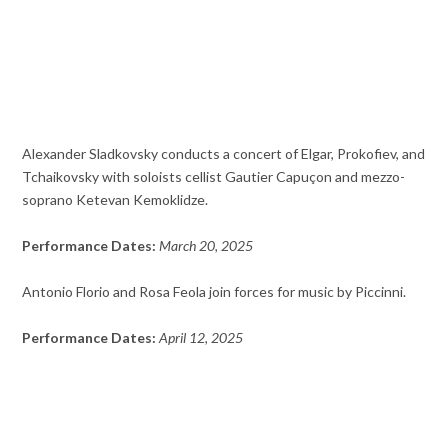
Alexander Sladkovsky conducts a concert of Elgar, Prokofiev, and
Tchaikovsky with soloists cellist Gautier Capuçon and mezzo-
soprano Ketevan Kemoklidze.
Performance Dates:
March 20, 2025
Antonio Florio and Rosa Feola join forces for music by Piccinni.
Performance Dates:
April 12, 2025