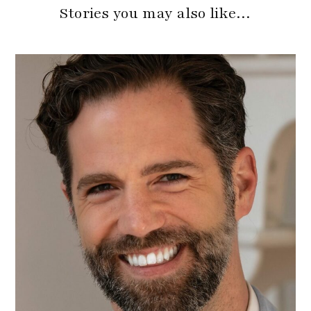
Stories you may also like…