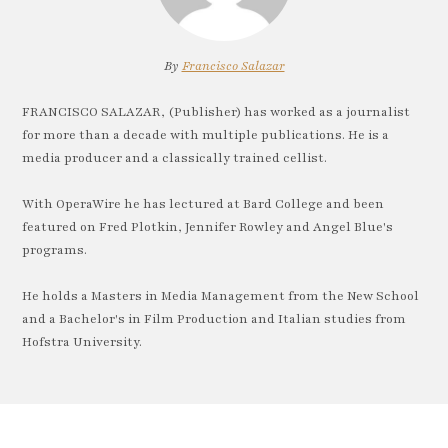
By
Francisco Salazar
FRANCISCO SALAZAR, (Publisher) has worked as a journalist
for more than a decade with multiple publications. He is a
media producer and a classically trained cellist.
With OperaWire he has lectured at Bard College and been
featured on Fred Plotkin, Jennifer Rowley and Angel Blue's
programs.
He holds a Masters in Media Management from the New School
and a Bachelor's in Film Production and Italian studies from
Hofstra University.