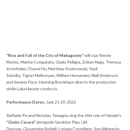
“Rise and Fall of the City of Mahagonny”
will star Renée
Morloc, Marina Comparato, Giulio Pelligra, Zoltan Nagy, Theresa
Kronthaler, Chunxi Hu, Matthias Koziorowski, Vasil
Solodky, Tigran Melkonyan, William Hernandez, Niall Anderson,
and Saverio Fiore. Henning Brockhaus directs the production
while
Luka Hauser conducts.
Performance Dates:
June 21-29, 2025
Raffaele Pe and Nicholas Tamagna sing the title role of Händel’s
“Giulio Cesare”
alongside Sandrine Piau, Lilit
Davtyan, Giuseppina Bridelli, Loriana Castellano, Sara Mingardo,