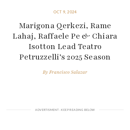
OCT 9, 2024
Marigona Qerkezi, Rame
Lahaj, Raffaele Pe & Chiara
Isotton Lead Teatro
Petruzzelli’s 2025 Season
By
Francisco Salazar