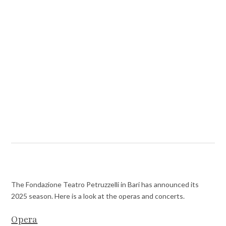
The Fondazione Teatro Petruzzelli in Bari has announced its
2025 season. Here is a look at the operas and concerts.
Opera