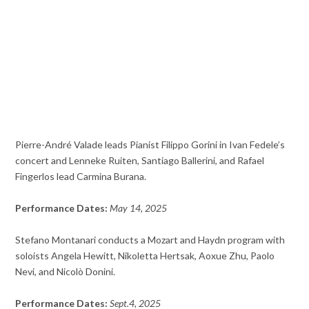
Pierre-André Valade leads Pianist Filippo Gorini in Ivan Fedele’s
concert and Lenneke Ruiten, Santiago Ballerini, and Rafael
Fingerlos lead Carmina Burana.
Performance Dates:
May 14, 2025
Stefano Montanari conducts a Mozart and Haydn program with
soloists Angela Hewitt, Nikoletta Hertsak, Aoxue Zhu, Paolo
Nevi, and
Nicolò Donini.
Performance Dates:
Sept.4, 2025