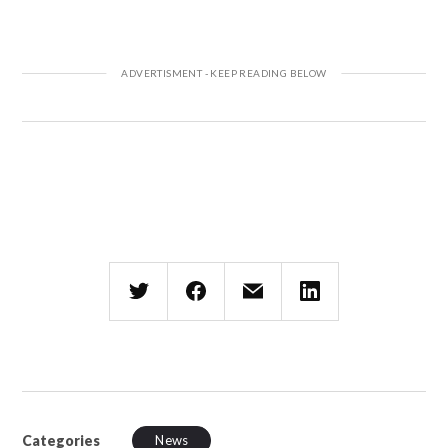
Categories
News