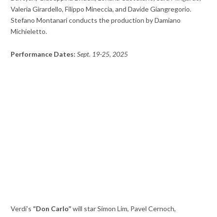
Valeria Girardello, Filippo Mineccia, and Davide Giangregorio.
Stefano Montanari conducts the production by Damiano
Michieletto.
Performance Dates:
Sept. 19-25, 2025
Verdi’s
“Don Carlo”
will star Simon Lim, Pavel Cernoch,