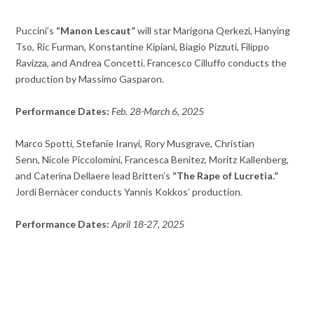
Puccini’s
“Manon Lescaut”
will star Marigona Qerkezi, Hanying
Tso, Ric Furman, Konstantine Kipiani, Biagio Pizzuti, Filippo
Ravizza, and Andrea Concetti. Francesco Cilluffo conducts the
production by Massimo Gasparon.
Performance Dates:
Feb. 28-March 6, 2025
Marco Spotti, Stefanie Iranyi, Rory Musgrave, Christian
Senn, Nicole Piccolomini, Francesca Benitez, Moritz Kallenberg,
and Caterina Dellaere lead Britten’s
“The Rape of Lucretia.”
Jordi Bernàcer conducts Yannis Kokkos’ production.
Performance Dates:
April 18-27, 2025