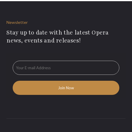
Newsletter
Stay up to date with the latest Opera
news, events and releases!