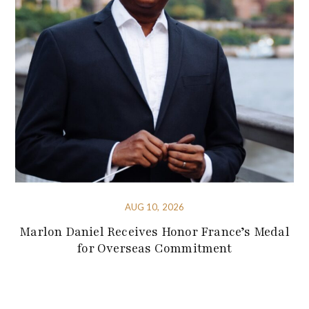
AUG 10, 2026
Marlon Daniel Receives Honor France’s Medal
for Overseas Commitment