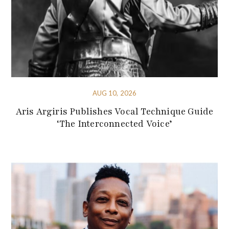
AUG 10, 2026
Aris Argiris Publishes Vocal Technique Guide
‘The Interconnected Voice’