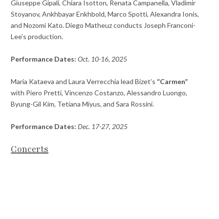
Giuseppe Gipali, Chiara Isotton, Renata Campanella, Vladimir
Stoyanov, Ankhbayar Enkhbold, Marco Spotti, Alexandra Ionis,
and Nozomi Kato. Diego Matheuz conducts Joseph Franconi-
Lee’s production.
Performance Dates:
Oct. 10-16, 2025
Maria Kataeva and Laura Verrecchia lead Bizet’s
“Carmen”
with Piero Pretti, Vincenzo Costanzo, Alessandro Luongo,
Byung-Gil Kim, Tetiana Miyus, and Sara Rossini.
Performance Dates:
Dec. 17-27, 2025
Concerts