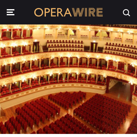
OperaWire