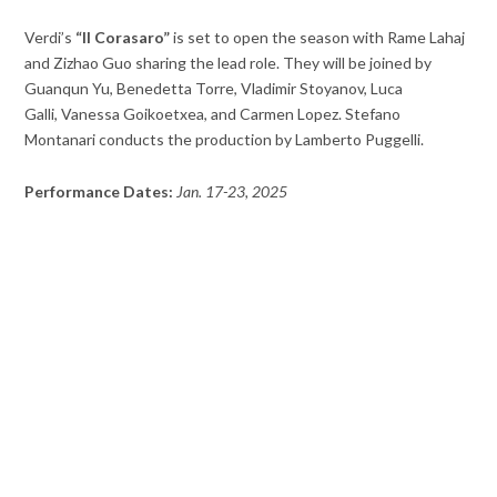
Verdi’s
“Il Corasaro”
is set to open the season with Rame Lahaj
and Zizhao Guo sharing the lead role. They will be joined by
Guanqun Yu, Benedetta Torre, Vladimir Stoyanov, Luca
Galli, Vanessa Goikoetxea, and Carmen Lopez. Stefano
Montanari conducts the production by Lamberto Puggelli.
Performance Dates:
Jan. 17-23, 2025