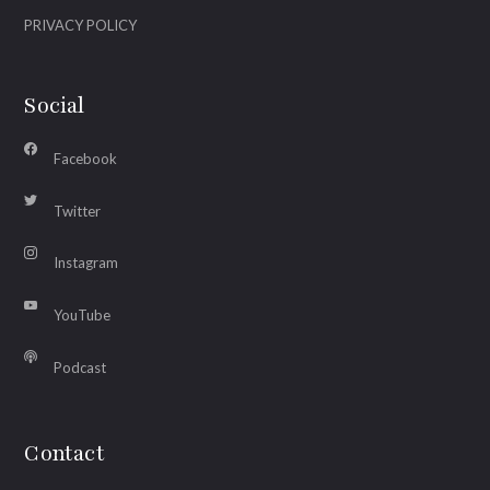
PRIVACY POLICY
Social
Facebook
Twitter
Instagram
YouTube
Podcast
Contact