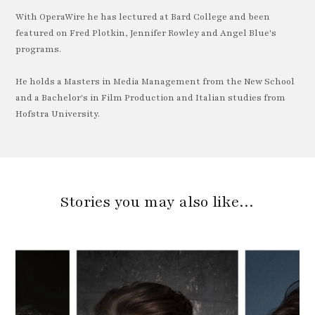
With OperaWire he has lectured at Bard College and been
featured on Fred Plotkin, Jennifer Rowley and Angel Blue's
programs.
He holds a Masters in Media Management from the New School
and a Bachelor's in Film Production and Italian studies from
Hofstra University.
Stories you may also like…