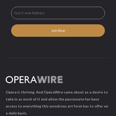
Opera is thriving. And OperaWire came about as a desire to
take in as much of it and allow the passionate fan base
access to everything this wondrous art form has to offer on
a daily basis.