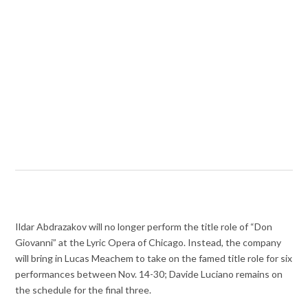
Ildar Abdrazakov will no longer perform the title role of “Don
Giovanni” at the Lyric Opera of Chicago. Instead, the company
will bring in Lucas Meachem to take on the famed title role for six
performances between Nov. 14-30; Davide Luciano remains on
the schedule for the final three.