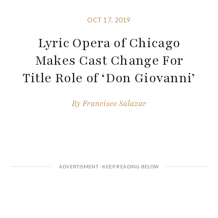
OCT 17, 2019
Lyric Opera of Chicago
Makes Cast Change For
Title Role of ‘Don Giovanni’
By
Francisco Salazar