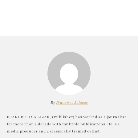
By
Francisco Salazar
FRANCISCO SALAZAR, (Publisher) has worked as a journalist
for more than a decade with multiple publications. He is a
media producer and a classically trained cellist.