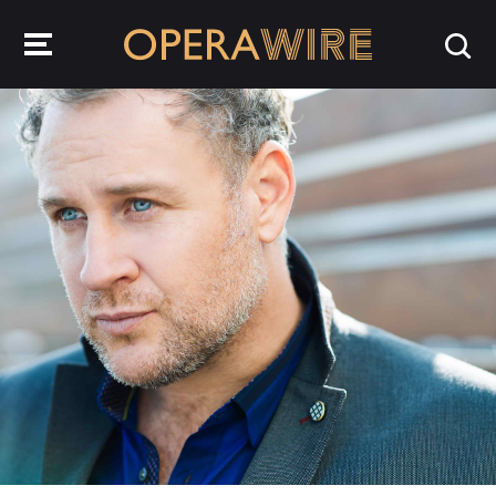
OperaWire