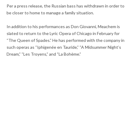
Per a press release, the Russian bass has withdrawn in order to
be closer to home to manage a family situation.
In addition to his performances as Don Giovanni, Meachem is
slated to return to the Lyric Opera of Chicago in February for
“The Queen of Spades.” He has performed with the company in
such operas as “Iphigenée en Tauride,” “A Midsummer Night’s
Dream,” “Les Troyens,” and “La Bohème.”