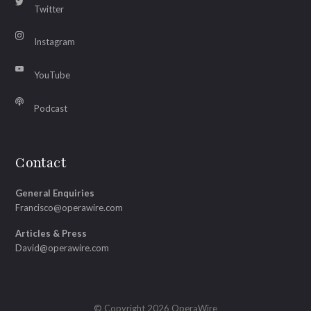
Twitter
Instagram
YouTube
Podcast
Contact
General Enquiries
Francisco@operawire.com
Articles & Press
David@operawire.com
© Copyright 2026 OperaWire