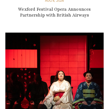
AUG 6, 2026
Wexford Festival Opera Announces
Partnership with British Airways