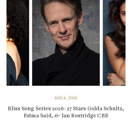
AUG 6, 2026
Bliss Song Series 2026-27 Stars Golda Schultz,
Fatma Said, & Ian Bostridge CBE