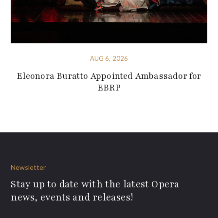
AUG 6, 2026
Eleonora Buratto Appointed Ambassador for
EBRP
Newsletter
Stay up to date with the latest Opera
news, events and releases!