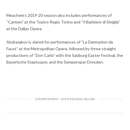
Meachem’s 2019-20 season also includes performances of
“Carmen” at the Teatro Regio Torino and “Il Barbiere di Siviglia”
at the Dallas Opera.
Abdrazakov is slated for performances of “La Damnation de
Faust” at the Metropolitan Opera, followed by three straight
productions of “Don Carlo” with the Salzburg Easter Festival, the
Bayerische Staatsoper, and the Semperoper Dresden.