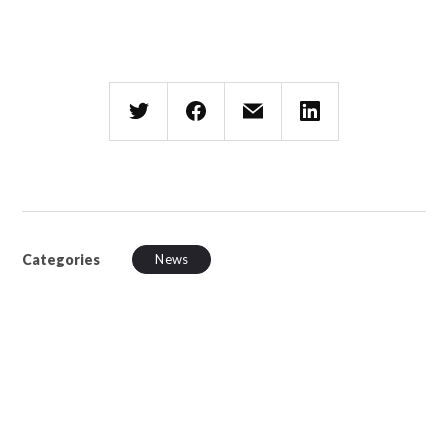
Categories
News