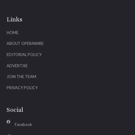
Links
HOME
ABOUT OPERAWIRE
EDITORIAL POLICY
ADVERTISE
JOIN THE TEAM
PRIVACY POLICY
Social
Facebook