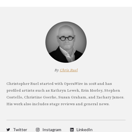
By
Chris Ruel
Christopher Ruel started with OperaWire in 2018 and has
profiled artists such as Kathryn Lewek, Erin Morley, Stephen
Costello, Christine Goerke, Susan Graham, and Zachary James.
His work also includes stage reviews and general news.
Twitter
Instagram
LinkedIn