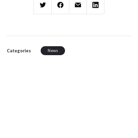
Categories
News