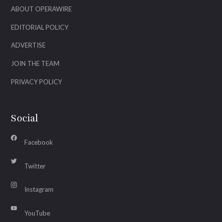
ABOUT OPERAWIRE
EDITORIAL POLICY
ADVERTISE
JOIN THE TEAM
PRIVACY POLICY
Social
Facebook
Twitter
Instagram
YouTube