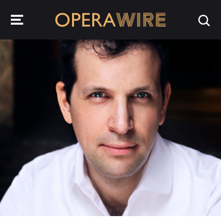
OperaWire