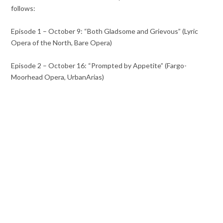
follows:
Episode 1 – October 9: “Both Gladsome and Grievous” (Lyric
Opera of the North, Bare Opera)
Episode 2 – October 16: “Prompted by Appetite” (Fargo-
Moorhead Opera, UrbanArias)