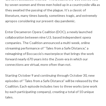
by seven women and three men holed up in a countryside villa as
they awaited the passing of the plague. It’s a classic of
literature, many times bawdy, sometimes tragic, and extremely
apropos considering our present-day pandemic.
Enter Decameron Opera Coalition (DOC), a newly launched
collaboration between nine U.S. based independent opera
companies. The Coalition announced a multi-week, online
streaming performance of “Tales from a Safe Distance,” a
reimagining of Boccaccio’s masterpiece that brings the work
forward nearly 670 years into the Zoom-era in which our
connections are virtual, more often than not.
Starting October 9 and continuing through October 30, new
episodes of “Tales from a Safe Distance” will be released by the
Coalition. Each episode includes two to three works (one work
by each participating company), creating a total of 10 unique
tales.