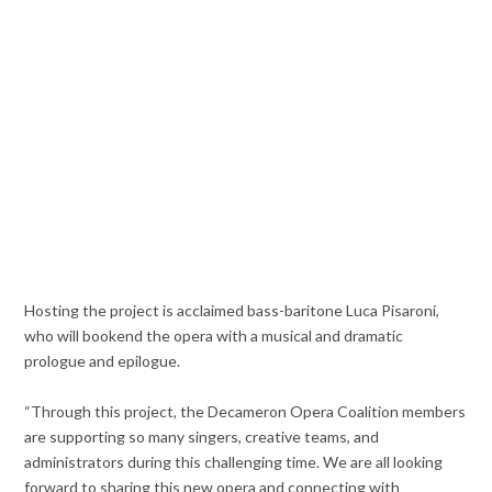
Hosting the project is acclaimed bass-baritone Luca Pisaroni,
who will bookend the opera with a musical and dramatic
prologue and epilogue.
“Through this project, the Decameron Opera Coalition members
are supporting so many singers, creative teams, and
administrators during this challenging time. We are all looking
forward to sharing this new opera and connecting with