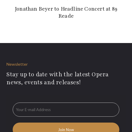
Jonathan Beyer to Headline Concert at 89
Reade
Newsletter
Stay up to date with the latest Opera
news, events and releases!