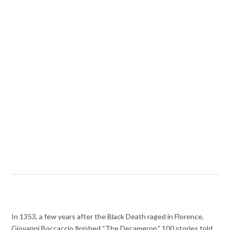
In 1353, a few years after the Black Death raged in Florence,
Giovanni Boccaccio finished “The Decameron,” 100 stories told