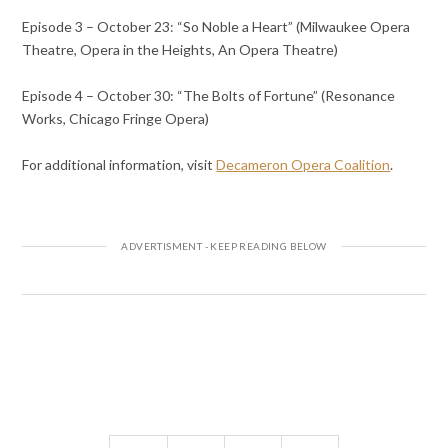
Episode 3 – October 23: “So Noble a Heart” (Milwaukee Opera
Theatre, Opera in the Heights, An Opera Theatre)
Episode 4 – October 30: “The Bolts of Fortune” (Resonance
Works, Chicago Fringe Opera)
For additional information, visit
Decameron Opera Coalition
.