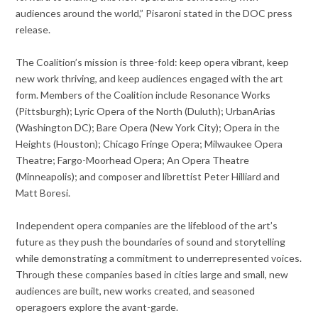
audiences around the world,” Pisaroni stated in the DOC press
release.
The Coalition’s mission is three-fold: keep opera vibrant, keep
new work thriving, and keep audiences engaged with the art
form. Members of the Coalition include Resonance Works
(Pittsburgh); Lyric Opera of the North (Duluth); UrbanArias
(Washington DC); Bare Opera (New York City); Opera in the
Heights (Houston); Chicago Fringe Opera; Milwaukee Opera
Theatre; Fargo-Moorhead Opera; An Opera Theatre
(Minneapolis); and composer and librettist Peter Hilliard and
Matt Boresi.
Independent opera companies are the lifeblood of the art’s
future as they push the boundaries of sound and storytelling
while demonstrating a commitment to underrepresented voices.
Through these companies based in cities large and small, new
audiences are built, new works created, and seasoned
operagoers explore the avant-garde.