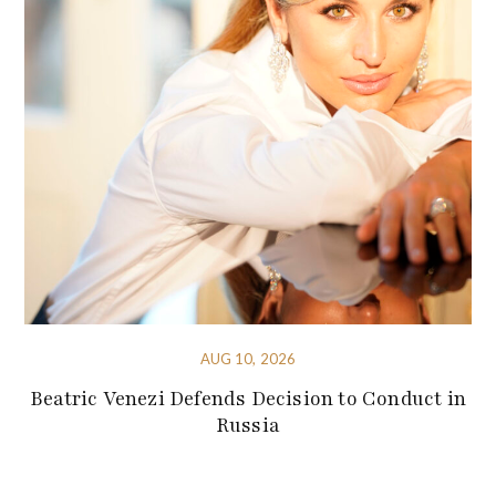
AUG 10, 2026
Beatric Venezi Defends Decision to Conduct in
Russia