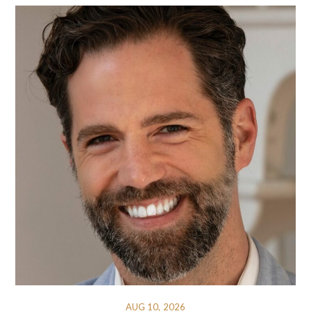
AUG 10, 2026