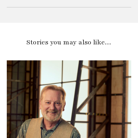
Stories you may also like…