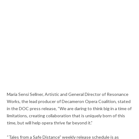
Maria Sensi Sellner, Artistic and General Director of Resonance
Works, the lead producer of Decameron Opera Coalition, stated
in the DOC press release, “We are daring to think big in a time of
limitations, creating collaboration that is uniquely born of this
time, but will help opera thrive far beyond it.”
“Tales from a Safe Distance” weekly release schedule is as