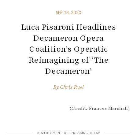
SEP 13, 2020
Luca Pisaroni Headlines
Decameron Opera
Coalition’s Operatic
Reimagining of ‘The
Decameron’
By
Chris Ruel
(Credit: Frances Marshall)