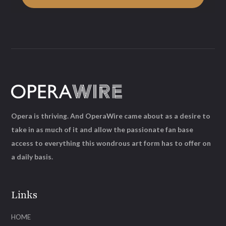
Opera is thriving. And OperaWire came about as a desire to
take in as much of it and allow the passionate fan base
access to everything this wondrous art form has to offer on
a daily basis.
Links
HOME