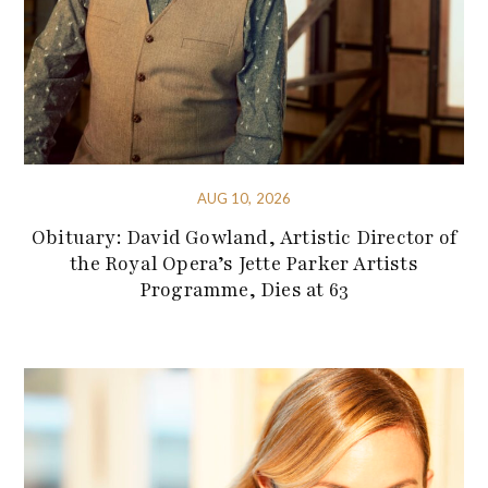
AUG 10, 2026
Obituary: David Gowland, Artistic Director of
the Royal Opera’s Jette Parker Artists
Programme, Dies at 63