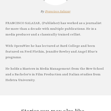
By
Francisco Salazar
FRANCISCO SALAZAR, (Publisher) has worked as a journalist
for more than a decade with multiple publications. He is a
media producer and a classically trained cellist.
With OperaWire he has lectured at Bard College and been
featured on Fred Plotkin, Jennifer Rowley and Angel Blue's
programs.
He holds a Masters in Media Management from the New School
and a Bachelor's in Film Production and Italian studies from
Hofstra University.