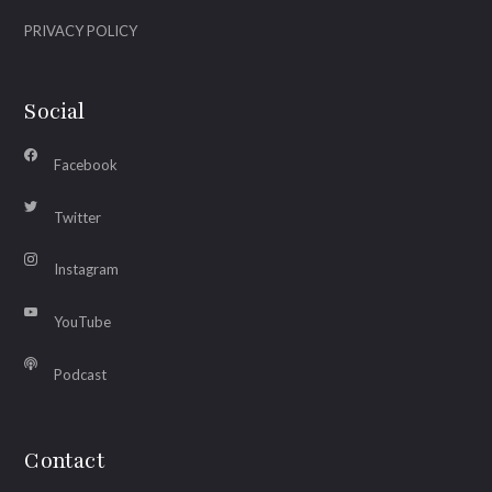
PRIVACY POLICY
Social
Facebook
Twitter
Instagram
YouTube
Podcast
Contact