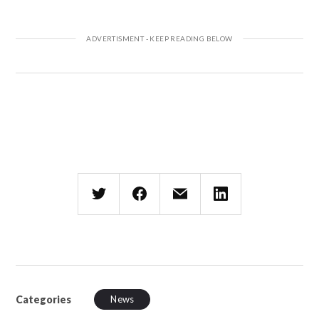
Categories
News