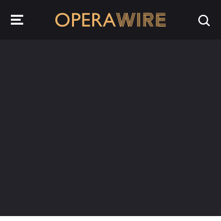
OperaWire