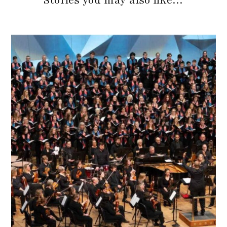
Stories you may also like…