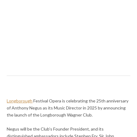
Longborough
Festival Opera is celebrating the 25th anniversary
of Anthony Negus as its Music Director in 2025 by announcing
the launch of the Longborough Wagner Club.
Negus will be the Club’s Founder President, and its
distinguished ambassadors include Stephen Fry, Sir John