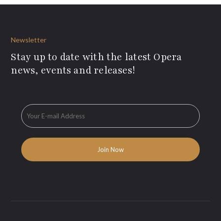
Newsletter
Stay up to date with the latest Opera
news, events and releases!