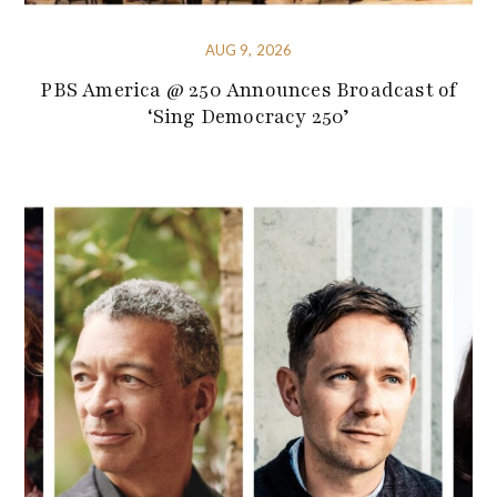
AUG 9, 2026
PBS America @ 250 Announces Broadcast of
‘Sing Democracy 250’