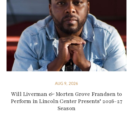
AUG 9, 2026
Will Liverman & Morten Grove Frandsen to
Perform in Lincoln Center Presents’ 2026-27
Season