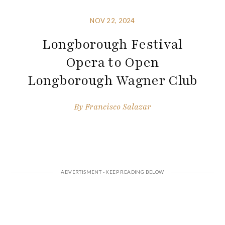
NOV 22, 2024
Longborough Festival
Opera to Open
Longborough Wagner Club
By
Francisco Salazar