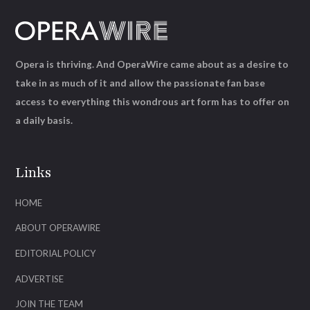
Opera is thriving. And OperaWire came about as a desire to
take in as much of it and allow the passionate fan base
access to everything this wondrous art form has to offer on
a daily basis.
Links
HOME
ABOUT OPERAWIRE
EDITORIAL POLICY
ADVERTISE
JOIN THE TEAM