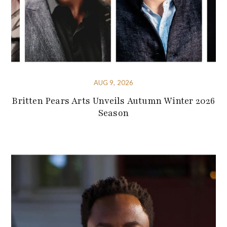
AUG 9, 2026
Britten Pears Arts Unveils Autumn Winter 2026
Season