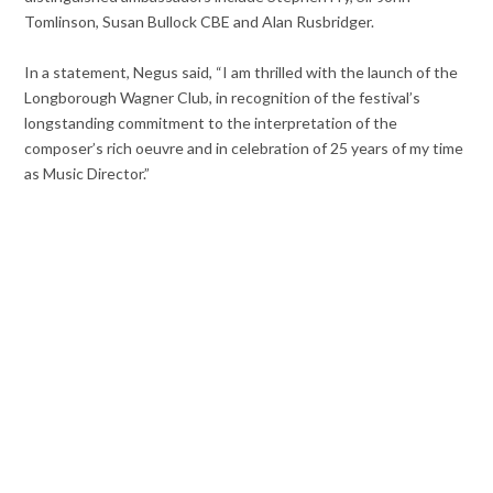
Tomlinson, Susan Bullock CBE and Alan Rusbridger.
In a statement, Negus said, “I am thrilled with the launch of the
Longborough Wagner Club, in recognition of the festival’s
longstanding commitment to the interpretation of the
composer’s rich oeuvre and in celebration of 25 years of my time
as Music Director.”