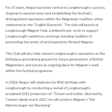
For 25 years, Negus has been central to Longborough’s success,
shaping its musical vision and establishing the festival’s
distinguished reputation within the Wagnerian tradition, often
celebrated as the “English Bayreuth.” The club will launch at
Longborough Wagner Club, a philanthropic circle to support
Longborough’s ambitious and long-standing tradition of
presenting the works of and inspired by Richard Wagner.
The Club will also help cement Longborough’s reputation as the
birthplace and training ground for future generations of British
Wagnerians, and secure an ongoing place for Wagner’s work
within the festival programme.
In 2026, Negus will celebrate his 80th birthday with
Longborough by conducting a revival of Longborough’s
acclaimed 2015 production of “Tristan und Isolde,” directed by
Carmen Jakobi and in 2027, he will conduct Wagner’s “Die
Meistersinger von Nürnberg.”