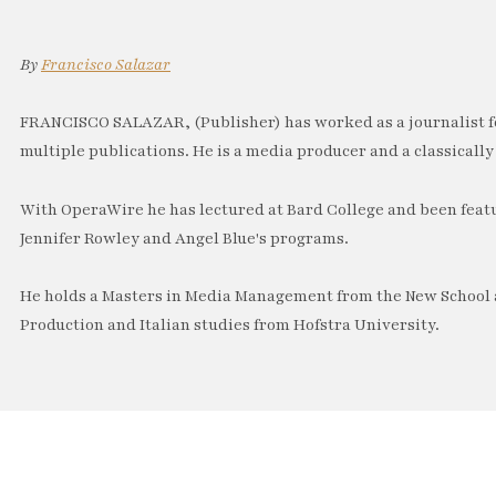
By
Francisco Salazar
FRANCISCO SALAZAR, (Publisher) has worked as a journalist f
multiple publications. He is a media producer and a classically 
With OperaWire he has lectured at Bard College and been feat
Jennifer Rowley and Angel Blue's programs.
He holds a Masters in Media Management from the New School a
Production and Italian studies from Hofstra University.