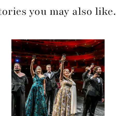
tories you may also lik