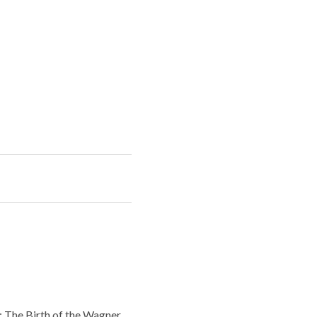
: The Birth of the Wagner