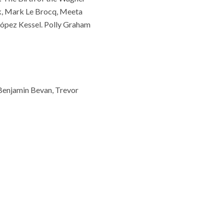
ock, Mark Le Brocq, Meeta
ópez Kessel. Polly Graham
, Benjamin Bevan, Trevor