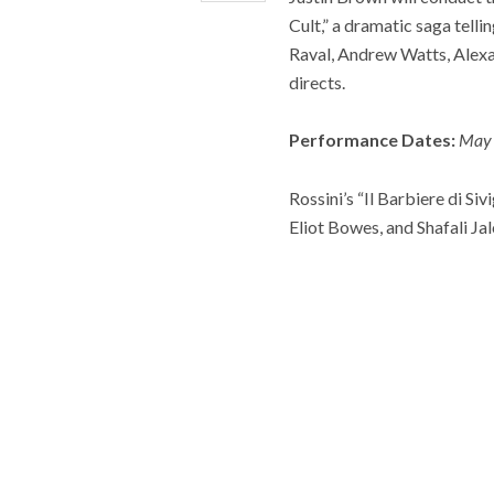
Cult,” a dramatic saga tell
Raval, Andrew Watts, Alex
directs.
Performance Dates:
May 
Rossini’s “Il Barbiere di S
Eliot Bowes, and Shafali Ja