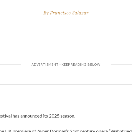
By
Francisco Salazar
tival has announced its 2025 season.
the UK premiere of Avner Dorman’s 21st century opera “Wahnfried