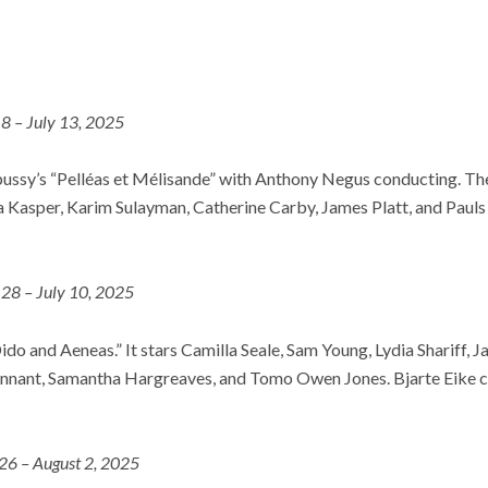
 8 – July 13, 2025
bussy’s “Pelléas et Mélisande” with Anthony Negus conducting. The
 Kasper, Karim Sulayman, Catherine Carby, James Platt, and Pauls 
 28 – July 10, 2025
ido and Aeneas.” It stars Camilla Seale, Sam Young, Lydia Shariff, J
nant, Samantha Hargreaves, and Tomo Owen Jones. Bjarte Eike c
 26 – August 2, 2025