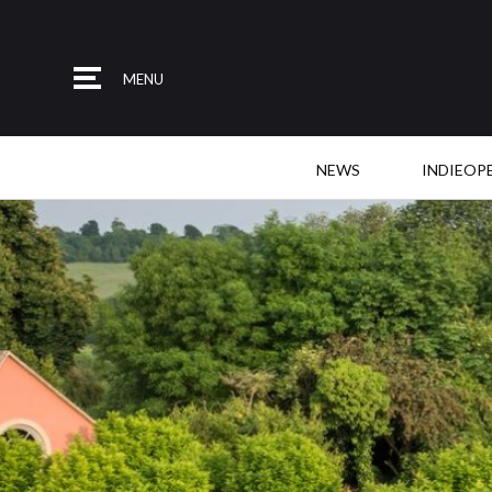
MENU
NEWS
INDIEOP