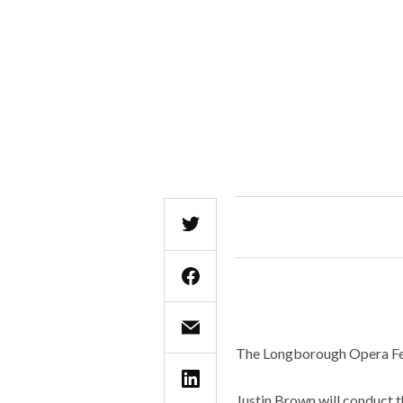
The Longborough Opera Fes
Justin Brown will conduct 