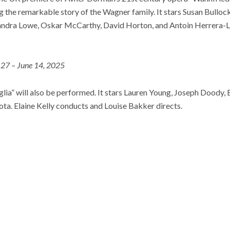
ing the remarkable story of the Wagner family. It stars Susan Bull
andra Lowe, Oskar McCarthy, David Horton, and Antoin Herrera-L
27 – June 14, 2025
iviglia” will also be performed. It stars Lauren Young, Joseph Doody
lota. Elaine Kelly conducts and Louise Bakker directs.