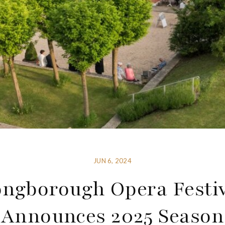
JUN 6, 2024
ngborough Opera Festi
Announces 2025 Season