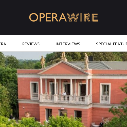
OperaWire
ERA
REVIEWS
INTERVIEWS
SPECIAL FEATU