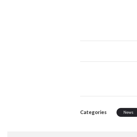
Categories
News