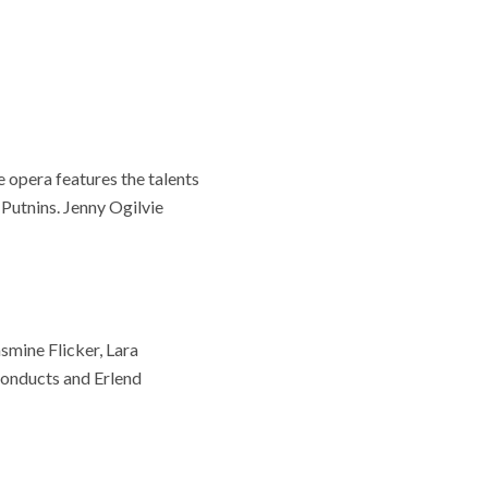
 opera features the talents
Putnins. Jenny Ogilvie
asmine Flicker, Lara
onducts and Erlend