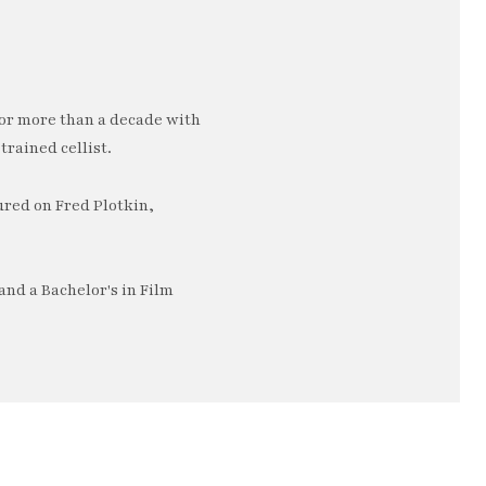
or more than a decade with
trained cellist.
ured on Fred Plotkin,
nd a Bachelor's in Film