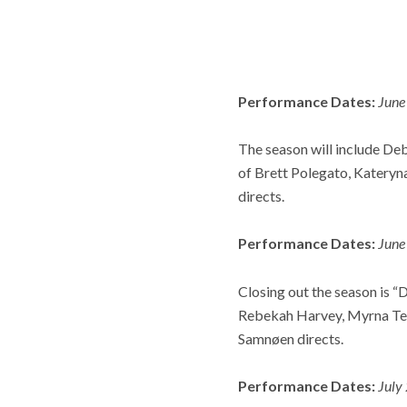
Performance Dates:
June
The season will include De
of Brett Polegato, Kateryna
directs.
Performance Dates:
June
Closing out the season is “D
Rebekah Harvey, Myrna Ten
Samnøen directs.
Performance Dates:
July