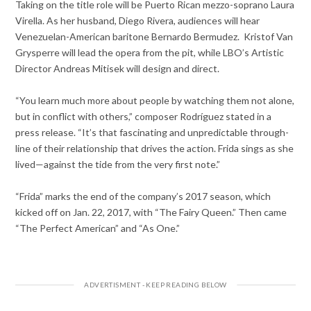
Taking on the title role will be Puerto Rican mezzo-soprano Laura
Virella. As her husband, Diego Rivera, audiences will hear
Venezuelan-American baritone Bernardo Bermudez. Kristof Van
Grysperre will lead the opera from the pit, while LBO’s Artistic
Director Andreas Mitisek will design and direct.
“You learn much more about people by watching them not alone,
but in conflict with others,” composer Rodríguez stated in a
press release. “It’s that fascinating and unpredictable through-
line of their relationship that drives the action. Frida sings as she
lived—against the tide from the very first note.”
“Frida” marks the end of the company’s 2017 season, which
kicked off on Jan. 22, 2017, with “The Fairy Queen.” Then came
“The Perfect American” and “As One.”