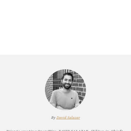
By
David Salazar