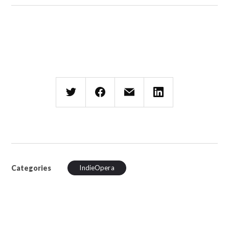
Categories
IndieOpera