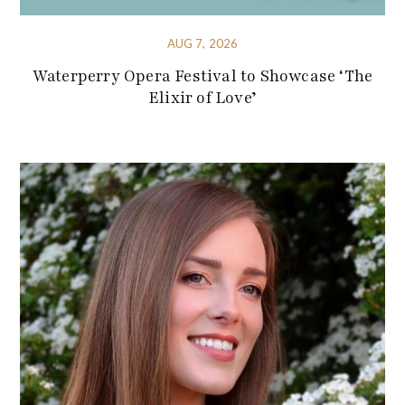
AUG 7, 2026
Waterperry Opera Festival to Showcase ‘The
Elixir of Love’