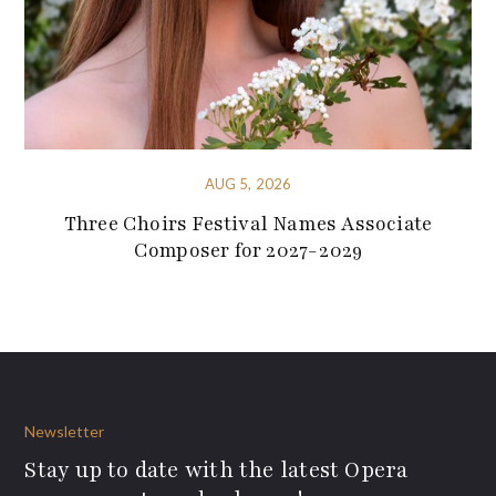
AUG 5, 2026
Three Choirs Festival Names Associate
Composer for 2027-2029
Newsletter
Stay up to date with the latest Opera