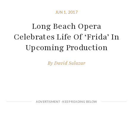
JUN 1, 2017
Long Beach Opera
Celebrates Life Of ‘Frida’ In
Upcoming Production
By
David Salazar