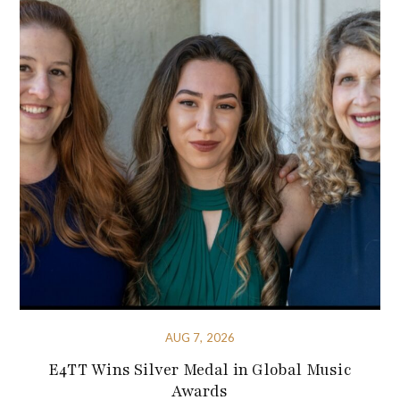
AUG 7, 2026
E4TT Wins Silver Medal in Global Music
Awards