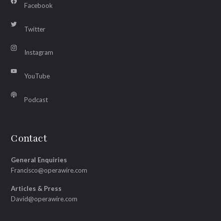
Facebook
Twitter
Instagram
YouTube
Podcast
Contact
General Enquiries
Francisco@operawire.com
Articles & Press
David@operawire.com