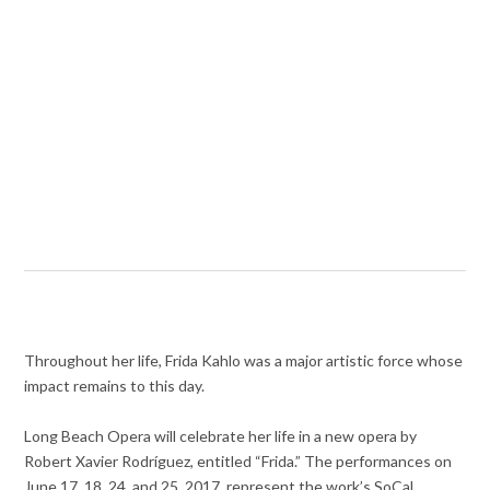
Throughout her life, Frida Kahlo was a major artistic force whose
impact remains to this day.
Long Beach Opera will celebrate her life in a new opera by
Robert Xavier Rodríguez, entitled “Frida.” The performances on
June 17, 18, 24, and 25, 2017, represent the work’s SoCal