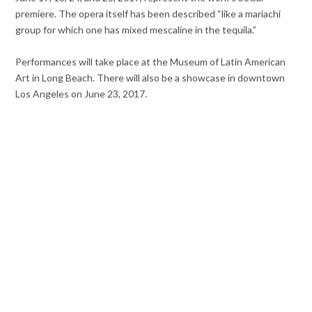
premiere. The opera itself has been described “like a mariachi
group for which one has mixed mescaline in the tequila.”
Performances will take place at the Museum of Latin American
Art in Long Beach. There will also be a showcase in downtown
Los Angeles on June 23, 2017.