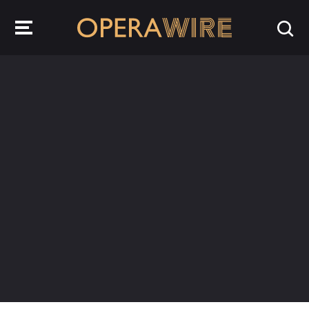
OperaWire