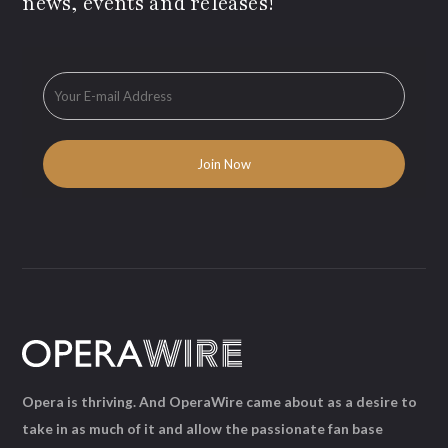
news, events and releases!
Opera is thriving. And OperaWire came about as a desire to
take in as much of it and allow the passionate fan base