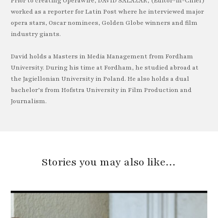
Prior to creating OperaWire, DAVID SALAZAR, (Editor-in-Chief)
worked as a reporter for Latin Post where he interviewed major
opera stars, Oscar nominees, Golden Globe winners and film
industry giants.
David holds a Masters in Media Management from Fordham
University. During his time at Fordham, he studied abroad at
the Jagiellonian University in Poland. He also holds a dual
bachelor’s from Hofstra University in Film Production and
Journalism.
Stories you may also like…