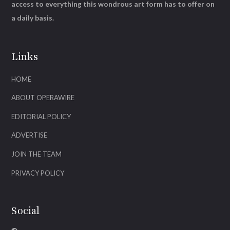
access to everything this wondrous art form has to offer on
a daily basis.
Links
HOME
ABOUT OPERAWIRE
EDITORIAL POLICY
ADVERTISE
JOIN THE TEAM
PRIVACY POLICY
Social