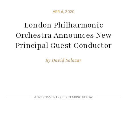
APR 6, 2020
London Philharmonic
Orchestra Announces New
Principal Guest Conductor
By
David Salazar