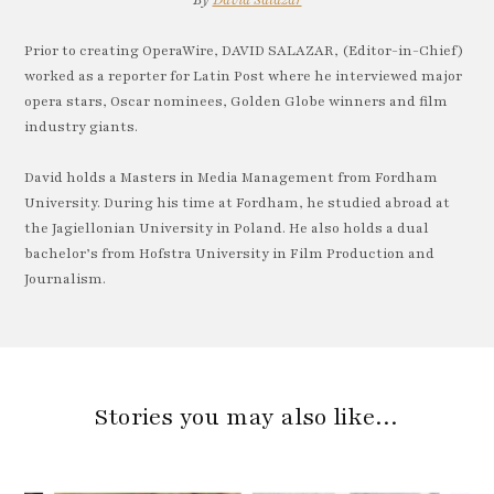
By
David Salazar
Prior to creating OperaWire, DAVID SALAZAR, (Editor-in-Chief)
worked as a reporter for Latin Post where he interviewed major
opera stars, Oscar nominees, Golden Globe winners and film
industry giants.
David holds a Masters in Media Management from Fordham
University. During his time at Fordham, he studied abroad at
the Jagiellonian University in Poland. He also holds a dual
bachelor’s from Hofstra University in Film Production and
Journalism.
Stories you may also like…