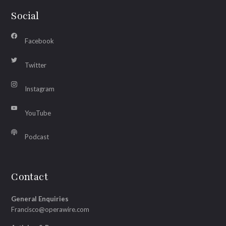
Social
Facebook
Twitter
Instagram
YouTube
Podcast
Contact
General Enquiries
Francisco@operawire.com