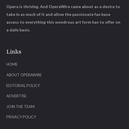
Opera is thriving. And OperaWire came about as a desire to
take in as much of it and allow the passionate fan base
access to everything this wondrous art form has to offer on
a daily basis.
Links
HOME
ABOUT OPERAWIRE
EDITORIAL POLICY
ADVERTISE
JOIN THE TEAM
PRIVACY POLICY