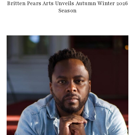
Britten Pears Arts Unveils Autumn Winter 2026
Season