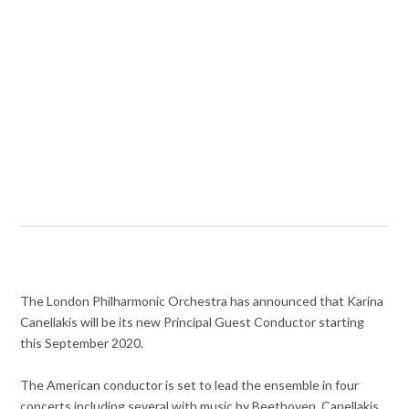
The London Philharmonic Orchestra has announced that Karina
Canellakis will be its new Principal Guest Conductor starting
this September 2020.
The American conductor is set to lead the ensemble in four
concerts including several with music by Beethoven. Canellakis