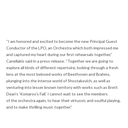
“I am honored and excited to become the new Principal Guest
Conductor of the LPO, an Orchestra which both impressed me
and captured my heart during our first rehearsals together,”
Canellakis said in a press release. “Together we are going to
explore all kinds of different repertoire, looking through a fresh
lens at the most beloved works of Beethoven and Brahms,
plunging into the intense world of Shostakovich, as well as
venturing into lesser known territory with works such as Brett
Dean’s ‘Komarov’s Fall.’ I cannot wait to see the members
of the orchestra again, to hear their virtuosic and soulful playing,
and to make thrilling music together.”