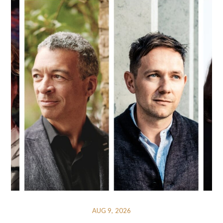
AUG 9, 2026