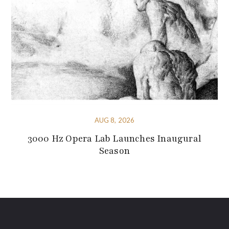
AUG 8, 2026
3000 Hz Opera Lab Launches Inaugural
Season