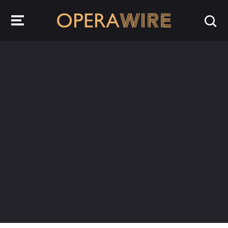
OperaWire