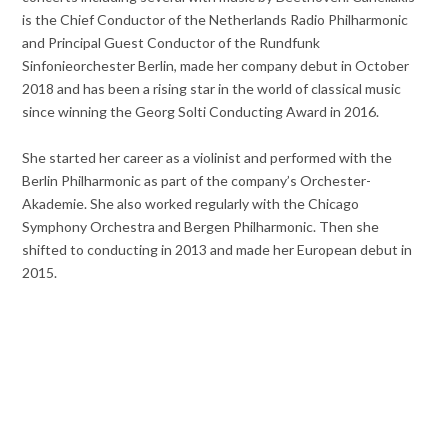
is the Chief Conductor of the Netherlands Radio Philharmonic
and Principal Guest Conductor of the Rundfunk
Sinfonieorchester Berlin, made her company debut in October
2018 and has been a rising star in the world of classical music
since winning the Georg Solti Conducting Award in 2016.
She started her career as a violinist and performed with the
Berlin Philharmonic as part of the company’s Orchester-
Akademie. She also worked regularly with the Chicago
Symphony Orchestra and Bergen Philharmonic. Then she
shifted to conducting in 2013 and made her European debut in
2015.