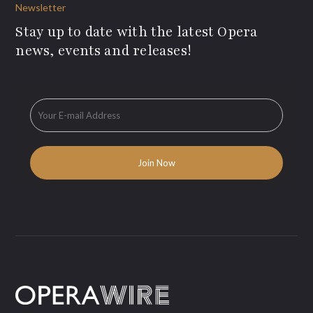
Newsletter
Stay up to date with the latest Opera
news, events and releases!