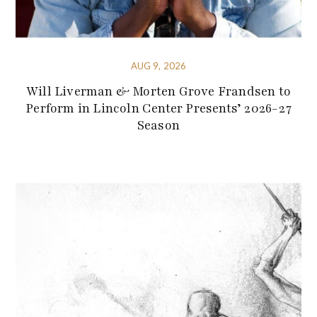
AUG 9, 2026
Will Liverman & Morten Grove Frandsen to
Perform in Lincoln Center Presents’ 2026-27
Season