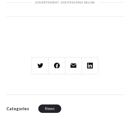
Categories
News