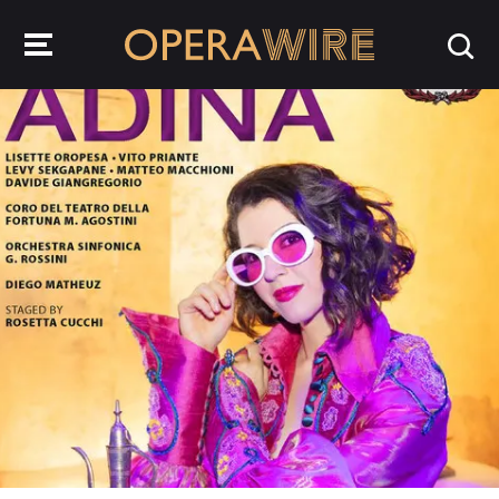
OperaWire