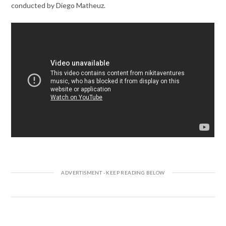
conducted by Diego Matheuz.