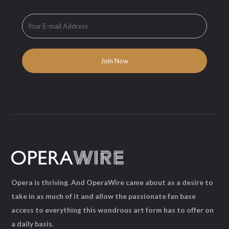
Opera is thriving. And OperaWire came about as a desire to
take in as much of it and allow the passionate fan base
access to everything this wondrous art form has to offer on
a daily basis.