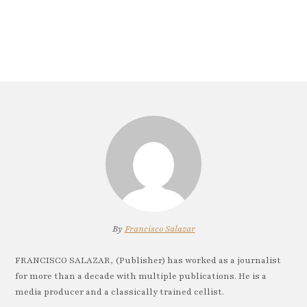
By
Francisco Salazar
FRANCISCO SALAZAR, (Publisher) has worked as a journalist
for more than a decade with multiple publications. He is a
media producer and a classically trained cellist.