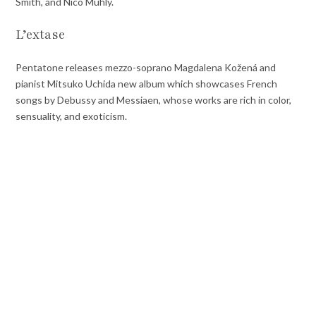
Smith, and Nico Muhly.
L’extase
Pentatone releases mezzo-soprano Magdalena Kožená and
pianist Mitsuko Uchida new album which showcases French
songs by Debussy and Messiaen, whose works are rich in color,
sensuality, and exoticism.