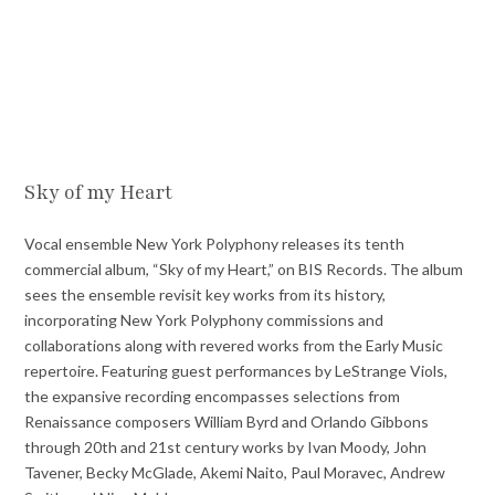
Sky of my Heart
Vocal ensemble New York Polyphony releases its tenth
commercial album, “Sky of my Heart,” on BIS Records. The album
sees the ensemble revisit key works from its history,
incorporating New York Polyphony commissions and
collaborations along with revered works from the Early Music
repertoire. Featuring guest performances by LeStrange Viols,
the expansive recording encompasses selections from
Renaissance composers William Byrd and Orlando Gibbons
through 20th and 21st century works by Ivan Moody, John
Tavener, Becky McGlade, Akemi Naito, Paul Moravec, Andrew