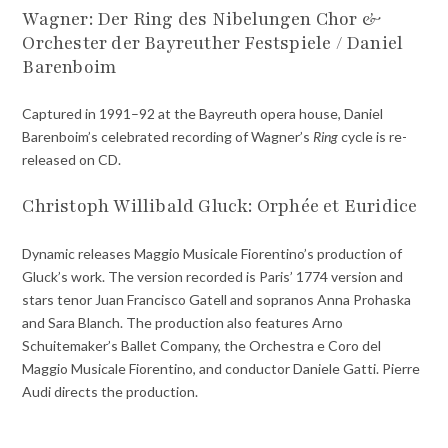
Wagner: Der Ring des Nibelungen
Chor &
Orchester der Bayreuther Festspiele / Daniel
Barenboim
Captured in 1991–92 at the Bayreuth opera house, Daniel
Barenboim’s celebrated recording of Wagner’s
Ring
cycle is re-
released on CD.
Christoph Willibald Gluck: Orphée et Euridice
Dynamic releases Maggio Musicale Fiorentino’s production of
Gluck’s work. The version recorded is Paris’ 1774 version and
stars tenor Juan Francisco Gatell and sopranos Anna Prohaska
and Sara Blanch. The production also features Arno
Schuitemaker’s Ballet Company, the Orchestra e Coro del
Maggio Musicale Fiorentino, and conductor Daniele Gatti. Pierre
Audi directs the production.