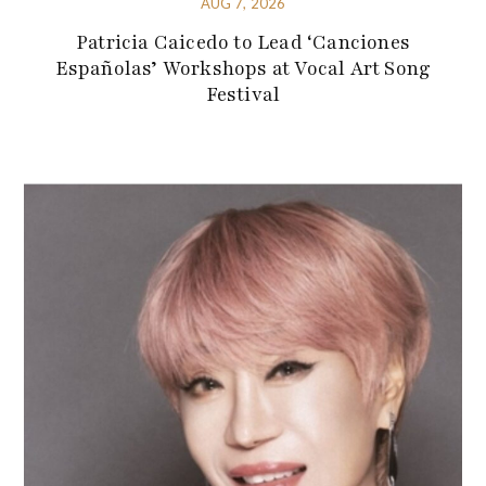
AUG 7, 2026
Patricia Caicedo to Lead ‘Canciones
Españolas’ Workshops at Vocal Art Song
Festival