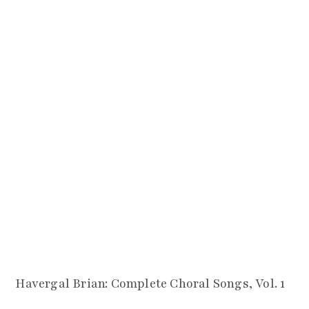
Havergal Brian: Complete Choral Songs, Vol. 1