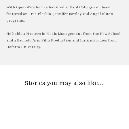
With OperaWire he has lectured at Bard College and been
featured on Fred Plotkin, Jennifer Rowley and Angel Blue's
programs.
He holds a Masters in Media Management from the New School
and a Bachelor's in Film Production and Italian studies from
Hofstra University.
Stories you may also like…