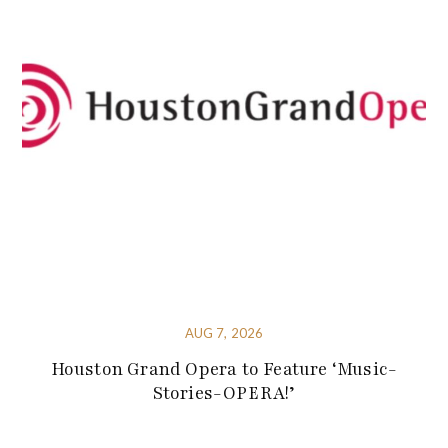
AUG 7, 2026
Houston Grand Opera to Feature ‘Music-
Stories-OPERA!’