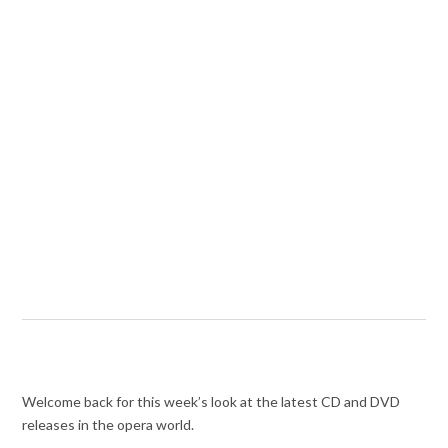
Welcome back for this week’s look at the latest CD and DVD
releases in the opera world.