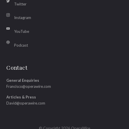
Twitter
Instagram
YouTube
Podcast
Contact
General Enquiries
Francisco@operawire.com
Articles & Press
David@operawire.com
© Copyright 2026 OperaWire