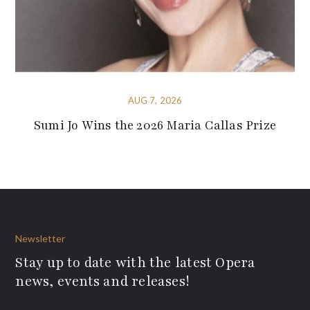
AUG 7, 2026
Sumi Jo Wins the 2026 Maria Callas Prize
Newsletter
Stay up to date with the latest Opera
news, events and releases!