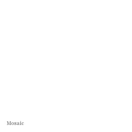
Mosaic