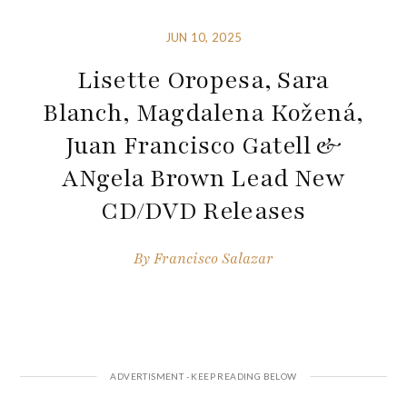
JUN 10, 2025
Lisette Oropesa, Sara
Blanch, Magdalena Kožená,
Juan Francisco Gatell &
ANgela Brown Lead New
CD/DVD Releases
By
Francisco Salazar