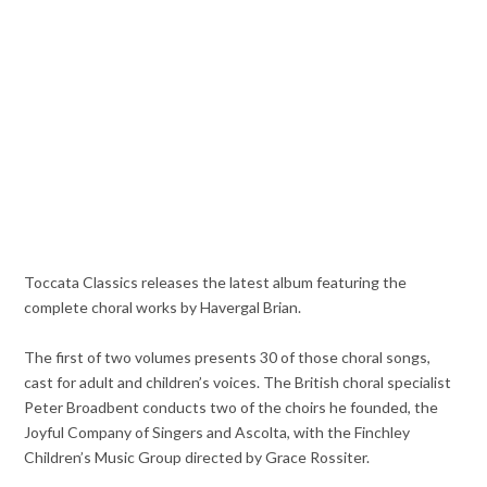
Toccata Classics releases the latest album featuring the
complete choral works by Havergal Brian.
The first of two volumes presents 30 of those choral songs,
cast for adult and children’s voices. The British choral specialist
Peter Broadbent conducts two of the choirs he founded, the
Joyful Company of Singers and Ascolta, with the Finchley
Children’s Music Group directed by Grace Rossiter.