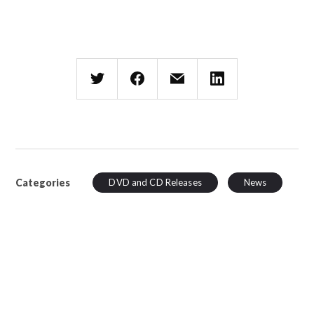
Categories
DVD and CD Releases
News