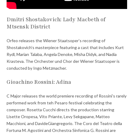
Dmitri Shostakovich: Lady Macbeth of
Mtsensk District
Orfeo releases the Wiener Staatsoper’s recording of
Shostakovich’s masterpiece featuring a cast that includes Kurt
Rydl, Marian Talaba, Angela Denoke, Misha Didyk, and Nadia
Krasteva. The Orchester und Chor der Wiener Staatsoper is
conducted by Ingo Metzmacher.
Gioachino Rossini: Adina
C Major releases the world premiere recording of Rossini’s rarely
performed work from teh Pesaro festival celebrating the
composer. Rosetta Cucchi directs the production starring
Lisette Oropesa, Vito Priante, Levy Sekgapane, Matteo
Macchioni, and DavideGiangregorio. The Coro del Teatro della
Fortuna M. Agostini and Orchestra Sinfonica G. Rossini are