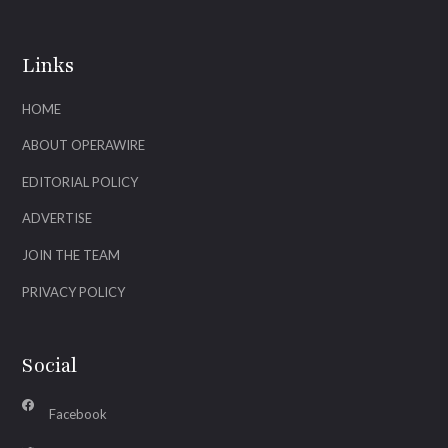
Links
HOME
ABOUT OPERAWIRE
EDITORIAL POLICY
ADVERTISE
JOIN THE TEAM
PRIVACY POLICY
Social
Facebook