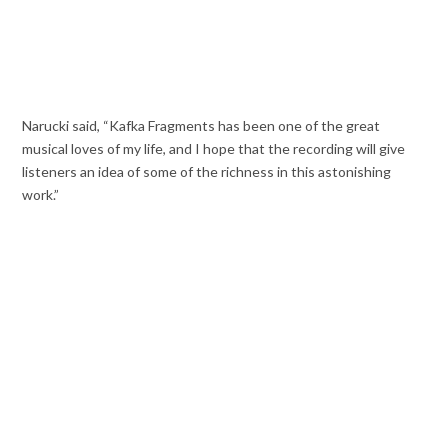
Narucki said, “Kafka Fragments has been one of the great
musical loves of my life, and I hope that the recording will give
listeners an idea of some of the richness in this astonishing
work.”