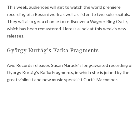
This week, audiences will get to watch the world premiere
recording of a Rossini work as well as listen to two solo recitals.
They will also get a chance to rediscover a Wagner Ring Cycle,
which has been remastered. Here is a look at this week’s new
releases.
György Kurtág’s Kafka Fragments
Avie Records releases Susan Narucki’s long-awaited recording of
György Kurtág’s Kafka Fragments, in which she is joined by the
great violinist and new music specialist Curtis Macomber.