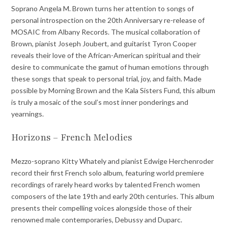
Soprano Angela M. Brown turns her attention to songs of
personal introspection on the 20th Anniversary re-release of
MOSAIC from Albany Records. The musical collaboration of
Brown, pianist Joseph Joubert, and guitarist Tyron Cooper
reveals their love of the African-American spiritual and their
desire to communicate the gamut of human emotions through
these songs that speak to personal trial, joy, and faith. Made
possible by Morning Brown and the Kala Sisters Fund, this album
is truly a mosaic of the soul’s most inner ponderings and
yearnings.
Horizons – French Melodies
Mezzo-soprano Kitty Whately and pianist Edwige Herchenroder
record their first French solo album, featuring world premiere
recordings of rarely heard works by talented French women
composers of the late 19th and early 20th centuries. This album
presents their compelling voices alongside those of their
renowned male contemporaries, Debussy and Duparc.