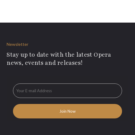
Newsletter
Stay up to date with the latest Opera
news, events and releases!