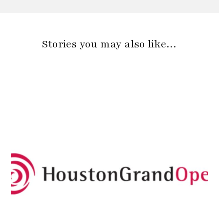
Stories you may also like…