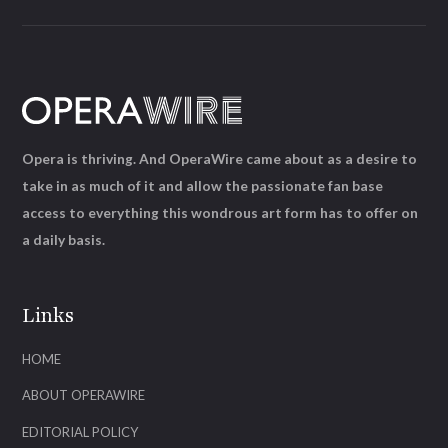
Opera is thriving. And OperaWire came about as a desire to
take in as much of it and allow the passionate fan base
access to everything this wondrous art form has to offer on
a daily basis.
Links
HOME
ABOUT OPERAWIRE
EDITORIAL POLICY