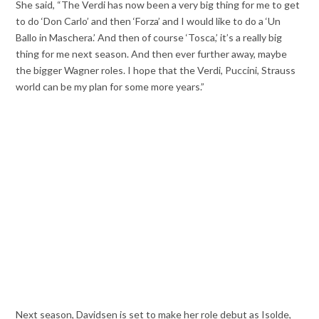
She said, “The Verdi has now been a very big thing for me to get
to do ‘Don Carlo’ and then ‘Forza’ and I would like to do a ‘Un
Ballo in Maschera.’ And then of course ‘Tosca,’ it’s a really big
thing for me next season. And then ever further away, maybe
the bigger Wagner roles. I hope that the Verdi, Puccini, Strauss
world can be my plan for some more years.”
Next season, Davidsen is set to make her role debut as Isolde,