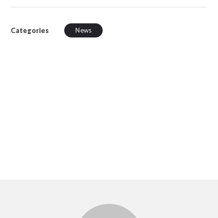
Categories
News