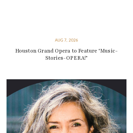
AUG 7, 2026
Houston Grand Opera to Feature ‘Music-
Stories-OPERA!’