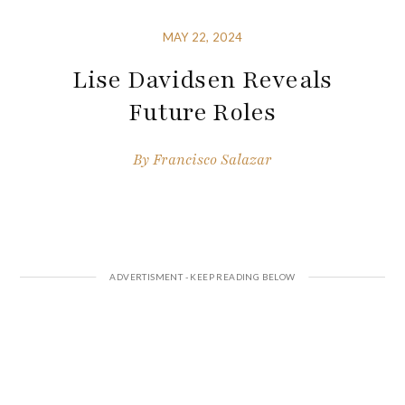
MAY 22, 2024
Lise Davidsen Reveals
Future Roles
By
Francisco Salazar