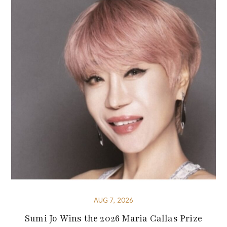
AUG 7, 2026
Sumi Jo Wins the 2026 Maria Callas Prize