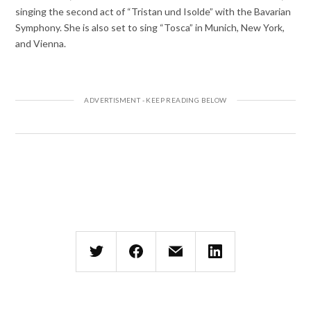
singing the second act of “Tristan und Isolde” with the Bavarian
Symphony. She is also set to sing “Tosca” in Munich, New York,
and Vienna.