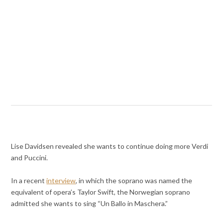
Lise Davidsen revealed she wants to continue doing more Verdi
and Puccini.
In a recent
interview
, in which the soprano was named the
equivalent of opera’s Taylor Swift, the Norwegian soprano
admitted she wants to sing “Un Ballo in Maschera.”