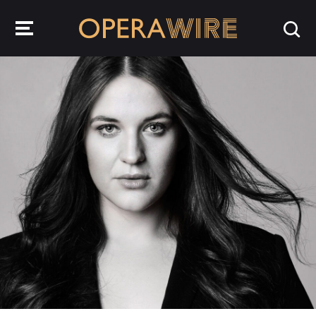
OperaWire