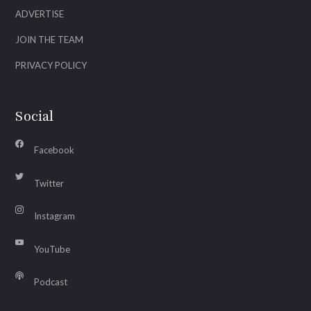
ADVERTISE
JOIN THE TEAM
PRIVACY POLICY
Social
Facebook
Twitter
Instagram
YouTube
Podcast