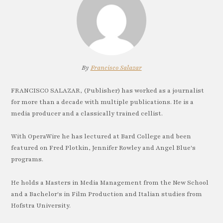
By
Francisco Salazar
FRANCISCO SALAZAR, (Publisher) has worked as a journalist
for more than a decade with multiple publications. He is a
media producer and a classically trained cellist.
With OperaWire he has lectured at Bard College and been
featured on Fred Plotkin, Jennifer Rowley and Angel Blue's
programs.
He holds a Masters in Media Management from the New School
and a Bachelor's in Film Production and Italian studies from
Hofstra University.