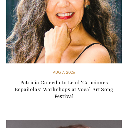
AUG 7, 2026
Patricia Caicedo to Lead ‘Canciones
Españolas’ Workshops at Vocal Art Song
Festival