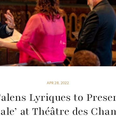
APR 28, 2022
alens Lyriques to Prese
ale’ at Théâtre des Ch