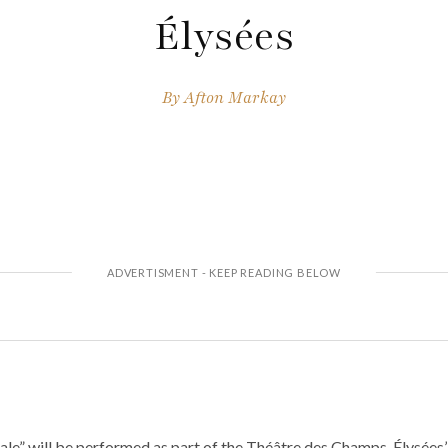
Élysées
By
Afton Markay
ale” will be performed as part of the Théâtre des Champs-Élysées’ 