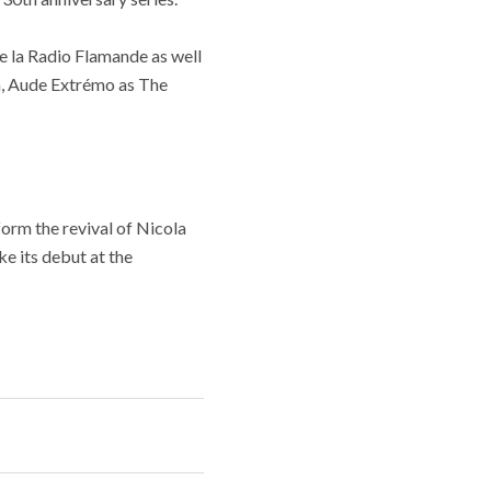
e la Radio Flamande as well
na, Aude Extrémo as The
form the revival of Nicola
ke its debut at the