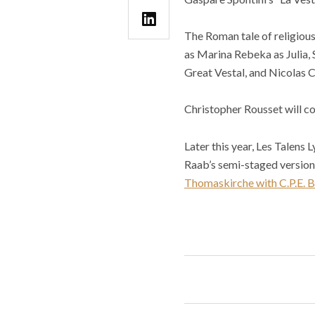
The Roman tale of religious
as Marina Rebeka as Julia, 
Great Vestal, and Nicolas C
Christopher Rousset will c
Later this year, Les Talens
Raab’s semi-staged version o
Thomaskirche with C.P.E. 