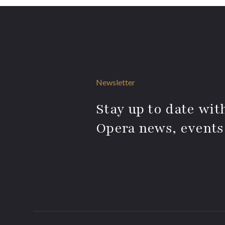
Newsletter
Stay up to date with
Opera news, events