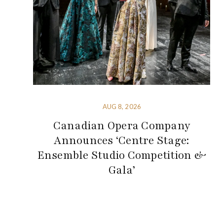
AUG 8, 2026
Canadian Opera Company
Announces ‘Centre Stage:
Ensemble Studio Competition &
Gala’