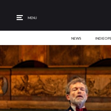
MENU
NEWS
INDIEOP