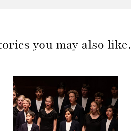
tories you may also lik