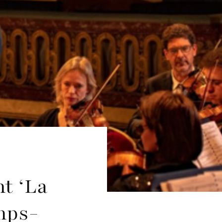
nt ‘La
amps-