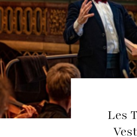
Les T
Vest