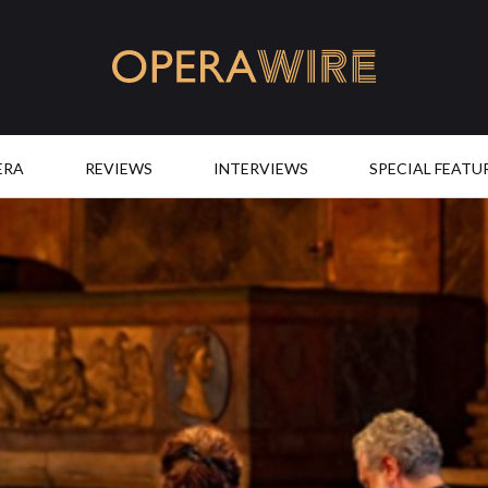
OperaWire
ERA
REVIEWS
INTERVIEWS
SPECIAL FEATU