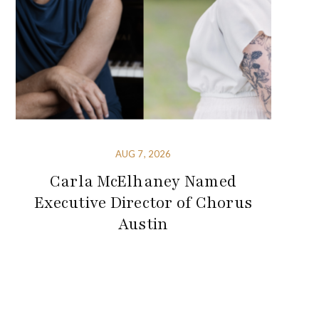
AUG 7, 2026
Carla McElhaney Named
Executive Director of Chorus
Austin