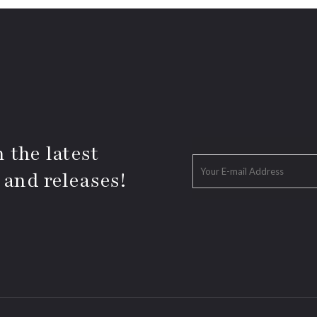
 the latest
 and releases!