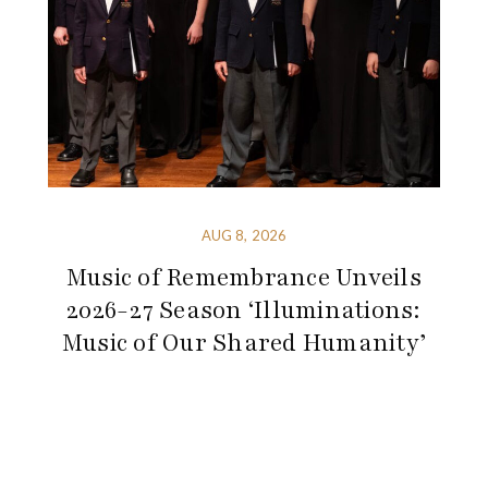
AUG 8, 2026
Music of Remembrance Unveils
2026-27 Season ‘Illuminations:
Music of Our Shared Humanity’