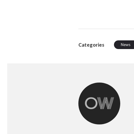
Categories
News