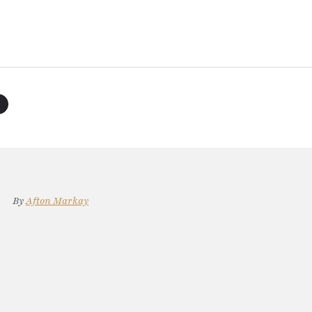
By
Afton Markay