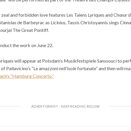
 zeal and forbidden love features Les Talens Lyriques and Chœur d
Stanislas de Barbeyrac as Licinius, Tassis Christoyannis sings Cin
ourjal The Great Pontiff.
onduct the work on June 22.
 Lyriques will appear at Potsdam’s Musikfestspiele Sanssouci to per
f Pallavicino’s “Le amazzoni nell’isole fortunate” and then will ma
Bach’s “Hamburg Concerto.”