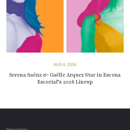
AUG 4, 2026
Serena Saénz & Gaëlle Arquez Star in Escena
Escorial’s 2026 Lineup
Newsletter