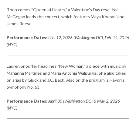
Then comes “Queen of Hearts,” a Valentine’s Day revel. Nic
McGegan leads the concert, which features Maya Kherani and
James Reese.
Performance Dates:
Feb. 12, 2026 (Washington DC), Feb. 14, 2026
(NYC)
Lauren Snouffer headlines “New Woman,” a piece with music by
Marianna Martines and Maria Antonia Walpurgis. She also takes
on arias by Gluck and J.C. Bach. Also on the program is Haydn’s
Symphony No. 63.
Performance Dates:
April 30 (Washington DC) & May 2, 2026
(NYC)