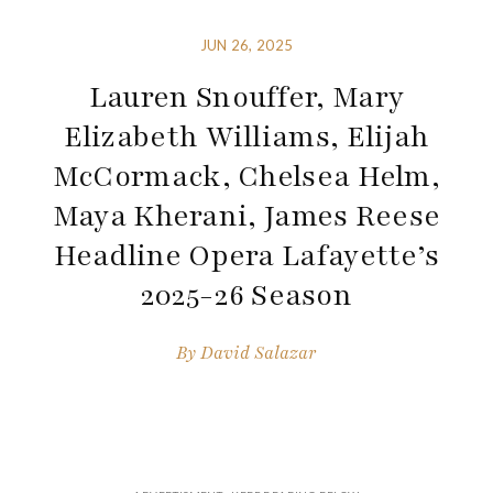
JUN 26, 2025
Lauren Snouffer, Mary
Elizabeth Williams, Elijah
McCormack, Chelsea Helm,
Maya Kherani, James Reese
Headline Opera Lafayette’s
2025-26 Season
By
David Salazar