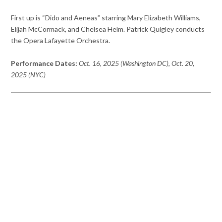
First up is “Dido and Aeneas” starring Mary Elizabeth Williams,
Elijah McCormack, and Chelsea Helm. Patrick Quigley conducts
the Opera Lafayette Orchestra.
Performance Dates:
Oct. 16, 2025 (Washington DC), Oct. 20,
2025 (NYC)