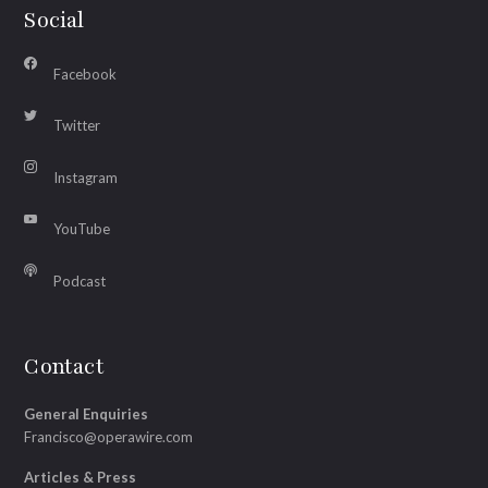
Social
Facebook
Twitter
Instagram
YouTube
Podcast
Contact
General Enquiries
Francisco@operawire.com
Articles & Press