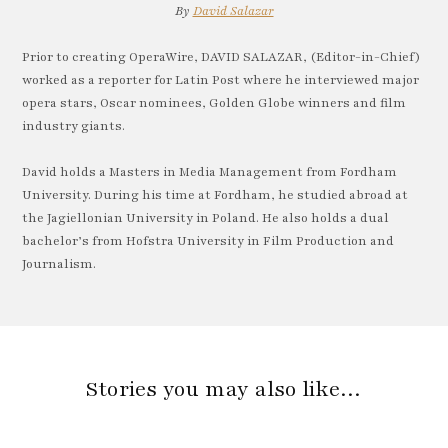
By
David Salazar
Prior to creating OperaWire, DAVID SALAZAR, (Editor-in-Chief)
worked as a reporter for Latin Post where he interviewed major
opera stars, Oscar nominees, Golden Globe winners and film
industry giants.
David holds a Masters in Media Management from Fordham
University. During his time at Fordham, he studied abroad at
the Jagiellonian University in Poland. He also holds a dual
bachelor’s from Hofstra University in Film Production and
Journalism.
Stories you may also like…