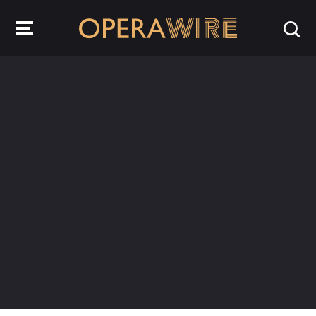
OperaWire