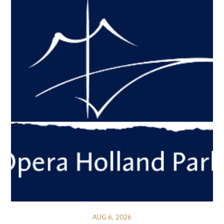
AUG 6, 2026