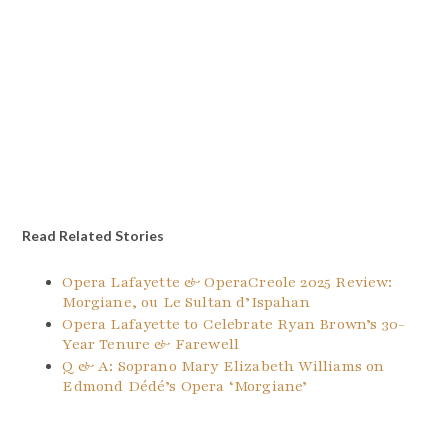
Read Related Stories
Opera Lafayette & OperaCreole 2025 Review:
Morgiane, ou Le Sultan d’Ispahan
Opera Lafayette to Celebrate Ryan Brown’s 30-
Year Tenure & Farewell
Q & A: Soprano Mary Elizabeth Williams on
Edmond Dédé’s Opera ‘Morgiane’