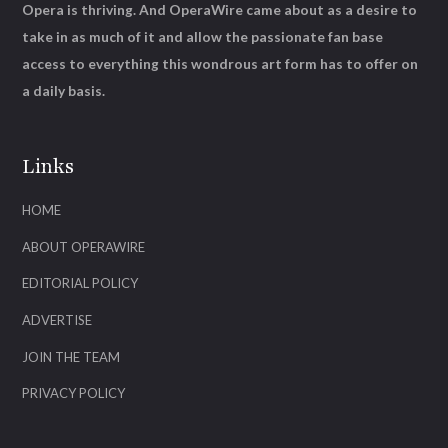
Opera is thriving. And OperaWire came about as a desire to
take in as much of it and allow the passionate fan base
access to everything this wondrous art form has to offer on
a daily basis.
Links
HOME
ABOUT OPERAWIRE
EDITORIAL POLICY
ADVERTISE
JOIN THE TEAM
PRIVACY POLICY