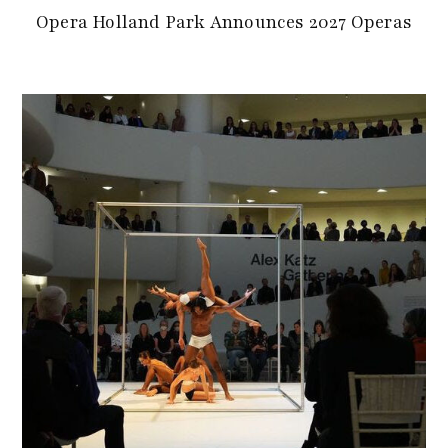
Opera Holland Park Announces 2027 Operas