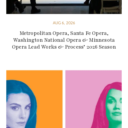
AUG 6, 2026
Metropolitan Opera, Santa Fe Opera,
Washington National Opera & Minnesota
Opera Lead Works & Process’ 2026 Season