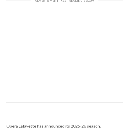
Opera Lafayette has announced its 2025-26 season.