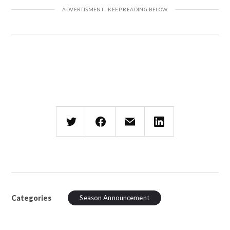
Categories
Season Announcement