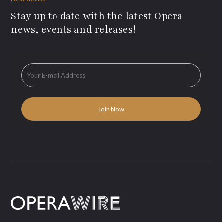
Stay up to date with the latest Opera
news, events and releases!