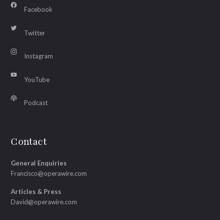
Facebook
Twitter
Instagram
YouTube
Podcast
Contact
General Enquiries
Francisco@operawire.com
Articles & Press
David@operawire.com