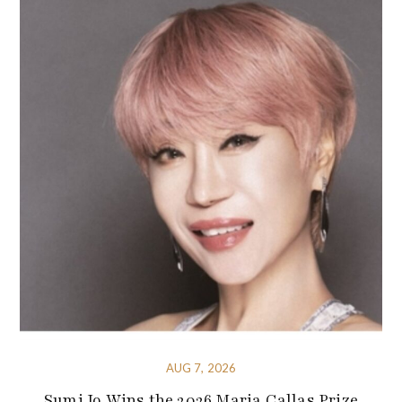
AUG 7, 2026
Sumi Jo Wins the 2026 Maria Callas Prize