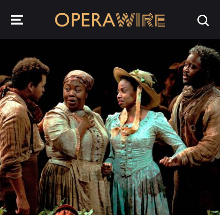
OperaWire