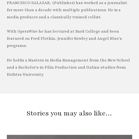
FRANCISCO SALAZAR, (Publisher) has worked as a journalist
for more than a decade with multiple publications. He is a
media producer and a classically trained cellist.
With OperaWire he has lectured at Bard College and been
featured on Fred Plotkin, Jennifer Rowley and Angel Blue's
programs.
He holds a Masters in Media Management from the New School
and a Bachelor's in Film Production and Italian studies from
Hofstra University.
Stories you may also like…