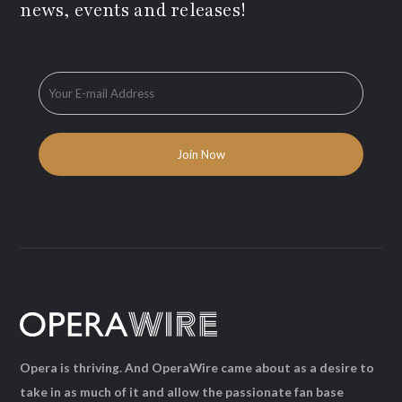
news, events and releases!
Opera is thriving. And OperaWire came about as a desire to
take in as much of it and allow the passionate fan base