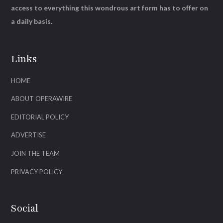
access to everything this wondrous art form has to offer on
a daily basis.
Links
HOME
ABOUT OPERAWIRE
EDITORIAL POLICY
ADVERTISE
JOIN THE TEAM
PRIVACY POLICY
Social