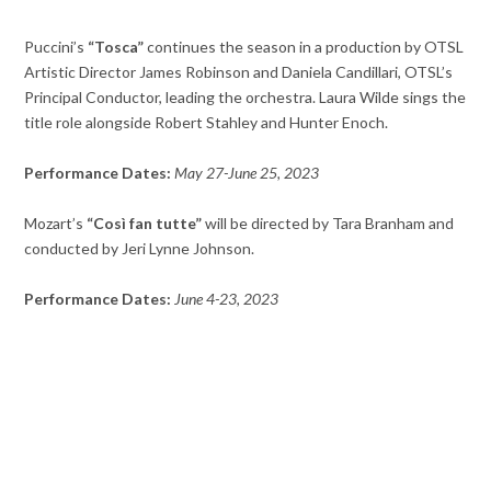
Puccini’s
“Tosca”
continues the season in a production by OTSL
Artistic Director James Robinson and Daniela Candillari, OTSL’s
Principal Conductor, leading the orchestra. Laura Wilde sings the
title role alongside Robert Stahley and Hunter Enoch.
Performance Dates:
May 27-June 25, 2023
Mozart’s
“Così fan tutte”
will be directed by Tara Branham and
conducted by Jeri Lynne Johnson.
Performance Dates:
June 4-23, 2023