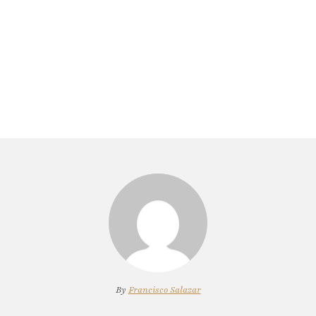
By
Francisco Salazar