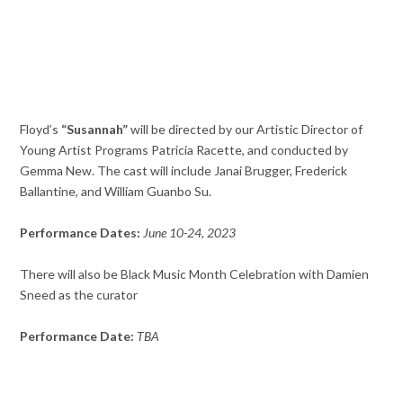
Floyd’s
“Susannah”
will be directed by our Artistic Director of
Young Artist Programs Patricia Racette, and conducted by
Gemma New. The cast will include Janai Brugger, Frederick
Ballantine, and William Guanbo Su.
Performance Dates:
June 10-24, 2023
There will also be Black Music Month Celebration with Damien
Sneed as the curator
Performance Date:
TBA