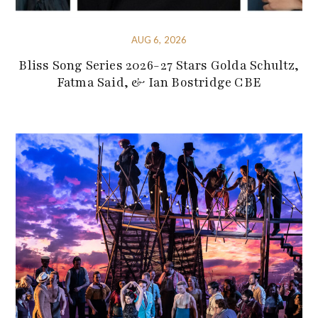
AUG 6, 2026
Bliss Song Series 2026-27 Stars Golda Schultz,
Fatma Said, & Ian Bostridge CBE