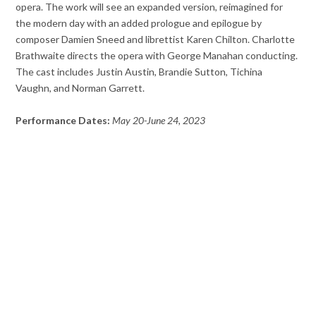
opera. The work will see an expanded version, reimagined for
the modern day with an added prologue and epilogue by
composer Damien Sneed and librettist Karen Chilton. Charlotte
Brathwaite directs the opera with George Manahan conducting.
The cast includes Justin Austin, Brandie Sutton, Tichina
Vaughn, and Norman Garrett.
Performance Dates:
May 20-June 24, 2023