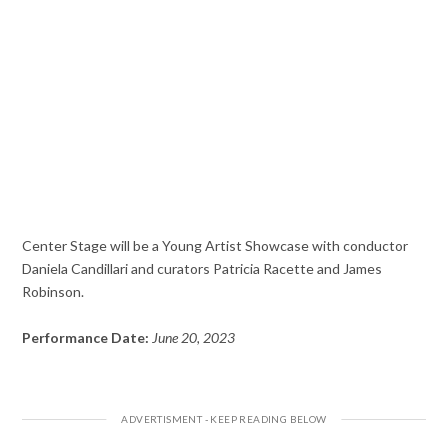
Center Stage will be a Young Artist Showcase with conductor
Daniela Candillari and curators Patricia Racette and James
Robinson.
Performance Date:
June 20, 2023