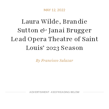
MAY 12, 2022
Laura Wilde, Brandie
Sutton & Janai Brugger
Lead Opera Theatre of Saint
Louis’ 2023 Season
By
Francisco Salazar