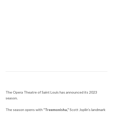
The Opera Theatre of Saint Louis has announced its 2023
season.
The season opens with
“Treemonisha,”
Scott Joplin’s landmark