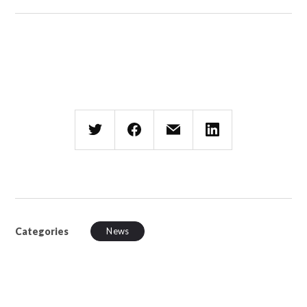
Categories
News