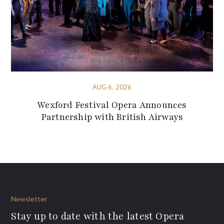
AUG 6, 2026
Wexford Festival Opera Announces
Partnership with British Airways
Newsletter
Stay up to date with the latest Opera