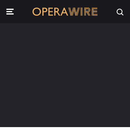
OperaWire