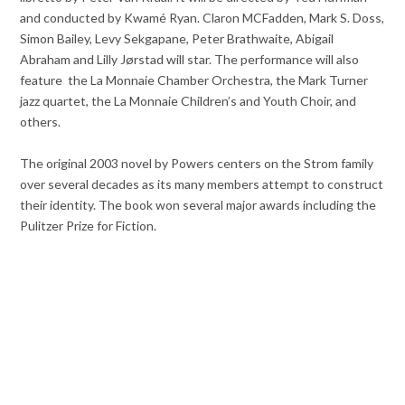
and conducted by Kwamé Ryan. Claron MCFadden, Mark S. Doss,
Simon Bailey, Levy Sekgapane, Peter Brathwaite, Abigail
Abraham and Lilly Jørstad will star. The performance will also
feature
the La Monnaie Chamber Orchestra, the Mark Turner
jazz quartet, the La Monnaie Children’s and Youth Choir, and
others.
The original 2003 novel by Powers centers on the Strom family
over several decades as its many members attempt to construct
their identity. The book won several major awards including the
Pulitzer Prize for Fiction.