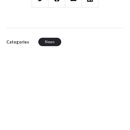
Categories
News