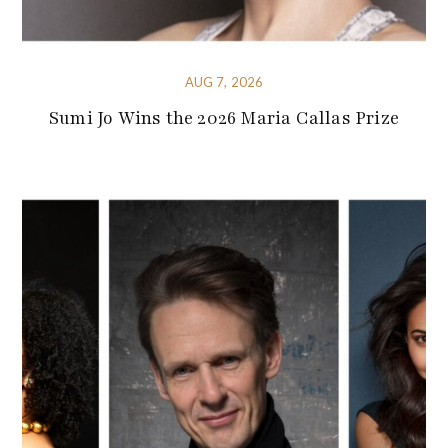
AUG 7, 2026
Sumi Jo Wins the 2026 Maria Callas Prize