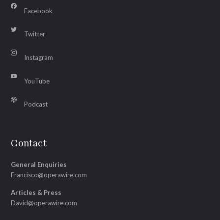
Facebook
Twitter
Instagram
YouTube
Podcast
Contact
General Enquiries
Francisco@operawire.com
Articles & Press
David@operawire.com