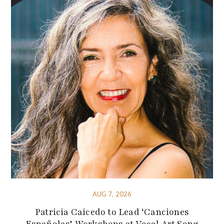
AUG 7, 2026
Patricia Caicedo to Lead ‘Canciones