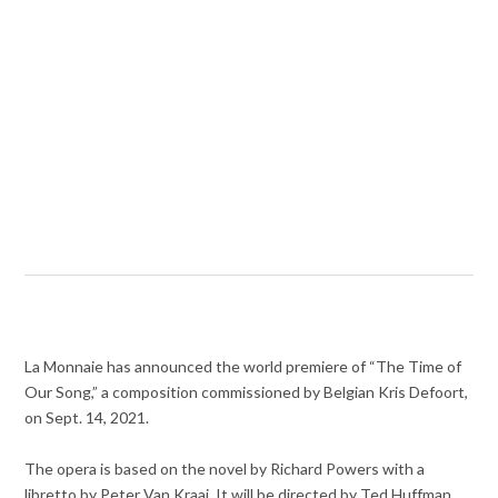
La Monnaie has announced the world premiere of “The Time of
Our Song,” a composition commissioned by Belgian Kris Defoort,
on Sept. 14, 2021.
The opera is based on the novel by Richard Powers with a
libretto by Peter Van Kraai. It will be directed by Ted Huffman