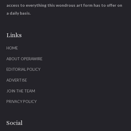
access to everything this wondrous art form has to offer on
a daily basis.
Links
HOME
ABOUT OPERAWIRE
EDITORIAL POLICY
ADVERTISE
JOIN THE TEAM
PRIVACY POLICY
Social