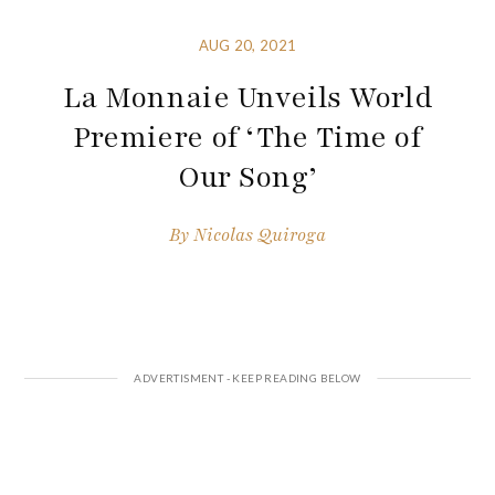
AUG 20, 2021
La Monnaie Unveils World
Premiere of ‘The Time of
Our Song’
By
Nicolas Quiroga