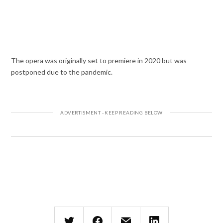
The opera was originally set to premiere in 2020 but was
postponed due to the pandemic.