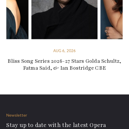
AUG 6, 2026
Bliss Song Series 2026-27 Stars Golda Schultz,
Fatma Said, & Ian Bostridge CBE
Newsletter
Stay up to date with the latest Opera