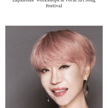
Españolas’ Workshops at Vocal Art Song
Festival