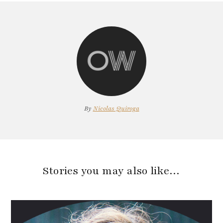
By
Nicolas Quiroga
Stories you may also like…