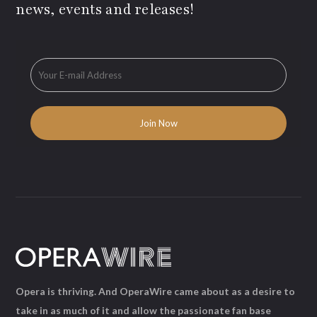
news, events and releases!
Opera is thriving. And OperaWire came about as a desire to
take in as much of it and allow the passionate fan base