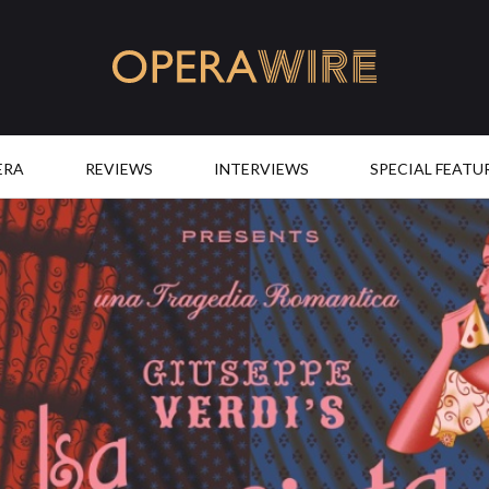
OperaWire
ERA
REVIEWS
INTERVIEWS
SPECIAL FEATU