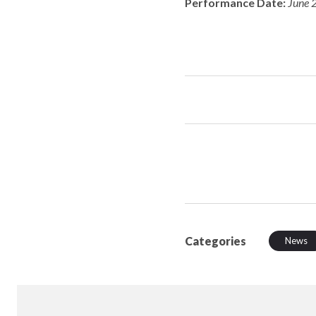
Performance Date:
June 
Categories
News