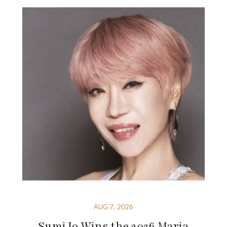
AUG 7, 2026
Sumi Jo Wins the 2026 Maria