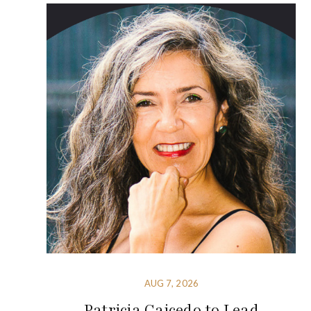
AUG 7, 2026
Patricia Caicedo to Lead