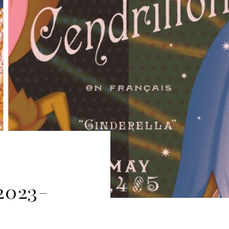
2023-