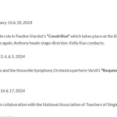
uary 16 & 18, 2024
le role in Pauline Viardot’s
“Cendrillon”
which takes place at the B
e again, Anthony heads stage direction. Kelly Kuo conducts.
, 4, & 5, 2024
s and the Knoxville Symphony Orchestra perform Verdi’s
“Requie
16 & 17, 2024
n collaboration with the National Association of Teachers of Singi