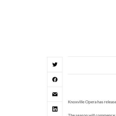
Knoxville Opera has release
The season will commence 