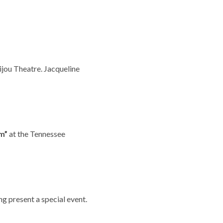
ijou Theatre. Jacqueline
m”
at the Tennessee
ng present a special event.