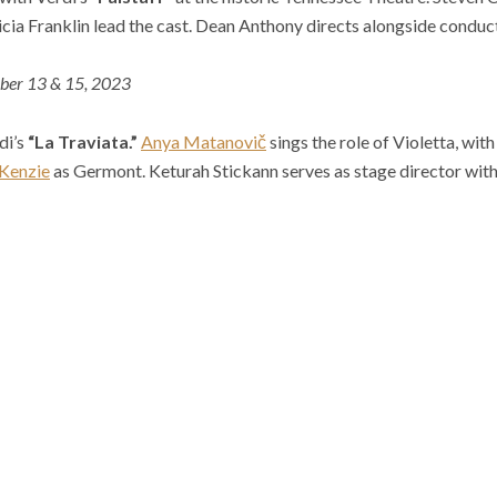
icia Franklin lead the cast. Dean Anthony directs alongside conduc
ber 13 & 15, 2023
di’s
“La Traviata.”
Anya Matanovič
sings the role of Violetta, wit
Kenzie
as Germont. Keturah Stickann serves as stage director wi