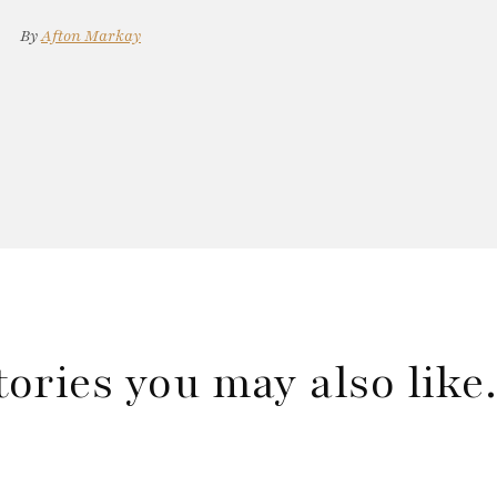
By
Afton Markay
tories you may also lik