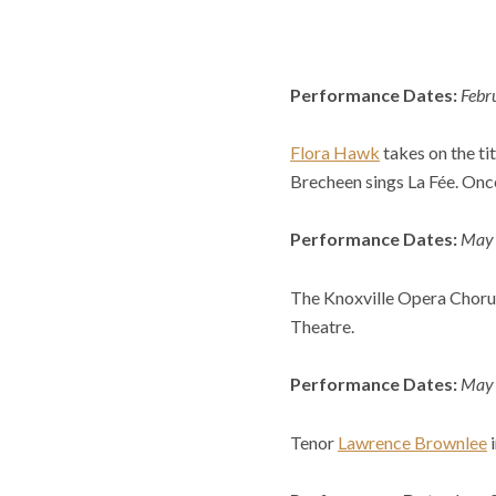
Performance Dates:
Febr
Flora Hawk
takes on the tit
Brecheen sings La Fée. Onc
Performance Dates:
May 3
The Knoxville Opera Choru
Theatre.
Performance Dates:
May 
Tenor
Lawrence Brownlee
i