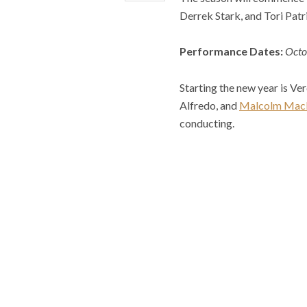
Derrek Stark, and Tori Patr
Performance Dates:
Octo
Starting the new year is Ver
Alfredo, and
Malcolm Mac
conducting.