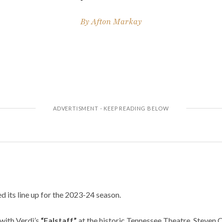
By
Afton Markay
d its line up for the 2023-24 season.
with Verdi’s
“Falstaff”
at the historic Tennessee Theatre. Steven 