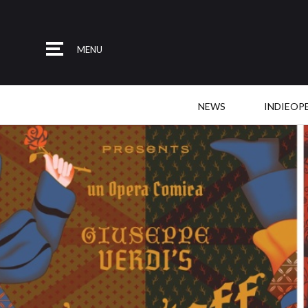
MENU
NEWS
INDIEOP