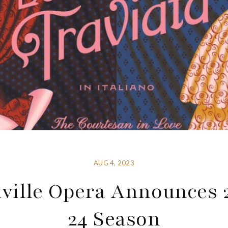
AUG 4, 2023
ville Opera Announces 
24 Season