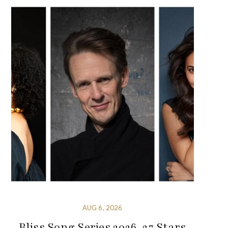
AUG 6, 2026
Bliss Song Series 2026-27 Stars