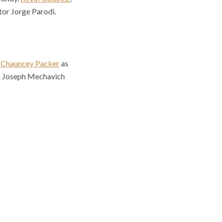
tor Jorge Parodi.
h
Chauncey Packer
as
th Joseph Mechavich