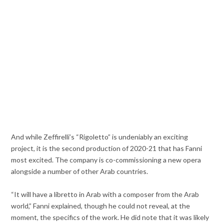
And while Zeffirelli’s “Rigoletto” is undeniably an exciting
project, it is the second production of 2020-21 that has Fanni
most excited. The company is co-commissioning a new opera
alongside a number of other Arab countries.
“It will have a libretto in Arab with a composer from the Arab
world,” Fanni explained, though he could not reveal, at the
moment, the specifics of the work. He did note that it was likely