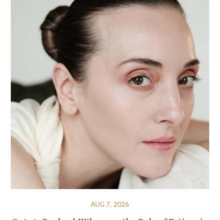
AUG 7, 2026