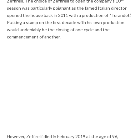
Zeffirelli. The choice of Zeffirelli to open the company’s 10
season was particularly poignant as the famed Italian director
opened the house back in 2011 with a production of “Turandot.”
Putting a stamp on the first decade with his own production
would undeniably be the closing of one cycle and the
commencement of another.
However, Zeffirelli died in February 2019 at the age of 96,