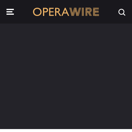
OperaWire