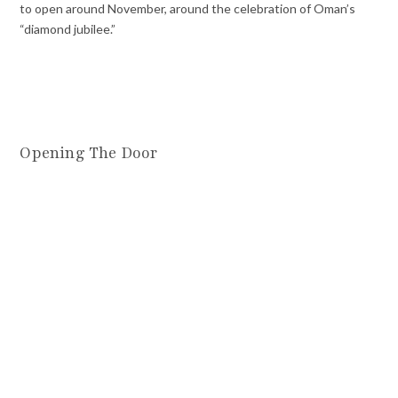
to open around November, around the celebration of Oman’s
“diamond jubilee.”
Opening The Door