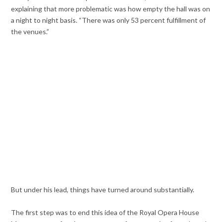
explaining that more problematic was how empty the hall was on
a night to night basis. “There was only 53 percent fulfillment of
the venues.”
But under his lead, things have turned around substantially.
The first step was to end this idea of the Royal Opera House