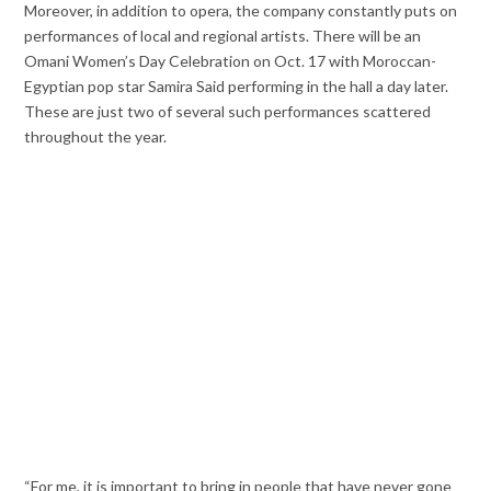
Moreover, in addition to opera, the company constantly puts on
performances of local and regional artists. There will be an
Omani Women’s Day Celebration on Oct. 17 with Moroccan-
Egyptian pop star Samira Said performing in the hall a day later.
These are just two of several such performances scattered
throughout the year.
“For me, it is important to bring in people that have never gone