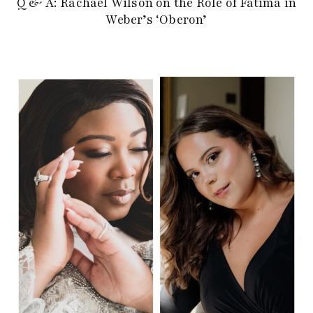
Q & A: Rachael Wilson on the Role of Fatima in
Weber’s ‘Oberon’