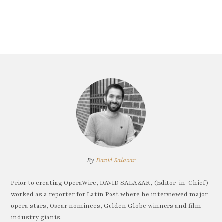
By
David Salazar
Prior to creating OperaWire, DAVID SALAZAR, (Editor-in-Chief)
worked as a reporter for Latin Post where he interviewed major
opera stars, Oscar nominees, Golden Globe winners and film
industry giants.