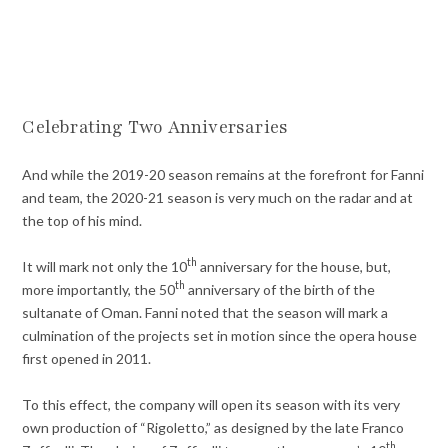
Celebrating Two Anniversaries
And while the 2019-20 season remains at the forefront for Fanni
and team, the 2020-21 season is very much on the radar and at
the top of his mind.
th
It will mark not only the 10
anniversary for the house, but,
th
more importantly, the 50
anniversary of the birth of the
sultanate of Oman. Fanni noted that the season will mark a
culmination of the projects set in motion since the opera house
first opened in 2011.
To this effect, the company will open its season with its very
own production of “Rigoletto,” as designed by the late Franco
th