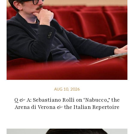
AUG 10, 2026
Q & A: Sebastiano Rolli on ‘Nabucco,’ the
Arena di Verona & the Italian Repertoire