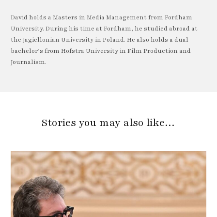
David holds a Masters in Media Management from Fordham
University. During his time at Fordham, he studied abroad at
the Jagiellonian University in Poland. He also holds a dual
bachelor’s from Hofstra University in Film Production and
Journalism.
Stories you may also like…