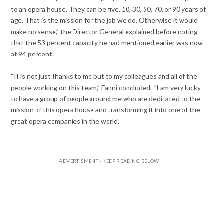
to an opera house. They can be five, 10, 30, 50, 70, or 90 years of
age. That is the mission for the job we do. Otherwise it would
make no sense,” the Director General explained before noting
that the 53 percent capacity he had mentioned earlier was now
at 94 percent.
“It is not just thanks to me but to my colleagues and all of the
people working on this team,” Fanni concluded. “I am very lucky
to have a group of people around me who are dedicated to the
mission of this opera house and transforming it into one of the
great opera companies in the world.”