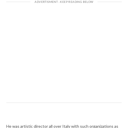
He was artistic director all over Italy with such organizations as