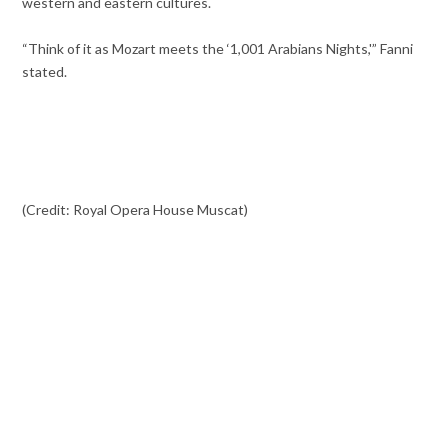
western and eastern cultures.
“Think of it as Mozart meets the ‘1,001 Arabians Nights,'” Fanni
stated.
(Credit: Royal Opera House Muscat)