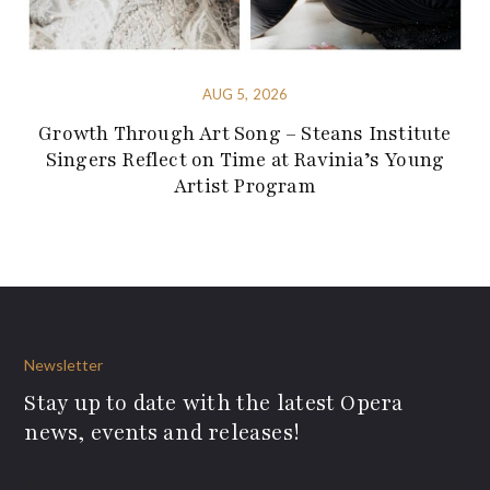
AUG 5, 2026
Growth Through Art Song – Steans Institute
Singers Reflect on Time at Ravinia’s Young
Artist Program
Newsletter
Stay up to date with the latest Opera
news, events and releases!