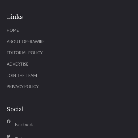
Links
HOME
ABOUT OPERAWIRE
EDITORIAL POLICY
ADVERTISE
JOIN THE TEAM
PRIVACY POLICY
Social
Facebook