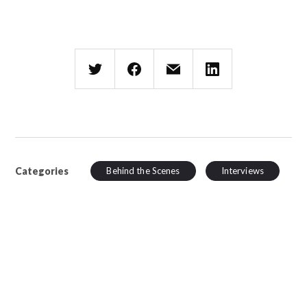
Categories
Behind the Scenes
Interviews