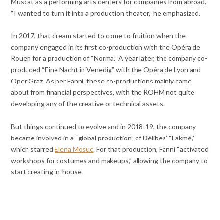
Muscat as a performing arts centers for companies from abroad.
“I wanted to turn it into a production theater,” he emphasized.
In 2017, that dream started to come to fruition when the
company engaged in its first co-production with the Opéra de
Rouen for a production of “Norma.” A year later, the company co-
produced “Eine Nacht in Venedig” with the Opéra de Lyon and
Oper Graz. As per Fanni, these co-productions mainly came
about from financial perspectives, with the ROHM not quite
developing any of the creative or technical assets.
But things continued to evolve and in 2018-19, the company
became involved in a “global production” of Délibes’ “Lakmé,”
which starred
Elena Mosuc
. For that production, Fanni “activated
workshops for costumes and makeups,” allowing the company to
start creating in-house.