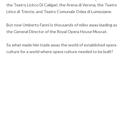
the Teatro Licirco Di Caligari, the Arena di Verona, the Teatro
Lirico di Trieste, and Teatro Comunale Odea di Lumezzane.
But now Umberto Fanni is thousands of miles away leading as
the General Director of the Royal Opera House Muscat.
So what made him trade away the world of established opera
culture for a world where opera culture needed to be built?