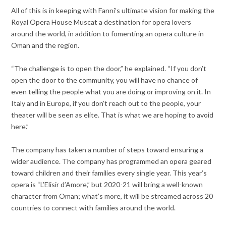
All of this is in keeping with Fanni’s ultimate vision for making the
Royal Opera House Muscat a destination for opera lovers
around the world, in addition to fomenting an opera culture in
Oman and the region.
“The challenge is to open the door,” he explained. “If you don’t
open the door to the community, you will have no chance of
even telling the people what you are doing or improving on it. In
Italy and in Europe, if you don’t reach out to the people, your
theater will be seen as elite. That is what we are hoping to avoid
here.”
The company has taken a number of steps toward ensuring a
wider audience. The company has programmed an opera geared
toward children and their families every single year. This year’s
opera is “L’Elisir d’Amore,” but 2020-21 will bring a well-known
character from Oman; what’s more, it will be streamed across 20
countries to connect with families around the world.