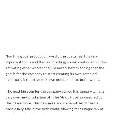
“For this global production, we did the costumes. It is very
important for us and this is something we will continue to do by
activating other workshops,” He noted, before adding that the
goal is for the company to start creating its own sets until
eventually it can create its own productions of major works.
The next big step for the company comes this January with its
very own new production of “The Magic Flute” as directed by
David Livermore. This new mise-en-scene will set Mozart’s
classic fairy-tale in the Arab world, allowing for a unique mix of