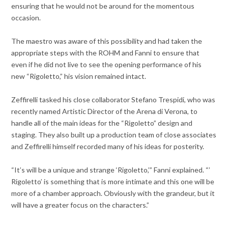
ensuring that he would not be around for the momentous
occasion.
The maestro was aware of this possibility and had taken the
appropriate steps with the ROHM and Fanni to ensure that
even if he did not live to see the opening performance of his
new “Rigoletto,” his vision remained intact.
Zeffirelli tasked his close collaborator Stefano Trespidi, who was
recently named Artistic Director of the Arena di Verona, to
handle all of the main ideas for the “Rigoletto” design and
staging. They also built up a production team of close associates
and Zeffirelli himself recorded many of his ideas for posterity.
“It’s will be a unique and strange ‘Rigoletto,’” Fanni explained. “’
Rigoletto’ is something that is more intimate and this one will be
more of a chamber approach. Obviously with the grandeur, but it
will have a greater focus on the characters.”