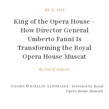
SEP 21, 2019
King of the Opera House –
How Director General
Umberto Fanni Is
Transforming the Royal
Opera House Muscat
By
David Salazar
(Credit: © KHALID ALBUSAIDI / Provided by Royal
Opera House Muscat)