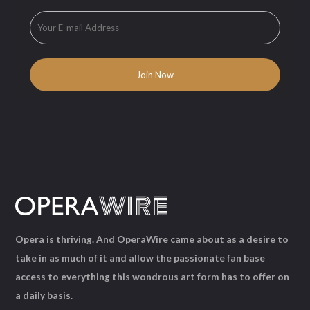
Opera is thriving. And OperaWire came about as a desire to
take in as much of it and allow the passionate fan base
access to everything this wondrous art form has to offer on
a daily basis.