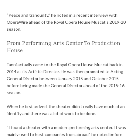
“Peace and tranquility,” he noted in a recent interview with
OperaWire ahead of the Royal Opera House Muscat’s 2019-20
season.
From Performing Arts Center To Production
House
Fanni actually came to the Royal Opera House Muscat back in
2014 as its Artistic Director. He was then promoted to Acting
General Director between January 2015 and October 2015
before being made the General Director ahead of the 2015-16
season.
When he first arrived, the theater didn’t really have much of an
identity and there was a lot of work to be done.
“I found a theater with a modern performing arts center. It was
mainly used to host companies from abroad,” he noted before