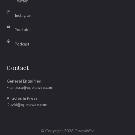
Twitter
Instagram
YouTube
Podcast
Contact
General Enquiries
Francisco@operawire.com
Articles & Press
David@operawire.com
© Copyright 2026 OperaWire