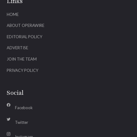
Links
HOME
ABOUT OPERAWIRE
EDITORIAL POLICY
ADVERTISE
JOIN THE TEAM
PRIVACY POLICY
Social
Facebook
Twitter
Instagram