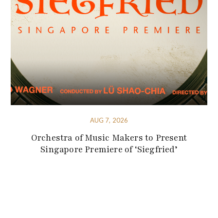
AUG 7, 2026
Orchestra of Music Makers to Present
Singapore Premiere of ‘Siegfried’