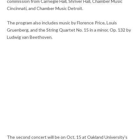
commission from Carnegie Hall, Shriver Hall, Chamber Music
Cincinnati, and Chamber Music Detroit.
The program also includes music by Florence Price, Louis
Gruenberg, and the String Quartet No. 15 in a minor, Op. 132 by
Ludwig van Beethoven.
The second concert will be on Oct. 15 at Oakland University’s