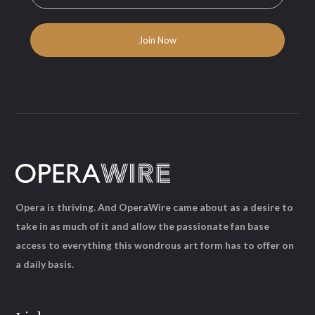
Opera is thriving. And OperaWire came about as a desire to
take in as much of it and allow the passionate fan base
access to everything this wondrous art form has to offer on
a daily basis.