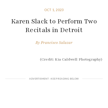
OCT 1, 2023
Karen Slack to Perform Two
Recitals in Detroit
By
Francisco Salazar
(Credit: Kia Caldwell Photography)