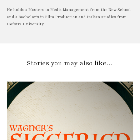
He holds a Masters in Media Management from the New School
and a Bachelor's in Film Production and Italian studies from
Hofstra University.
Stories you may also like…