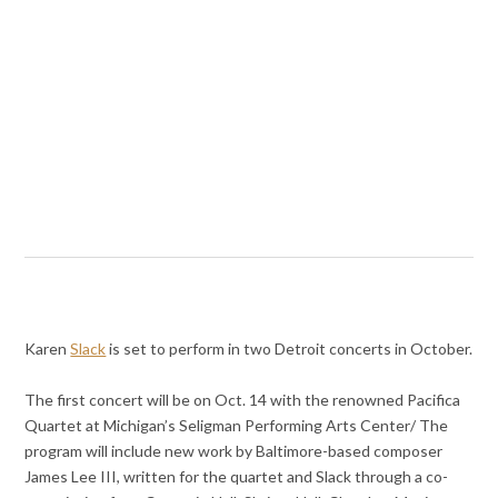
Karen
Slack
is set to perform in two Detroit concerts in October.
The first concert will be on Oct. 14 with the renowned Pacifica
Quartet at Michigan’s Seligman Performing Arts Center/ The
program will include new work by Baltimore-based composer
James Lee III, written for the quartet and Slack through a co-