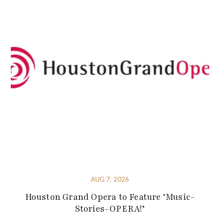
AUG 7, 2026
Houston Grand Opera to Feature ‘Music-
Stories-OPERA!’