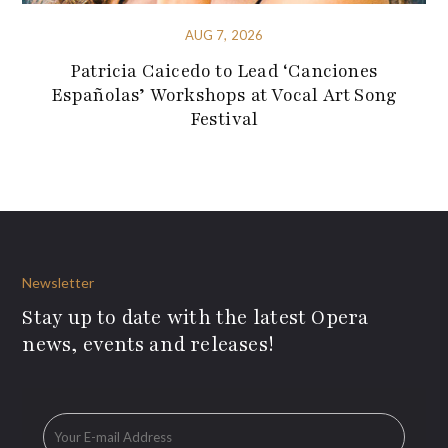
AUG 7, 2026
Patricia Caicedo to Lead ‘Canciones
Españolas’ Workshops at Vocal Art Song
Festival
Newsletter
Stay up to date with the latest Opera
news, events and releases!