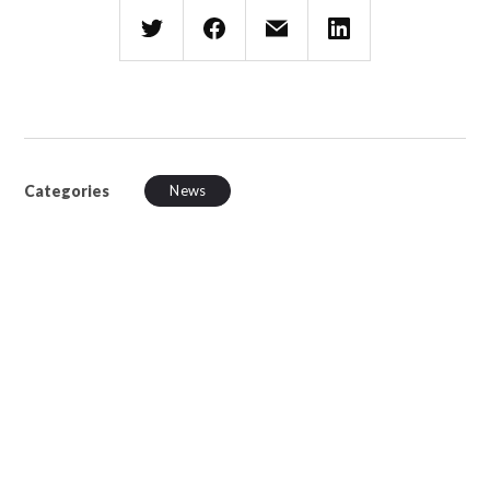
Categories
News