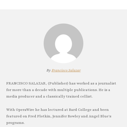
By
Francisco Salazar
FRANCISCO SALAZAR, (Publisher) has worked as a journalist
for more than a decade with multiple publications. He is a
media producer and a classically trained cellist.
With OperaWire he has lectured at Bard College and been
featured on Fred Plotkin, Jennifer Rowley and Angel Blue's
programs.