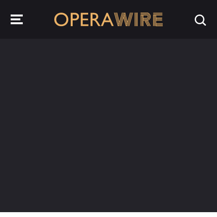
OperaWire