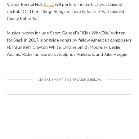
Varner Recital Hall.
Slack
will perform her critically-acclaimed
recital, “Of Thee I Sing! Songs of Love & Justice” with pianist
Casey Robards.
Musical works include Scott Gendel’s “Kids Who Die,” written
for Slack in 2017, alongside songs by fellow American composers
H.T Burleigh, Clayton White, Undine Smith Moore, H. Leslie
Adams, Ricky Ian Gordon, Adolphus Hailstork, and Jake Heggie.