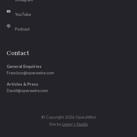
YouTube
Podcast
Contact
General Enquiries
Francisco@operawire.com
Articles & Press
David@operawire.com
© Copyright 2026 OperaWire
Site by
Lenny's Studio