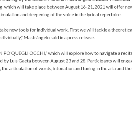
 which will take place between August 16-21, 2021 will offer new
timulation and deepening of the voice in the lyrical repertoire.
take new tools for individual work. First we will tackle a theoreti
ndividually,” Mastrángelo said in a press release.
 PO’QUEGLI OCCHI,” which will explore how to navigate a recita
held by Luis Gaeta between August 23 and 28. Participants will enga
, the articulation of words, intonation and tuning in the aria and 