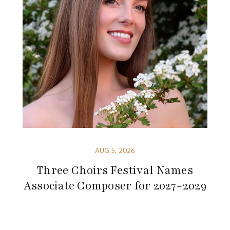
AUG 5, 2026
Three Choirs Festival Names
Associate Composer for 2027-2029