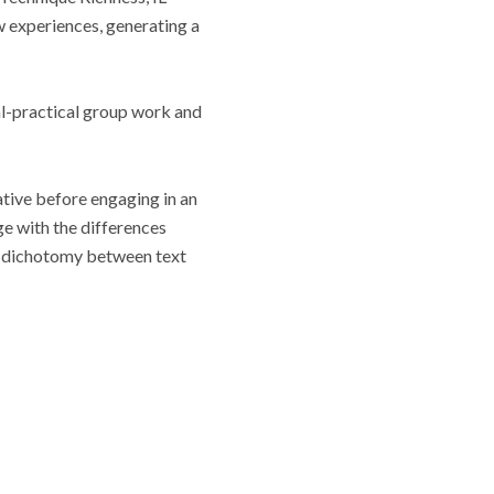
 experiences, generating a
cal-practical group work and
tive before engaging in an
ge with the differences
the dichotomy between text