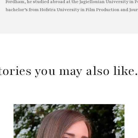
Fordham, he studied abroad at the Jagiellonian University in P
bachelor’s from Hofstra University in Film Production and Jou
tories you may also lik