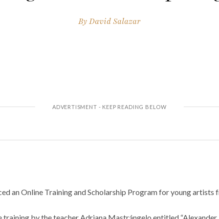
By
David Salazar
ed an Online Training and Scholarship Program for young artists f
sive training by the teacher Adriana Mastrángelo entitled “Alexander