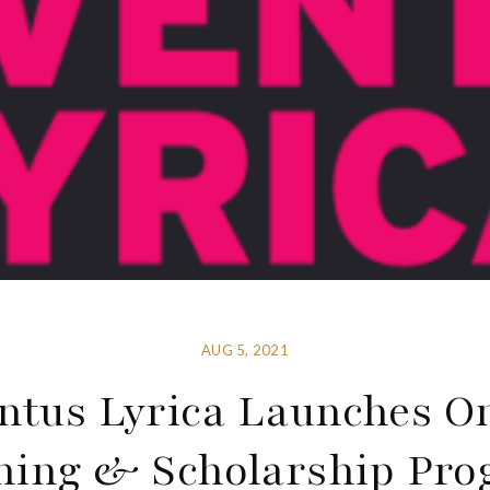
AUG 5, 2021
ntus Lyrica Launches O
ning & Scholarship Pr