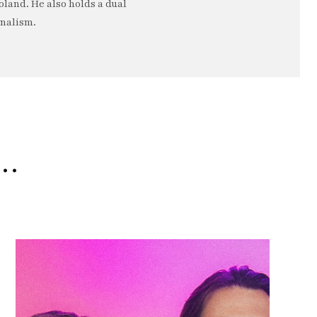
oland. He also holds a dual
rnalism.
e…