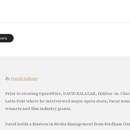
pera
By
David Salazar
Prior to creating OperaWire, DAVID SALAZAR, (Editor-in-Chief
Latin Post where he interviewed major opera stars, Oscar no
winners and film industry giants.
David holds a Masters in Media Management from Fordham Univ