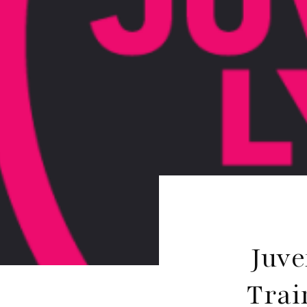
Juve
Trai