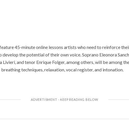
l feature 45-minute online lessons artists who need to reinforce the
o develop the potential of their own voice. Soprano Eleonora Sa
 Livieri, and tenor Enrique Folger, among others, will be among the
 breathing techniques, relaxation, vocal register, and intonation.