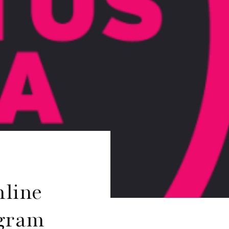
nline
ogram