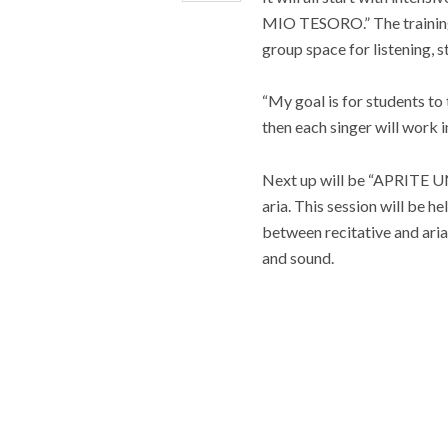
MIO TESORO.” The training,
group space for listening, s
“My goal is for students to 
then each singer will work i
Next up will be “APRITE UN
aria. This session will be 
between recitative and aria
and sound.