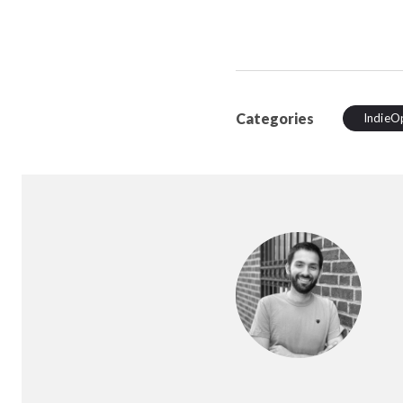
Categories
IndieO