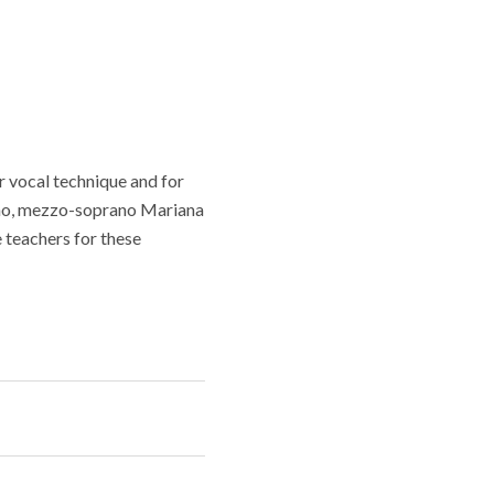
ir vocal technique and for
ncho, mezzo-soprano Mariana
 teachers for these