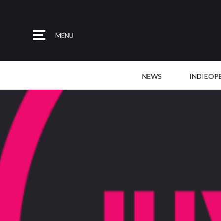
MENU
NEWS
INDIEOP