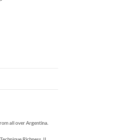
rom all over Argentina.
 Technique Richness, IL