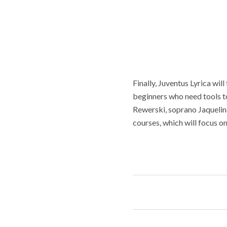
Finally, Juventus Lyrica wil
beginners who need tools t
Rewerski, soprano Jaquelina
courses, which will focus on