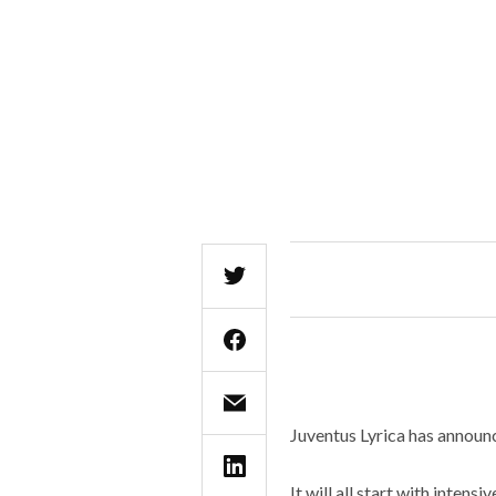
Juventus Lyrica has announc
It will all start with inten