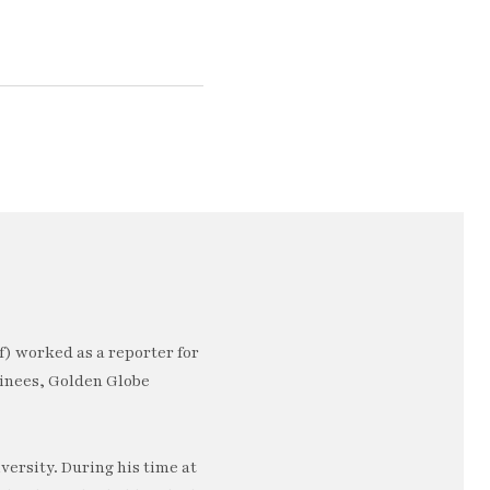
) worked as a reporter for
minees, Golden Globe
ersity. During his time at