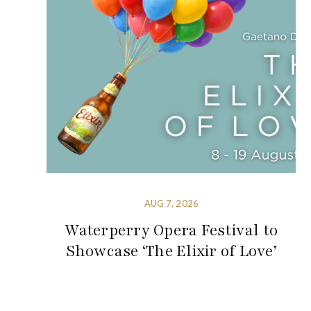
AUG 7, 2026
Waterperry Opera Festival to
Showcase ‘The Elixir of Love’