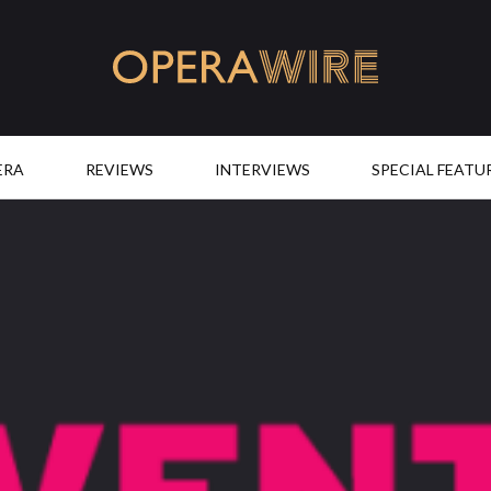
OperaWire
ERA
REVIEWS
INTERVIEWS
SPECIAL FEATU