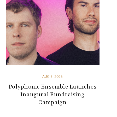
AUG 5, 2026
Polyphonic Ensemble Launches
Inaugural Fundraising
Campaign