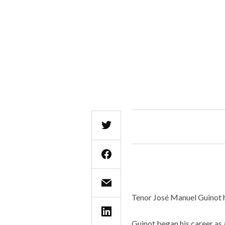
Tenor José Manuel Guinot h
Guinot began his career as 