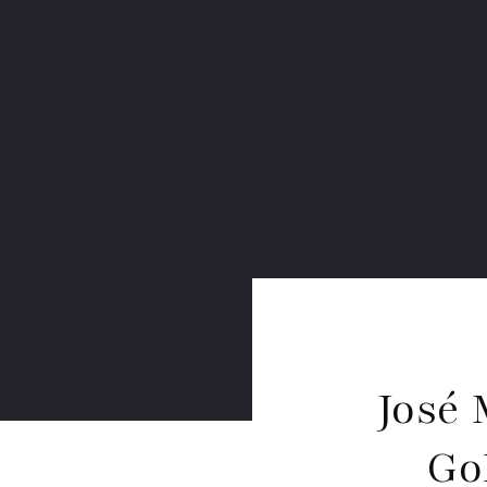
José 
Go