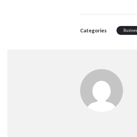
Categories
Busine