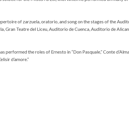
ertoire of zarzuela, oratorio, and song on the stages of the Audi
la, Gran Teatre del Liceu, Auditorio de Cuenca, Auditorio de Alic
has performed the roles of Ernesto in “Don Pasquale,” Conte d’Almav
elisir d’amore.”