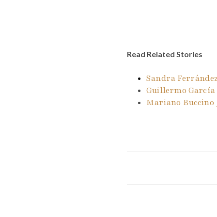
Read Related Stories
Sandra Ferrández
Guillermo García
Mariano Buccino 