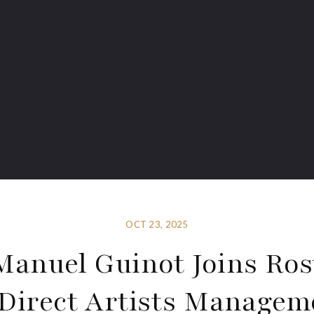
OCT 23, 2025
Manuel Guinot Joins Ros
Direct Artists Managem