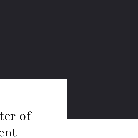
ter of
ent