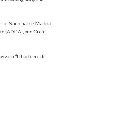
torio Nacional de Madrid,
ante (ADDA), and Gran
iva in “Il barbiere di