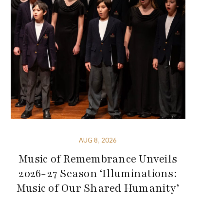
AUG 8, 2026
Music of Remembrance Unveils
2026-27 Season ‘Illuminations:
Music of Our Shared Humanity’