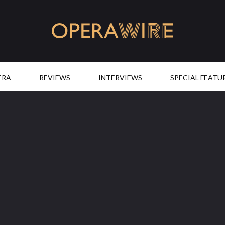
OperaWire
ERA
REVIEWS
INTERVIEWS
SPECIAL FEATU