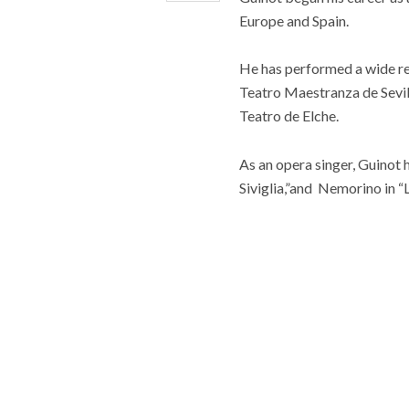
Europe and Spain.
He has performed a wide rep
Teatro Maestranza de Sevil
Teatro de Elche.
As an opera singer, Guinot 
Siviglia,”and Nemorino in “L’