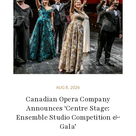
AUG 8, 2026
Canadian Opera Company
Announces ‘Centre Stage:
Ensemble Studio Competition &
Gala’