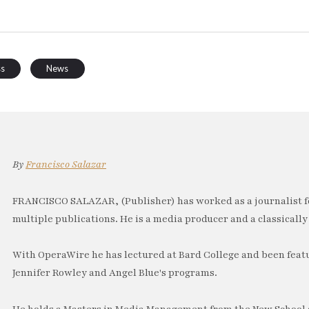
ss
News
By
Francisco Salazar
FRANCISCO SALAZAR, (Publisher) has worked as a journalist f
multiple publications. He is a media producer and a classically 
With OperaWire he has lectured at Bard College and been feat
Jennifer Rowley and Angel Blue's programs.