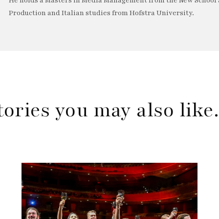
He holds a Masters in Media Management from the New School a
Production and Italian studies from Hofstra University.
tories you may also lik