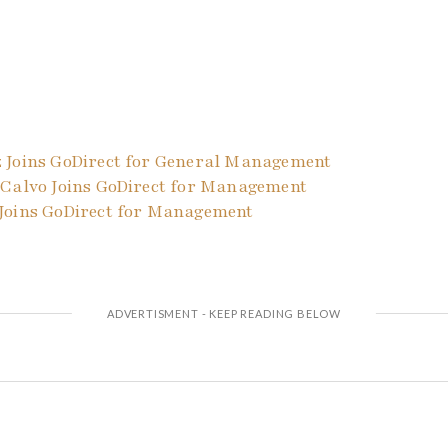
 Joins GoDirect for General Management
 Calvo Joins GoDirect for Management
Joins GoDirect for Management