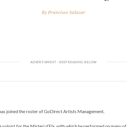
By
Francisco Salazar
as joined the roster of GoDirect Artists Management.
a soloist for the Misteri d’Elx, with which he performed on many of 