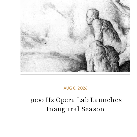
AUG 8, 2026
3000 Hz Opera Lab Launches
Inaugural Season