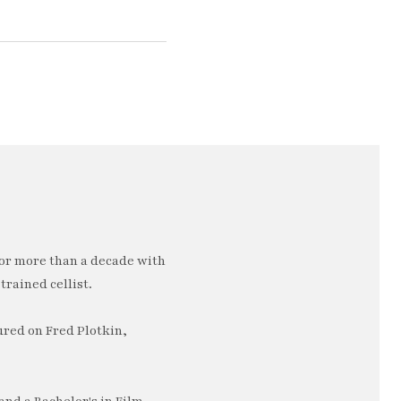
or more than a decade with
trained cellist.
ured on Fred Plotkin,