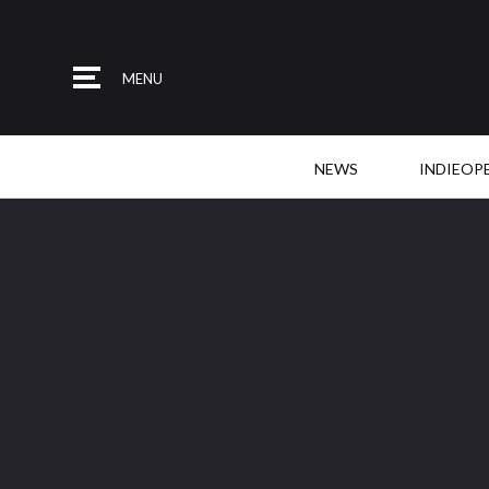
MENU
NEWS
INDIEOP