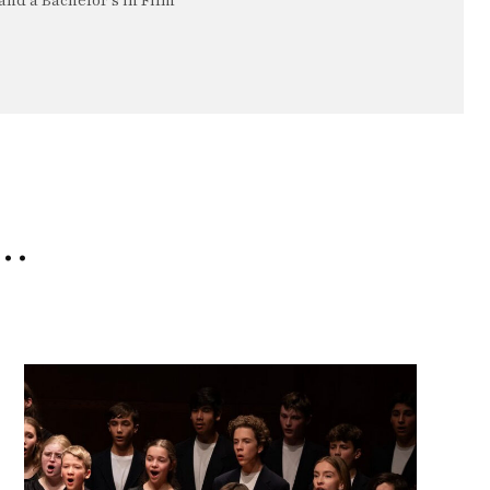
nd a Bachelor's in Film
e…