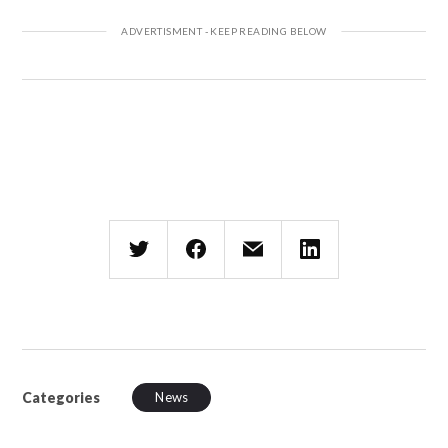
Categories
News