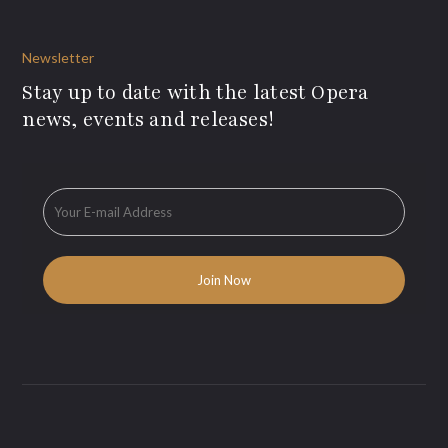
Newsletter
Stay up to date with the latest Opera
news, events and releases!