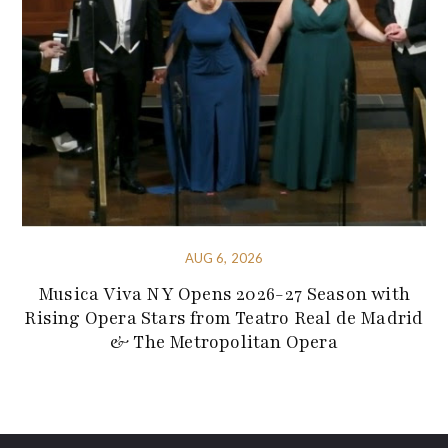
AUG 6, 2026
Musica Viva NY Opens 2026-27 Season with
Rising Opera Stars from Teatro Real de Madrid
& The Metropolitan Opera