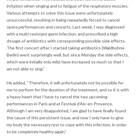
irritation when singing and to fatigue of the respiratory muscles.
Various attempts to solve this issue were unfortunately
unsuccessful, resulting in being repeatedly forced to cancel
opera performances and concerts. Last week, I was diagnosed
with a multi-resistant germ infection, and prescribed a high
dosage of antibiotics with corresponding possible side effects.
The first concert after I started taking antibiotics (Waldbühne
Berlin) went surprisingly well, but since Monday the side effects,
which were initially only mild, have increased so much so that I
am not able to sing.”
He added, “Therefore, it will unfortunately not be possible for
me to perform for the duration of the treatment, and so it is with
a heavy heart that I have to cancel the two upcoming
performances in Paris and at Festival d’Aix-en-Provence.
Although I am very disappointed, I am glad to have finally found
the cause of this persistent issue, and now I only have to give
my body the necessary rest to cope with this infection, in order
to be completely healthy again.”