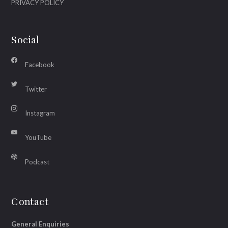
PRIVACY POLICY
Social
Facebook
Twitter
Instagram
YouTube
Podcast
Contact
General Enquiries