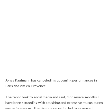
Jonas Kaufmann has canceled his upcoming performances in
Paris and Aix-en-Provence.
The tenor took to social media and said, “For several months, I
have been struggling with coughing and excessive mucus during
my performances. This viscous secretion led to increased