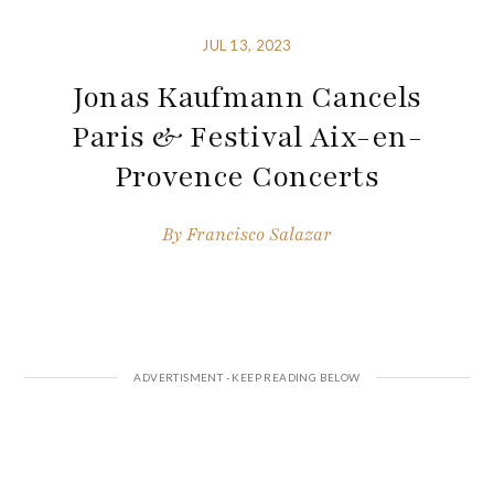
JUL 13, 2023
Jonas Kaufmann Cancels
Paris & Festival Aix-en-
Provence Concerts
By
Francisco Salazar