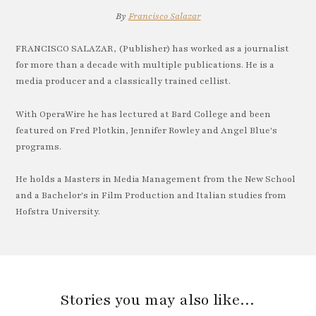
By
Francisco Salazar
FRANCISCO SALAZAR, (Publisher) has worked as a journalist
for more than a decade with multiple publications. He is a
media producer and a classically trained cellist.
With OperaWire he has lectured at Bard College and been
featured on Fred Plotkin, Jennifer Rowley and Angel Blue's
programs.
He holds a Masters in Media Management from the New School
and a Bachelor's in Film Production and Italian studies from
Hofstra University.
Stories you may also like…