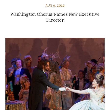
AUG 6, 2026
Washington Chorus Names New Executive
Director