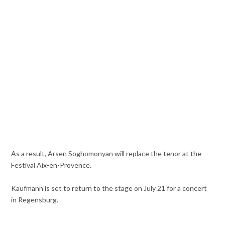
As a result, Arsen Soghomonyan will replace the tenor at the
Festival Aix-en-Provence.
Kaufmann is set to return to the stage on July 21 for a concert
in Regensburg.