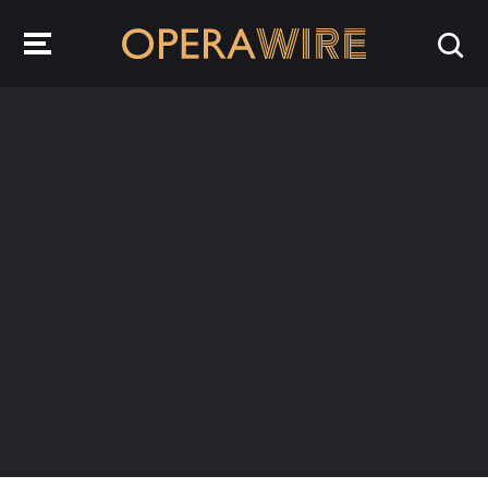
OperaWire