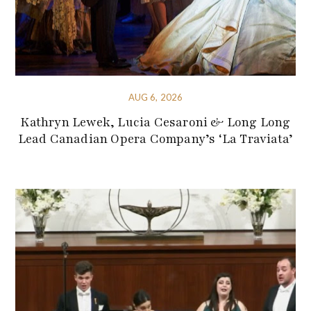
AUG 6, 2026
Kathryn Lewek, Lucia Cesaroni & Long Long
Lead Canadian Opera Company’s ‘La Traviata’