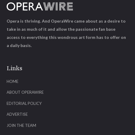
Opera is thriving. And OperaWire came about as a desire to
take in as much of it and allow the passionate fan base
access to everything this wondrous art form has to offer on
a daily basis.
Links
HOME
ABOUT OPERAWIRE
EDITORIAL POLICY
ADVERTISE
JOIN THE TEAM