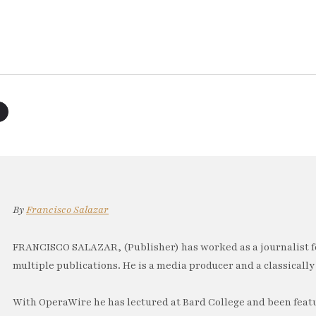
By
Francisco Salazar
FRANCISCO SALAZAR, (Publisher) has worked as a journalist f
multiple publications. He is a media producer and a classically 
With OperaWire he has lectured at Bard College and been feat