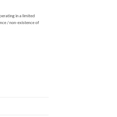
erating in a limited
ence / non-existence of