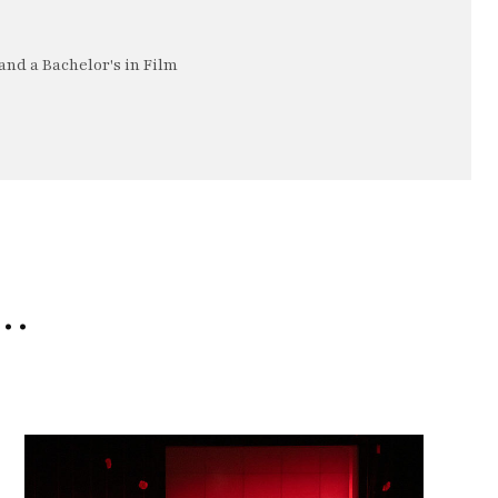
nd a Bachelor's in Film
e…