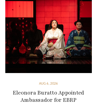
AUG 6, 2026
Eleonora Buratto Appointed
Ambassador for EBRP