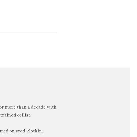
or more than a decade with
trained cellist.
ured on Fred Plotkin,