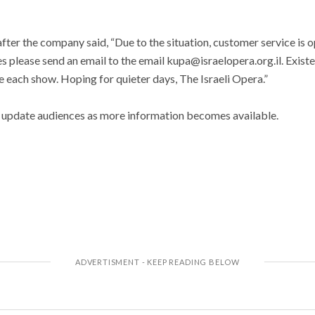
ter the company said, “Due to the situation, customer service is op
ies please send an email to the email kupa@israelopera.org.il. Exist
 each show. Hoping for quieter days, The Israeli Opera.”
 update audiences as more information becomes available.