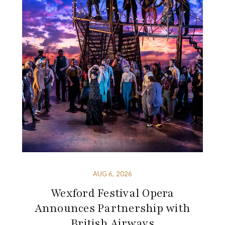
AUG 6, 2026
Wexford Festival Opera
Announces Partnership with
British Airways