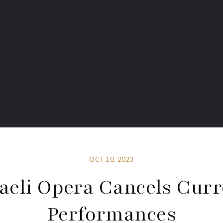
OCT 10, 2023
raeli Opera Cancels Curr
Performances