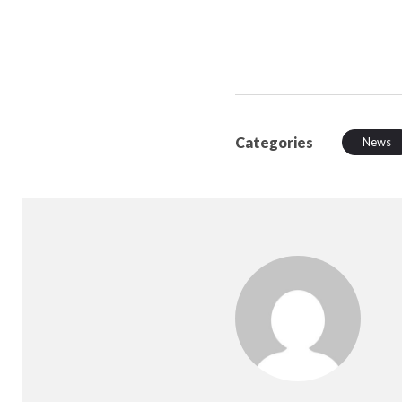
Categories
News