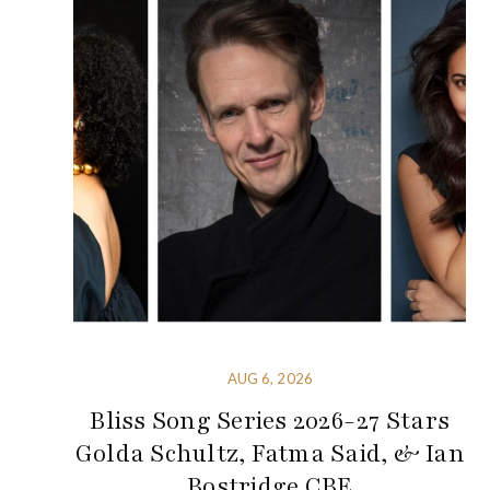
AUG 6, 2026
Bliss Song Series 2026-27 Stars
Golda Schultz, Fatma Said, & Ian
Bostridge CBE