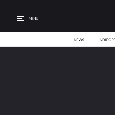
MENU
NEWS
INDIEOP