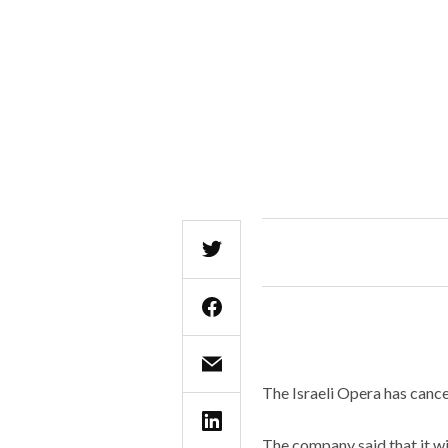
The Israeli Opera has cance
The company said that it w