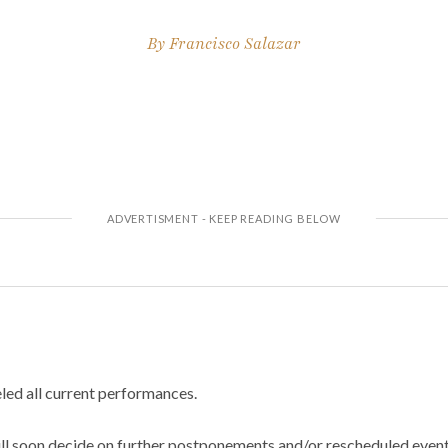
By
Francisco Salazar
led all current performances.
ill soon decide on further postponements and/or rescheduled event