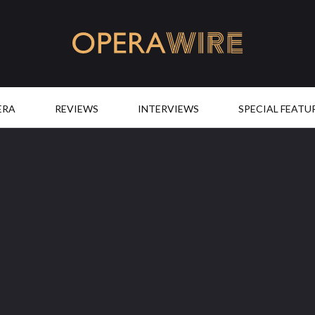
OperaWire
ERA
REVIEWS
INTERVIEWS
SPECIAL FEATU