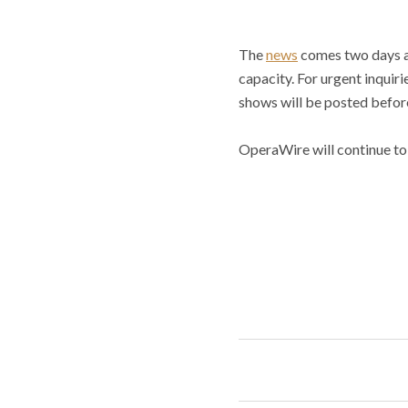
The
news
comes two days af
capacity. For urgent inquir
shows will be posted before
OperaWire will continue to