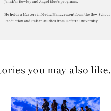
Jennifer Rowley and Angel Blue's programs.
He holds a Masters in Media Management from the New School a
Production and Italian studies from Hofstra University.
tories you may also lik