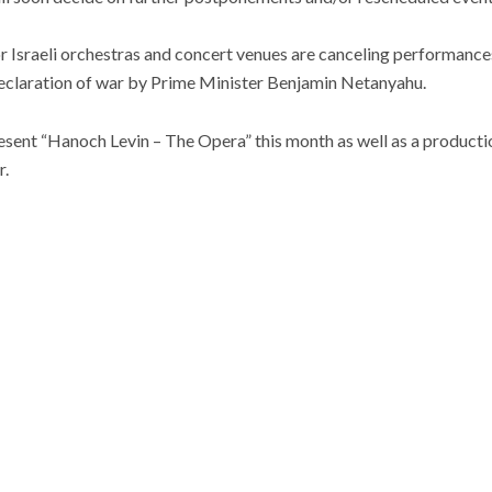
 Israeli orchestras and concert venues are canceling performances
eclaration of war by Prime Minister Benjamin Netanyahu.
esent “Hanoch Levin – The Opera” this month as well as a productio
.