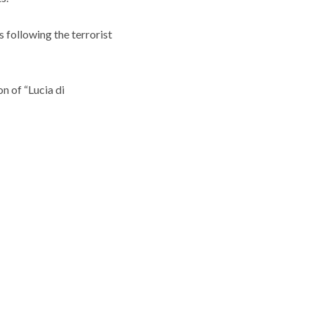
 following the terrorist
n of “Lucia di