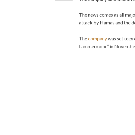
The news comes as all major
attack by Hamas and the d
The
company
was set to pr
Lammermoor” in November