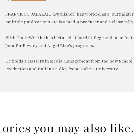
FRANCISCO SALAZAR, (Publisher) has worked as a journalist f
multiple publications. He is a media producer and a classically 
With OperaWire he has lectured at Bard College and been feat
Jennifer Rowley and Angel Blue's programs.
He holds a Masters in Media Management from the New School a
Production and Italian studies from Hofstra University.
tories you may also lik