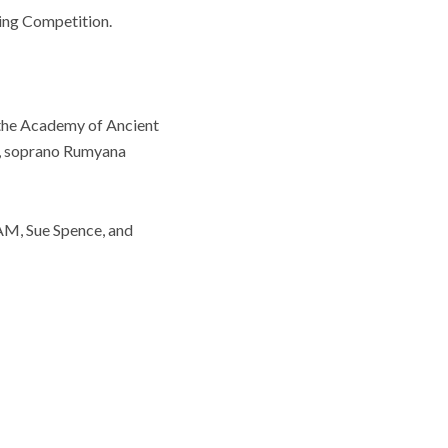
ging Competition.
the Academy of Ancient
ge, soprano Rumyana
AM, Sue Spence, and