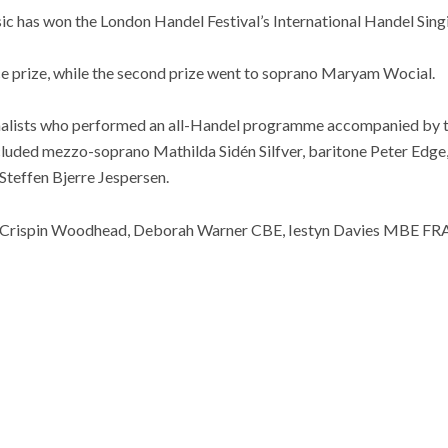
c has won the London Handel Festival’s⁩ International Handel Sin
ce prize, while the second prize went to soprano Maryam Wocial.
inalists who performed an all-Handel programme accompanied by 
included mezzo-soprano Mathilda Sidén Silfver, baritone Peter Ed
Steffen Bjerre Jespersen.
ed Crispin Woodhead, Deborah Warner CBE, Iestyn Davies MBE FR