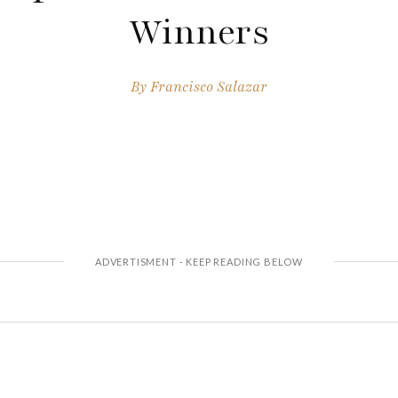
Winners
By
Francisco Salazar