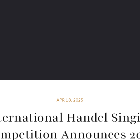
APR 18, 2025
ternational Handel Sing
mpetition Announces 2