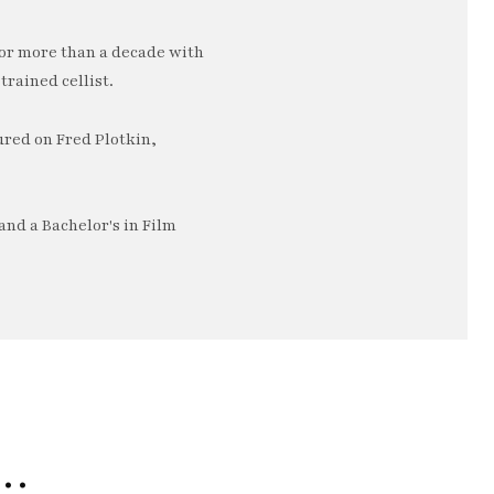
or more than a decade with
trained cellist.
ured on Fred Plotkin,
nd a Bachelor's in Film
e…