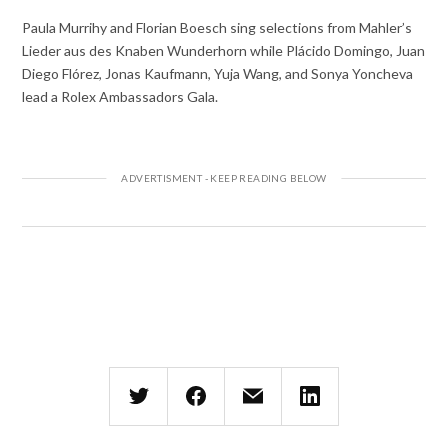
Paula Murrihy and Florian Boesch sing selections from Mahler’s
Lieder aus des Knaben Wunderhorn while Plácido Domingo, Juan
Diego Flórez, Jonas Kaufmann, Yuja Wang, and Sonya Yoncheva
lead a Rolex Ambassadors Gala.