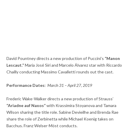
David Pountney directs a new production of Puccini’s
“Manon
Lescaut.”
Maria José Siri and Marcelo Álvarez star with Riccardo
Chailly conducting Massimo Cavalletti rounds out the cast.
Performance Dates:
March 31 – April 27, 2019
Frederic Wake-Walker directs a new production of Strauss’
“Ariadne auf Naxos”
with Krassimira Stoyanova and Tamara
Wilson sharing the title role. Sabine Devieilhe and Brenda Rae
share the role of Zerbinetta while Michael Koenig takes on
Bacchus. Franz Welser-Möst conducts.