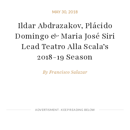
MAY 30, 2018
Ildar Abdrazakov, Plácido
Domingo & Maria José Siri
Lead Teatro Alla Scala’s
2018-19 Season
By
Francisco Salazar