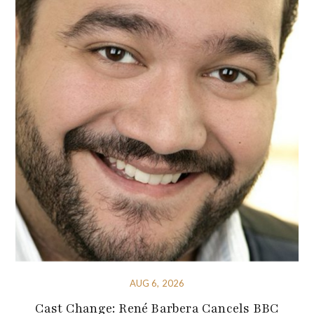
AUG 6, 2026
Cast Change: René Barbera Cancels BBC