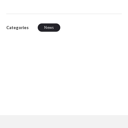
Categories
News