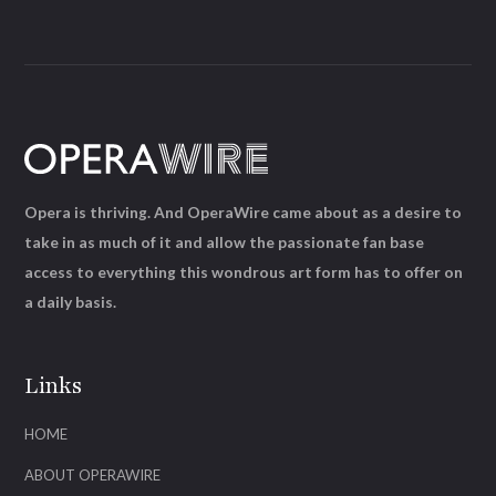
Opera is thriving. And OperaWire came about as a desire to
take in as much of it and allow the passionate fan base
access to everything this wondrous art form has to offer on
a daily basis.
Links
HOME
ABOUT OPERAWIRE