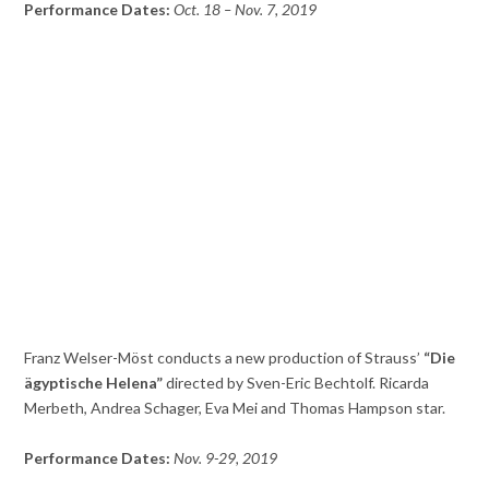
Performance Dates:
Oct. 18 – Nov. 7, 2019
Franz Welser-Möst conducts a new production of Strauss’
“Die
ägyptische Helena”
directed by Sven-Eric Bechtolf. Ricarda
Merbeth, Andrea Schager, Eva Mei and Thomas Hampson star.
Performance Dates:
Nov. 9-29, 2019