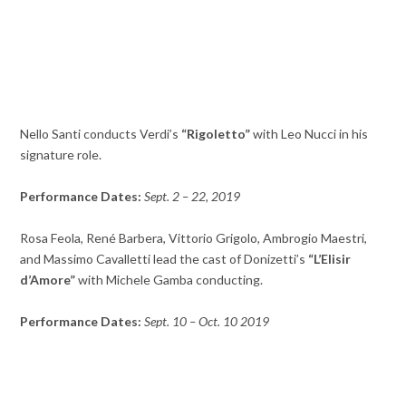
Nello Santi conducts Verdi’s
“Rigoletto”
with Leo Nucci in his
signature role.
Performance Dates:
Sept. 2 – 22, 2019
Rosa Feola, René Barbera, Vittorio Grigolo, Ambrogio Maestri,
and Massimo Cavalletti lead the cast of Donizetti’s
“L’Elisir
d’Amore”
with Michele Gamba conducting.
Performance Dates:
Sept. 10 – Oct. 10 2019