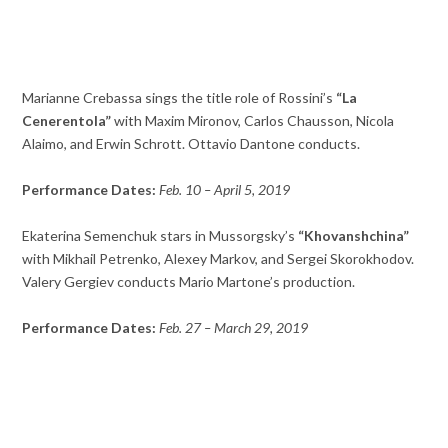
Marianne Crebassa sings the title role of Rossini’s
“La
Cenerentola”
with Maxim Mironov, Carlos Chausson, Nicola
Alaimo, and Erwin Schrott. Ottavio Dantone conducts.
Performance Dates:
Feb. 10 – April 5, 2019
Ekaterina Semenchuk stars in Mussorgsky’s
“Khovanshchina”
with Mikhail Petrenko, Alexey Markov, and Sergei Skorokhodov.
Valery Gergiev conducts Mario Martone’s production.
Performance Dates:
Feb. 27 – March 29, 2019