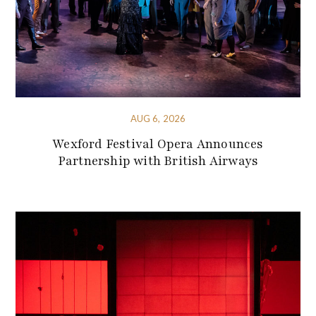
AUG 6, 2026
Wexford Festival Opera Announces
Partnership with British Airways