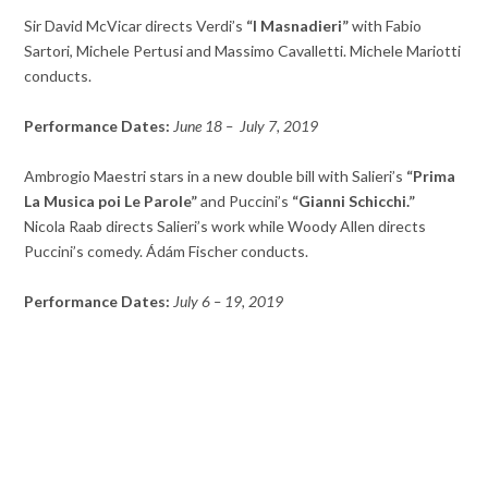
Sir David McVicar directs Verdi’s
“I Masnadieri”
with Fabio
Sartori, Michele Pertusi and Massimo Cavalletti. Michele Mariotti
conducts.
Performance Dates:
June 18 – July 7, 2019
Ambrogio Maestri stars in a new double bill with Salieri’s
“Prima
La Musica poi Le Parole”
and Puccini’s
“Gianni Schicchi.”
Nicola Raab directs Salieri’s work while Woody Allen directs
Puccini’s comedy. Ádám Fischer conducts.
Performance Dates:
July 6 – 19, 2019