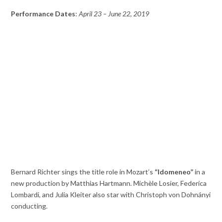
Performance Dates
:
April 23 – June 22, 2019
Bernard Richter sings the title role in Mozart’s
“Idomeneo”
in a
new production by Matthias Hartmann. Michèle Losier, Federica
Lombardi, and Julia Kleiter also star with Christoph von Dohnányi
conducting.