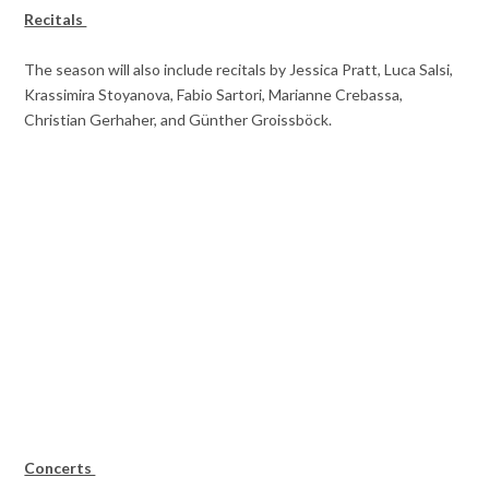
Recitals
The season will also include recitals by Jessica Pratt, Luca Salsi,
Krassimira Stoyanova, Fabio Sartori, Marianne Crebassa,
Christian Gerhaher, and Günther Groissböck.
Concerts