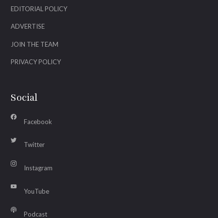
EDITORIAL POLICY
ADVERTISE
JOIN THE TEAM
PRIVACY POLICY
Social
Facebook
Twitter
Instagram
YouTube
Podcast