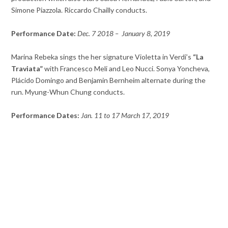
Simone Piazzola. Riccardo Chailly conducts.
Performance Date:
Dec. 7 2018 – January 8, 2019
Marina Rebeka sings the her signature Violetta in Verdi’s
“La
Traviata”
with Francesco Meli and Leo Nucci. Sonya Yoncheva,
Plácido Domingo and Benjamin Bernheim alternate during the
run. Myung-Whun Chung conducts.
Performance Dates:
Jan. 11 to 17 March 17, 2019