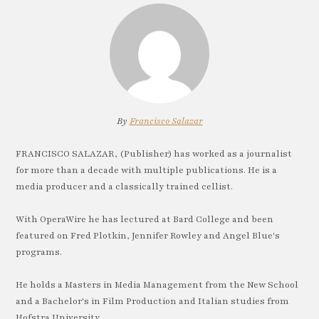
By
Francisco Salazar
FRANCISCO SALAZAR, (Publisher) has worked as a journalist
for more than a decade with multiple publications. He is a
media producer and a classically trained cellist.
With OperaWire he has lectured at Bard College and been
featured on Fred Plotkin, Jennifer Rowley and Angel Blue's
programs.
He holds a Masters in Media Management from the New School
and a Bachelor's in Film Production and Italian studies from
Hofstra University.