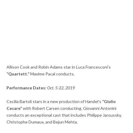
Allison Cook and Robin Adams star in Luca Francesconi’s
“Quartett.”
Maxime Pacal conducts.
Performance Dates:
Oct. 5-22, 2019
Cecilia Bartoli stars in a new production of Handel’s
“Giulio
Cesare”
with Robert Carsen conducting. Giovanni Antonini
conducts an exceptional cast that includes Philippe Jaroussky,
Christophe Dumaux, and Bejun Mehta.