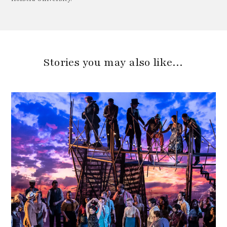
Stories you may also like…