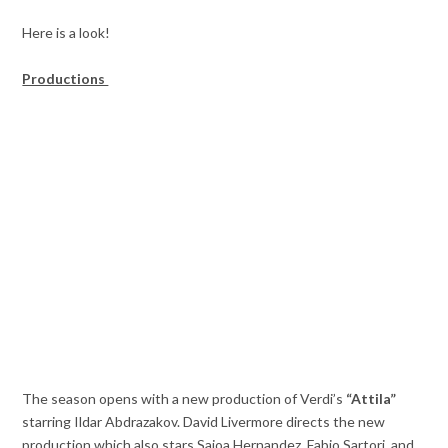
Here is a look!
Productions
The season opens with a new production of Verdi’s
“Attila”
starring Ildar Abdrazakov. David Livermore directs the new
production which also stars Saioa Hernandez, Fabio Sartori, and