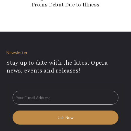
Proms Debut Due to Illness
Newsletter
Stay up to date with the latest Opera
news, events and releases!