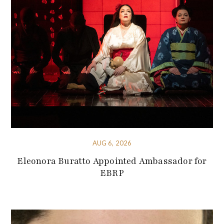
AUG 6, 2026
Eleonora Buratto Appointed Ambassador for
EBRP