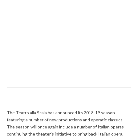
The Teatro alla Scala has announced its 2018-19 season
featuring a number of new productions and operatic classics.
The season will once again include a number of Italian operas
continuing the theater’s initiative to bring back Italian opera.