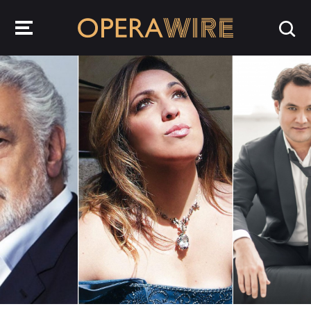
OperaWire