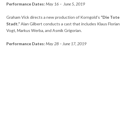
Performance Dates:
May 16 – June 5, 2019
Graham Vick directs a new production of Korngold’s
“Die Tote
Stadt.”
Alan Gilbert conducts a cast that includes Klaus Florian
Vogt, Markus Werba, and Asmik Grigorian.
Performance Dates:
May 28 – June 17, 2019