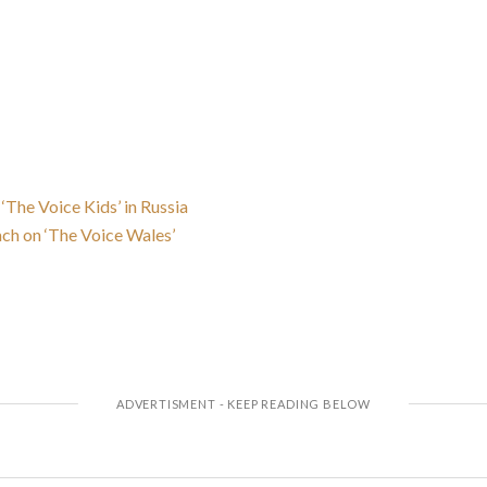
 ‘The Voice Kids’ in Russia
ach on ‘The Voice Wales’