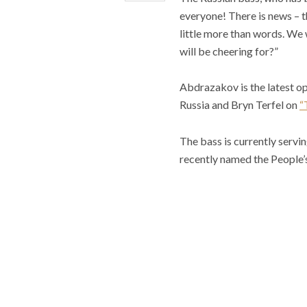
everyone! There is news – th
little more than words. We 
will be cheering for?”
Abdrazakov is the latest op
Russia and Bryn Terfel on
“
The bass is currently servi
recently named the People’s