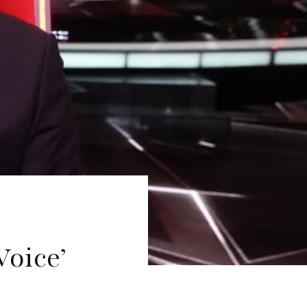
Voice’