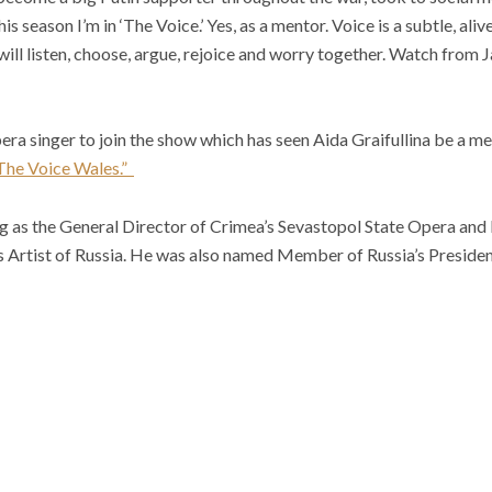
is season I’m in ‘The Voice.’ Yes, as a mentor. Voice is a subtle, ali
will listen, choose, argue, rejoice and worry together. Watch from 
era singer to join the show which has seen Aida Graifullina be a m
The Voice Wales.”
ng as the General Director of Crimea’s Sevastopol State Opera and
 Artist of Russia. He was also named Member of Russia’s President