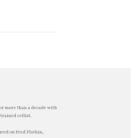
or more than a decade with
trained cellist.
ured on Fred Plotkin,