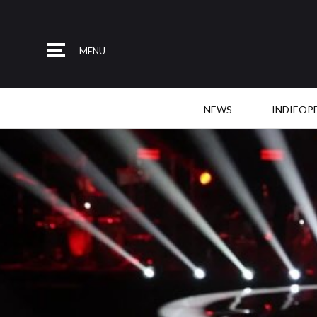
MENU
NEWS
INDIEOP