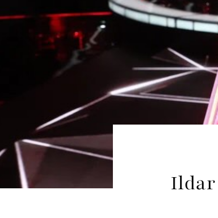
Ildar