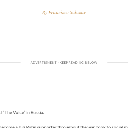
By
Francisco Salazar
d “The Voice” in Russia.
become a big Putin supporter throughout the war, took to social m