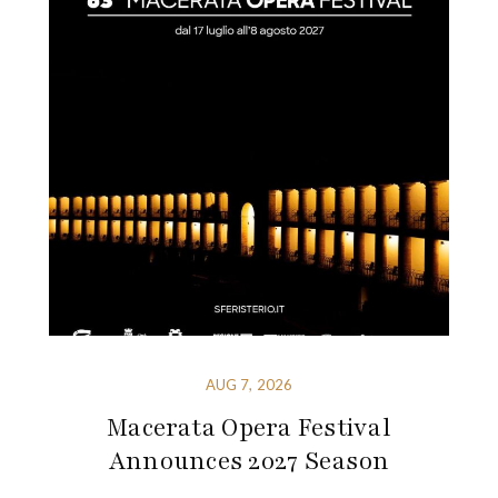
AUG 7, 2026
Macerata Opera Festival
Announces 2027 Season