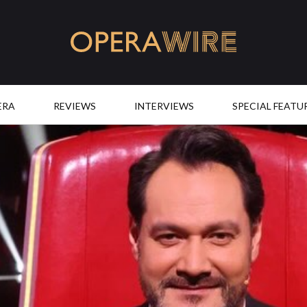
OperaWire
ERA
REVIEWS
INTERVIEWS
SPECIAL FEATU