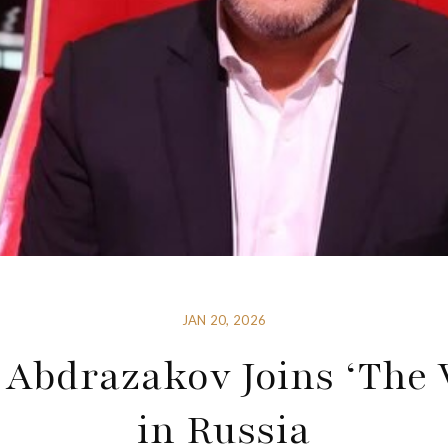
JAN 20, 2026
 Abdrazakov Joins ‘The 
in Russia