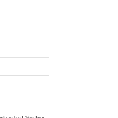
edia and said, “Hey there