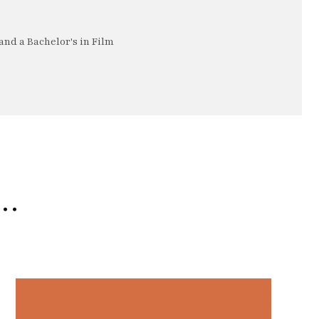
nd a Bachelor's in Film
e…