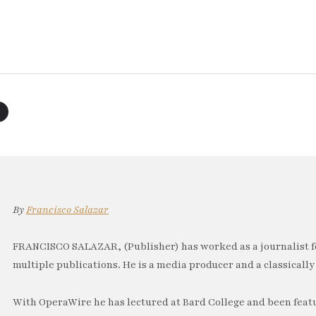
By
Francisco Salazar
FRANCISCO SALAZAR, (Publisher) has worked as a journalist f
multiple publications. He is a media producer and a classically 
With OperaWire he has lectured at Bard College and been feat