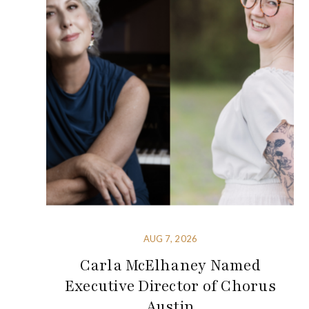
AUG 7, 2026
Carla McElhaney Named
Executive Director of Chorus
Austin