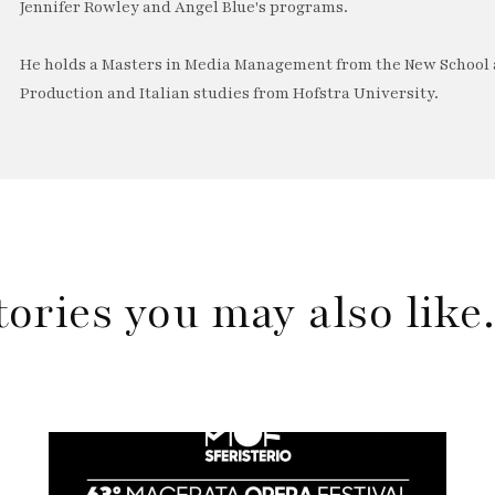
Jennifer Rowley and Angel Blue's programs.
He holds a Masters in Media Management from the New School a
Production and Italian studies from Hofstra University.
tories you may also lik