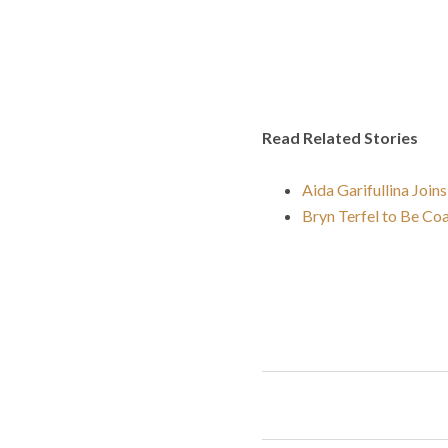
Read Related Stories
Aida Garifullina Joins
Bryn Terfel to Be Co