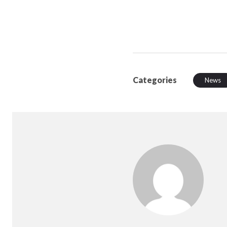
Categories
News