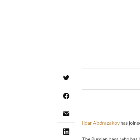
Ildar Abdrazakov
has joine
The Russian bass, who has 