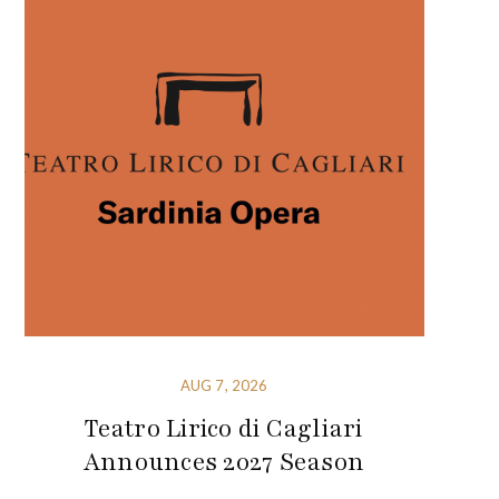
AUG 7, 2026
Teatro Lirico di Cagliari
Announces 2027 Season