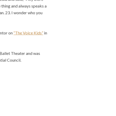
ve thing and always speaks a
Jan. 23. I wonder who you
entor on
“The Voice Kids”
in
 Ballet Theater and was
ial Council.