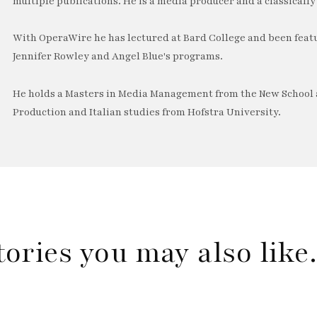
multiple publications. He is a media producer and a classically 
With OperaWire he has lectured at Bard College and been feat
Jennifer Rowley and Angel Blue's programs.
He holds a Masters in Media Management from the New School a
Production and Italian studies from Hofstra University.
tories you may also lik