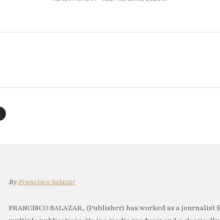
By
Francisco Salazar
FRANCISCO SALAZAR, (Publisher) has worked as a journalist f