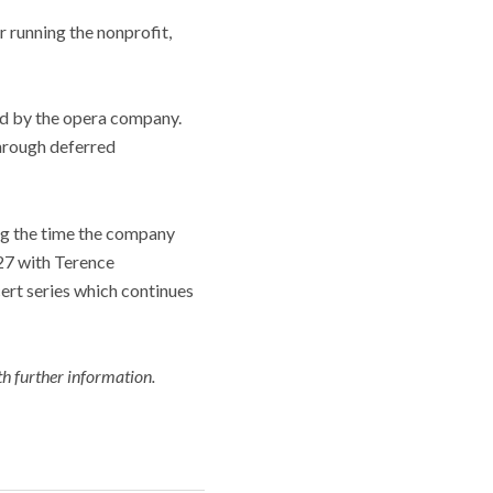
r running the nonprofit,
ed by the opera company.
through deferred
ing the time the company
27 with Terence
ert series which continues
h further information.