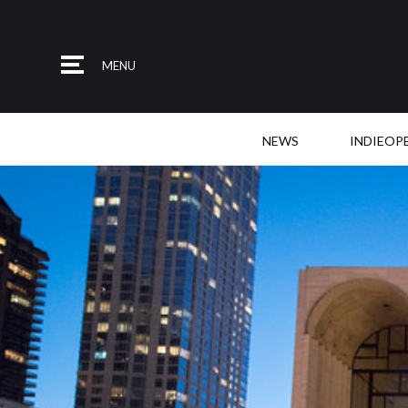
MENU
NEWS
INDIEOP