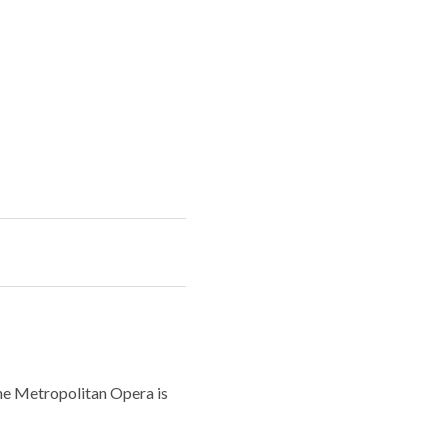
the Metropolitan Opera is