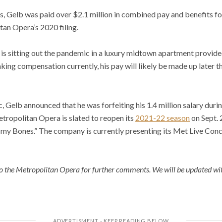
s, Gelb was paid over $2.1 million in combined pay and benefits fo
an Opera’s 2020 filing.
 is sitting out the pandemic in a luxury midtown apartment provid
aking compensation currently, his pay will likely be made up later 
c, Gelb announced that he was forfeiting his 1.4 million salary dur
tropolitan Opera is slated to reopen its
2021-22 season
on Sept. 
n my Bones.” The company is currently presenting its Met Live Conc
 the Metropolitan Opera for further comments. We will be updated wit