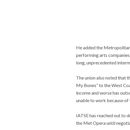
He added the Metropolitan 
performing arts companies a
long, unprecedented intermis
The union also noted that t
My Bones” to the West Coas
income and worse has outso
unable to work because of 
IATSE has reached out to do
the Met Opera until negoti