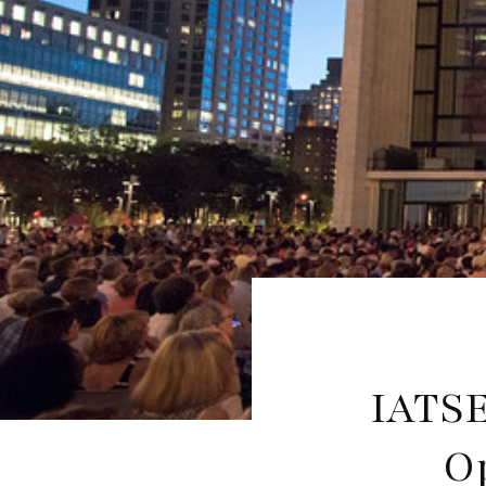
IATSE
O