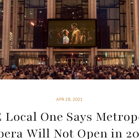
APR 28, 2021
 Local One Says Metrop
pera Will Not Open in 20