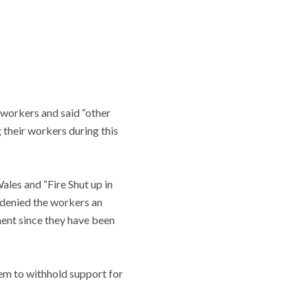
 workers and said “other
 their workers during this
ales and “Fire Shut up in
 denied the workers an
ent since they have been
hem to withhold support for