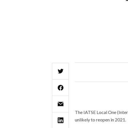
The IATSE Local One (Inter
unlikely to reopen in 2021.