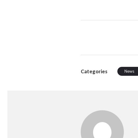
Categories
News