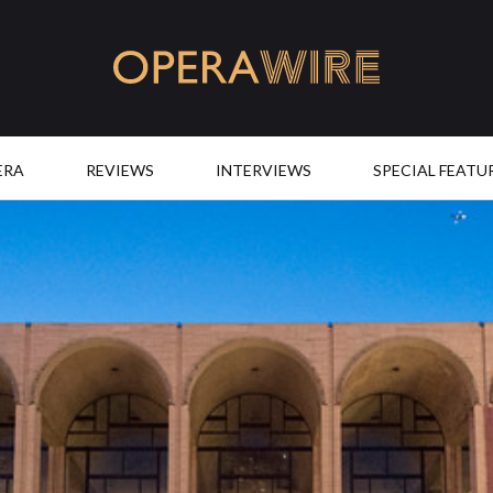
OperaWire
ERA
REVIEWS
INTERVIEWS
SPECIAL FEATU