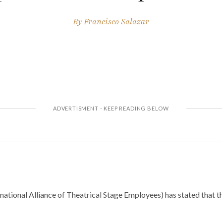
By
Francisco Salazar
national Alliance of Theatrical Stage Employees) has stated that 