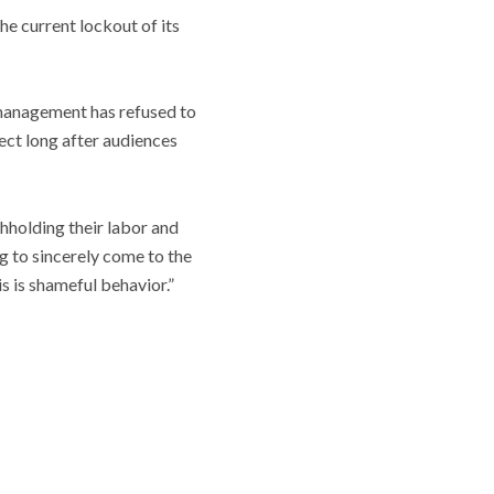
he current lockout of its
management has refused to
fect long after audiences
thholding their labor and
ng to sincerely come to the
s is shameful behavior.”