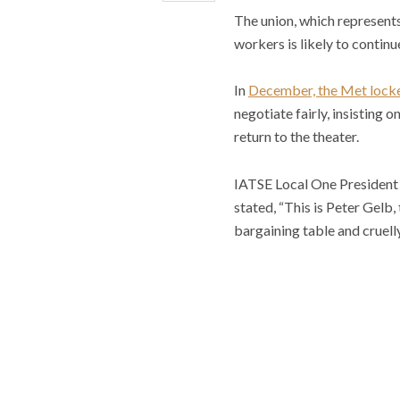
The union, which represents 
workers is likely to continu
In
December, the Met lock
negotiate fairly, insisting 
return to the theater.
IATSE Local One President J
stated, “This is Peter Gelb,
bargaining table and cruell