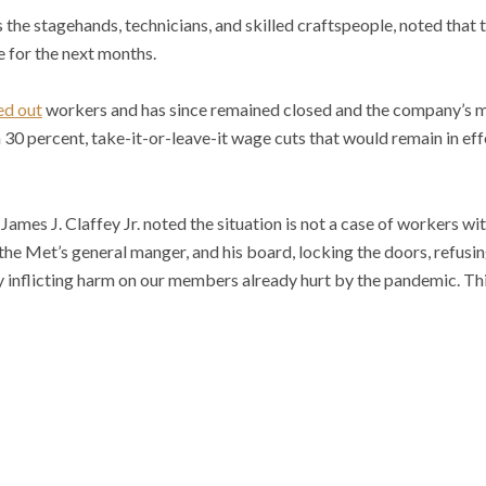
the stagehands, technicians, and skilled craftspeople, noted that t
e for the next months.
ed out
workers and has since remained closed and the company’s 
on 30 percent, take-it-or-leave-it wage cuts that would remain in ef
ames J. Claffey Jr. noted the situation is not a case of workers wi
 the Met’s general manger, and his board, locking the doors, refusi
y inflicting harm on our members already hurt by the pandemic. Thi