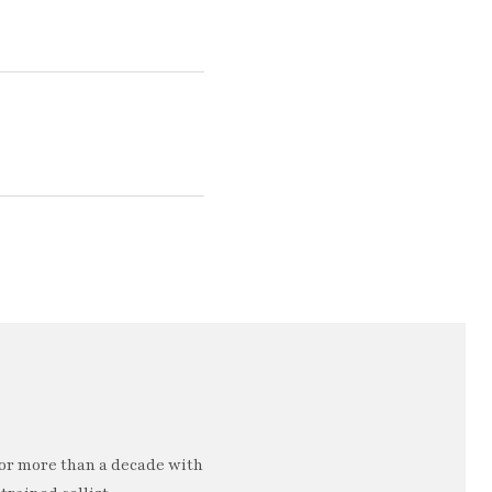
or more than a decade with