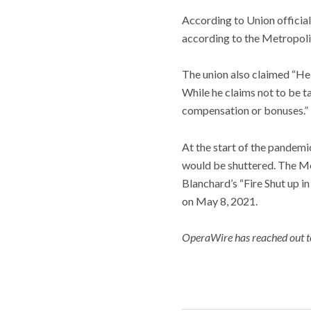
According to Union official
according to the Metropolit
The union also claimed “He
While he claims not to be t
compensation or bonuses.”
At the start of the pandemi
would be shuttered. The Me
Blanchard’s “Fire Shut up i
on May 8, 2021.
OperaWire has reached out to