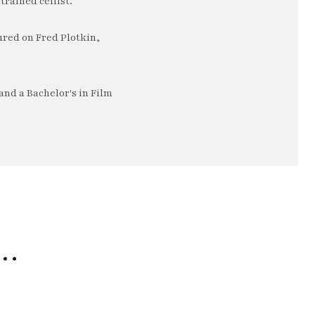
trained cellist.
ured on Fred Plotkin,
nd a Bachelor's in Film
e…