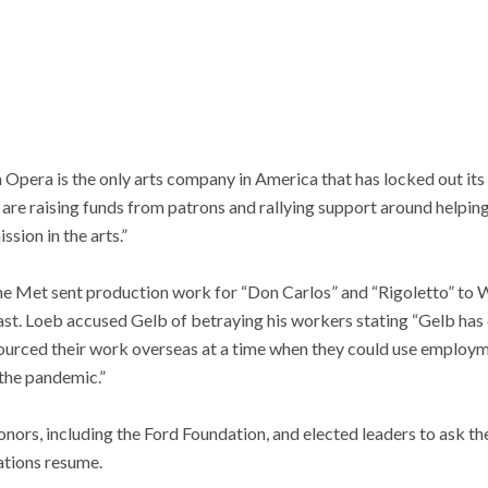
Opera is the only arts company in America that has locked out its
re raising funds from patrons and rallying support around helping
sion in the arts.”
he Met sent production work for “Don Carlos” and “Rigoletto” to W
t. Loeb accused Gelb of betraying his workers stating “Gelb has
urced their work overseas at a time when they could use employm
the pandemic.”
nors, including the Ford Foundation, and elected leaders to ask t
ations resume.