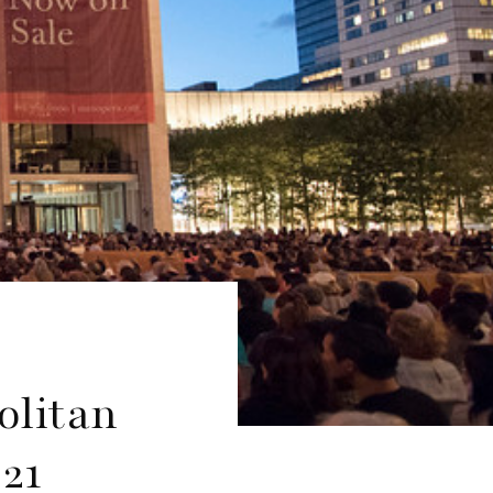
olitan
21