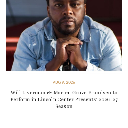
AUG 9, 2026
Will Liverman & Morten Grove Frandsen to
Perform in Lincoln Center Presents’ 2026-27
Season