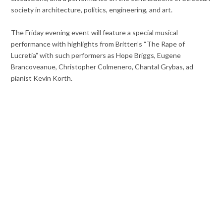
society in architecture, politics, engineering, and art.
The Friday evening event will feature a special musical
performance with highlights from Britten’s “The Rape of
Lucretia” with such performers as Hope Briggs, Eugene
Brancoveanue, Christopher Colmenero, Chantal Grybas, ad
pianist Kevin Korth.