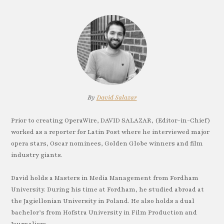
By
David Salazar
Prior to creating OperaWire, DAVID SALAZAR, (Editor-in-Chief)
worked as a reporter for Latin Post where he interviewed major
opera stars, Oscar nominees, Golden Globe winners and film
industry giants.
David holds a Masters in Media Management from Fordham
University. During his time at Fordham, he studied abroad at
the Jagiellonian University in Poland. He also holds a dual
bachelor’s from Hofstra University in Film Production and