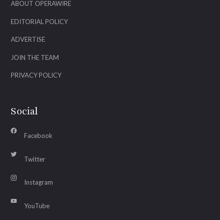
ABOUT OPERAWIRE
EDITORIAL POLICY
ADVERTISE
JOIN THE TEAM
PRIVACY POLICY
Social
Facebook
Twitter
Instagram
YouTube