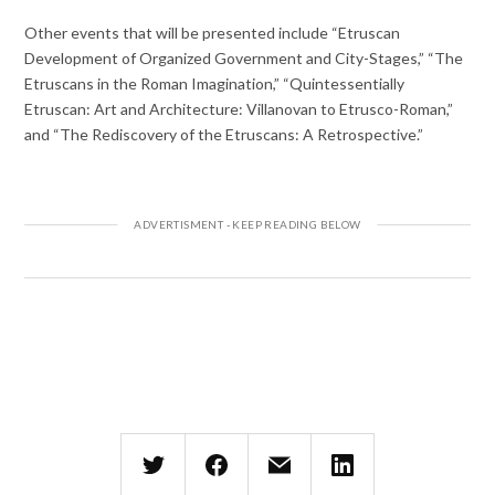
Other events that will be presented include “Etruscan
Development of Organized Government and City-Stages,” “The
Etruscans in the Roman Imagination,” “Quintessentially
Etruscan: Art and Architecture: Villanovan to Etrusco-Roman,”
and “The Rediscovery of the Etruscans: A Retrospective.”