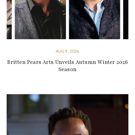
AUG 9, 2026
Britten Pears Arts Unveils Autumn Winter 2026
Season