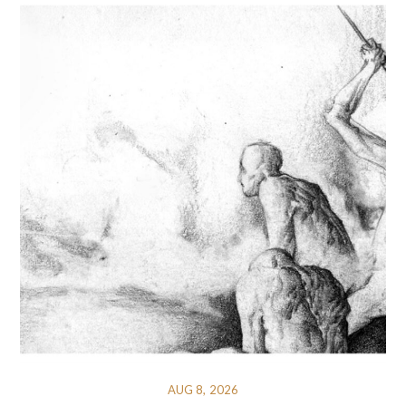
AUG 8, 2026