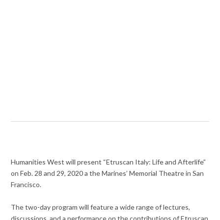
Humanities West will present “Etruscan Italy: Life and Afterlife”
on Feb. 28 and 29, 2020 a the Marines’ Memorial Theatre in San
Francisco.
The two-day program will feature a wide range of lectures,
discussions, and a performance on the contributions of Etruscan