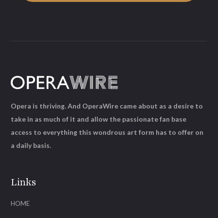
Opera is thriving. And OperaWire came about as a desire to
take in as much of it and allow the passionate fan base
access to everything this wondrous art form has to offer on
a daily basis.
Links
HOME