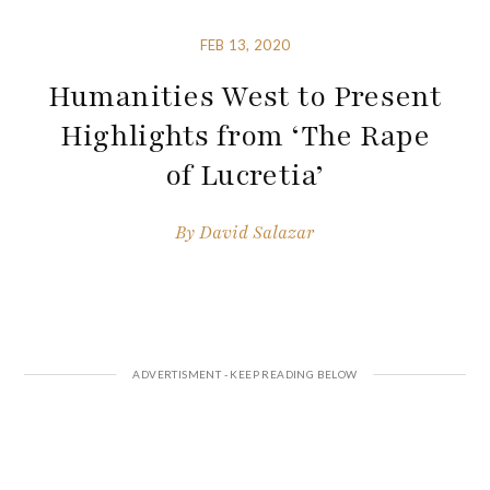
FEB 13, 2020
Humanities West to Present
Highlights from ‘The Rape
of Lucretia’
By
David Salazar