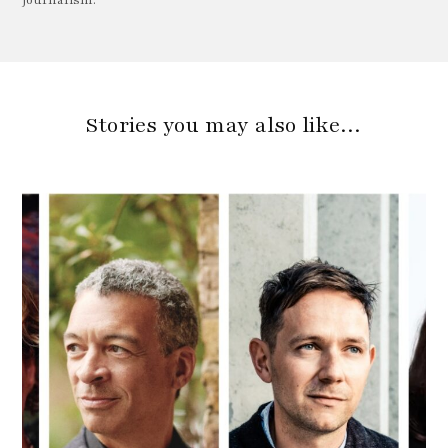
Journalism.
Stories you may also like…