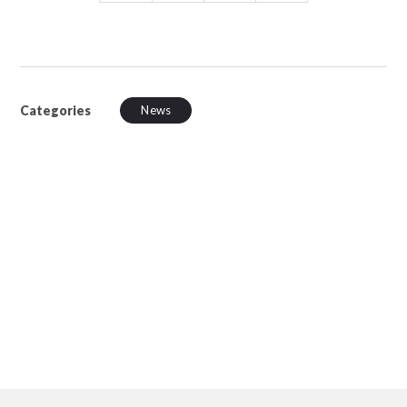
Categories
News