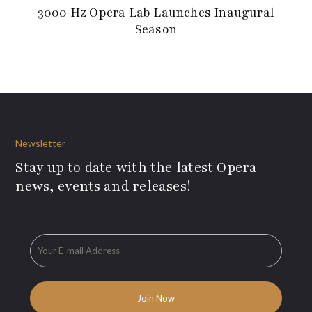
3000 Hz Opera Lab Launches Inaugural
Season
Newsletter
Stay up to date with the latest Opera
news, events and releases!