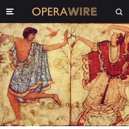
OperaWire