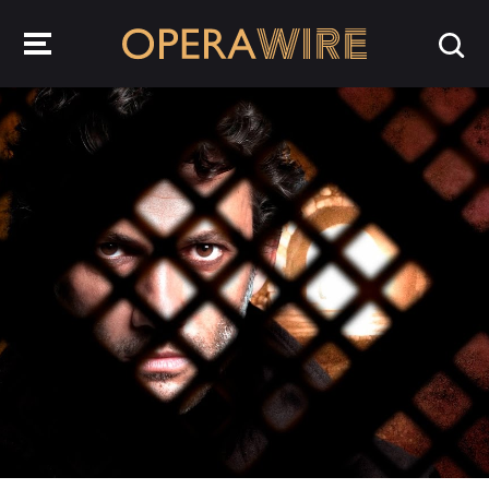
OperaWire