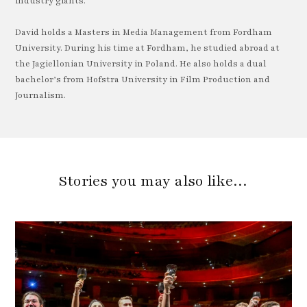
industry giants.
David holds a Masters in Media Management from Fordham
University. During his time at Fordham, he studied abroad at
the Jagiellonian University in Poland. He also holds a dual
bachelor’s from Hofstra University in Film Production and
Journalism.
Stories you may also like…