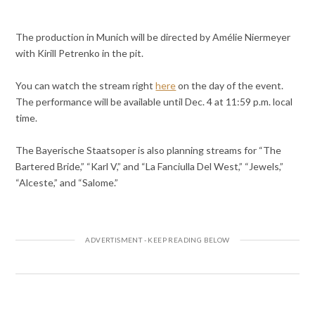
The production in Munich will be directed by Amélie Niermeyer
with Kirill Petrenko in the pit.
You can watch the stream right
here
on the day of the event.
The performance will be available until Dec. 4 at 11:59 p.m. local
time.
The Bayerische Staatsoper is also planning streams for “The
Bartered Bride,” “Karl V,” and “La Fanciulla Del West,” “Jewels,”
“Alceste,” and “Salome.”