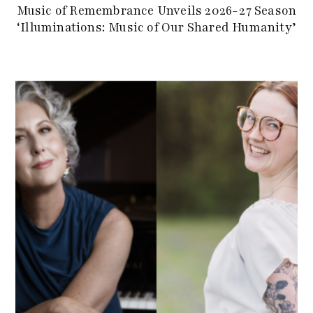
Music of Remembrance Unveils 2026-27 Season
‘Illuminations: Music of Our Shared Humanity’