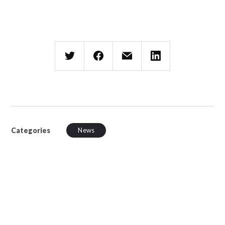
Categories
News