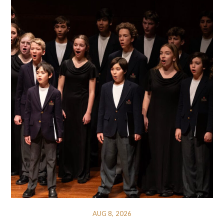
AUG 8, 2026