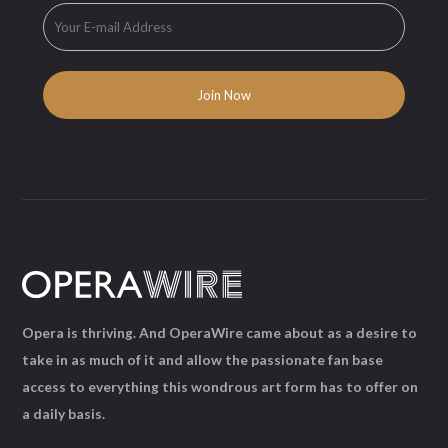
Opera is thriving. And OperaWire came about as a desire to
take in as much of it and allow the passionate fan base
access to everything this wondrous art form has to offer on
a daily basis.