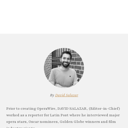
By
David Salazar
Prior to creating OperaWire, DAVID SALAZAR, (Editor-in-Chief)
worked as a reporter for Latin Post where he interviewed major
opera stars, Oscar nominees, Golden Globe winners and film