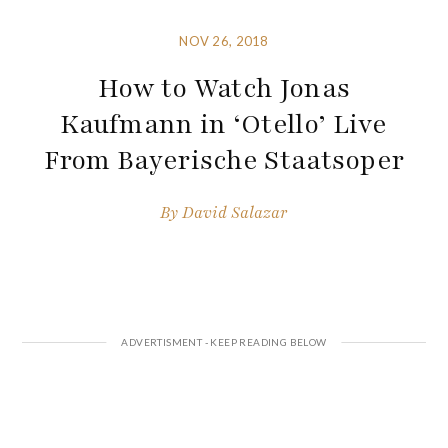
NOV 26, 2018
How to Watch Jonas
Kaufmann in ‘Otello’ Live
From Bayerische Staatsoper
By
David Salazar