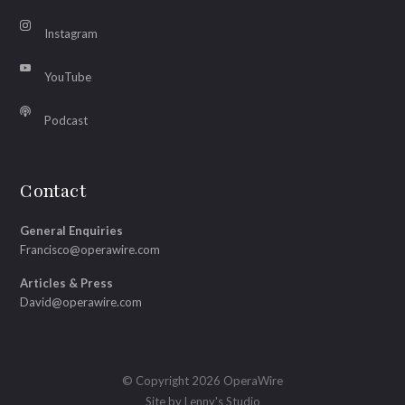
Instagram
YouTube
Podcast
Contact
General Enquiries
Francisco@operawire.com
Articles & Press
David@operawire.com
© Copyright 2026 OperaWire
Site by
Lenny's Studio