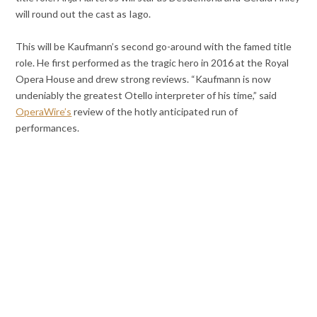
will round out the cast as Iago.
This will be Kaufmann’s second go-around with the famed title
role. He first performed as the tragic hero in 2016 at the Royal
Opera House and drew strong reviews. “Kaufmann is now
undeniably the greatest Otello interpreter of his time,” said
OperaWire’s
review of the hotly anticipated run of
performances.