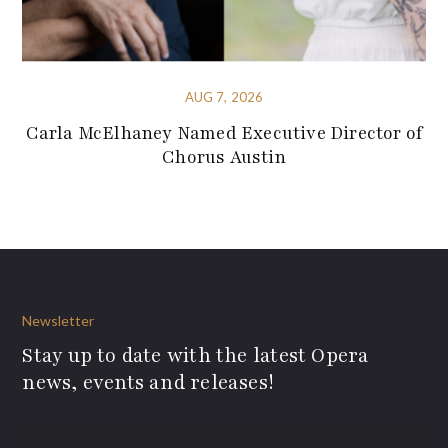
AUG 7, 2026
Carla McElhaney Named Executive Director of
Chorus Austin
Newsletter
Stay up to date with the latest Opera
news, events and releases!