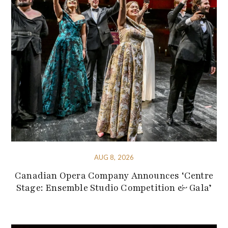
AUG 8, 2026
Canadian Opera Company Announces ‘Centre
Stage: Ensemble Studio Competition & Gala’