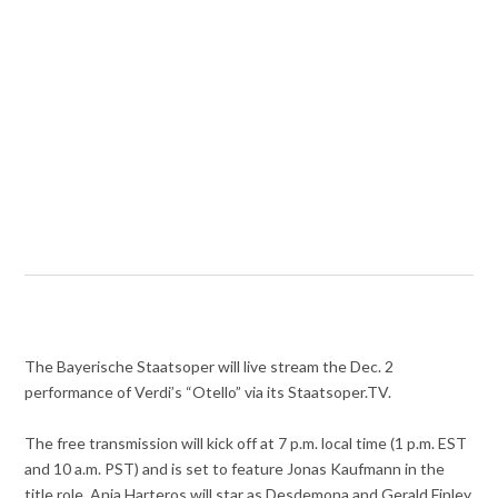
The Bayerische Staatsoper will live stream the Dec. 2
performance of Verdi’s “Otello” via its Staatsoper.TV.
The free transmission will kick off at 7 p.m. local time (1 p.m. EST
and 10 a.m. PST) and is set to feature Jonas Kaufmann in the
title role. Anja Harteros will star as Desdemona and Gerald Finley