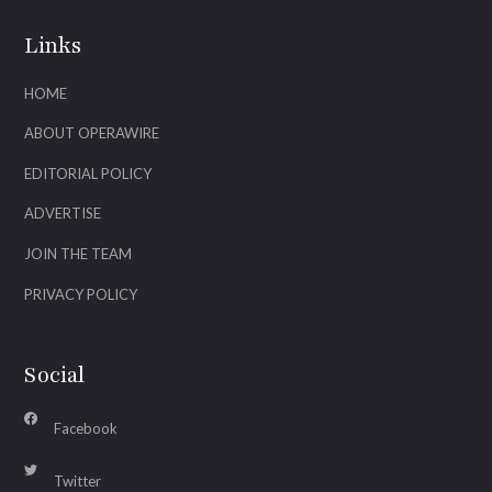
Links
HOME
ABOUT OPERAWIRE
EDITORIAL POLICY
ADVERTISE
JOIN THE TEAM
PRIVACY POLICY
Social
Facebook
Twitter