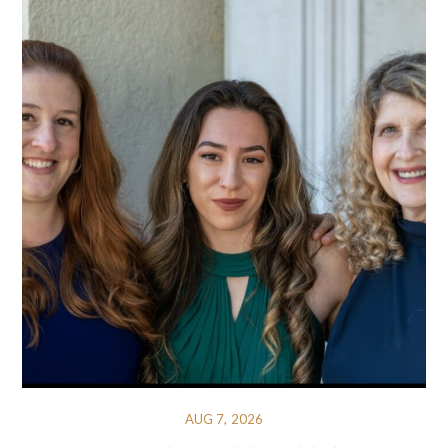
AUG 7, 2026