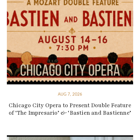
AUG 7, 2026
Chicago City Opera to Present Double Feature
of ‘The Impresario’ & ‘Bastien and Bastienne’