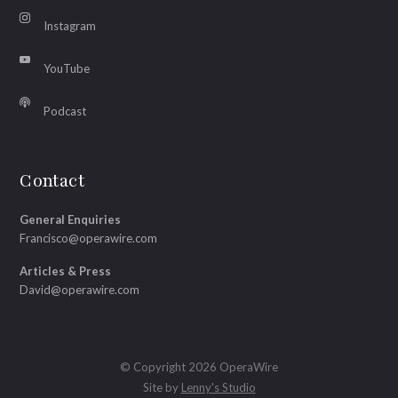
Instagram
YouTube
Podcast
Contact
General Enquiries
Francisco@operawire.com
Articles & Press
David@operawire.com
© Copyright 2026 OperaWire
Site by
Lenny's Studio