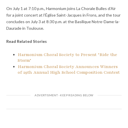
On July 1 at 7:10 p.m., Harmonium joins La Chorale Bulles d’Air
for a joint concert at l’Église Saint-Jacques in Frons, and the tour
concludes on July 3 at 8:30 p.m. at the Basilique Notre-Dame-la-
Daurade in Toulouse.
Read Related Stories
Harmonium Choral Society to Present ‘Ride the
Storm’
Harmonium Choral Society Announces Winners
of 29th Annual High School Composition Contest