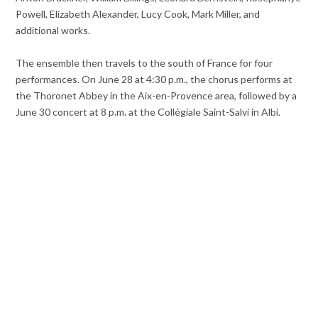
Powell, Elizabeth Alexander, Lucy Cook, Mark Miller, and
additional works.
The ensemble then travels to the south of France for four
performances. On June 28 at 4:30 p.m., the chorus performs at
the Thoronet Abbey in the Aix-en-Provence area, followed by a
June 30 concert at 8 p.m. at the Collégiale Saint-Salvi in Albi.