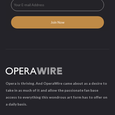
Opera is thriving. And OperaWire came about as a desire to
take in as much of it and allow the passionate fan base
access to everything this wondrous art form has to offer on
a daily basis.