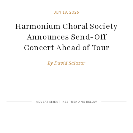
JUN 19, 2026
Harmonium Choral Society
Announces Send-Off
Concert Ahead of Tour
By
David Salazar