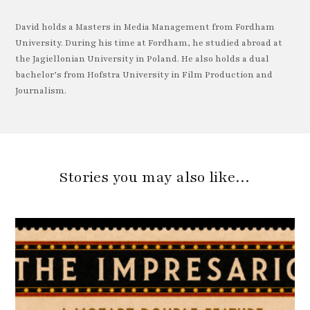
David holds a Masters in Media Management from Fordham
University. During his time at Fordham, he studied abroad at
the Jagiellonian University in Poland. He also holds a dual
bachelor’s from Hofstra University in Film Production and
Journalism.
Stories you may also like…