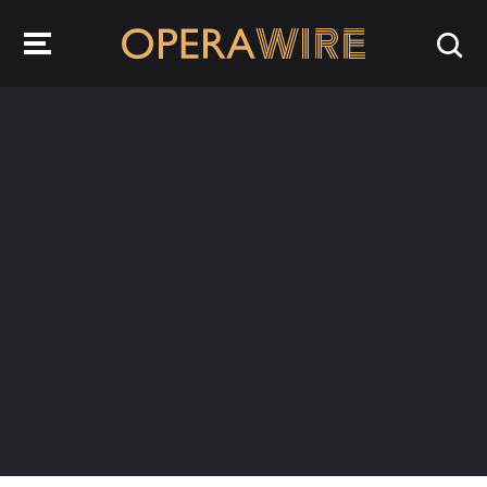
OperaWire