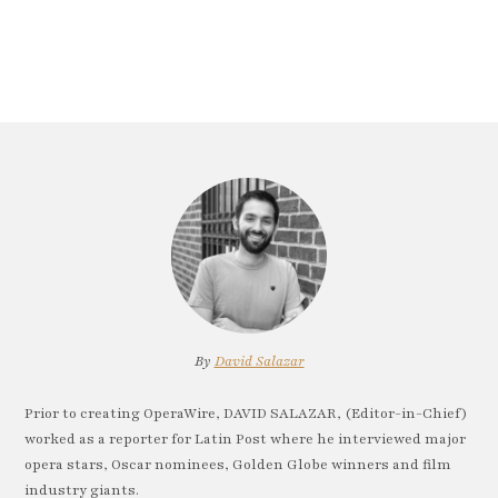
By
David Salazar
Prior to creating OperaWire, DAVID SALAZAR, (Editor-in-Chief)
worked as a reporter for Latin Post where he interviewed major
opera stars, Oscar nominees, Golden Globe winners and film
industry giants.