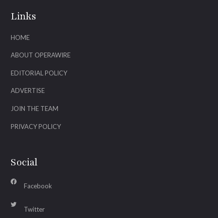
Links
HOME
ABOUT OPERAWIRE
EDITORIAL POLICY
ADVERTISE
JOIN THE TEAM
PRIVACY POLICY
Social
Facebook
Twitter