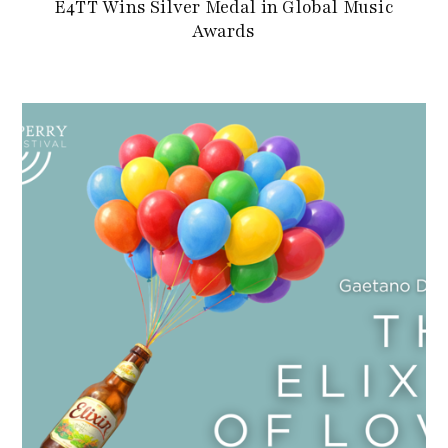
E4TT Wins Silver Medal in Global Music
Awards