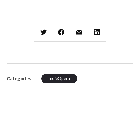
Categories
IndieOpera