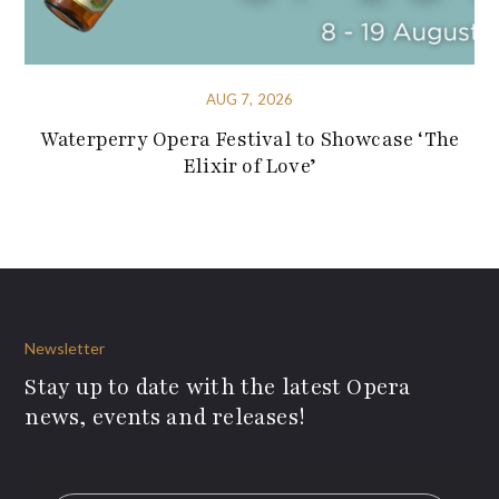
AUG 7, 2026
Waterperry Opera Festival to Showcase ‘The
Elixir of Love’
Newsletter
Stay up to date with the latest Opera
news, events and releases!