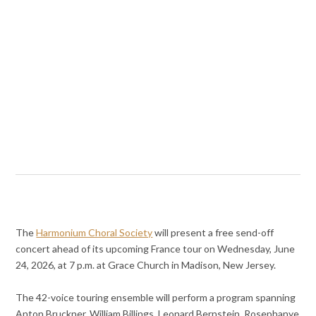
The
Harmonium Choral Society
will present a free send-off
concert ahead of its upcoming France tour on Wednesday, June
24, 2026, at 7 p.m. at Grace Church in Madison, New Jersey.
The 42-voice touring ensemble will perform a program spanning
Anton Bruckner, William Billings, Leonard Bernstein, Rosephanye