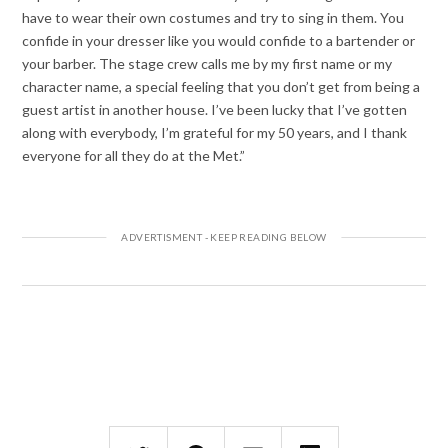
have to wear their own costumes and try to sing in them. You
confide in your dresser like you would confide to a bartender or
your barber. The stage crew calls me by my first name or my
character name, a special feeling that you don’t get from being a
guest artist in another house. I’ve been lucky that I’ve gotten
along with everybody, I’m grateful for my 50 years, and I thank
everyone for all they do at the Met.”