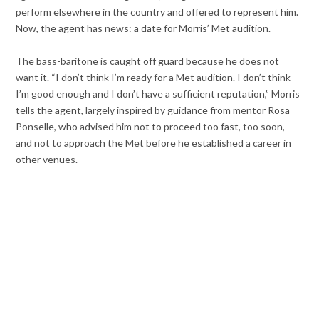
perform elsewhere in the country and offered to represent him.
Now, the agent has news: a date for Morris’ Met audition.
The bass-baritone is caught off guard because he does not
want it. “I don’t think I’m ready for a Met audition. I don’t think
I’m good enough and I don’t have a sufficient reputation,” Morris
tells the agent, largely inspired by guidance from mentor Rosa
Ponselle, who advised him not to proceed too fast, too soon,
and not to approach the Met before he established a career in
other venues.