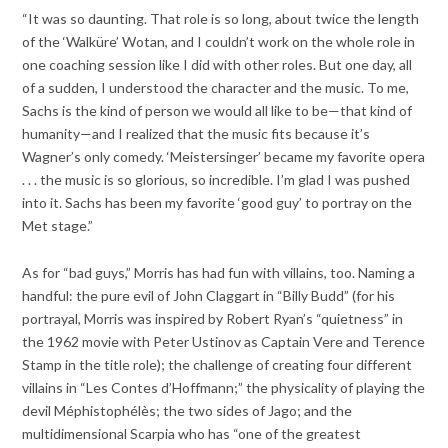
“It was so daunting. That role is so long, about twice the length
of the ‘Walküre’ Wotan, and I couldn’t work on the whole role in
one coaching session like I did with other roles. But one day, all
of a sudden, I understood the character and the music. To me,
Sachs is the kind of person we would all like to be—that kind of
humanity—and I realized that the music fits because it’s
Wagner’s only comedy. ‘Meistersinger’ became my favorite opera
. . . the music is so glorious, so incredible. I’m glad I was pushed
into it. Sachs has been my favorite ‘good guy’ to portray on the
Met stage.”
As for “bad guys,” Morris has had fun with villains, too. Naming a
handful: the pure evil of John Claggart in “Billy Budd” (for his
portrayal, Morris was inspired by Robert Ryan’s “quietness” in
the 1962 movie with Peter Ustinov as Captain Vere and Terence
Stamp in the title role); the challenge of creating four different
villains in “Les Contes d’Hoffmann;” the physicality of playing the
devil Méphistophélès; the two sides of Jago; and the
multidimensional Scarpia who has “one of the greatest