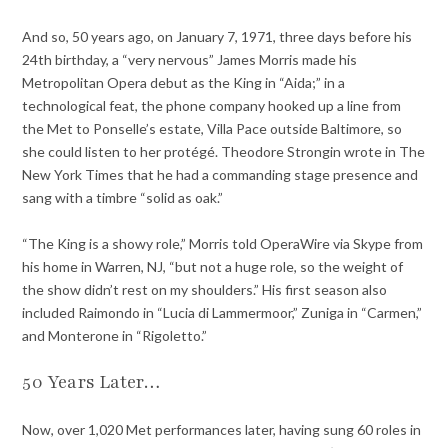
And so, 50 years ago, on January 7, 1971, three days before his
24th birthday, a “very nervous” James Morris made his
Metropolitan Opera debut as the King in “Aida;” in a
technological feat, the phone company hooked up a line from
the Met to Ponselle’s estate, Villa Pace outside Baltimore, so
she could listen to her protégé. Theodore Strongin wrote in The
New York Times that he had a commanding stage presence and
sang with a timbre “solid as oak.”
“The King is a showy role,” Morris told OperaWire via Skype from
his home in Warren, NJ, “but not a huge role, so the weight of
the show didn’t rest on my shoulders.” His first season also
included Raimondo in “Lucia di Lammermoor,” Zuniga in “Carmen,”
and Monterone in “Rigoletto.”
50 Years Later…
Now, over 1,020 Met performances later, having sung 60 roles in