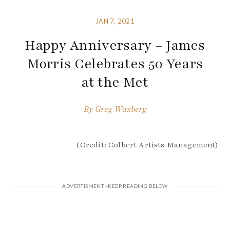
JAN 7, 2021
Happy Anniversary – James
Morris Celebrates 50 Years
at the Met
By
Greg Waxberg
(Credit: Colbert Artists Management)