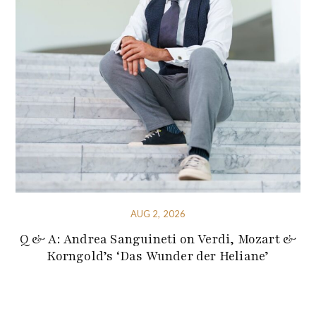
AUG 2, 2026
Q & A: Andrea Sanguineti on Verdi, Mozart &
Korngold’s ‘Das Wunder der Heliane’