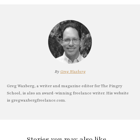
By
Greg Waxberg
Greg Waxberg, a writer and magazine editor for The Pingry
School, is also an award-winning freelance writer. His website
is gregwaxbergfreelance.com.
Stories you may also like…