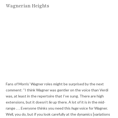
Wagnerian Heights
Fans of Morris’ Wagner roles might be surprised by the next
comment: “I think Wagner was gentler on the voice than Verdi
was, at least in the repertoire that I’ve sung. There are high
extensions, but it doesn’t
lie
up there. A lot of it is in the mid-
range . . . Everyone thinks you need this
huge
voice for Wagner.
Well, you do, but if you look carefully at the dynamics [variations