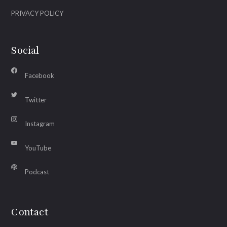
PRIVACY POLICY
Social
Facebook
Twitter
Instagram
YouTube
Podcast
Contact