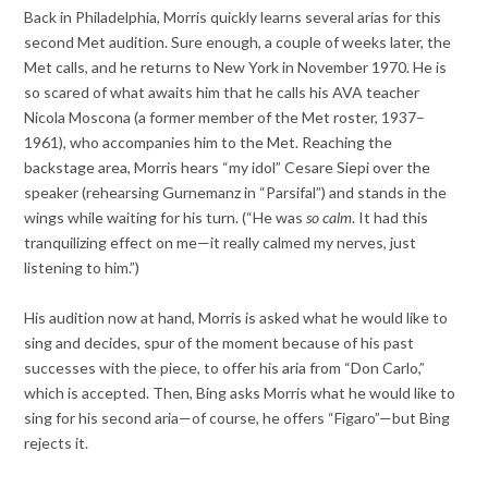
Back in Philadelphia, Morris quickly learns several arias for this
second Met audition. Sure enough, a couple of weeks later, the
Met calls, and he returns to New York in November 1970. He is
so scared of what awaits him that he calls his AVA teacher
Nicola Moscona (a former member of the Met roster, 1937–
1961), who accompanies him to the Met. Reaching the
backstage area, Morris hears “my idol” Cesare Siepi over the
speaker (rehearsing Gurnemanz in “Parsifal”) and stands in the
wings while waiting for his turn. (“He was
so calm
. It had this
tranquilizing effect on me—it really calmed my nerves, just
listening to him.”)
His audition now at hand, Morris is asked what he would like to
sing and decides, spur of the moment because of his past
successes with the piece, to offer his aria from “Don Carlo,”
which is accepted. Then, Bing asks Morris what he would like to
sing for his second aria—of course, he offers “Figaro”—but Bing
rejects it.