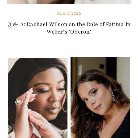
AUG 7, 2026
Q & A: Rachael Wilson on the Role of Fatima in
Weber’s ‘Oberon’