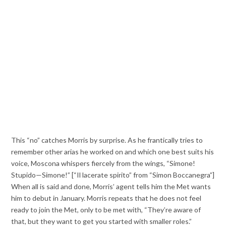
This “no” catches Morris by surprise. As he frantically tries to
remember other arias he worked on and which one best suits his
voice, Moscona whispers fiercely from the wings, “Simone!
Stupido—Simone!” [“Il lacerate spirito” from “Simon Boccanegra”]
When all is said and done, Morris’ agent tells him the Met wants
him to debut in January. Morris repeats that he does not feel
ready to join the Met, only to be met with, “They’re aware of
that, but they want to get you started with smaller roles.”