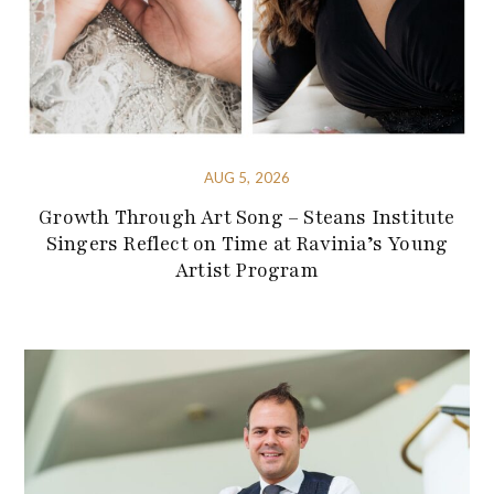
AUG 5, 2026
Growth Through Art Song – Steans Institute
Singers Reflect on Time at Ravinia’s Young
Artist Program