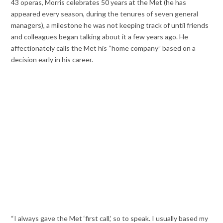
43 operas, Morris celebrates 50 years at the Met (he has
appeared every season, during the tenures of seven general
managers), a milestone he was not keeping track of until friends
and colleagues began talking about it a few years ago. He
affectionately calls the Met his “home company” based on a
decision early in his career.
“I always gave the Met ‘first call,’ so to speak. I usually based my