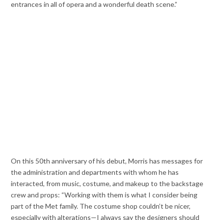
entrances in all of opera and a wonderful death scene.”
On this 50th anniversary of his debut, Morris has messages for
the administration and departments with whom he has
interacted, from music, costume, and makeup to the backstage
crew and props: “Working with them is what I consider being
part of the Met family. The costume shop couldn’t be nicer,
especially with alterations—I always say the designers should