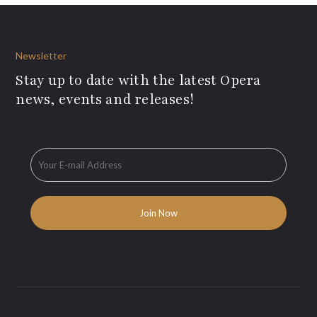
Newsletter
Stay up to date with the latest Opera
news, events and releases!