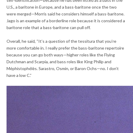
self-identification—because he has been listed as a bass in the
U.S., a baritone in Europe, and a bass-baritone once the two
were merged—Morris said he considers himself a bass-baritone.
Jago is an example of a borderline role because it is considered a
baritone role that a bass-baritone can pull off.
Overall, he said, “It’s a question of the tessitura that you’re
more comfortable in. I really prefer the bass-baritone repertoire
because you can go both ways—higher roles like the Flying
Dutchman and Scarpia, and bass roles like King Philip and
Méphistophélès. Sarastro, Osmin, or Baron Ochs—no. I don’t
have a low C.”