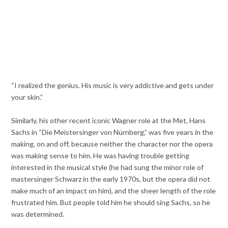
“I realized the genius. His music is very addictive and gets under
your skin.”
Similarly, his other recent iconic Wagner role at the Met, Hans
Sachs in “Die Meistersinger von Nürnberg,” was five years in the
making, on and off, because neither the character nor the opera
was making sense to him. He was having trouble getting
interested in the musical style (he had sung the minor role of
mastersinger Schwarz in the early 1970s, but the opera did not
make much of an impact on him), and the sheer length of the role
frustrated him. But people told him he should sing Sachs, so he
was determined.