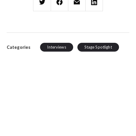
Categories
Interviews
Stage Spotlight