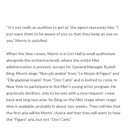
“It’s not really an audition to get
in
,” the agent reassures him. “I
just want them to be aware of you so that they keep an eye on
you.” Morris is satisfied.
When the time comes, Morris is in List Hall (a small auditorium
alongside the orchestra level), where the entire Met
administration is present, except for General Manager Rudolf
Bing. Morris sings “Non più andrai” from “Le Nozze di Figaro” and
“Ella giammai m’amò” from “Don Carlo” and is invited to come to
New York to participate in the Met’s young artist program. He
graciously declines, only to be met with a new request: come
back and sing two arias for Bing on the Met stage when stage
time is available, probably in about two weeks. They tell him that
the first aria will be Morris’ choice
and
that they will want to hear
the “Figaro” aria, but not “Don Carlo.”