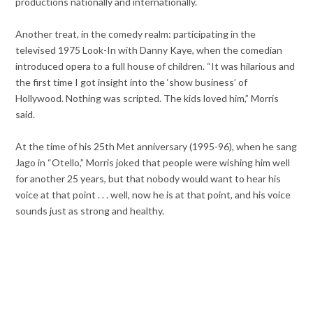
productions nationally and internationally.
Another treat, in the comedy realm: participating in the
televised 1975 Look-In with Danny Kaye, when the comedian
introduced opera to a full house of children. “It was hilarious and
the first time I got insight into the ‘show business’ of
Hollywood. Nothing was scripted. The kids loved him,” Morris
said.
At the time of his 25th Met anniversary (1995-96), when he sang
Jago in “Otello,” Morris joked that people were wishing him well
for another 25 years, but that nobody would want to hear his
voice at that point . . . well, now he is at that point, and his voice
sounds just as strong and healthy.