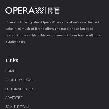
Opera is thriving. And OperaWire came about as a desire to
take in as much of it and allow the passionate fan base
access to everything this wondrous art form has to offer on
a daily basis.
Links
HOME
ABOUT OPERAWIRE
EDITORIAL POLICY
ADVERTISE
JOIN THE TEAM