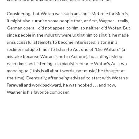
Considering that Wotan was such an iconic Met role for Morris,
it might also surprise some people that, at first, Wagner—really,
German opera—did not appeal to him, so neither did Wotan. But
since people in the industry were urging him to sing it, he made
unsuccessful attempts to become interested: sitting in a
recliner multiple times to listen to Act one of “Die Walküre” (a
mistake because Wotan is not in Act one), but falling asleep
each time, and listening to a pianist rehearse Wotan’s Act two
monologue (“this is all about words, not music,” he thought at
the time). Eventually, after being advised to start with Wotan’s
Farewell and work backward, he was hooked . . . and now,
Wagner is his favorite composer.