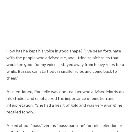
How has he kept his voice in good shape? “I’ve been fortunate
with the people who advised me, and I tried to pick roles that
would be good for my voice. I stayed away from heavy roles for a
while. Basses can start out in smaller roles and come back to
them.”
As mentioned, Ponselle was one teacher who advised Morris on
his studies and emphasized the importance of emotion and
interpretation. “She had a heart of gold and was very giving,” he
recalled fondly.
Asked about “bass” versus “bass-baritone” for role selection or