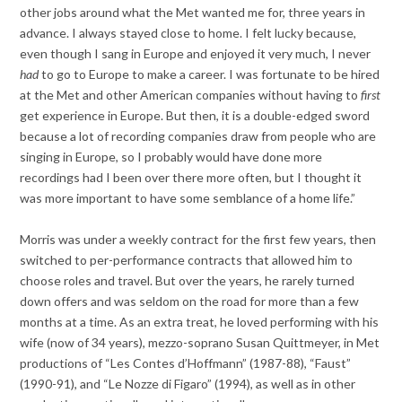
other jobs around what the Met wanted me for, three years in
advance. I always stayed close to home. I felt lucky because,
even though I sang in Europe and enjoyed it very much, I never
had
to go to Europe to make a career. I was fortunate to be hired
at the Met and other American companies without having to
first
get experience in Europe. But then, it is a double-edged sword
because a lot of recording companies draw from people who are
singing in Europe, so I probably would have done more
recordings had I been over there more often, but I thought it
was more important to have some semblance of a home life.”
Morris was under a weekly contract for the first few years, then
switched to per-performance contracts that allowed him to
choose roles and travel. But over the years, he rarely turned
down offers and was seldom on the road for more than a few
months at a time. As an extra treat, he loved performing with his
wife (now of 34 years), mezzo-soprano Susan Quittmeyer, in Met
productions of “Les Contes d’Hoffmann” (1987-88), “Faust”
(1990-91), and “Le Nozze di Figaro” (1994), as well as in other