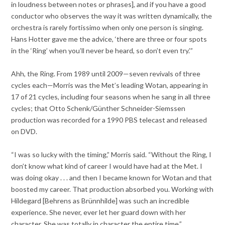
in loudness between notes or phrases], and if you have a good
conductor who observes the way it was written dynamically, the
orchestra is rarely fortissimo when only one person is singing.
Hans Hotter gave me the advice, ‘there are three or four spots
in the ‘Ring’ when you’ll never be heard, so don’t even try.’”
Ahh, the Ring. From 1989 until 2009—seven revivals of three
cycles each—Morris was the Met’s leading Wotan, appearing in
17 of 21 cycles, including four seasons when he sang in all three
cycles; that Otto Schenk/Günther Schneider-Siemssen
production was recorded for a 1990 PBS telecast and released
on DVD.
“I was so lucky with the timing,” Morris said. “Without the Ring, I
don’t know what kind of career I would have had at the Met. I
was doing okay . . . and then I became known for Wotan and that
boosted my career. That production absorbed you. Working with
Hildegard [Behrens as Brünnhilde] was such an incredible
experience. She never, ever let her guard down with her
character. She was totally in character the entire time.”