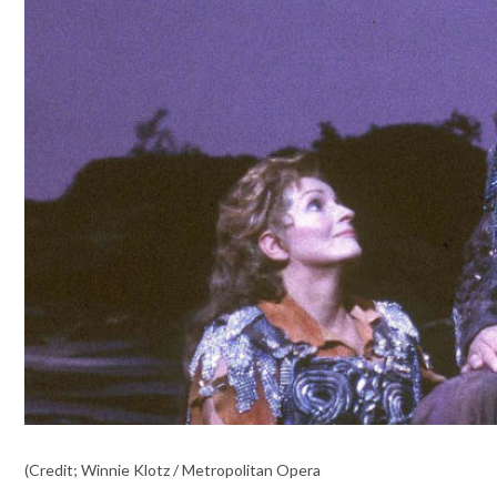
(Credit; Winnie Klotz / Metropolitan Opera