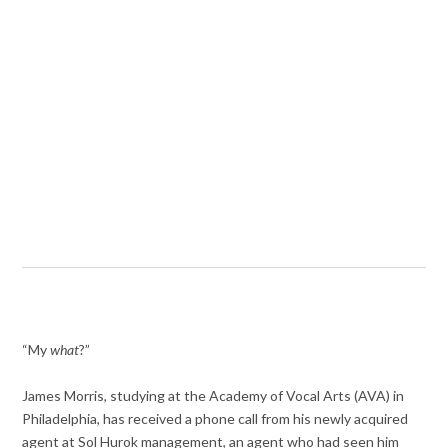
“My
what
?”
James Morris, studying at the Academy of Vocal Arts (AVA) in
Philadelphia, has received a phone call from his newly acquired
agent at Sol Hurok management, an agent who had seen him