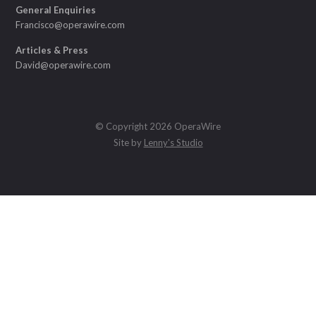
General Enquiries
Francisco@operawire.com
Articles & Press
David@operawire.com
© Copyright 2026 OperaWire
Site by
Lenny's Studio