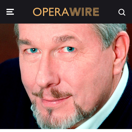
OperaWire