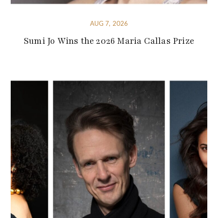
AUG 7, 2026
Sumi Jo Wins the 2026 Maria Callas Prize