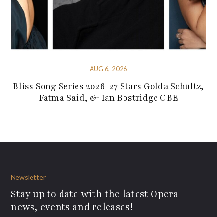
AUG 6, 2026
Bliss Song Series 2026-27 Stars Golda Schultz,
Fatma Said, & Ian Bostridge CBE
Newsletter
Stay up to date with the latest Opera
news, events and releases!