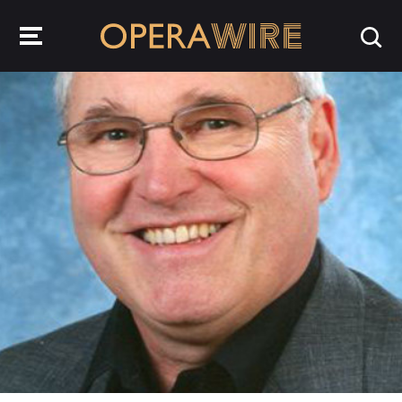
OperaWire