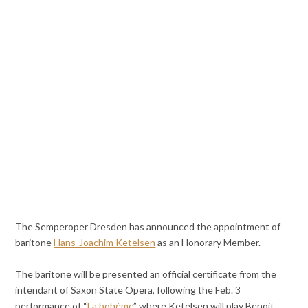
The Semperoper Dresden has announced the appointment of
baritone
Hans-Joachim Ketelsen
as an Honorary Member.
The baritone will be presented an official certificate from the
intendant of Saxon State Opera, following the Feb. 3
performance of “
La bohème
” where Ketelsen will play Benoit.