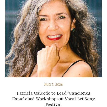
AUG 7, 2026
Patricia Caicedo to Lead ‘Canciones
Españolas’ Workshops at Vocal Art Song
Festival