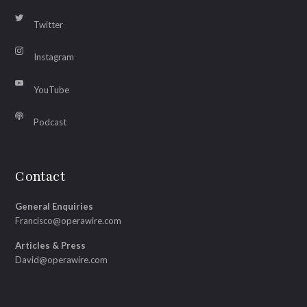
Twitter
Instagram
YouTube
Podcast
Contact
General Enquiries
Francisco@operawire.com
Articles & Press
David@operawire.com