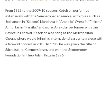
From 1982 to the 2009-10 season, Ketelsen performed
extensively with the Semperoper ensemble, with roles such as
Jochanaan in “Salome,” Mandryka in “Arabella,” Orest in “Elektra,”
Amfortas in “Parsifal,” and more. A regular performer with the
Bayretuh Festival, Ketelsen also sang at the Metropolitan
Opera, where would bring his international career to a close with
a farewell concert in 2013. In 1985, he was given the title of
Sächsischer Kammersänger, and won the Semperoper
Foundation’s Theo Adam Prize in 1996.