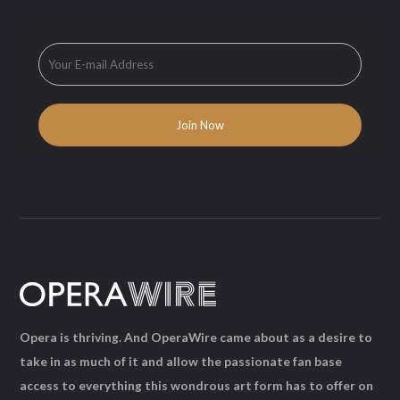
Opera is thriving. And OperaWire came about as a desire to
take in as much of it and allow the passionate fan base
access to everything this wondrous art form has to offer on