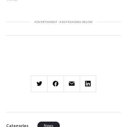
Categories
News