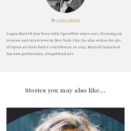
By
Logan Martell
Logan Martell has been with OperaWire since 2017, focusing on
reviews and interviews in New York City; he also writes for 360
of Opera as their ballet contributor. In 2025, Martell launched
his own publication, StageFiend.net.
Stories you may also like…