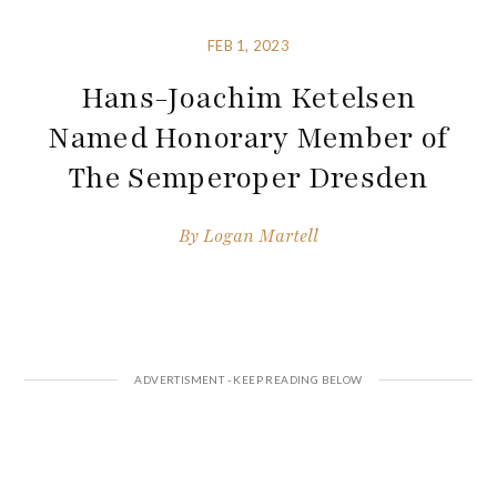
FEB 1, 2023
Hans-Joachim Ketelsen
Named Honorary Member of
The Semperoper Dresden
By
Logan Martell