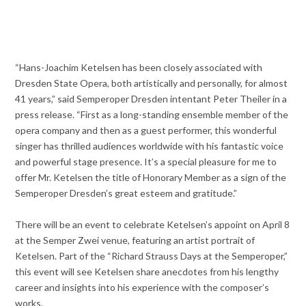
“Hans-Joachim Ketelsen has been closely associated with
Dresden State Opera, both artistically and personally, for almost
41 years,” said Semperoper Dresden intentant Peter Theiler in a
press release. “First as a long-standing ensemble member of the
opera company and then as a guest performer, this wonderful
singer has thrilled audiences worldwide with his fantastic voice
and powerful stage presence. It’s a special pleasure for me to
offer Mr. Ketelsen the title of Honorary Member as a sign of the
Semperoper Dresden’s great esteem and gratitude.”
There will be an event to celebrate Ketelsen’s appoint on April 8
at the Semper Zwei venue, featuring an artist portrait of
Ketelsen. Part of the “Richard Strauss Days at the Semperoper,”
this event will see Ketelsen share anecdotes from his lengthy
career and insights into his experience with the composer’s
works.