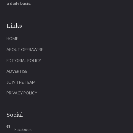
a daily basis.
Links
HOME
ABOUT OPERAWIRE
EDITORIAL POLICY
ADVERTISE
JOIN THE TEAM
PRIVACY POLICY
Social
Facebook