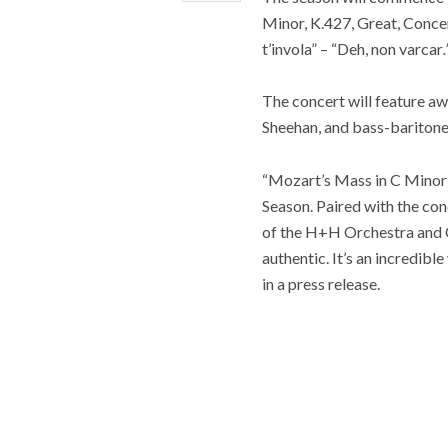
Minor, K.427, Great, Concer
t’invola” – “Deh, non varcar
.
The concert will feature aw
Sheehan, and bass-baritone
“Mozart’s Mass in C Minor
Season. Paired with the con
of the H+H Orchestra and Ch
authentic. It’s an incredi
in a press release.