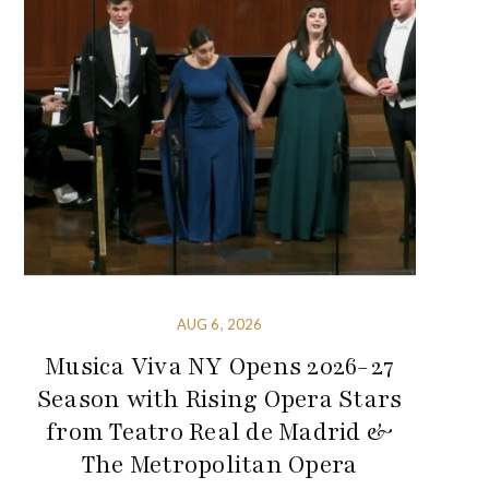
AUG 6, 2026
Musica Viva NY Opens 2026-27
Season with Rising Opera Stars
from Teatro Real de Madrid &
The Metropolitan Opera