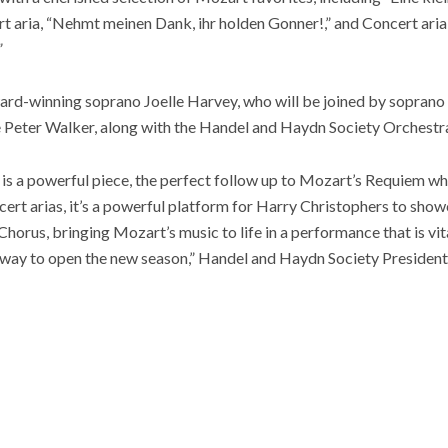
t aria, “Nehmt meinen Dank, ihr holden Gonner!,” and Concert aria “
”
ard-winning soprano Joelle Harvey, who will be joined by soprano 
 Peter Walker, along with the Handel and Haydn Society Orchestr
is a powerful piece, the perfect follow up to Mozart’s Requiem
wh
cert arias, it’s a powerful platform for Harry Christophers to show
orus, bringing Mozart’s music to life in a performance that is vit
ble way to open the new season,” Handel and Haydn Society Preside