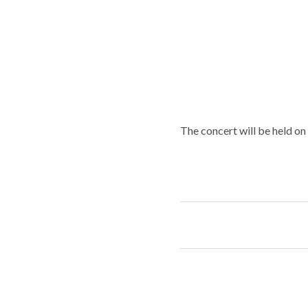
The concert will be held on