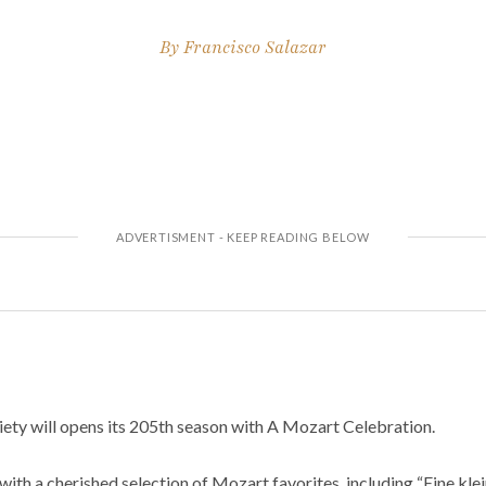
By
Francisco Salazar
ty will opens its 205th season with A Mozart Celebration.
ith a cherished selection of Mozart favorites, including “Eine kle