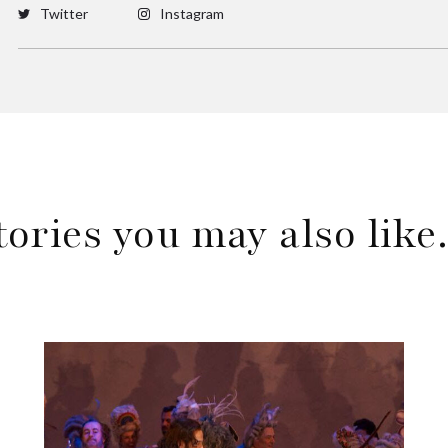
Twitter
Instagram
tories you may also lik