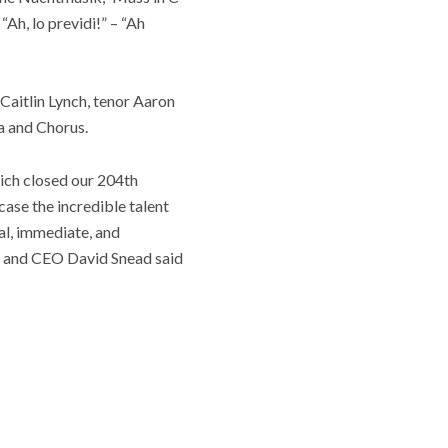
Ah, lo previdi!” – “Ah
Caitlin Lynch, tenor Aaron
a and Chorus.
ich closed our 204th
case the incredible talent
al, immediate, and
nt and CEO David Snead said