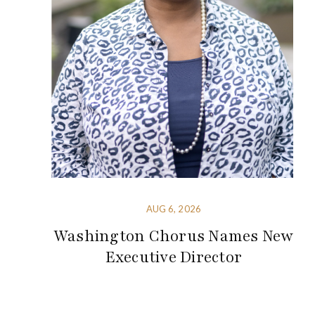
AUG 6, 2026
Washington Chorus Names New
Executive Director