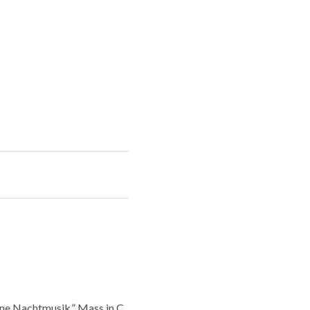
ine Nachtmusik,” Mass in C