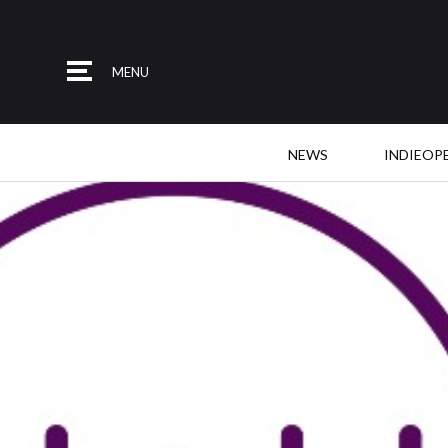
MENU
NEWS
INDIEOP