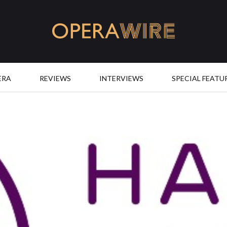
OperaWire
ERA
REVIEWS
INTERVIEWS
SPECIAL FEATU