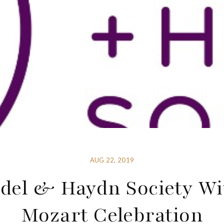
AUG 22, 2019
del & Haydn Society Wi
Mozart Celebration