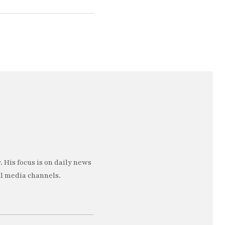
 His focus is on daily news
al media channels.