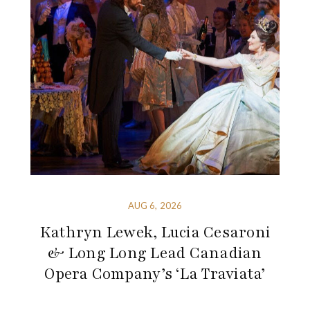
AUG 6, 2026
Kathryn Lewek, Lucia Cesaroni
& Long Long Lead Canadian
Opera Company’s ‘La Traviata’