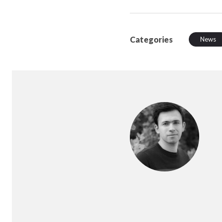
Categories
News