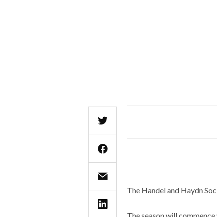
The Handel and Haydn Socie
The season will commence w