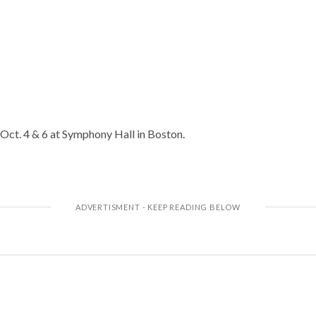
 Oct. 4 & 6 at Symphony Hall in Boston.