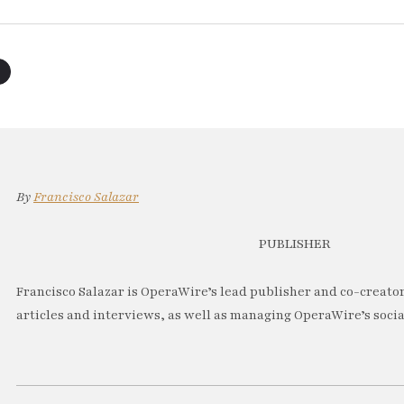
By
Francisco Salazar
PUBLISHER
Francisco Salazar is OperaWire’s lead publisher and co-creator.
articles and interviews, as well as managing OperaWire’s soci