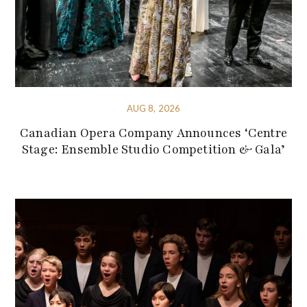
AUG 8, 2026
Canadian Opera Company Announces ‘Centre
Stage: Ensemble Studio Competition & Gala’