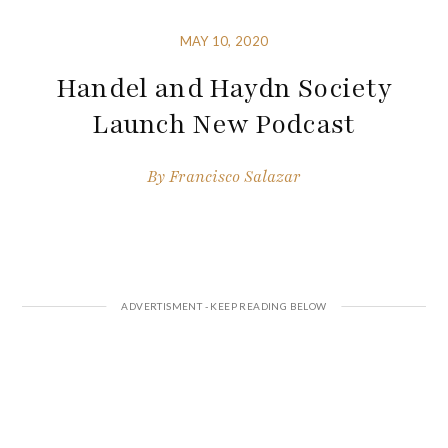
MAY 10, 2020
Handel and Haydn Society
Launch New Podcast
By
Francisco Salazar