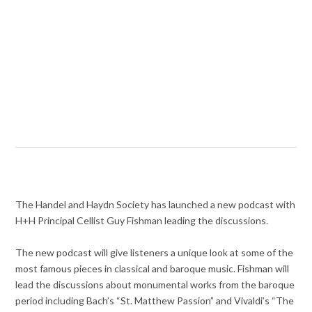
The Handel and Haydn Society has launched a new podcast with
H+H Principal Cellist Guy Fishman leading the discussions.
The new podcast will give listeners a unique look at some of the
most famous pieces in classical and baroque music. Fishman will
lead the discussions about monumental works from the baroque
period including Bach’s “St. Matthew Passion” and Vivaldi’s “The