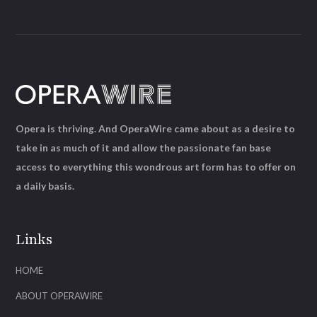
Opera is thriving. And OperaWire came about as a desire to
take in as much of it and allow the passionate fan base
access to everything this wondrous art form has to offer on
a daily basis.
Links
HOME
ABOUT OPERAWIRE