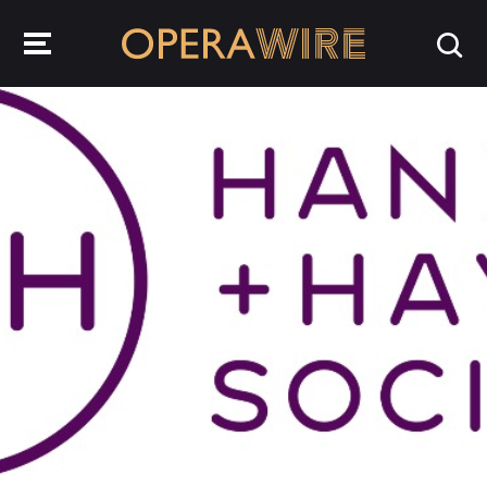
OperaWire