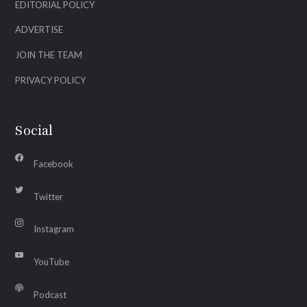
EDITORIAL POLICY
ADVERTISE
JOIN THE TEAM
PRIVACY POLICY
Social
Facebook
Twitter
Instagram
YouTube
Podcast