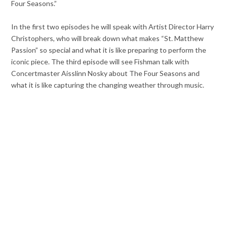
Four Seasons.”
In the first two episodes he will speak with Artist Director Harry
Christophers, who will break down what makes “St. Matthew
Passion” so special and what it is like preparing to perform the
iconic piece. The third episode will see Fishman talk with
Concertmaster Aisslinn Nosky about The Four Seasons and
what it is like capturing the changing weather through music.