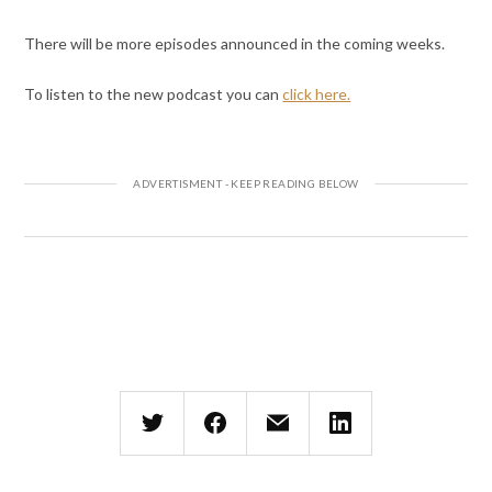
There will be more episodes announced in the coming weeks.
To listen to the new podcast you can
click here.