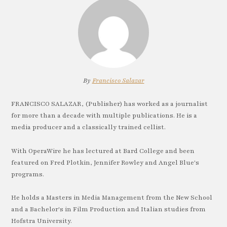
By
Francisco Salazar
FRANCISCO SALAZAR, (Publisher) has worked as a journalist
for more than a decade with multiple publications. He is a
media producer and a classically trained cellist.
With OperaWire he has lectured at Bard College and been
featured on Fred Plotkin, Jennifer Rowley and Angel Blue's
programs.
He holds a Masters in Media Management from the New School
and a Bachelor's in Film Production and Italian studies from
Hofstra University.