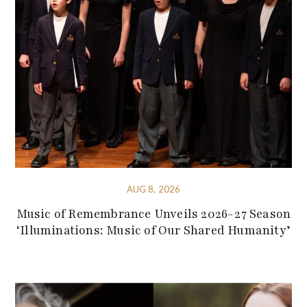
AUG 8, 2026
Music of Remembrance Unveils 2026-27 Season
‘Illuminations: Music of Our Shared Humanity’