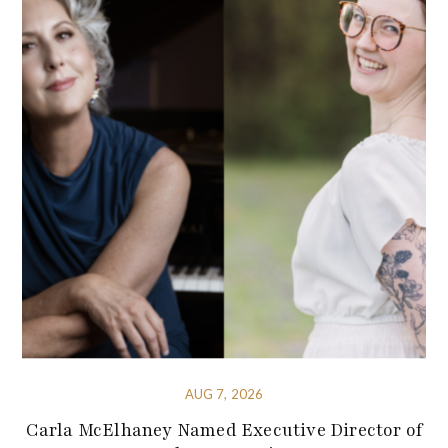
AUG 7, 2026
Carla McElhaney Named Executive Director of