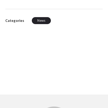
Categories
News