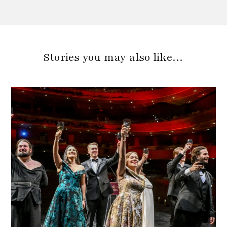
Stories you may also like…