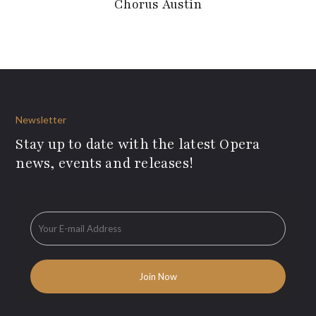
Chorus Austin
Newsletter
Stay up to date with the latest Opera
news, events and releases!