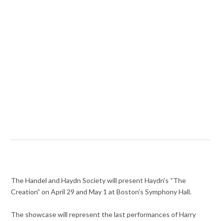
The Handel and Haydn Society will present Haydn’s “The
Creation” on April 29 and May 1 at Boston’s Symphony Hall.
The showcase will represent the last performances of Harry