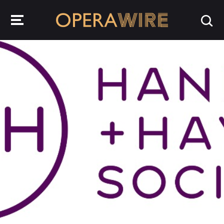
OperaWire