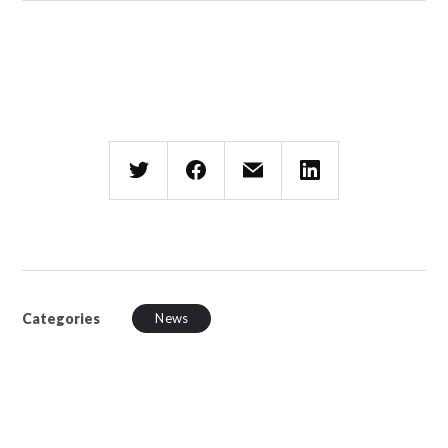
Categories
News