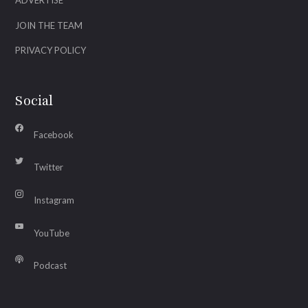
ADVERTISE
JOIN THE TEAM
PRIVACY POLICY
Social
Facebook
Twitter
Instagram
YouTube
Podcast