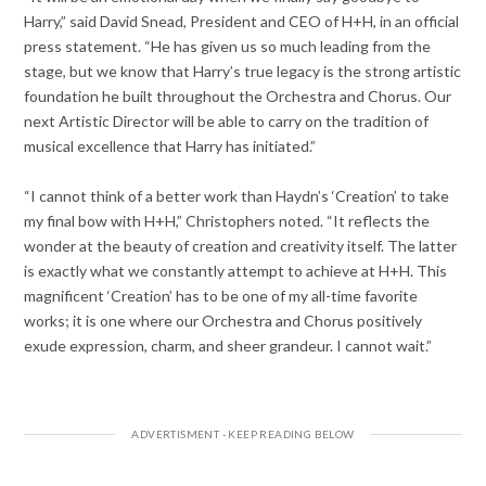
Harry,” said David Snead, President and CEO of H+H, in an official
press statement. “He has given us so much leading from the
stage, but we know that Harry’s true legacy is the strong artistic
foundation he built throughout the Orchestra and Chorus. Our
next Artistic Director will be able to carry on the tradition of
musical excellence that Harry has initiated.”
“I cannot think of a better work than Haydn’s ‘Creation’ to take
my final bow with H+H,” Christophers noted. “It reflects the
wonder at the beauty of creation and creativity itself. The latter
is exactly what we constantly attempt to achieve at H+H. This
magnificent ‘Creation’ has to be one of my all-time favorite
works; it is one where our Orchestra and Chorus positively
exude expression, charm, and sheer grandeur. I cannot wait.”