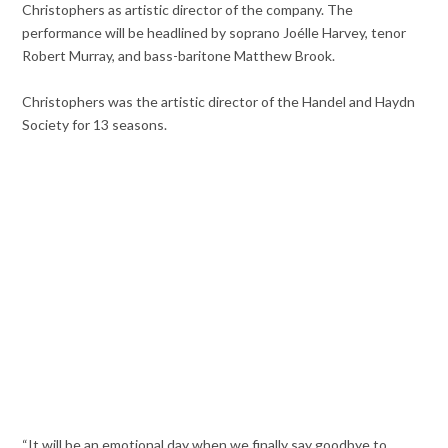
Christophers as artistic director of the company. The
performance will be headlined by soprano Joélle Harvey, tenor
Robert Murray, and bass-baritone Matthew Brook.
Christophers was the artistic director of the Handel and Haydn
Society for 13 seasons.
“It will be an emotional day when we finally say goodbye to