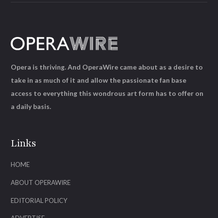
Opera is thriving. And OperaWire came about as a desire to
take in as much of it and allow the passionate fan base
access to everything this wondrous art form has to offer on
a daily basis.
Links
HOME
ABOUT OPERAWIRE
EDITORIAL POLICY