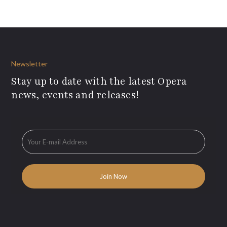
Newsletter
Stay up to date with the latest Opera
news, events and releases!