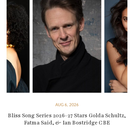
AUG 6, 2026
Bliss Song Series 2026-27 Stars Golda Schultz,
Fatma Said, & Ian Bostridge CBE