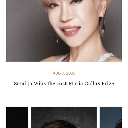
AUG 7, 2026
Sumi Jo Wins the 2026 Maria Callas Prize