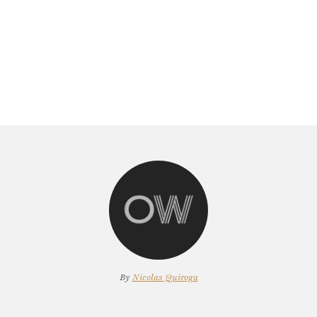
By
Nicolas Quiroga