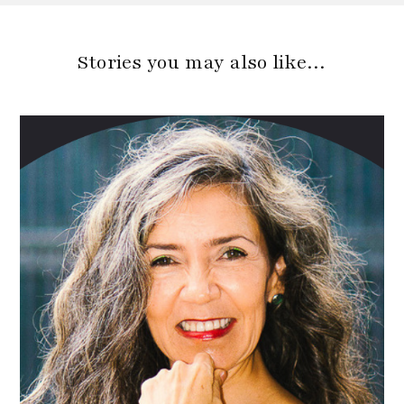
Stories you may also like…