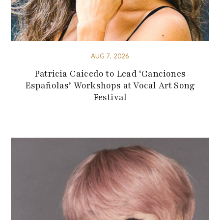
AUG 7, 2026
Patricia Caicedo to Lead ‘Canciones
Españolas’ Workshops at Vocal Art Song
Festival