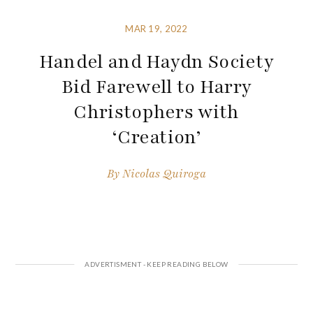
MAR 19, 2022
Handel and Haydn Society
Bid Farewell to Harry
Christophers with
‘Creation’
By
Nicolas Quiroga