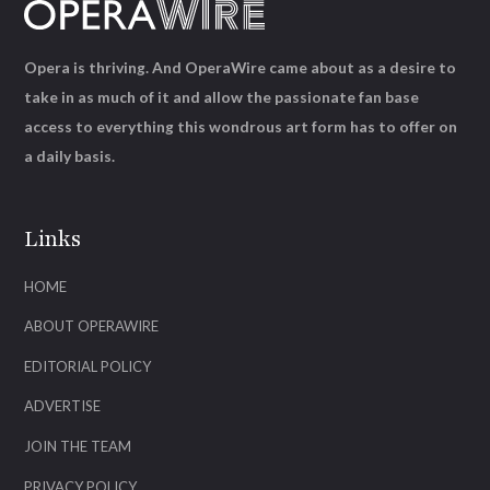
Opera is thriving. And OperaWire came about as a desire to
take in as much of it and allow the passionate fan base
access to everything this wondrous art form has to offer on
a daily basis.
Links
HOME
ABOUT OPERAWIRE
EDITORIAL POLICY
ADVERTISE
JOIN THE TEAM
PRIVACY POLICY