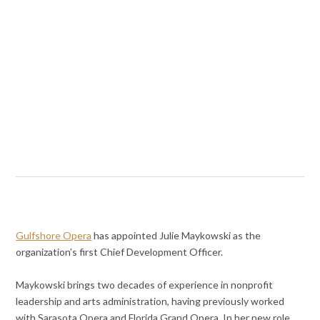
Gulfshore Opera
has appointed Julie Maykowski as the
organization’s first Chief Development Officer.
Maykowski brings two decades of experience in nonprofit
leadership and arts administration, having previously worked
with Sarasota Opera and Florida Grand Opera. In her new role,