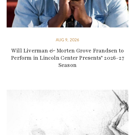
AUG 9, 2026
Will Liverman & Morten Grove Frandsen to
Perform in Lincoln Center Presents’ 2026-27
Season