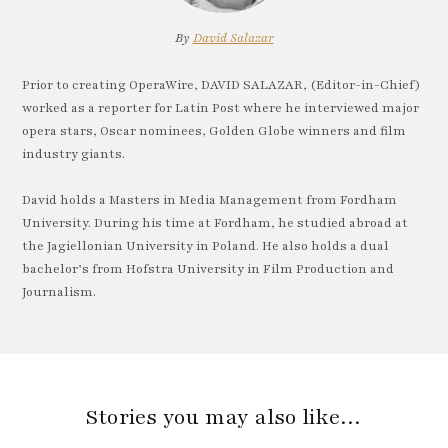
By
David Salazar
Prior to creating OperaWire, DAVID SALAZAR, (Editor-in-Chief)
worked as a reporter for Latin Post where he interviewed major
opera stars, Oscar nominees, Golden Globe winners and film
industry giants.
David holds a Masters in Media Management from Fordham
University. During his time at Fordham, he studied abroad at
the Jagiellonian University in Poland. He also holds a dual
bachelor’s from Hofstra University in Film Production and
Journalism.
Stories you may also like…