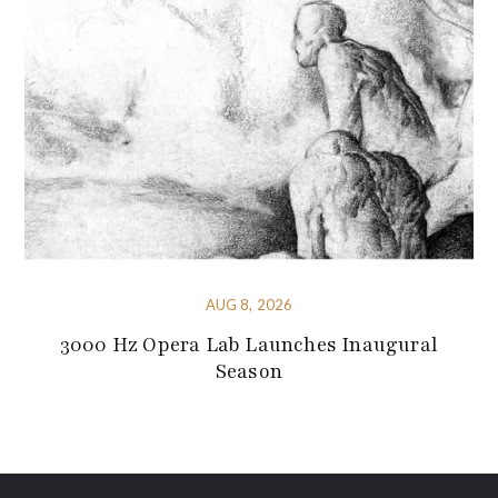
AUG 8, 2026
3000 Hz Opera Lab Launches Inaugural
Season