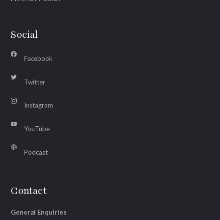
Social
Facebook
Twitter
Instagram
YouTube
Podcast
Contact
General Enquiries