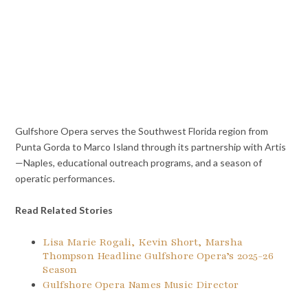
Gulfshore Opera serves the Southwest Florida region from
Punta Gorda to Marco Island through its partnership with Artis
—Naples, educational outreach programs, and a season of
operatic performances.
Read Related Stories
Lisa Marie Rogali, Kevin Short, Marsha
Thompson Headline Gulfshore Opera’s 2025-26
Season
Gulfshore Opera Names Music Director