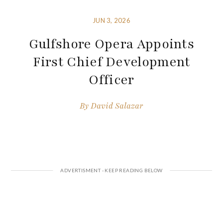
JUN 3, 2026
Gulfshore Opera Appoints
First Chief Development
Officer
By
David Salazar