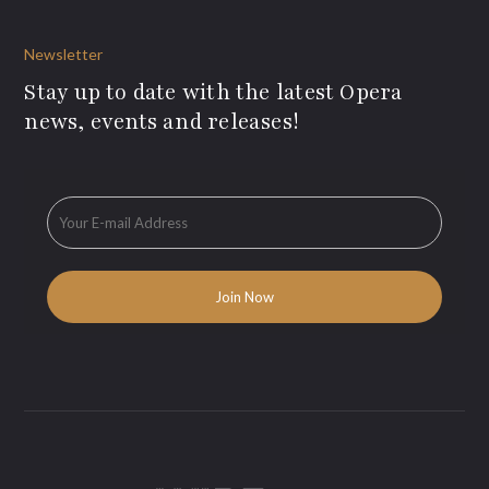
Newsletter
Stay up to date with the latest Opera
news, events and releases!