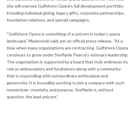
she will oversee Gulfshore Opera’s full development portfolio,
including individual giving, legacy gifts, corporate partnerships,
foundation relations, and special campaigns.
“Gulfshore Opera is something of a unicorn in today’s opera
landscape,” Maykowski said, per an official press release. “At a
time when many organizations are contracting, Gulfshore Opera
continues to grow under Steffanie Pearce’s visionary leadership.
The organization is supported by a board that truly embraces its
role as ambassadors and fundraisers along with a community
that is responding with extraordinary enthusiasm and
generosity. It is incredibly exciting to join a company with such
momentum, creativity, and purpose. Steffanie is, without
question, the lead unicorn.”