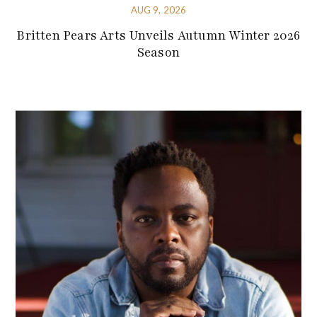
AUG 9, 2026
Britten Pears Arts Unveils Autumn Winter 2026
Season