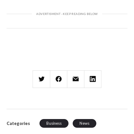
Categories
Business
News