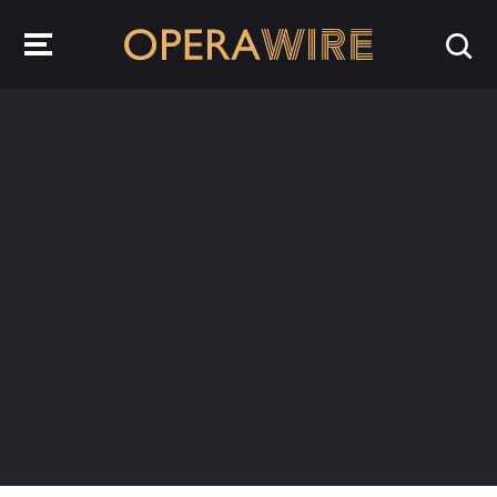
OperaWire