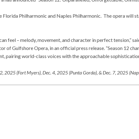
he Florida Philharmonic and Naples Philharmonic. The opera will sta
an feel – melody, movement, and character in perfect tension,” sai
or of Gulfshore Opera, in an official press release. “Season 12 cha
t, pairing world-class voices with the approachable sophistication
 2, 2025 (Fort Myers), Dec. 4, 2025 (Punta Gorda), & Dec. 7, 2025 (Nap