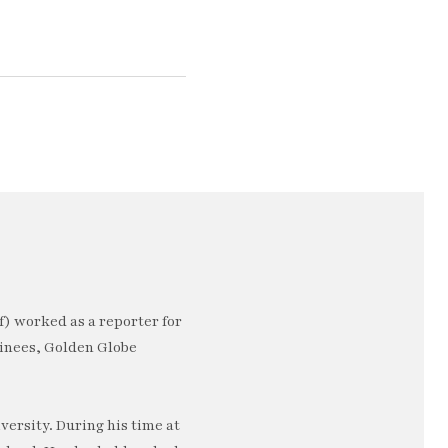
) worked as a reporter for
minees, Golden Globe
ersity. During his time at