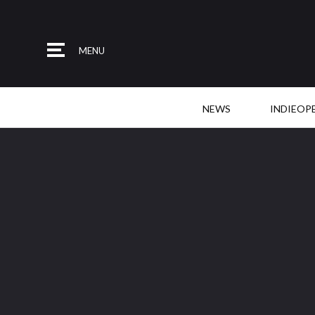
MENU
NEWS
INDIEOP