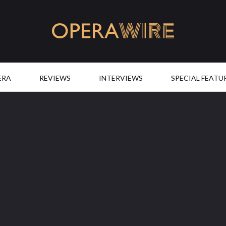
OperaWire
ERA
REVIEWS
INTERVIEWS
SPECIAL FEATU