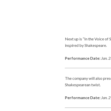
Next up is “In the Voice of
inspired by Shakespeare.
Performance Date:
Jan. 
The company will also presen
Shakespearean twist.
Performance Date:
Jan. 