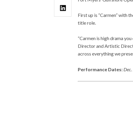
First up is “Carmen” with t
title role.
“Carmen is high drama you c
Director and Artistic Direct
across everything we presen
Performance Dates:
Dec.