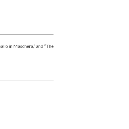
allo in Maschera,” and “The