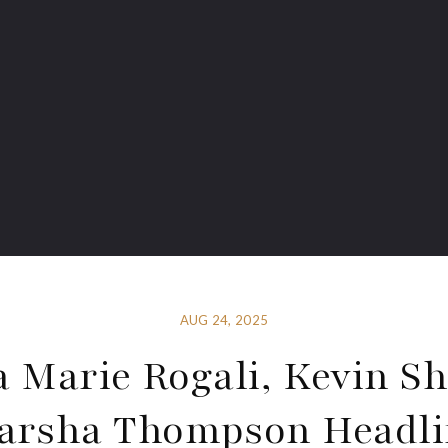
AUG 24, 2025
a Marie Rogali, Kevin Sh
arsha Thompson Headli