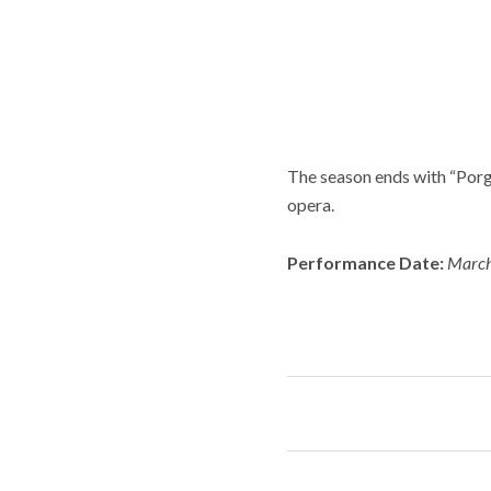
The season ends with “Por
opera.
Performance Date:
March