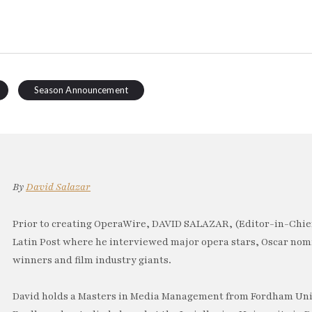
Season Announcement
By
David Salazar
Prior to creating OperaWire, DAVID SALAZAR, (Editor-in-Chief
Latin Post where he interviewed major opera stars, Oscar no
winners and film industry giants.
David holds a Masters in Media Management from Fordham Univ