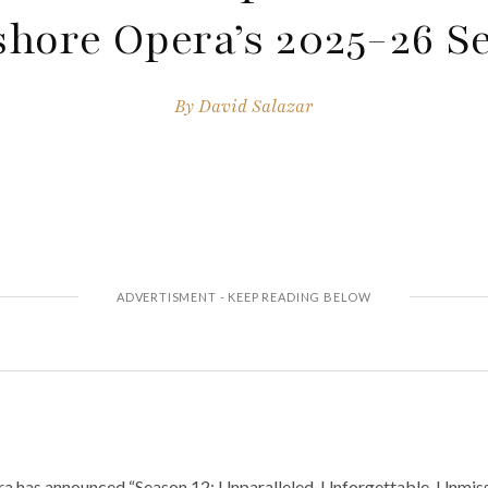
shore Opera’s 2025-26 S
By
David Salazar
a has announced “Season 12: Unparalleled, Unforgettable, Unmiss