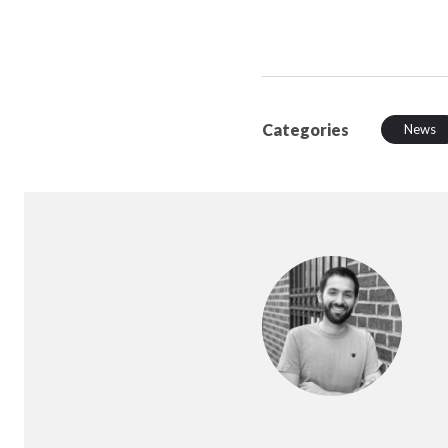
Categories
News