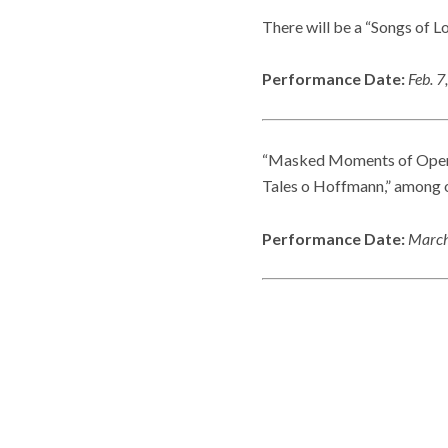
There will be a “Songs of L
Performance Date:
Feb. 7
“Masked Moments of Opera” 
Tales o Hoffmann,” among o
Performance Date:
March