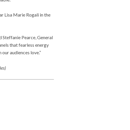
r Lisa Marie Rogali in the
d Steffanie Pearce, General
nnels that fearless energy
 our audiences love.”
les)