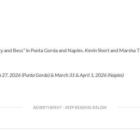
gy and Bess” in Punta Gorda and Naples. Kevin Short and Marsha 
 27, 2026 (Punta Gorda) & March 31 & April 1, 2026 (Naples)