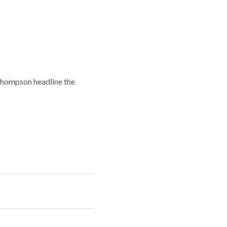
Thompson headline the