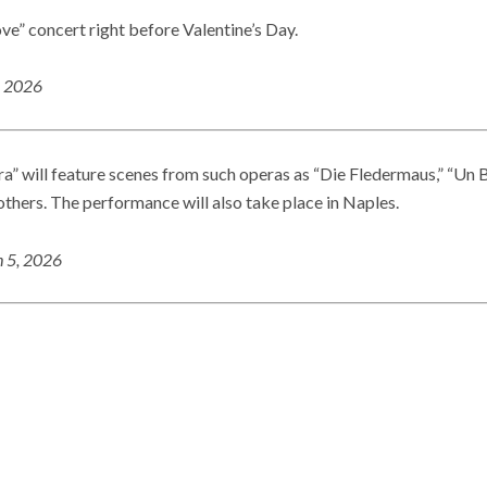
ove” concert right before Valentine’s Day.
, 2026
will feature scenes from such operas as “Die Fledermaus,” “Un B
thers. The performance will also take place in Naples.
 5, 2026