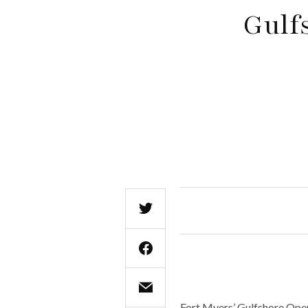
Gulf
Fort Myers’ Gulfshore Oper