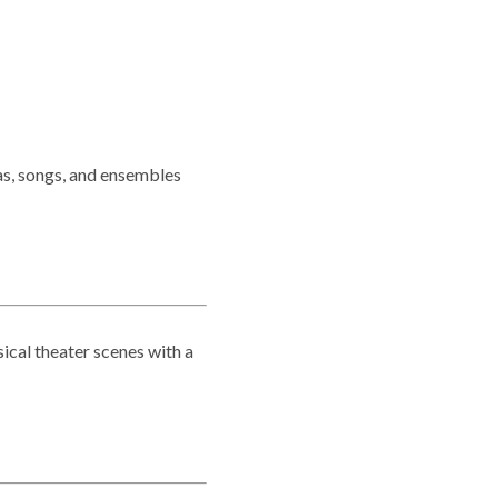
as, songs, and ensembles
sical theater scenes with a