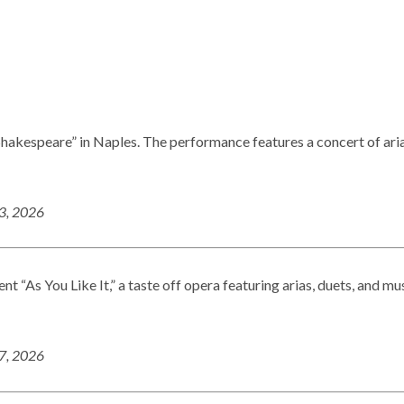
 Shakespeare” in Naples. The performance features a concert of ari
23, 2026
t “As You Like It,” a taste off opera featuring arias, duets, and mu
27, 2026