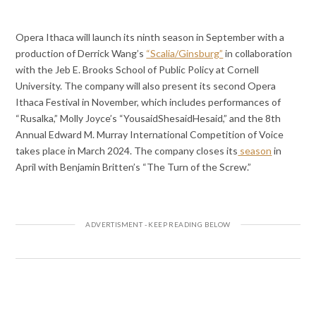
Opera Ithaca will launch its ninth season in September with a
production of Derrick Wang’s
“Scalia/Ginsburg”
in collaboration
with the Jeb E. Brooks School of Public Policy at Cornell
University. The company will also present its second Opera
Ithaca Festival in November, which includes performances of
“Rusalka,” Molly Joyce’s “YousaidShesaidHesaid,” and the 8th
Annual Edward M. Murray International Competition of Voice
takes place in March 2024. The company closes its
season
in
April with Benjamin Britten’s “The Turn of the Screw.”