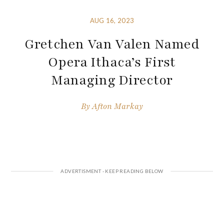
AUG 16, 2023
Gretchen Van Valen Named
Opera Ithaca’s First
Managing Director
By
Afton Markay