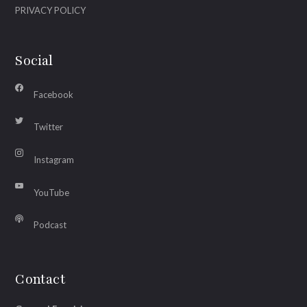
PRIVACY POLICY
Social
Facebook
Twitter
Instagram
YouTube
Podcast
Contact