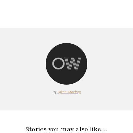
By
Afton Markay
Stories you may also like…