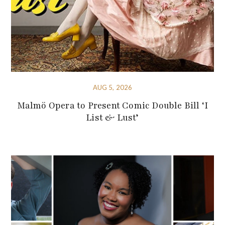
AUG 5, 2026
Malmö Opera to Present Comic Double Bill ‘I
List & Lust’