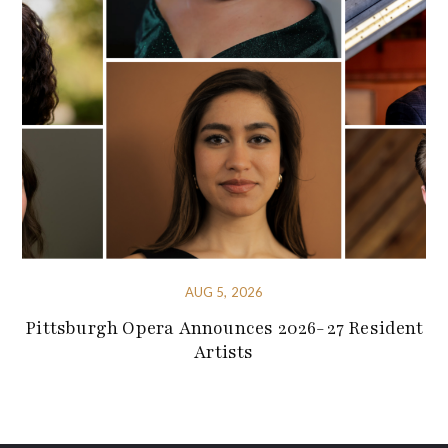
AUG 5, 2026
Pittsburgh Opera Announces 2026-27 Resident
Artists