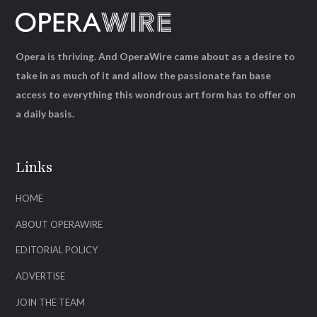
Opera is thriving. And OperaWire came about as a desire to
take in as much of it and allow the passionate fan base
access to everything this wondrous art form has to offer on
a daily basis.
Links
HOME
ABOUT OPERAWIRE
EDITORIAL POLICY
ADVERTISE
JOIN THE TEAM