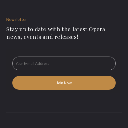
Newsletter
Stay up to date with the latest Opera
news, events and releases!