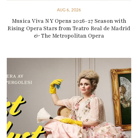
AUG 6, 2026
Musica Viva NY Opens 2026-27 Season with
Rising Opera Stars from Teatro Real de Madrid
& The Metropolitan Opera