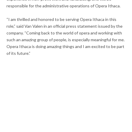
responsible for the administrative operations of Opera Ithaca.
“I am thrilled and honored to be serving Opera Ithaca in this
role,” said Van Valen in an official press statement issued by the
company. “Coming back to the world of opera and working with
such an amazing group of people, is especially meaningful for me.
Opera Ithaca is doing amazing things and I am excited to be part
of its future.”