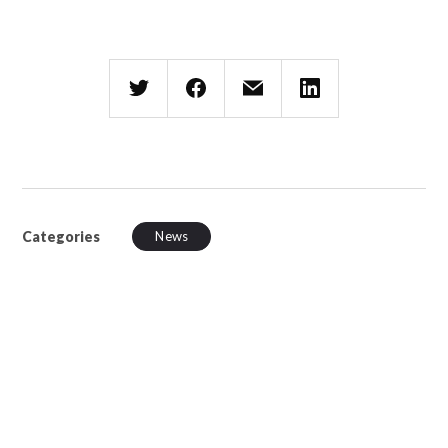
Categories
News