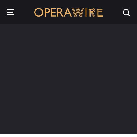
OperaWire