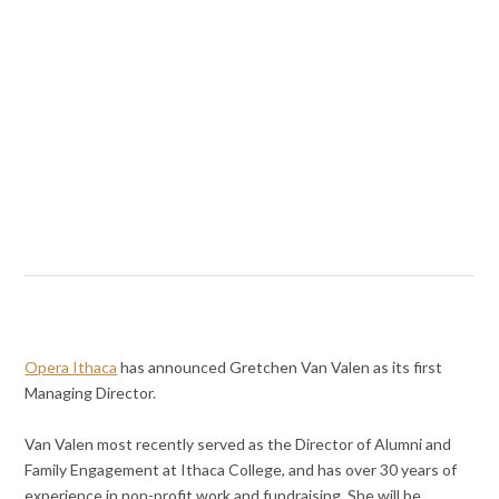
Opera Ithaca
has announced Gretchen Van Valen as its first
Managing Director.
Van Valen most recently served as the Director of Alumni and
Family Engagement at Ithaca College, and has over 30 years of
experience in non-profit work and fundraising. She will be