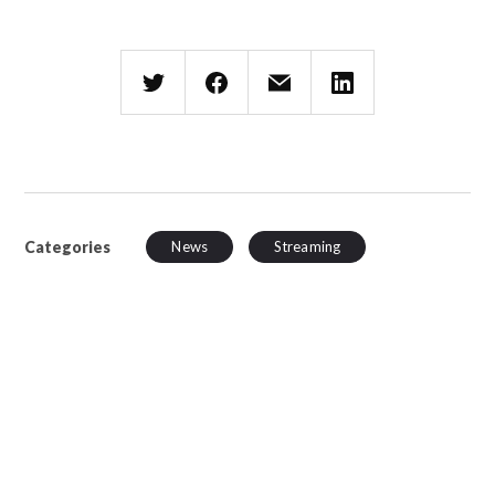
Categories
News
Streaming