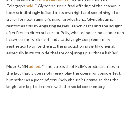
Telegraph
said
, “‘Glyndebourne’s final offering of the season is
both scintillatingly brilliant in its own right and something of a
trailer for next summer’s major production… Glyndebourne
reinforces this by engaging largely French casts and the sought-
after French director Laurent Pelly, who proposes no connection
between the works yet finds satisfyingly complementary
aesthetics to unite them … the production is wittily original,
especially in its coup de théâtre conjuring up all those babies.”
Music OMH
added
, “‘The strength of Pelly’s production lies in
the fact that it does not merely play the opera for comic effect,
but rather as a piece of genuinely absurdist drama so that the
laughs are kept in balance with the social commentary.”