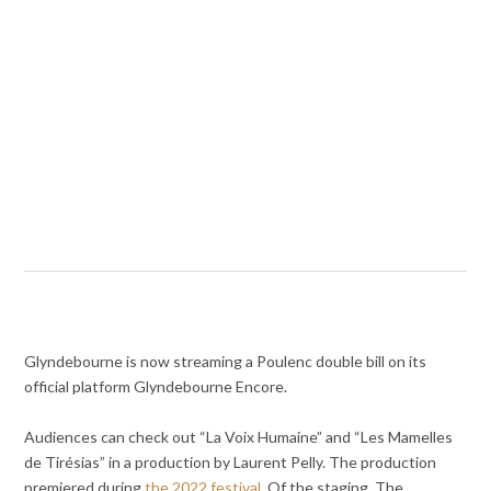
Glyndebourne is now streaming a Poulenc double bill on its
official platform Glyndebourne Encore.
Audiences can check out “La Voix Humaine” and “Les Mamelles
de Tirésias” in a production by Laurent Pelly. The production
premiered during
the 2022 festival
. Of the staging, The