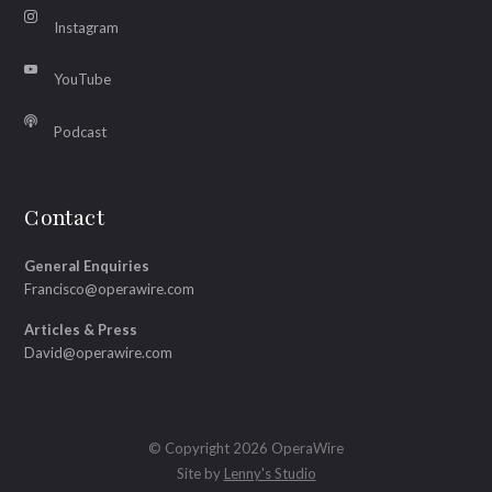
Instagram
YouTube
Podcast
Contact
General Enquiries
Francisco@operawire.com
Articles & Press
David@operawire.com
© Copyright 2026 OperaWire
Site by
Lenny's Studio