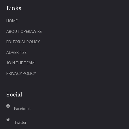
Links
HOME
ABOUT OPERAWIRE
EDITORIAL POLICY
ADVERTISE
JOIN THE TEAM
PRIVACY POLICY
Social
Facebook
Twitter