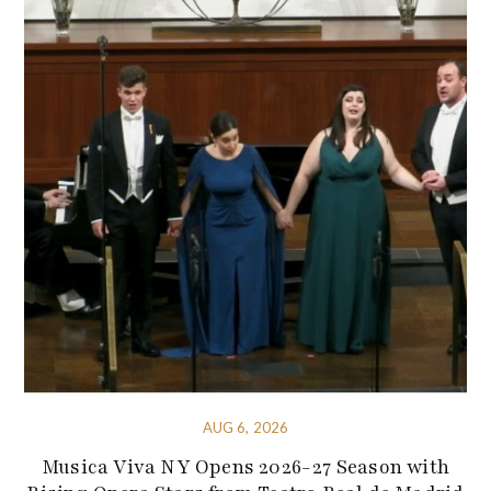
AUG 6, 2026
Musica Viva NY Opens 2026-27 Season with