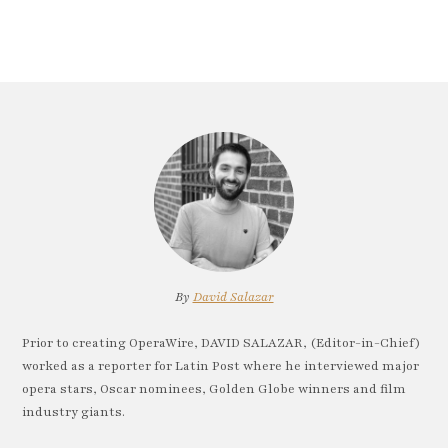
By
David Salazar
Prior to creating OperaWire, DAVID SALAZAR, (Editor-in-Chief)
worked as a reporter for Latin Post where he interviewed major
opera stars, Oscar nominees, Golden Globe winners and film
industry giants.