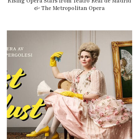
Rising Opera Stars from Teatro Real de Madrid
& The Metropolitan Opera