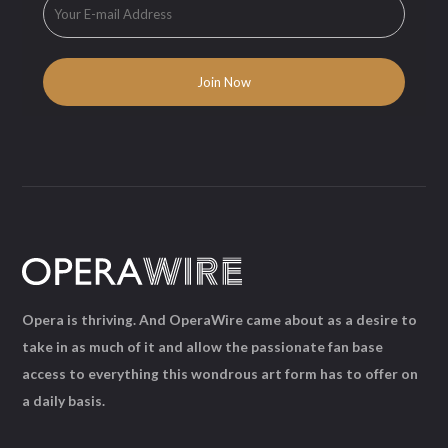
Opera is thriving. And OperaWire came about as a desire to
take in as much of it and allow the passionate fan base
access to everything this wondrous art form has to offer on
a daily basis.