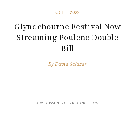
OCT 5, 2022
Glyndebourne Festival Now
Streaming Poulenc Double
Bill
By
David Salazar