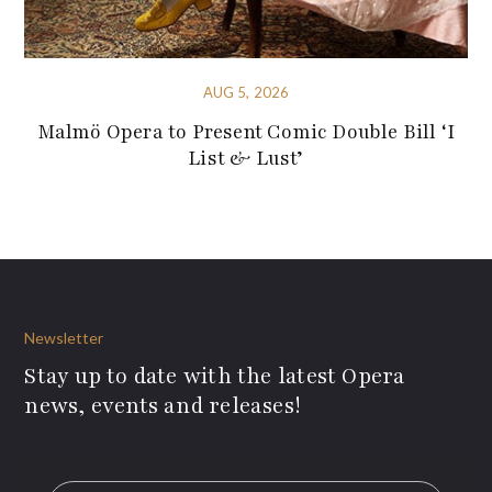
AUG 5, 2026
Malmö Opera to Present Comic Double Bill ‘I
List & Lust’
Newsletter
Stay up to date with the latest Opera
news, events and releases!