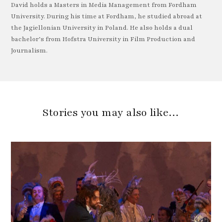
David holds a Masters in Media Management from Fordham
University. During his time at Fordham, he studied abroad at
the Jagiellonian University in Poland. He also holds a dual
bachelor’s from Hofstra University in Film Production and
Journalism.
Stories you may also like…