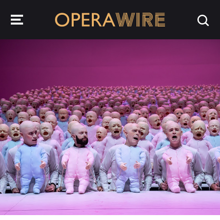
OperaWire