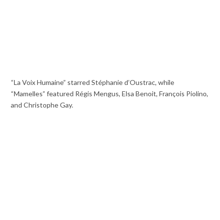
“La Voix Humaine” starred Stéphanie d’Oustrac, while
“Mamelles” featured Régis Mengus, Elsa Benoit, François Piolino,
and Christophe Gay.