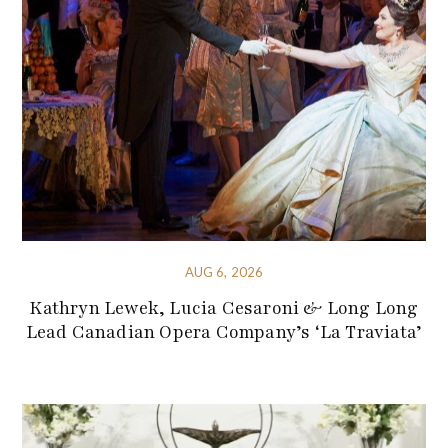
AUG 6, 2026
Kathryn Lewek, Lucia Cesaroni & Long Long
Lead Canadian Opera Company’s ‘La Traviata’