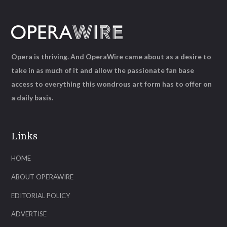
Opera is thriving. And OperaWire came about as a desire to
take in as much of it and allow the passionate fan base
access to everything this wondrous art form has to offer on
a daily basis.
Links
HOME
ABOUT OPERAWIRE
EDITORIAL POLICY
ADVERTISE