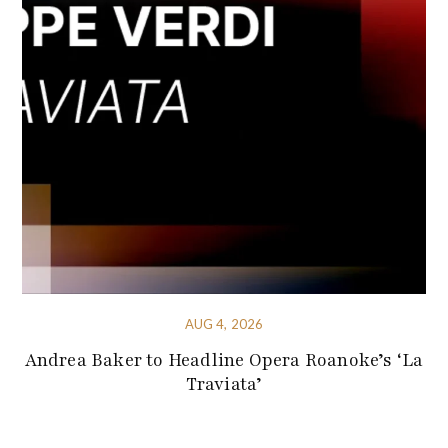
AUG 4, 2026
Andrea Baker to Headline Opera Roanoke’s ‘La
Traviata’