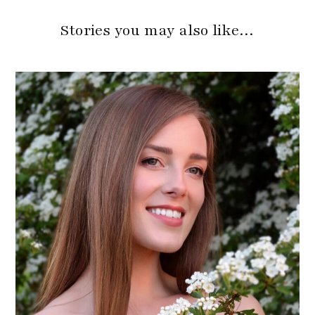
Stories you may also like…