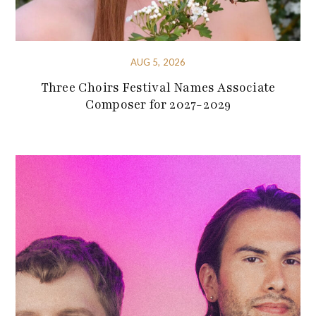
AUG 5, 2026
Three Choirs Festival Names Associate
Composer for 2027-2029