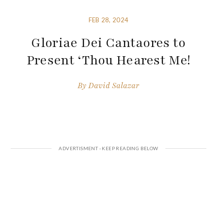
FEB 28, 2024
Gloriae Dei Cantaores to
Present ‘Thou Hearest Me!
By
David Salazar