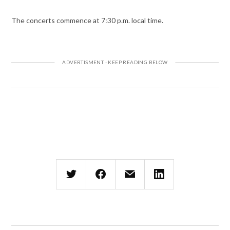
The concerts commence at 7:30 p.m. local time.