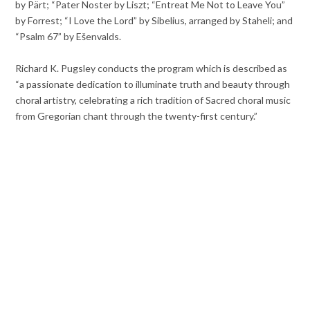
by Pärt; “Pater Noster by Liszt; “Entreat Me Not to Leave You”
by Forrest; “I Love the Lord” by Sibelius, arranged by Staheli; and
“Psalm 67” by Ešenvalds.
Richard K. Pugsley conducts the program which is described as
“a passionate dedication to illuminate truth and beauty through
choral artistry, celebrating a rich tradition of Sacred choral music
from Gregorian chant through the twenty-first century.”