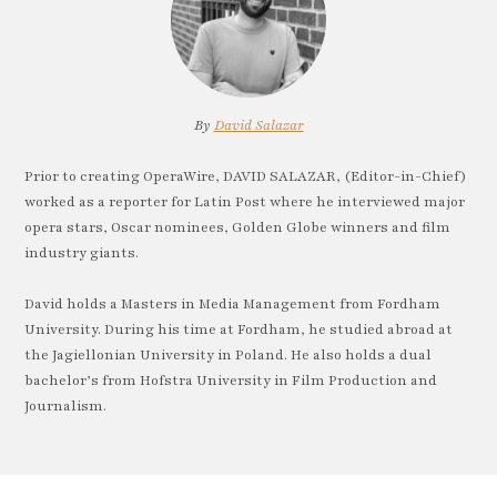
By
David Salazar
Prior to creating OperaWire, DAVID SALAZAR, (Editor-in-Chief)
worked as a reporter for Latin Post where he interviewed major
opera stars, Oscar nominees, Golden Globe winners and film
industry giants.
David holds a Masters in Media Management from Fordham
University. During his time at Fordham, he studied abroad at
the Jagiellonian University in Poland. He also holds a dual
bachelor’s from Hofstra University in Film Production and
Journalism.