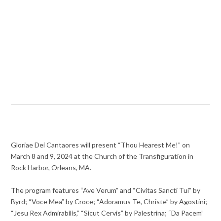
Gloriae Dei Cantaores will present “Thou Hearest Me!” on
March 8 and 9, 2024 at the Church of the Transfiguration in
Rock Harbor, Orleans, MA.
The program features “Ave Verum” and “Civitas Sancti Tui” by
Byrd; “Voce Mea” by Croce; “Adoramus Te, Christe” by Agostini;
“Jesu Rex Admirabilis,” “Sicut Cervis” by Palestrina; “Da Pacem”