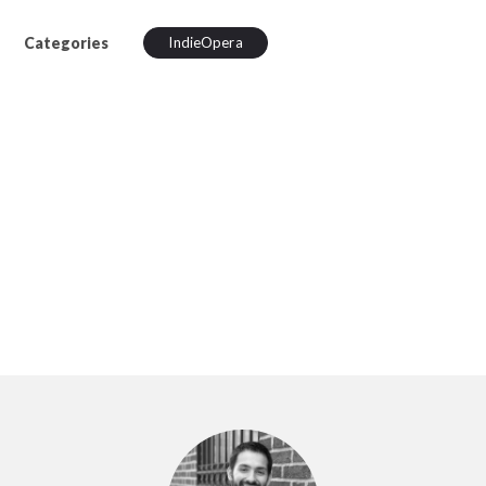
Categories
IndieOpera