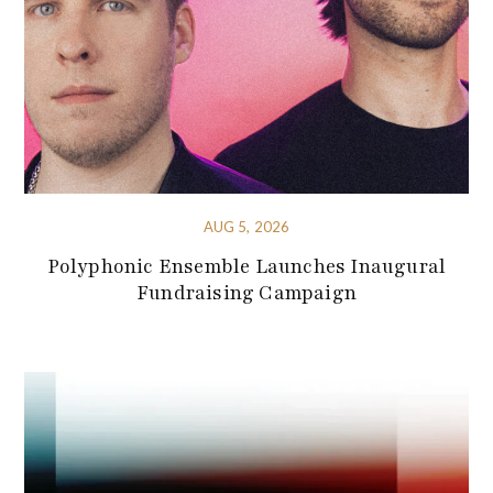
AUG 5, 2026
Polyphonic Ensemble Launches Inaugural
Fundraising Campaign