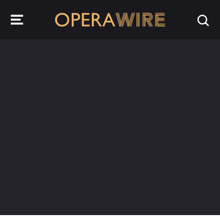
OperaWire