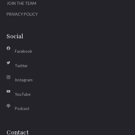
JOIN THE TEAM
PRIVACY POLICY
Social
Facebook
Twitter
Instagram
YouTube
Podcast
Contact