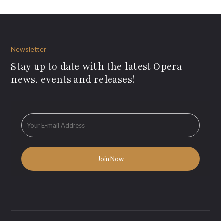
Newsletter
Stay up to date with the latest Opera
news, events and releases!