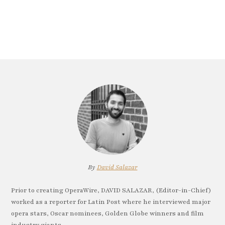
By
David Salazar
Prior to creating OperaWire, DAVID SALAZAR, (Editor-in-Chief)
worked as a reporter for Latin Post where he interviewed major
opera stars, Oscar nominees, Golden Globe winners and film