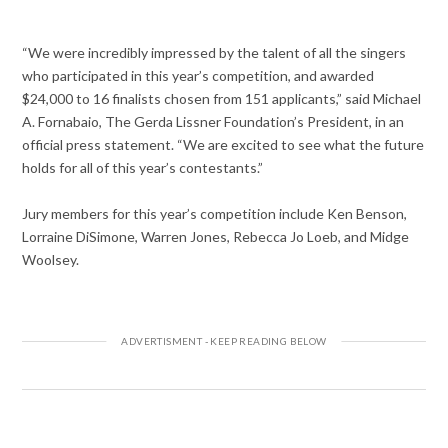
“We were incredibly impressed by the talent of all the singers
who participated in this year’s competition, and awarded
$24,000 to 16 finalists chosen from 151 applicants,” said Michael
A. Fornabaio, The Gerda Lissner Foundation’s President, in an
official press statement. “We are excited to see what the future
holds for all of this year’s contestants.”
Jury members for this year’s competition include Ken Benson,
Lorraine DiSimone, Warren Jones, Rebecca Jo Loeb, and Midge
Woolsey.