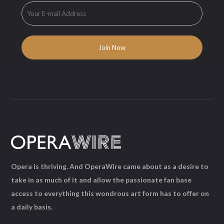
Opera is thriving. And OperaWire came about as a desire to
take in as much of it and allow the passionate fan base
access to everything this wondrous art form has to offer on
a daily basis.