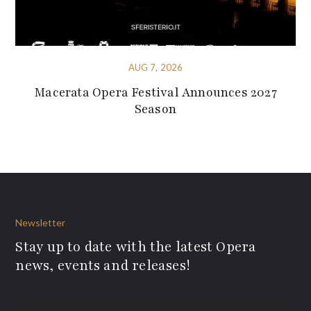
AUG 7, 2026
Macerata Opera Festival Announces 2027
Season
Newsletter
Stay up to date with the latest Opera
news, events and releases!