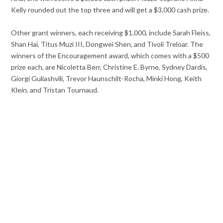
Kelly rounded out the top three and will get a $3,000 cash prize.
Other grant winners, each receiving $1,000, include Sarah Fleiss,
Shan Hai, Titus Muzi III, Dongwei Shen, and Tivoli Treloar. The
winners of the Encouragement award, which comes with a $500
prize each, are Nicoletta Berr, Christine E. Byrne, Sydney Dardis,
Giorgi Guliashvili, Trevor Haunschilt-Rocha, Minki Hong, Keith
Klein, and Tristan Tournaud.