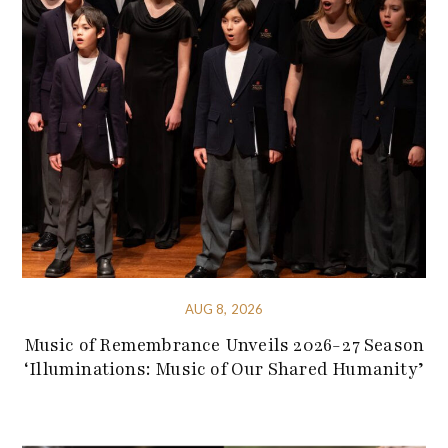
AUG 8, 2026
Music of Remembrance Unveils 2026-27 Season
‘Illuminations: Music of Our Shared Humanity’