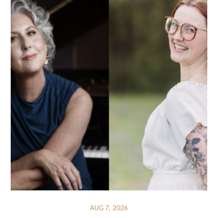
AUG 7, 2026