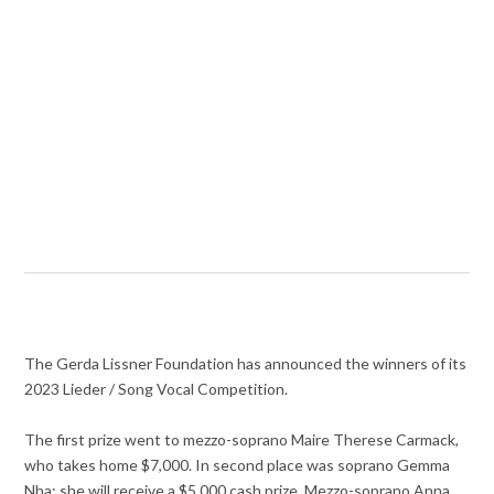
The Gerda Lissner Foundation has announced the winners of its
2023 Lieder / Song Vocal Competition.
The first prize went to mezzo-soprano Maire Therese Carmack,
who takes home $7,000. In second place was soprano Gemma
Nha; she will receive a $5,000 cash prize. Mezzo-soprano Anna