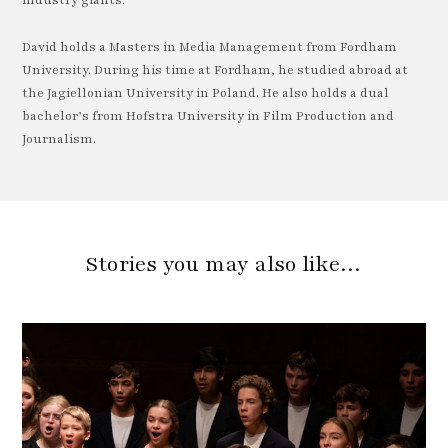
industry giants.
David holds a Masters in Media Management from Fordham
University. During his time at Fordham, he studied abroad at
the Jagiellonian University in Poland. He also holds a dual
bachelor’s from Hofstra University in Film Production and
Journalism.
Stories you may also like…