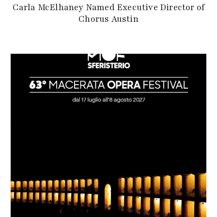
Carla McElhaney Named Executive Director of
Chorus Austin