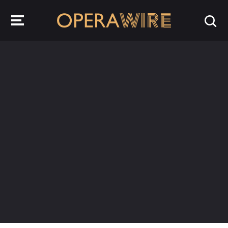
OperaWire