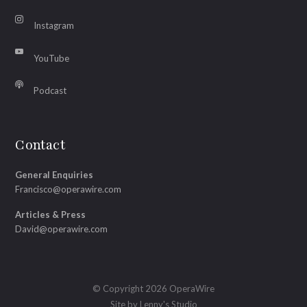
Instagram
YouTube
Podcast
Contact
General Enquiries
Francisco@operawire.com
Articles & Press
David@operawire.com
© Copyright 2026 OperaWire
Site by
Lenny's Studio