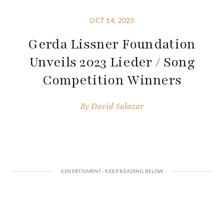
OCT 14, 2023
Gerda Lissner Foundation
Unveils 2023 Lieder / Song
Competition Winners
By
David Salazar