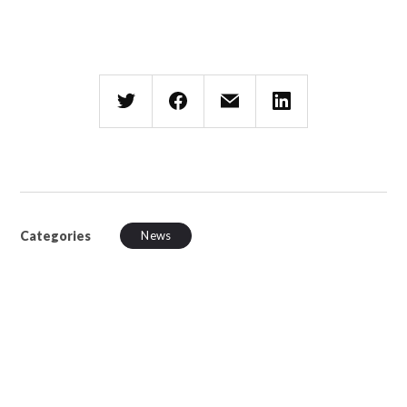
Categories
News