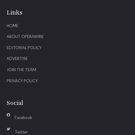
Links
HOME
ABOUT OPERAWIRE
EDITORIAL POLICY
ADVERTISE
JOIN THE TEAM
PRIVACY POLICY
Social
Facebook
Twitter