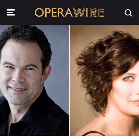
OperaWire