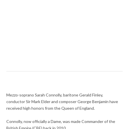
Mezzo-soprano Sarah Connolly, baritone Gerald Finley,
conductor Sir Mark Elder and composer George Benjamin have
received high honors from the Queen of England.
Connolly, now officially a Dame, was made Commander of the
British Empire (CBE) back in 2010.