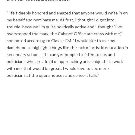
“I felt deeply honored and amazed that anyone would write in on
my behalf and nominate me. At first, I thought I’d got into
trouble, because I’m quite politically active and I thought ‘I’ve
overstepped the mark, the Cabinet Office are cross with me,”
she noted according to Classic FM. “I would like to use my
damehood to highlight things like the lack of artistic education in
secondary schools. If I can get people to listen to me, and
politicians who are afraid of approaching arts subjects to work
with me, that would be great. I would love to see more
politicians at the opera houses and concert halls.”