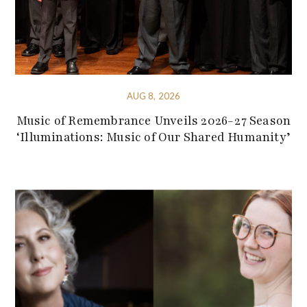
AUG 8, 2026
Music of Remembrance Unveils 2026-27 Season
‘Illuminations: Music of Our Shared Humanity’