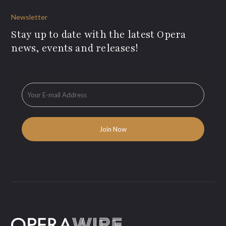
Newsletter
Stay up to date with the latest Opera
news, events and releases!