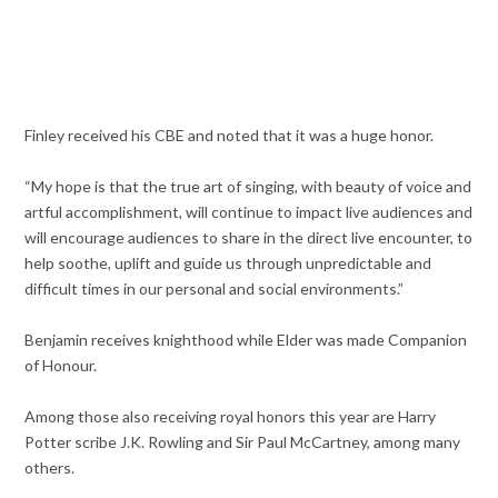
Finley received his CBE and noted that it was a huge honor.
“My hope is that the true art of singing, with beauty of voice and
artful accomplishment, will continue to impact live audiences and
will encourage audiences to share in the direct live encounter, to
help soothe, uplift and guide us through unpredictable and
difficult times in our personal and social environments.”
Benjamin receives knighthood while Elder was made Companion
of Honour.
Among those also receiving royal honors this year are Harry
Potter scribe J.K. Rowling and Sir Paul McCartney, among many
others.