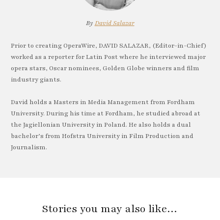
By
David Salazar
Prior to creating OperaWire, DAVID SALAZAR, (Editor-in-Chief)
worked as a reporter for Latin Post where he interviewed major
opera stars, Oscar nominees, Golden Globe winners and film
industry giants.
David holds a Masters in Media Management from Fordham
University. During his time at Fordham, he studied abroad at
the Jagiellonian University in Poland. He also holds a dual
bachelor’s from Hofstra University in Film Production and
Journalism.
Stories you may also like…