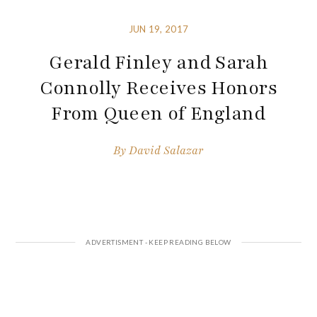
JUN 19, 2017
Gerald Finley and Sarah
Connolly Receives Honors
From Queen of England
By
David Salazar