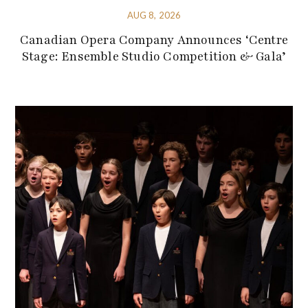
AUG 8, 2026
Canadian Opera Company Announces ‘Centre
Stage: Ensemble Studio Competition & Gala’