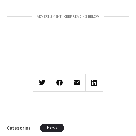
Categories
News