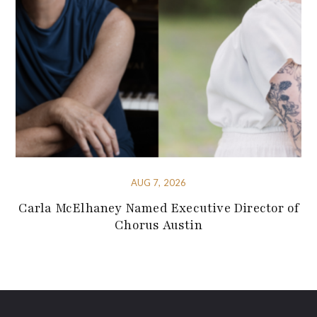
AUG 7, 2026
Carla McElhaney Named Executive Director of
Chorus Austin