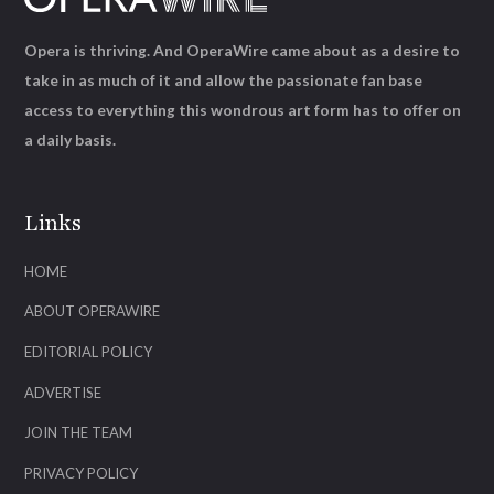
Opera is thriving. And OperaWire came about as a desire to
take in as much of it and allow the passionate fan base
access to everything this wondrous art form has to offer on
a daily basis.
Links
HOME
ABOUT OPERAWIRE
EDITORIAL POLICY
ADVERTISE
JOIN THE TEAM
PRIVACY POLICY