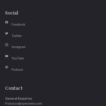
Social
Facebook
Twitter
Instagram
YouTube
Podcast
Contact
General Enquiries
Francisco@operawire.com