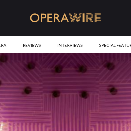
OperaWire
ERA
REVIEWS
INTERVIEWS
SPECIAL FEATU