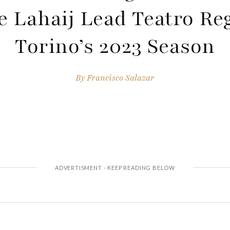
 Lahaij Lead Teatro Reg
Torino’s 2023 Season
By
Francisco Salazar