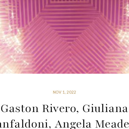
NOV 1, 2022
Gaston Rivero, Giuliana
anfaldoni, Angela Mead