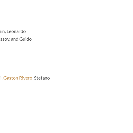
nin, Leonardo
ssov, and Guido
i,
Gaston Rivero,
Stefano