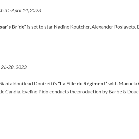
h 31-April 14, 2023
sar’s Bride”
is set to star Nadine Koutcher, Alexander Roslavets, 
l 26-28, 2023
Gianfaldoni lead Donizetti’s
“La Fille du Régiment”
with Manuela C
e Candia. Evelino Pidò conducts the production by Barbe & Douc