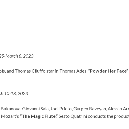
 25-March 8, 2023
is, and Thomas Ciluffo star in Thomas Ades’
“Powder Her Face”
h 10-18, 2023
 Bakanova, Giovanni Sala, Joel Prieto, Gurgen Baveyan, Alessio Ard
ad Mozart’s
“The Magic Flute.”
Sesto Quatrini conducts the produc