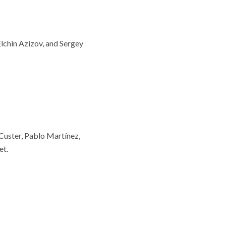
Elchin Azizov, and Sergey
uster, Pablo Martínez,
et.