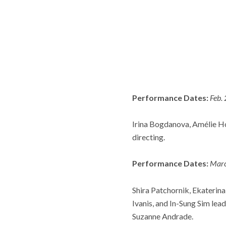
Performance Dates:
Feb.
Irina Bogdanova, Amélie Ho
directing.
Performance Dates:
Marc
Shira Patchornik, Ekaterina
Ivanis, and In-Sung Sim le
Suzanne Andrade.