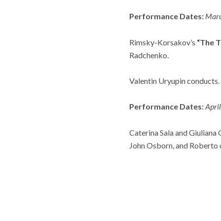
Performance Dates:
Marc
Rimsky-Korsakov’s
“The T
Radchenko.
Valentin Uryupin
conducts.
Performance Dates:
Apri
Caterina Sala and Giuliana 
John Osborn, and Roberto d