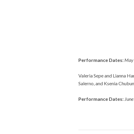
Performance Dates:
May 
Valeria Sepe and Lianna Ha
Salerno, and Ksenia Chubun
Performance Dates:
June