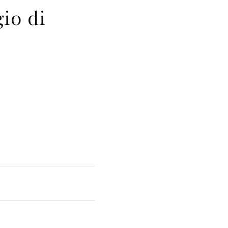
io di