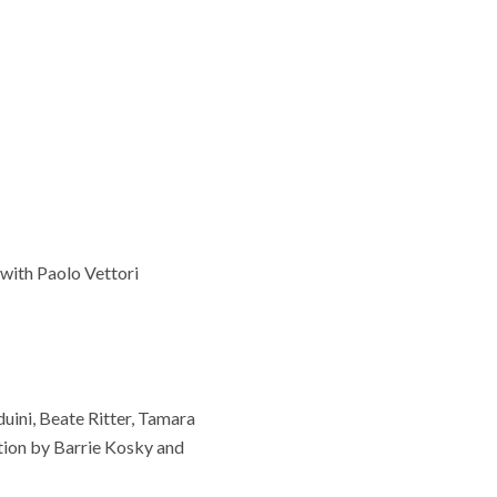
with Paolo Vettori
uini, Beate Ritter, Tamara
tion by Barrie Kosky and