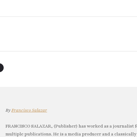
By
Francisco Salazar
FRANCISCO SALAZAR, (Publisher) has worked as a journalist f
multiple publications. He is a media producer and a classically 