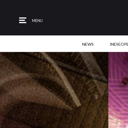
MENU
NEWS
INDIEOP