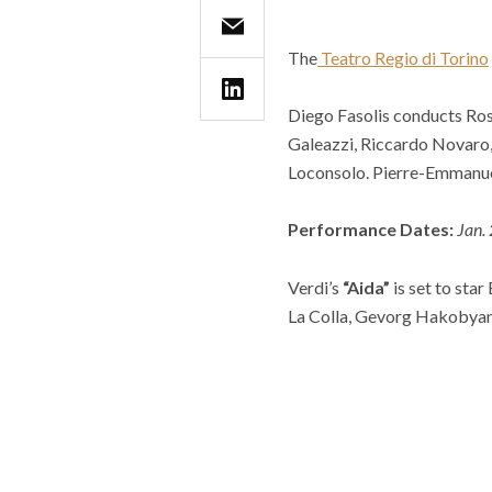
The
Teatro Regio di Torino
Diego Fasolis conducts Ros
Galeazzi, Riccardo Novaro
Loconsolo. Pierre-Emmanue
Performance Dates:
Jan.
Verdi’s
“Aida”
is set to sta
La Colla, Gevorg Hakobyan