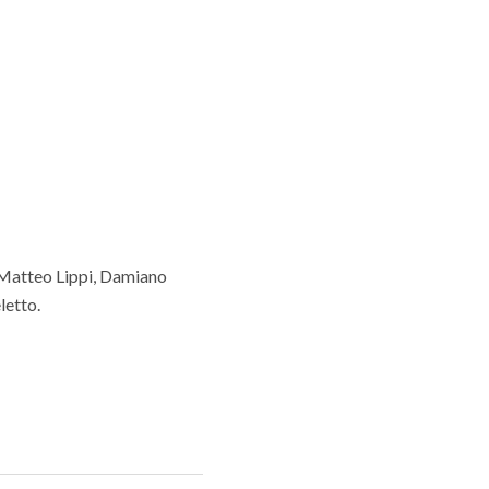
 Matteo Lippi, Damiano
letto.