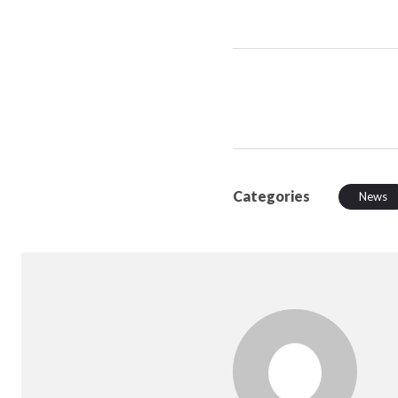
Categories
News