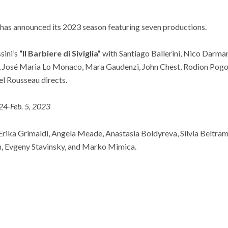
has announced its 2023 season featuring seven productions.
sini’s
“Il Barbiere di Siviglia”
with Santiago Ballerini, Nico Darma
, José Maria Lo Monaco, Mara Gaudenzi, John Chest, Rodion Pogo
l Rousseau directs.
 24-Feb. 5, 2023
r Erika Grimaldi, Angela Meade, Anastasia Boldyreva, Silvia Beltram
, Evgeny Stavinsky, and Marko Mimica.