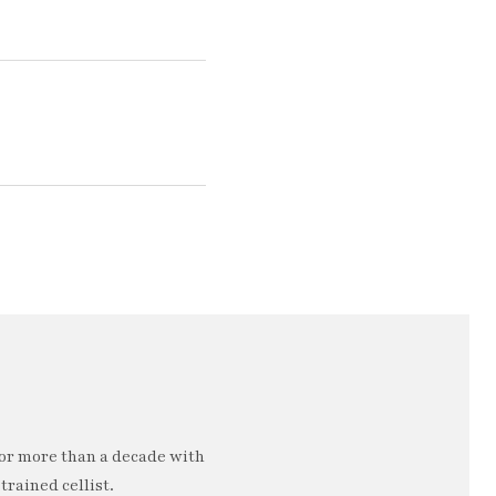
or more than a decade with
trained cellist.