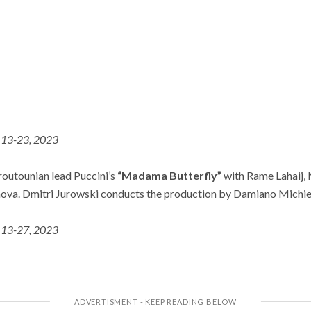
13-23, 2023
routounian lead Puccini’s
“Madama Butterfly”
with Rame Lahaij,
ova. Dmitri Jurowski conducts the production by Damiano Michie
 13-27, 2023