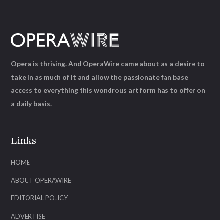
Opera is thriving. And OperaWire came about as a desire to
take in as much of it and allow the passionate fan base
access to everything this wondrous art form has to offer on
a daily basis.
Links
HOME
ABOUT OPERAWIRE
EDITORIAL POLICY
ADVERTISE