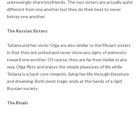
unknowingly share boyfriends. The two sisters are actually quite
different from one another but they do their best to never
betray one another.
The Russian Sisters
Tatiana and her sister Olga are also similar to the Mozart sisters
in that they are united and never show any signs of animosity
toward one another. Of course, they are far from similar in any
way. Olga flirts and enjoys the simple pleasures of life while
Tatiana is a hard-core romantic, living her life through literature
and dreaming. Both meet tragic ends at the hands of a rigid
Russian society.
The Rivals