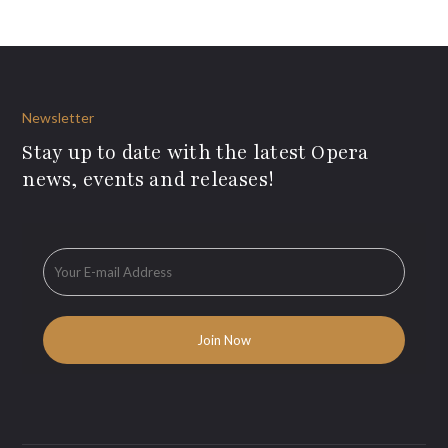
Newsletter
Stay up to date with the latest Opera
news, events and releases!