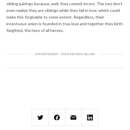
sibling pairings because, well, they commit incest. The two don’t
even realize they are siblings while they fall in love, which could
make this forgivable to some extent. Regardless, their
incestuous union is founded in true love and together they birth
Siegfried, the hero of all heroes.