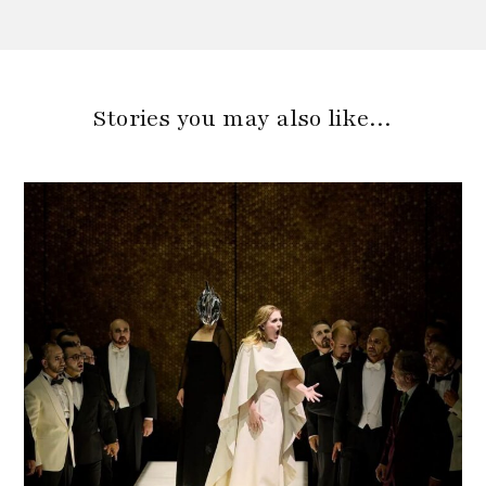
Stories you may also like…