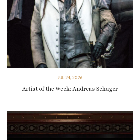
JUL 24, 2026
Artist of the Week: Andreas Schager