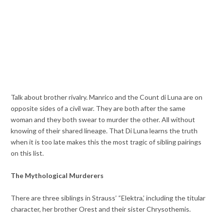
Talk about brother rivalry. Manrico and the Count di Luna are on
opposite sides of a civil war. They are both after the same
woman and they both swear to murder the other. All without
knowing of their shared lineage. That Di Luna learns the truth
when it is too late makes this the most tragic of sibling pairings
on this list.
The Mythological Murderers
There are three siblings in Strauss’ “Elektra,’ including the titular
character, her brother Orest and their sister Chrysothemis.