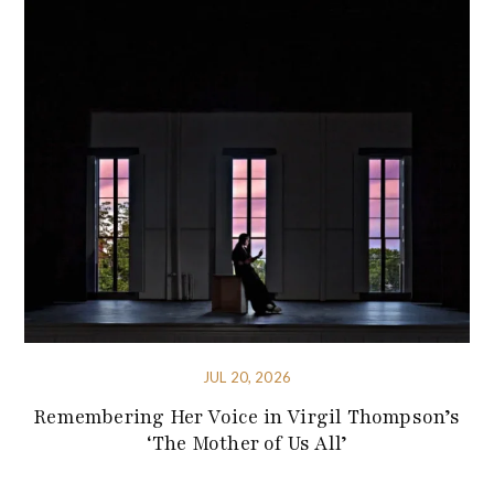
JUL 20, 2026
Remembering Her Voice in Virgil Thompson’s
‘The Mother of Us All’