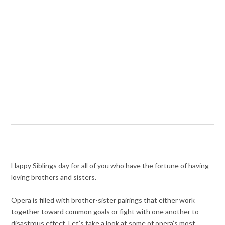
Happy Siblings day for all of you who have the fortune of having
loving brothers and sisters.
Opera is filled with brother-sister pairings that either work
together toward common goals or fight with one another to
disastrous effect. Let’s take a look at some of opera’s most