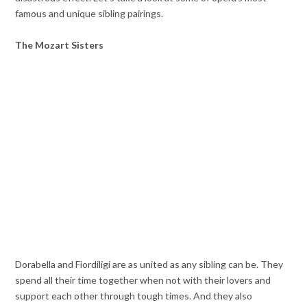
famous and unique sibling pairings.
The Mozart Sisters
Dorabella and Fiordiligi are as united as any sibling can be. They
spend all their time together when not with their lovers and
support each other through tough times. And they also