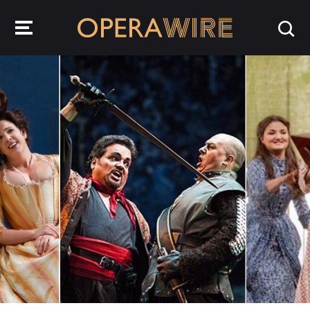
OperaWire