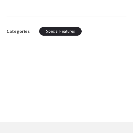
Categories
Special Features