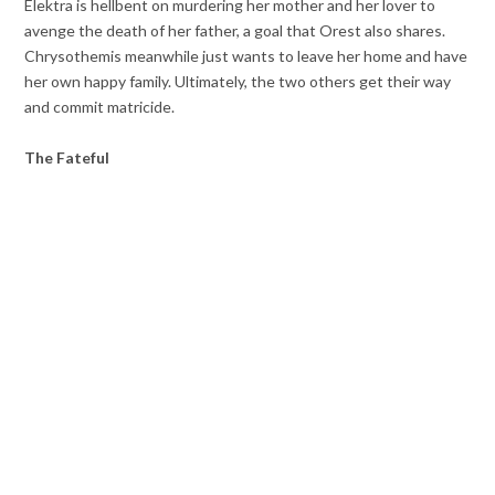
Elektra is hellbent on murdering her mother and her lover to
avenge the death of her father, a goal that Orest also shares.
Chrysothemis meanwhile just wants to leave her home and have
her own happy family. Ultimately, the two others get their way
and commit matricide.
The Fateful