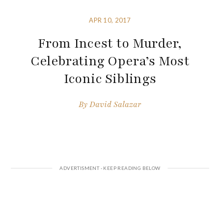
APR 10, 2017
From Incest to Murder,
Celebrating Opera’s Most
Iconic Siblings
By
David Salazar