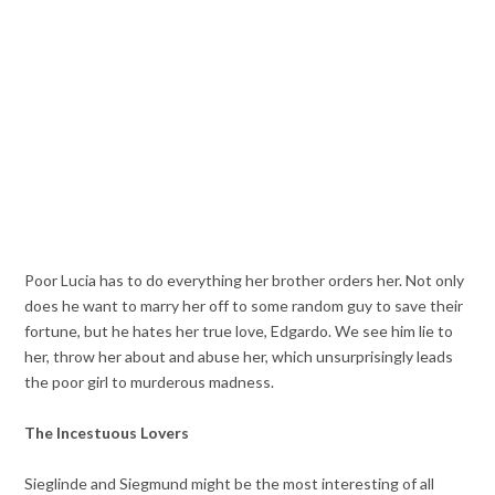
Poor Lucia has to do everything her brother orders her. Not only
does he want to marry her off to some random guy to save their
fortune, but he hates her true love, Edgardo. We see him lie to
her, throw her about and abuse her, which unsurprisingly leads
the poor girl to murderous madness.
The Incestuous Lovers
Sieglinde and Siegmund might be the most interesting of all