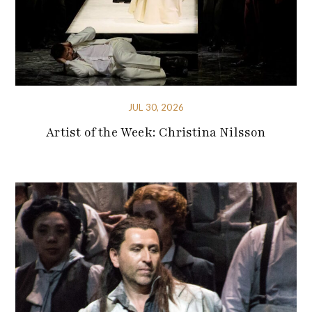
JUL 30, 2026
Artist of the Week: Christina Nilsson