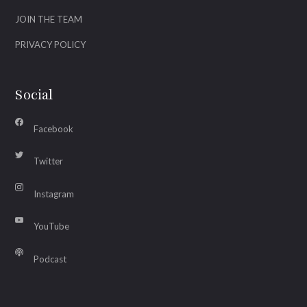
JOIN THE TEAM
PRIVACY POLICY
Social
Facebook
Twitter
Instagram
YouTube
Podcast