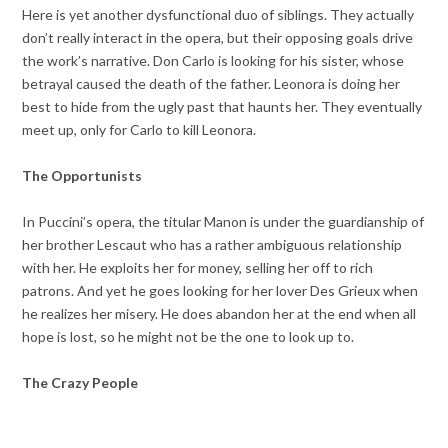
Here is yet another dysfunctional duo of siblings. They actually
don’t really interact in the opera, but their opposing goals drive
the work’s narrative. Don Carlo is looking for his sister, whose
betrayal caused the death of the father. Leonora is doing her
best to hide from the ugly past that haunts her. They eventually
meet up, only for Carlo to kill Leonora.
The Opportunists
In Puccini’s opera, the titular Manon is under the guardianship of
her brother Lescaut who has a rather ambiguous relationship
with her. He exploits her for money, selling her off to rich
patrons. And yet he goes looking for her lover Des Grieux when
he realizes her misery. He does abandon her at the end when all
hope is lost, so he might not be the one to look up to.
The Crazy People