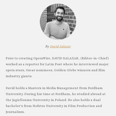
By
David Salazar
Prior to creating OperaWire, DAVID SALAZAR, (Editor-in-Chief)
worked as a reporter for Latin Post where he interviewed major
opera stars, Oscar nominees, Golden Globe winners and film
industry giants.
David holds a Masters in Media Management from Fordham
University. During his time at Fordham, he studied abroad at
the Jagiellonian University in Poland. He also holds a dual
bachelor’s from Hofstra University in Film Production and
Journalism.