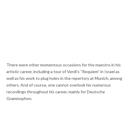
There were other momentous occasions for the maestro in his
artistic career, including a tour of Verdi’s “Requiem” in Israel as
well as his work to plug holes in the repertory at Munich, among
others. And of course, one cannot overlook his numerous
recordings throughout his career, mainly for Deutsche
Grammophon.