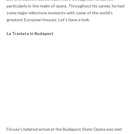
particularly in the realm of opera. Throughout his career, he had
some major milestone moments with some of the world’s
greatest European houses. Let’s have a look.
La Traviata in Budapest
Fricsay’s belated arrival at the Budapest State Opera was met