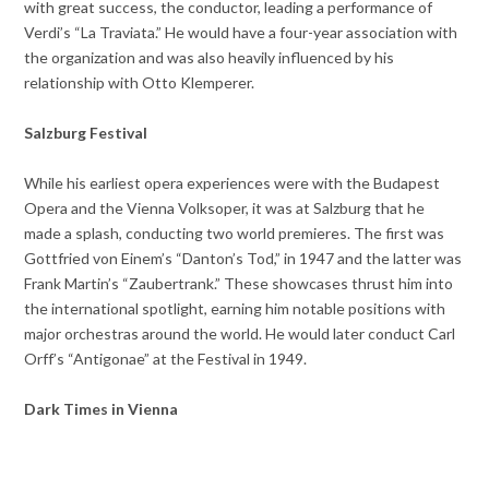
with great success, the conductor, leading a performance of
Verdi’s “La Traviata.” He would have a four-year association with
the organization and was also heavily influenced by his
relationship with Otto Klemperer.
Salzburg Festival
While his earliest opera experiences were with the Budapest
Opera and the Vienna Volksoper, it was at Salzburg that he
made a splash, conducting two world premieres. The first was
Gottfried von Einem’s “Danton’s Tod,” in 1947 and the latter was
Frank Martin’s “Zaubertrank.” These showcases thrust him into
the international spotlight, earning him notable positions with
major orchestras around the world. He would later conduct Carl
Orff’s “Antigonae” at the Festival in 1949.
Dark Times in Vienna