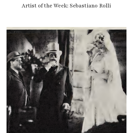
Artist of the Week: Sebastiano Rolli