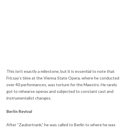
This isn’t exactly a milestone, but it is essential to note that
Fricsay’s time at the Vienna State Opera, where he conducted
over 40 performances, was torture for the Maestro. He rarely
got to rehearse operas and subjected to constant cast and
instrumentalist changes.
Berlin Revival
After “Zaubertrank,” he was called to Berlin to where he was