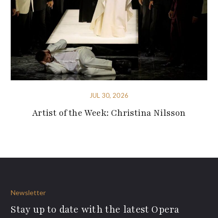
JUL 30, 2026
Artist of the Week: Christina Nilsson
Newsletter
Stay up to date with the latest Opera