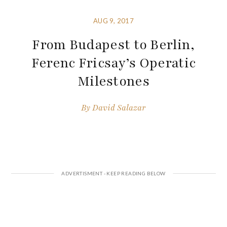
AUG 9, 2017
From Budapest to Berlin,
Ferenc Fricsay’s Operatic
Milestones
By
David Salazar