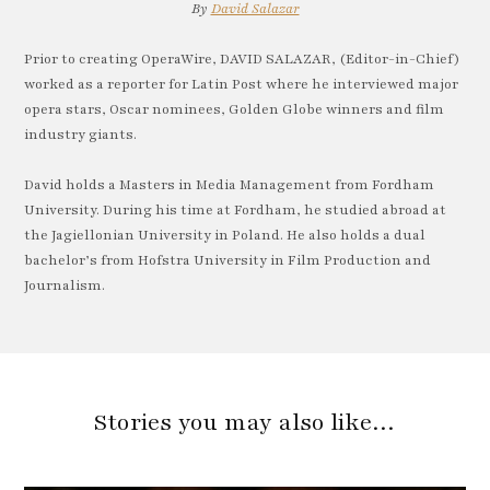
By
David Salazar
Prior to creating OperaWire, DAVID SALAZAR, (Editor-in-Chief)
worked as a reporter for Latin Post where he interviewed major
opera stars, Oscar nominees, Golden Globe winners and film
industry giants.
David holds a Masters in Media Management from Fordham
University. During his time at Fordham, he studied abroad at
the Jagiellonian University in Poland. He also holds a dual
bachelor’s from Hofstra University in Film Production and
Journalism.
Stories you may also like…