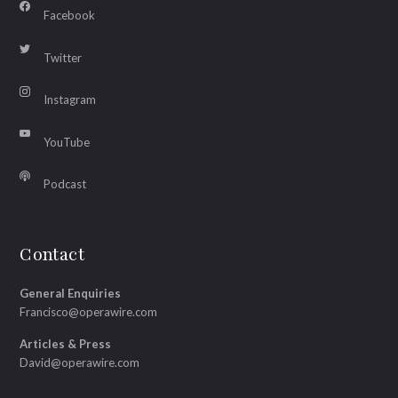
Facebook
Twitter
Instagram
YouTube
Podcast
Contact
General Enquiries
Francisco@operawire.com
Articles & Press
David@operawire.com