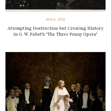
AUG 6, 2026
Attempting Destruction but Creating History
in G. W. Pabst’s ‘The Three Penny Opera’