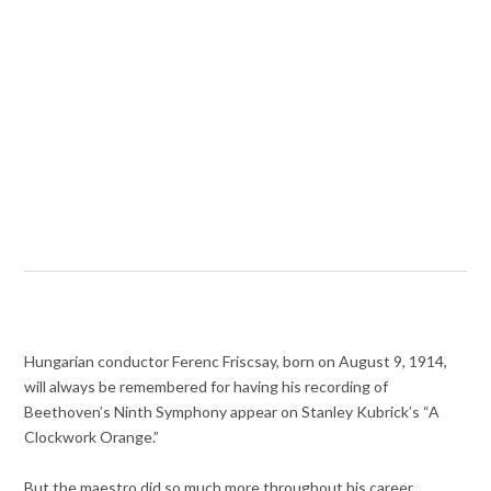
Hungarian conductor Ferenc Friscsay, born on August 9, 1914,
will always be remembered for having his recording of
Beethoven’s Ninth Symphony appear on Stanley Kubrick’s “A
Clockwork Orange.”
But the maestro did so much more throughout his career,