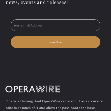
news, events and releases!
Opera is thriving. And OperaWire came about as a desire to
take in as much of it and allow the passionate fan base