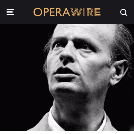
OperaWire