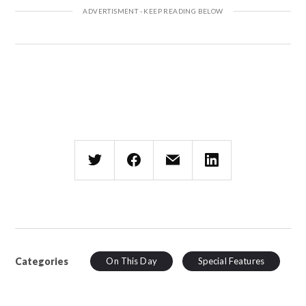
Categories
On This Day
Special Features