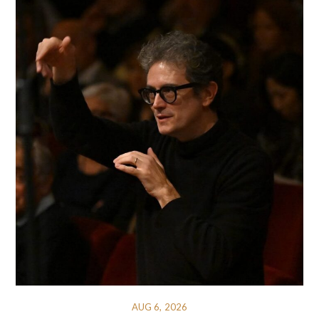
AUG 6, 2026