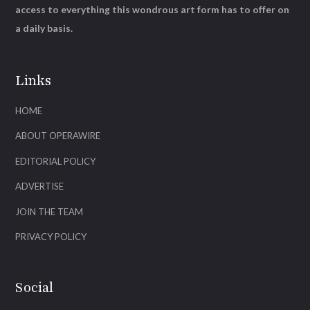
access to everything this wondrous art form has to offer on
a daily basis.
Links
HOME
ABOUT OPERAWIRE
EDITORIAL POLICY
ADVERTISE
JOIN THE TEAM
PRIVACY POLICY
Social