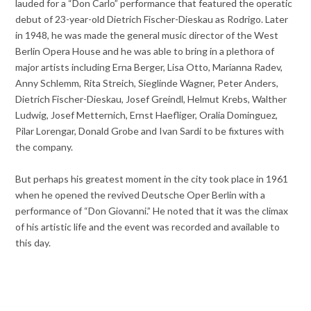
lauded for a “Don Carlo” performance that featured the operatic
debut of 23-year-old Dietrich Fischer-Dieskau as Rodrigo. Later
in 1948, he was made the general music director of the West
Berlin Opera House and he was able to bring in a plethora of
major artists including Erna Berger, Lisa Otto, Marianna Radev,
Anny Schlemm, Rita Streich, Sieglinde Wagner, Peter Anders,
Dietrich Fischer-Dieskau, Josef Greindl, Helmut Krebs, Walther
Ludwig, Josef Metternich, Ernst Haefliger, Oralia Dominguez,
Pilar Lorengar, Donald Grobe and Ivan Sardi to be fixtures with
the company.
But perhaps his greatest moment in the city took place in 1961
when he opened the revived Deutsche Oper Berlin with a
performance of “Don Giovanni.” He noted that it was the climax
of his artistic life and the event was recorded and available to
this day.