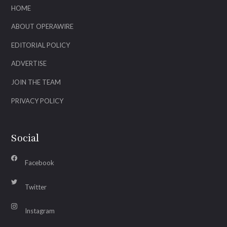
HOME
ABOUT OPERAWIRE
EDITORIAL POLICY
ADVERTISE
JOIN THE TEAM
PRIVACY POLICY
Social
Facebook
Twitter
Instagram