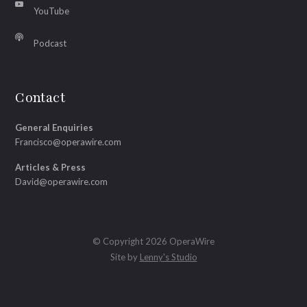
YouTube
Podcast
Contact
General Enquiries
Francisco@operawire.com
Articles & Press
David@operawire.com
© Copyright 2026 OperaWire
Site by
Lenny's Studio