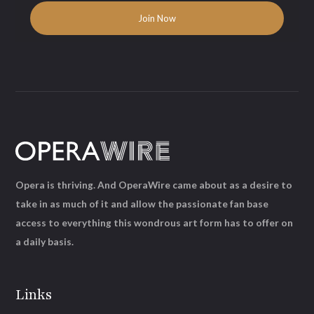
Opera is thriving. And OperaWire came about as a desire to
take in as much of it and allow the passionate fan base
access to everything this wondrous art form has to offer on
a daily basis.
Links