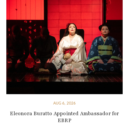
AUG 6, 2026
Eleonora Buratto Appointed Ambassador for
EBRP