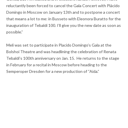
reluctantly been forced to cancel the Gala Concert with Plácido
Domingo in Moscow on January 13th and to postpone a concert
that means a lot to me: in Busseto with Eleonora Buratto for the
inauguration of Tebaldi 100. I’ll give you the new date as soon as
possible.”
Meli was set to participate in Placido Domingo’s Gala at the
Bolshoi Theatre and was headlining the celebration of Renata
Tebaldi’s 100th anniversary on Jan. 15. He returns to the stage
in February for a recital in Moscow before heading to the
Semperoper Dresden for a new production of “Aida.”