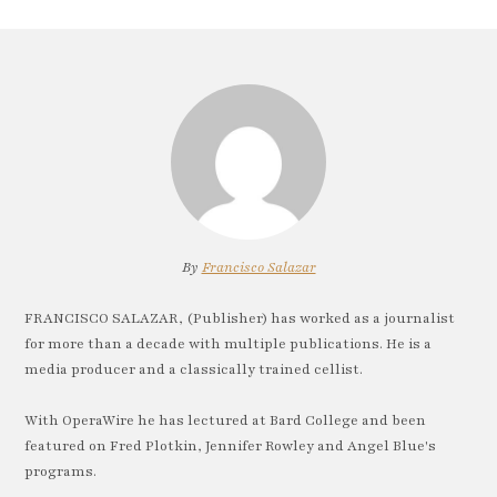
By
Francisco Salazar
FRANCISCO SALAZAR, (Publisher) has worked as a journalist
for more than a decade with multiple publications. He is a
media producer and a classically trained cellist.
With OperaWire he has lectured at Bard College and been
featured on Fred Plotkin, Jennifer Rowley and Angel Blue's
programs.