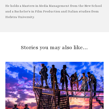
He holds a Masters in Media Management from the New School
and a Bachelor's in Film Production and Italian studies from
Hofstra University.
Stories you may also like…