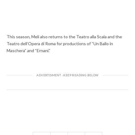
This season, Meli also returns to the Teatro alla Scala and the
Teatro dell’Opera di Roma for productions of “Un Ballo in
Maschera” and “Ernani.”