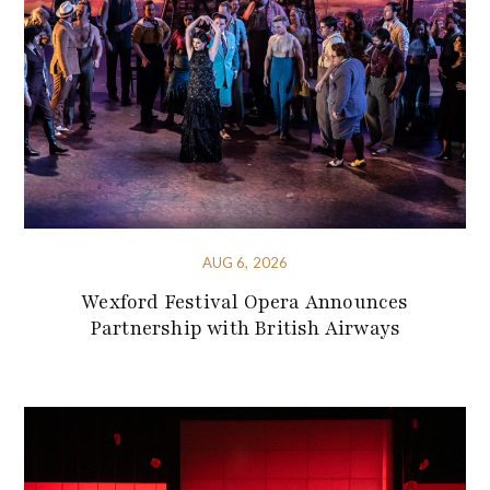
AUG 6, 2026
Wexford Festival Opera Announces
Partnership with British Airways