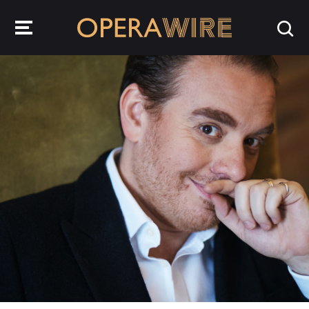
OperaWire