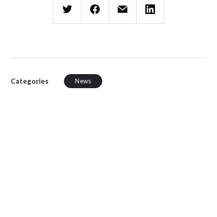
Categories
News