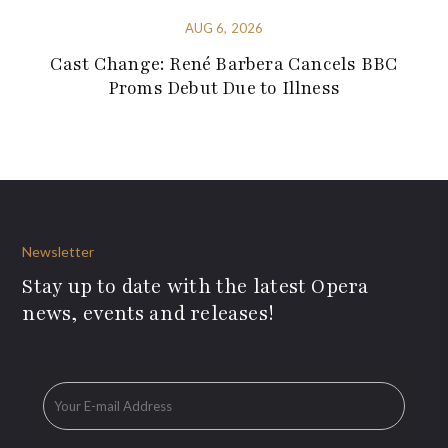
AUG 6, 2026
Cast Change: René Barbera Cancels BBC
Proms Debut Due to Illness
Newsletter
Stay up to date with the latest Opera
news, events and releases!