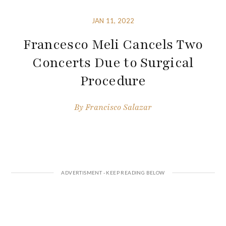
JAN 11, 2022
Francesco Meli Cancels Two
Concerts Due to Surgical
Procedure
By
Francisco Salazar