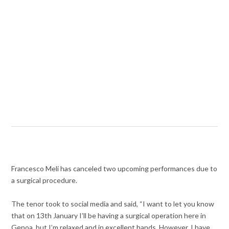
Francesco Meli has canceled two upcoming performances due to
a surgical procedure.
The tenor took to social media and said, “I want to let you know
that on 13th January I’ll be having a surgical operation here in
Genoa, but I’m relaxed and in excellent hands. However, I have