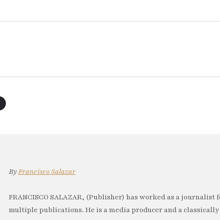
By
Francisco Salazar
FRANCISCO SALAZAR, (Publisher) has worked as a journalist f
multiple publications. He is a media producer and a classically 