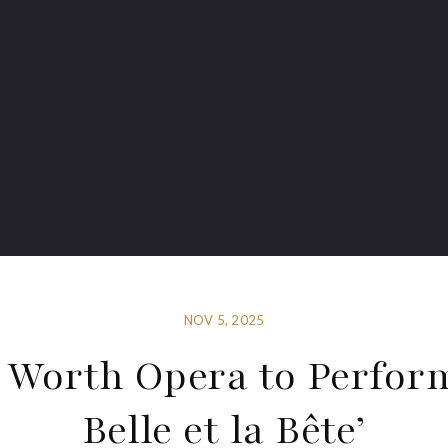
NOV 5, 2025
 Worth Opera to Perfor
Belle et la Bête’