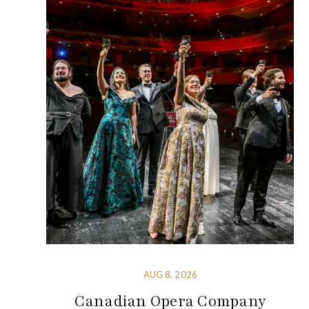
AUG 8, 2026
Canadian Opera Company