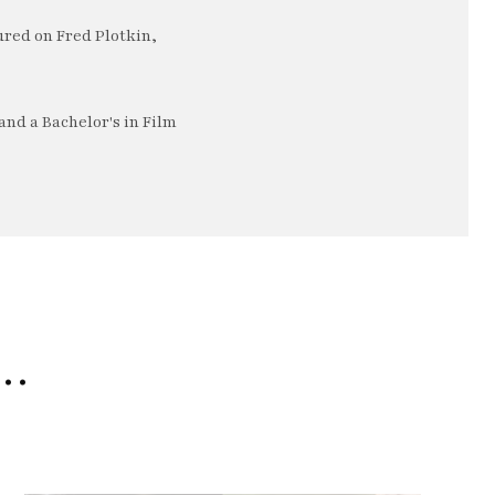
ured on Fred Plotkin,
nd a Bachelor's in Film
e…