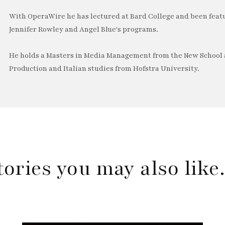
With OperaWire he has lectured at Bard College and been feat
Jennifer Rowley and Angel Blue's programs.
He holds a Masters in Media Management from the New School a
Production and Italian studies from Hofstra University.
tories you may also lik