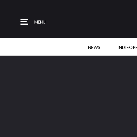
MENU
NEWS
INDIEOP