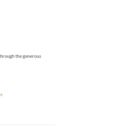
through the generous
es