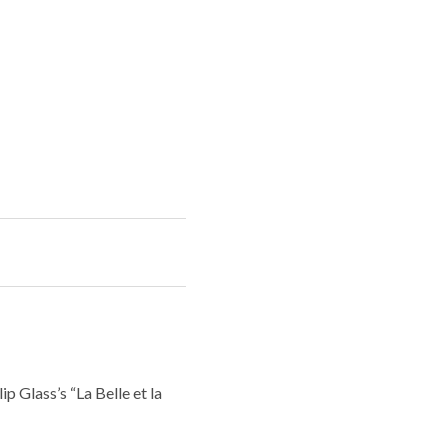
p Glass’s “La Belle et la