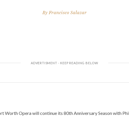
By
Francisco Salazar
t Worth Opera will continue its 80th Anniversary Season with Phili