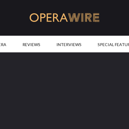
OperaWire
ERA
REVIEWS
INTERVIEWS
SPECIAL FEATU