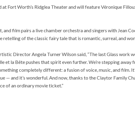
at Fort Worth’s Ridglea Theater and will feature Véronique Fillou
t, and film pairs a live chamber orchestra and singers with Jean C
etelling of the classic fairy tale that is romantic, surreal, and wo
Artistic Director Angela Turner Wilson said, “The last Glass wor
le et la Bête pushes that spirit even further. We’re stepping away f
ething completely different: a fusion of voice, music, and film. It’s 
unique — and it’s wonderful. And now, thanks to the Claytor Family C
ice of an ordinary movie ticket.”