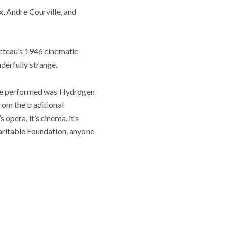
x, Andre Courville, and
octeau’s 1946 cinematic
nderfully strange.
k we performed was Hydrogen
rom the traditional
opera, it’s cinema, it’s
haritable Foundation, anyone