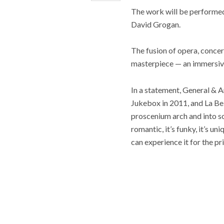
The work will be performed 
David Grogan.
The fusion of opera, concer
masterpiece — an immersive r
In a statement, General & 
Jukebox in 2011, and La Bel
proscenium arch and into som
romantic, it’s funky, it’s 
can experience it for the pr