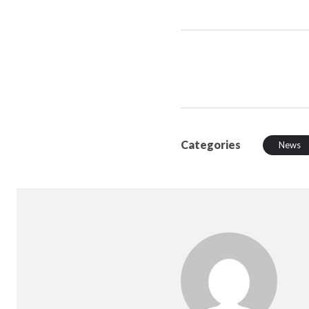
Categories
News