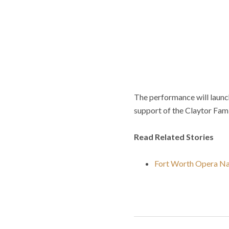
The performance will laun
support of the Claytor Fam
Read Related Stories
Fort Worth Opera Na