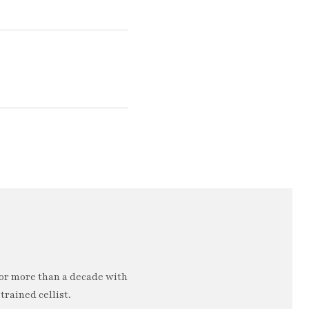
or more than a decade with
trained cellist.