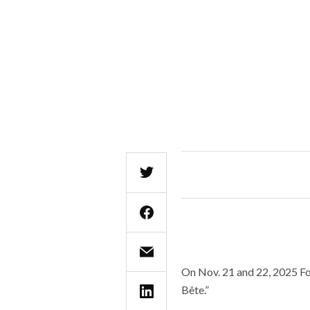
On Nov. 21 and 22, 2025 For
Bête.”