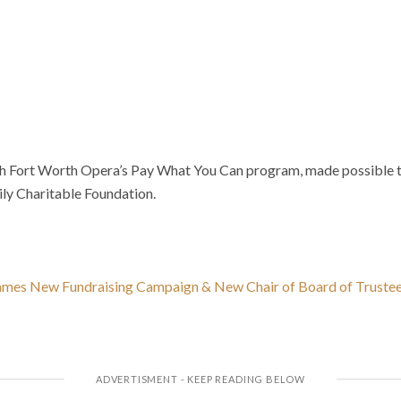
ch Fort Worth Opera’s Pay What You Can program, made possible 
ily Charitable Foundation.
mes New Fundraising Campaign & New Chair of Board of Truste