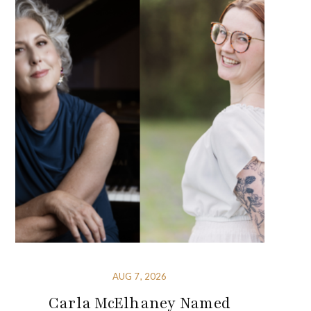
AUG 7, 2026
Carla McElhaney Named