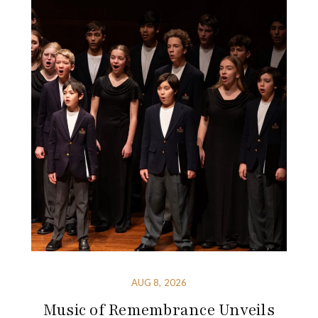
AUG 8, 2026
Music of Remembrance Unveils