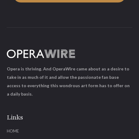
Opera is thriving. And OperaWire came about as a desire to
take in as much of it and allow the passionate fan base
access to everything this wondrous art form has to offer on
a daily basis.
Links
HOME