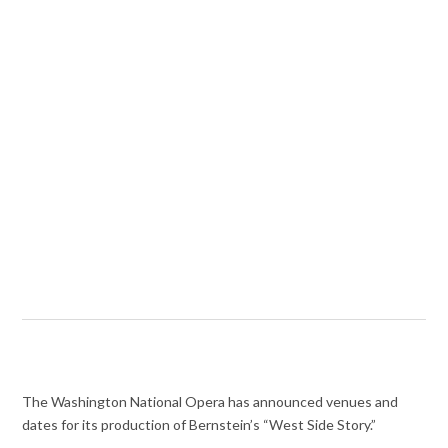
The Washington National Opera has announced venues and
dates for its production of Bernstein’s “West Side Story.”