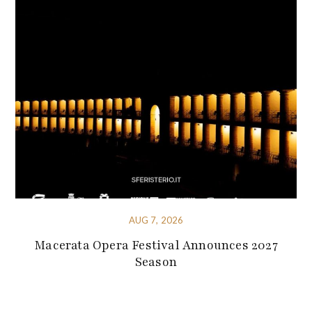
AUG 7, 2026
Macerata Opera Festival Announces 2027
Season