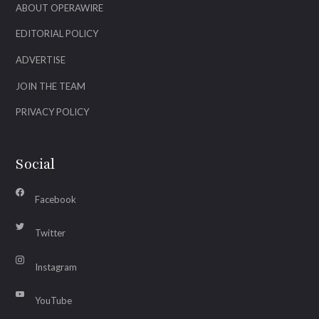
ABOUT OPERAWIRE
EDITORIAL POLICY
ADVERTISE
JOIN THE TEAM
PRIVACY POLICY
Social
Facebook
Twitter
Instagram
YouTube