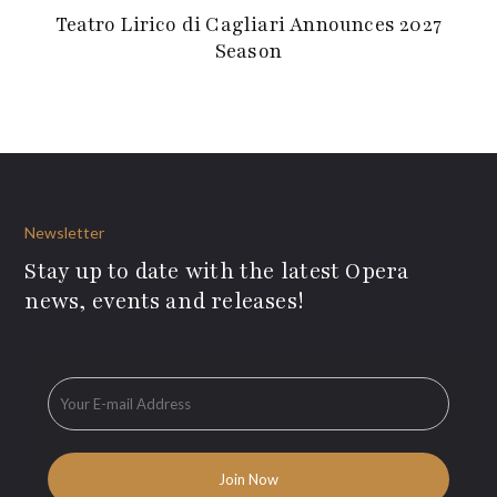
Teatro Lirico di Cagliari Announces 2027
Season
Newsletter
Stay up to date with the latest Opera
news, events and releases!