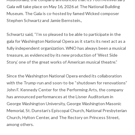
Gala will take place on May 16, 2026 at The National Building
Museum. The Gala is co-hosted by famed Wicked composer
Stephen Schwartz and Jamie Bernstein.,
Schwartz said, “I’m so pleased to be able to participate in the
gala for Washington National Opera as it starts its next act as a
fully independent organization. WNO has always been a musical
treasure, as evidenced by its new production of ‘West Side
Story,’ one of the great works of American musical theatre.”
Since the Washington National Opera ended its collaboration
with the Trump-run and soon-to-be “shutdown for renovations”
John F. Kennedy Center for the Performing Arts, the company
has announced performances at the Lisner Auditorium in
George Washington University, George Washington Masonic
Memorial, St. Dunstan’s Episcopal Church, National Presbyterian
Church, Hylton Center, and The Rectory on Princess Street,
among others.