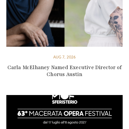
AUG 7, 2026
Carla McElhaney Named Executive Director of
Chorus Austin