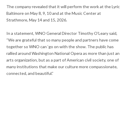
The company revealed that it will perform the work at the Lyric
Baltimore on May 8, 9, 10 and at the Music Center at
Strathmore, May 14 and 15, 2026.
In a statement, WNO General Director Timothy O’Leary said,
“We are grateful that so many people and partners have come
together so WNO can ‘go on with the show. The public has
rallied around Washington National Opera as more than just an
arts organization, but as a part of American civil society, one of
many institutions that make our culture more compassionate,
connected, and beautiful.”