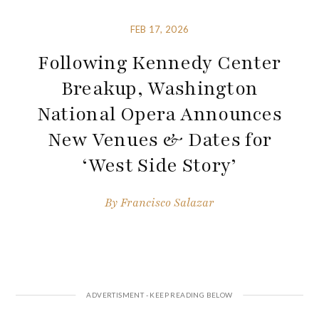
FEB 17, 2026
Following Kennedy Center
Breakup, Washington
National Opera Announces
New Venues & Dates for
‘West Side Story’
By
Francisco Salazar