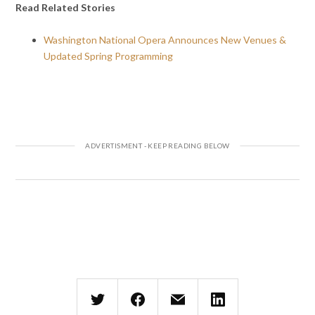
Read Related Stories
Washington National Opera Announces New Venues &
Updated Spring Programming