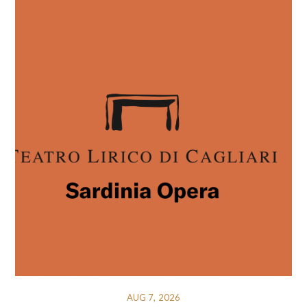
AUG 7, 2026