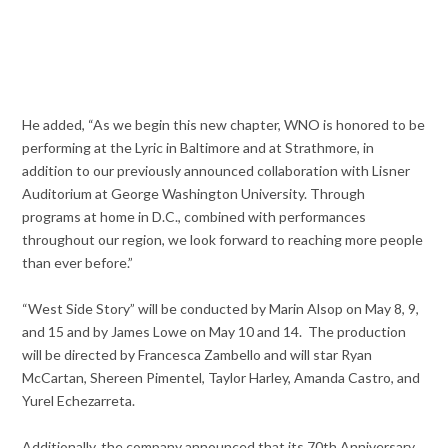
He added, “As we begin this new chapter, WNO is honored to be
performing at the Lyric in Baltimore and at Strathmore, in
addition to our previously announced collaboration with Lisner
Auditorium at George Washington University. Through
programs at home in D.C., combined with performances
throughout our region, we look forward to reaching more people
than ever before.”
“West Side Story” will be conducted by Marin Alsop on May 8, 9,
and 15 and by James Lowe on May 10 and 14. The production
will be directed by Francesca Zambello and will star Ryan
McCartan, Shereen Pimentel, Taylor Harley, Amanda Castro, and
Yurel Echezarreta.
Additionally, the company announced that its 70th Anniversary