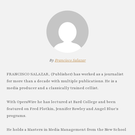
By
Francisco Salazar
FRANCISCO SALAZAR, (Publisher) has worked as a journalist
for more than a decade with multiple publications. He is a
media producer and a classically trained cellist.
With OperaWire he has lectured at Bard College and been
featured on Fred Plotkin, Jennifer Rowley and Angel Blue's
programs.
He holds a Masters in Media Management from the New School