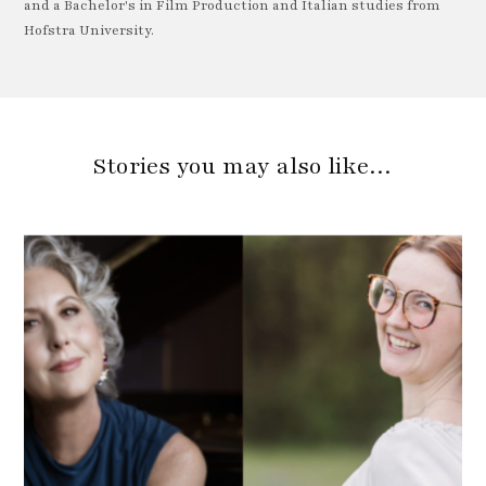
and a Bachelor's in Film Production and Italian studies from
Hofstra University.
Stories you may also like…