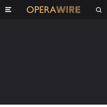
OperaWire