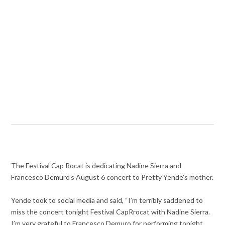
The
Festival Cap Rocat is dedicating Nadine Sierra and
Francesco Demuro’s August 6 concert to Pretty Yende’s mother.
Yende took to social media and said, “
I’m terribly saddened to
miss the concert tonight Festival CapRrocat with Nadine Sierra.
I’m very grateful to Francesco Demuro for performing tonight