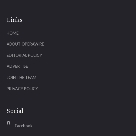
Links
HOME
ABOUT OPERAWIRE
EDITORIAL POLICY
ADVERTISE
JOIN THE TEAM
PRIVACY POLICY
Social
Facebook