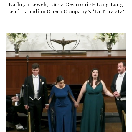
Kathryn Lewek, Lucia Cesaroni & Long Long
Lead Canadian Opera Company’s ‘La Traviata’