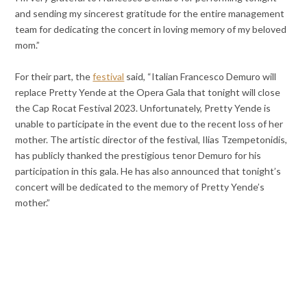
and sending my sincerest gratitude for the entire management
team for dedicating the concert in loving memory of my beloved
mom.”
For their part, the
festival
said, “Italian Francesco Demuro will
replace Pretty Yende at the Opera Gala that tonight will close
the Cap Rocat Festival 2023. Unfortunately, Pretty Yende is
unable to participate in the event due to the recent loss of her
mother. The artistic director of the festival, Ilias Tzempetonidis,
has publicly thanked the prestigious tenor Demuro for his
participation in this gala. He has also announced that tonight’s
concert will be dedicated to the memory of Pretty Yende’s
mother.”