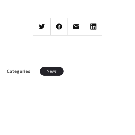
Categories
News