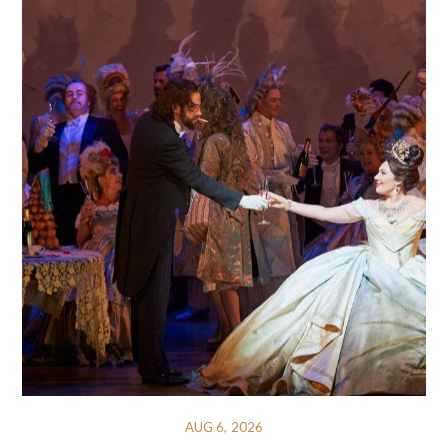
AUG 6, 2026