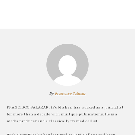
By
Francisco Salazar
FRANCISCO SALAZAR, (Publisher) has worked as a journalist
for more than a decade with multiple publications. He is a
media producer and a classically trained cellist.