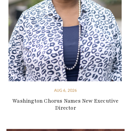
AUG 6, 2026
Washington Chorus Names New Executive
Director