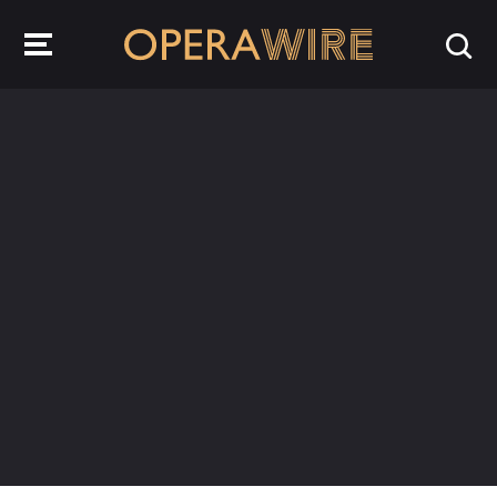
OperaWire