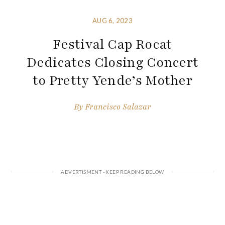
AUG 6, 2023
Festival Cap Rocat
Dedicates Closing Concert
to Pretty Yende’s Mother
By
Francisco Salazar