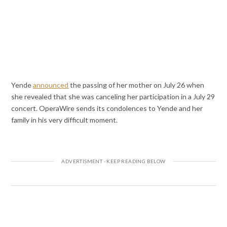
Yende
announced
the passing of her mother on July 26 when
she revealed that she was canceling her participation in a July 29
concert. OperaWire sends its condolences to Yende and her
family in his very difficult moment.