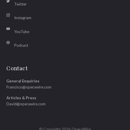
Twitter
Instagram
YouTube
Podcast
Contact
General Enquiries
Francisco@operawire.com
Articles & Press
David@operawire.com
© Copyright 2026 OperaWire