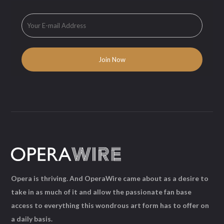
Opera is thriving. And OperaWire came about as a desire to
take in as much of it and allow the passionate fan base
access to everything this wondrous art form has to offer on
a daily basis.