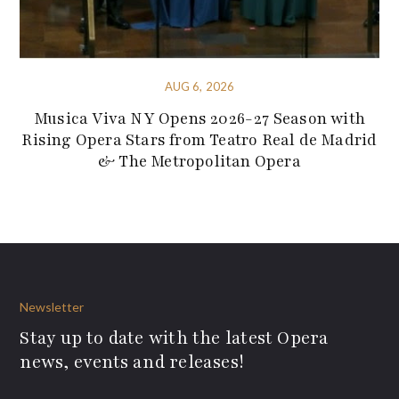
AUG 6, 2026
Musica Viva NY Opens 2026-27 Season with
Rising Opera Stars from Teatro Real de Madrid
& The Metropolitan Opera
Newsletter
Stay up to date with the latest Opera
news, events and releases!