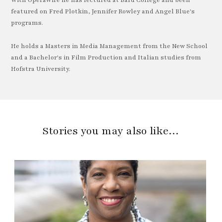
With OperaWire he has lectured at Bard College and been
featured on Fred Plotkin, Jennifer Rowley and Angel Blue's
programs.
He holds a Masters in Media Management from the New School
and a Bachelor's in Film Production and Italian studies from
Hofstra University.
Stories you may also like…