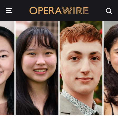
OperaWire