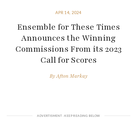
APR 14, 2024
Ensemble for These Times
Announces the Winning
Commissions From its 2023
Call for Scores
By
Afton Markay