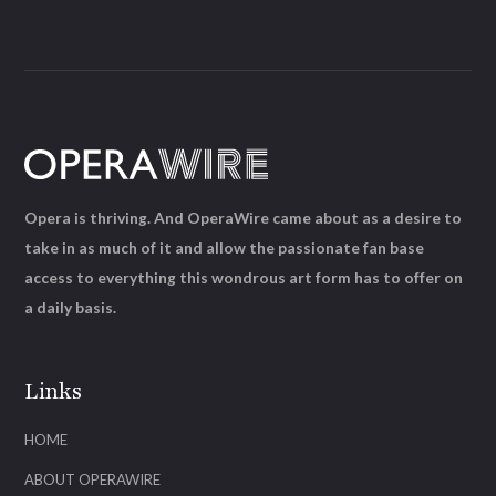
Opera is thriving. And OperaWire came about as a desire to
take in as much of it and allow the passionate fan base
access to everything this wondrous art form has to offer on
a daily basis.
Links
HOME
ABOUT OPERAWIRE