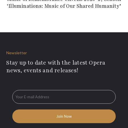
‘Illuminations: Music of Our Shared Humanity’
Newsletter
Stay up to date with the latest Opera
news, events and releases!