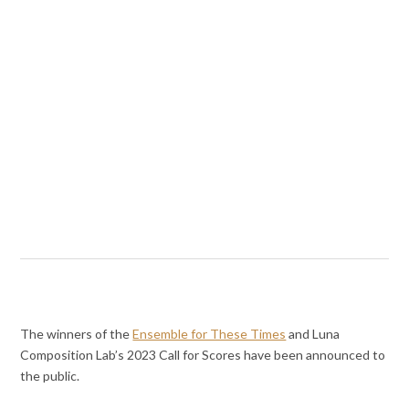
The winners of the
Ensemble for These Times
and Luna
Composition Lab’s 2023 Call for Scores have been announced to
the public.