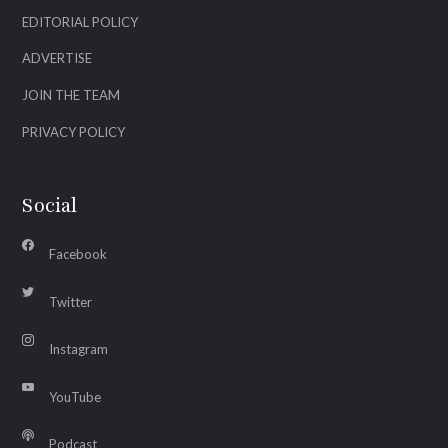
EDITORIAL POLICY
ADVERTISE
JOIN THE TEAM
PRIVACY POLICY
Social
Facebook
Twitter
Instagram
YouTube
Podcast