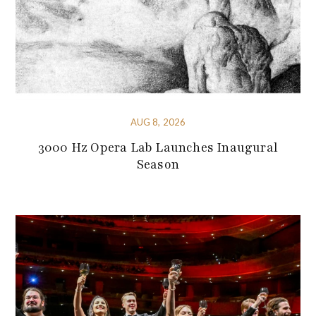
AUG 8, 2026
3000 Hz Opera Lab Launches Inaugural
Season