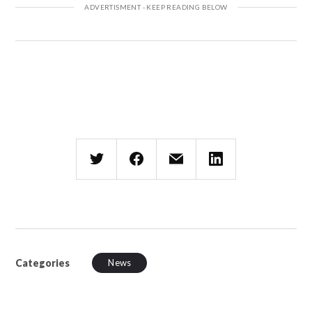
Categories
News