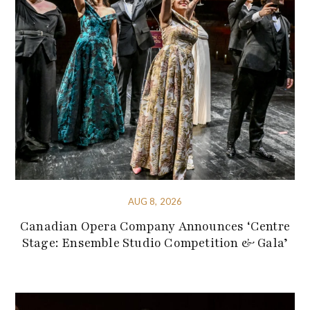
AUG 8, 2026
Canadian Opera Company Announces ‘Centre
Stage: Ensemble Studio Competition & Gala’