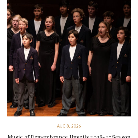
AUG 8, 2026
Music of Remembrance Unveils 2026-27 Season