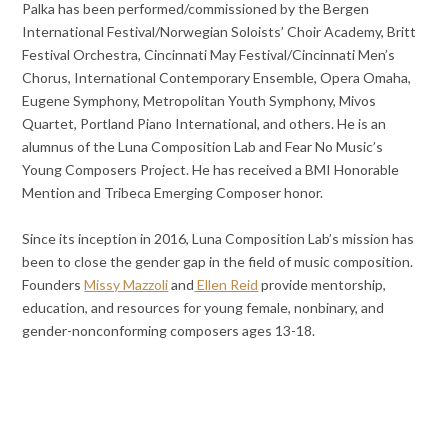
Palka has been performed/commissioned by the Bergen
International Festival/Norwegian Soloists’ Choir Academy, Britt
Festival Orchestra, Cincinnati May Festival/Cincinnati Men’s
Chorus, International Contemporary Ensemble, Opera Omaha,
Eugene Symphony, Metropolitan Youth Symphony, Mivos
Quartet, Portland Piano International, and others. He is an
alumnus of the Luna Composition Lab and Fear No Music’s
Young Composers Project. He has received a BMI Honorable
Mention and Tribeca Emerging Composer honor.
Since its inception in 2016, Luna Composition Lab’s mission has
been to close the gender gap in the field of music composition.
Founders
Missy Mazzoli
and
Ellen Reid
provide mentorship,
education, and resources for young female, nonbinary, and
gender-nonconforming composers ages 13-18.