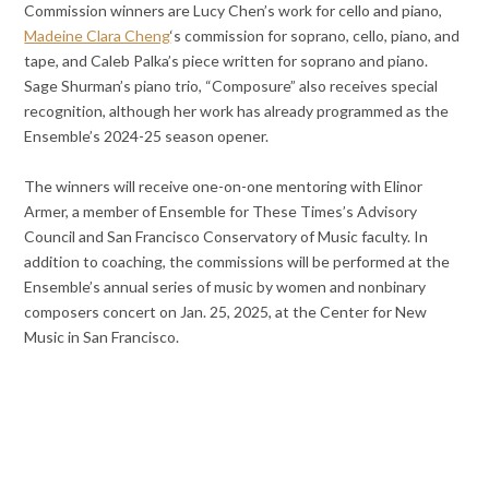
Commission winners are Lucy Chen’s work for cello and piano,
Madeine Clara Cheng
‘s commission for soprano, cello, piano, and
tape, and Caleb Palka’s piece written for soprano and piano.
Sage Shurman’s piano trio, “Composure” also receives special
recognition, although her work has already programmed as the
Ensemble’s 2024-25 season opener.
The winners will receive one-on-one mentoring with Elinor
Armer, a member of Ensemble for These Times’s Advisory
Council and San Francisco Conservatory of Music faculty. In
addition to coaching, the commissions will be performed at the
Ensemble’s annual series of music by women and nonbinary
composers concert on Jan. 25, 2025, at the Center for New
Music in San Francisco.