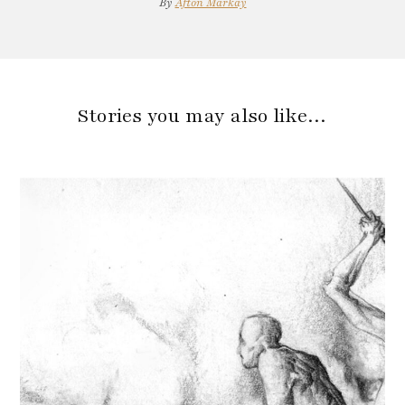
By
Afton Markay
Stories you may also like…