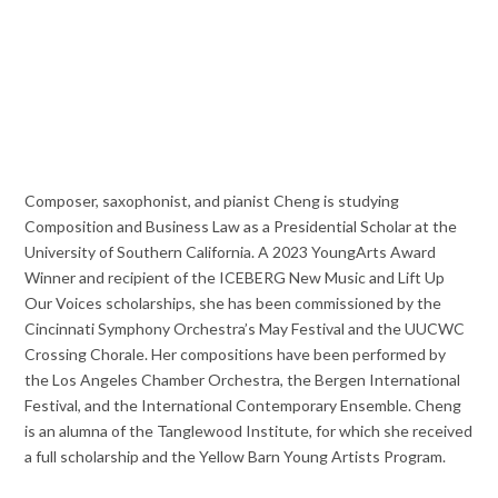
Composer, saxophonist, and pianist Cheng is studying
Composition and Business Law as a Presidential Scholar at the
University of Southern California. A 2023 YoungArts Award
Winner and recipient of the ICEBERG New Music and Lift Up
Our Voices scholarships, she has been commissioned by the
Cincinnati Symphony Orchestra’s May Festival and the UUCWC
Crossing Chorale. Her compositions have been performed by
the Los Angeles Chamber Orchestra, the Bergen International
Festival, and the International Contemporary Ensemble. Cheng
is an alumna of the Tanglewood Institute, for which she received
a full scholarship and the Yellow Barn Young Artists Program.